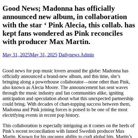
Good News; Madonna has officially
announced new album, in collaboration
with the star ‘ Pink Alecia, this collab. has
kept fans wondered as Pink reconciles
with producer Max Martin.
May 31, 2025
May 31, 2025
Dailynews Admin
Good news for pop music lovers around the globe: Madonna has
officially announced a brand-new album, and this time, she’s
bringing along a powerhouse collaborator—none other than Pink,
also known as Alecia Moore. The announcement has sent waves
through the music industry and fan communities alike, igniting
anticipation and speculation about what this unexpected partnership
could bring. With decades of chart-topping success between them,
Madonna and Pink joining forces is poised to be one of the most
electrifying events in recent pop history.
This collaboration is especially intriguing as it comes on the heels of
Pink’s recent reconciliation with famed Swedish producer Max
Martin. Known for his uncanny ability to craft global hits, Martin’s