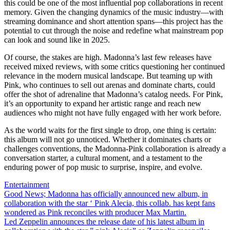
this could be one of the most influential pop collaborations in recent
memory. Given the changing dynamics of the music industry—with
streaming dominance and short attention spans—this project has the
potential to cut through the noise and redefine what mainstream pop
can look and sound like in 2025.
Of course, the stakes are high. Madonna’s last few releases have
received mixed reviews, with some critics questioning her continued
relevance in the modern musical landscape. But teaming up with
Pink, who continues to sell out arenas and dominate charts, could
offer the shot of adrenaline that Madonna’s catalog needs. For Pink,
it’s an opportunity to expand her artistic range and reach new
audiences who might not have fully engaged with her work before.
As the world waits for the first single to drop, one thing is certain:
this album will not go unnoticed. Whether it dominates charts or
challenges conventions, the Madonna-Pink collaboration is already a
conversation starter, a cultural moment, and a testament to the
enduring power of pop music to surprise, inspire, and evolve.
Entertainment
Post
Good News; Madonna has officially announced new album, in
collaboration with the star ‘ Pink Alecia, this collab. has kept fans
navigation
wondered as Pink reconciles with producer Max Martin.
Led Zeppelin announces the release date of his latest album in