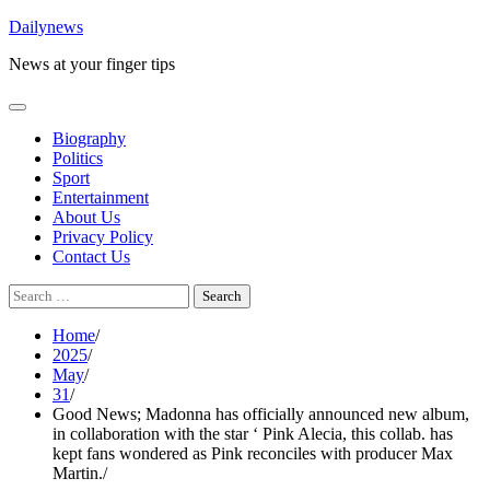
Skip
Dailynews
to
News at your finger tips
content
Biography
Politics
Sport
Entertainment
About Us
Privacy Policy
Contact Us
Search
for:
Home
2025
May
31
Good News; Madonna has officially announced new album,
in collaboration with the star ‘ Pink Alecia, this collab. has
kept fans wondered as Pink reconciles with producer Max
Martin.