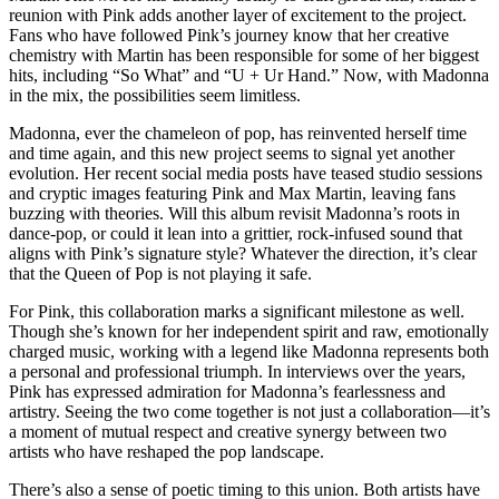
reunion with Pink adds another layer of excitement to the project.
Fans who have followed Pink’s journey know that her creative
chemistry with Martin has been responsible for some of her biggest
hits, including “So What” and “U + Ur Hand.” Now, with Madonna
in the mix, the possibilities seem limitless.
Madonna, ever the chameleon of pop, has reinvented herself time
and time again, and this new project seems to signal yet another
evolution. Her recent social media posts have teased studio sessions
and cryptic images featuring Pink and Max Martin, leaving fans
buzzing with theories. Will this album revisit Madonna’s roots in
dance-pop, or could it lean into a grittier, rock-infused sound that
aligns with Pink’s signature style? Whatever the direction, it’s clear
that the Queen of Pop is not playing it safe.
For Pink, this collaboration marks a significant milestone as well.
Though she’s known for her independent spirit and raw, emotionally
charged music, working with a legend like Madonna represents both
a personal and professional triumph. In interviews over the years,
Pink has expressed admiration for Madonna’s fearlessness and
artistry. Seeing the two come together is not just a collaboration—it’s
a moment of mutual respect and creative synergy between two
artists who have reshaped the pop landscape.
There’s also a sense of poetic timing to this union. Both artists have