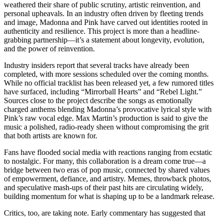
weathered their share of public scrutiny, artistic reinvention, and
personal upheavals. In an industry often driven by fleeting trends
and image, Madonna and Pink have carved out identities rooted in
authenticity and resilience. This project is more than a headline-
grabbing partnership—it’s a statement about longevity, evolution,
and the power of reinvention.
Industry insiders report that several tracks have already been
completed, with more sessions scheduled over the coming months.
While no official tracklist has been released yet, a few rumored titles
have surfaced, including “Mirrorball Hearts” and “Rebel Light.”
Sources close to the project describe the songs as emotionally
charged anthems blending Madonna’s provocative lyrical style with
Pink’s raw vocal edge. Max Martin’s production is said to give the
music a polished, radio-ready sheen without compromising the grit
that both artists are known for.
Fans have flooded social media with reactions ranging from ecstatic
to nostalgic. For many, this collaboration is a dream come true—a
bridge between two eras of pop music, connected by shared values
of empowerment, defiance, and artistry. Memes, throwback photos,
and speculative mash-ups of their past hits are circulating widely,
building momentum for what is shaping up to be a landmark release.
Critics, too, are taking note. Early commentary has suggested that