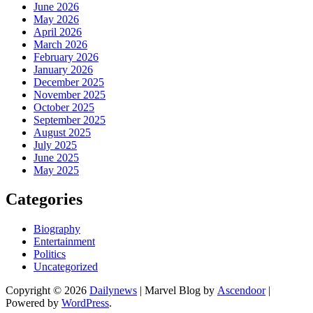
June 2026
May 2026
April 2026
March 2026
February 2026
January 2026
December 2025
November 2025
October 2025
September 2025
August 2025
July 2025
June 2025
May 2025
Categories
Biography
Entertainment
Politics
Uncategorized
Copyright © 2026
Dailynews
| Marvel Blog by
Ascendoor
|
Powered by
WordPress
.