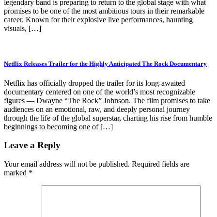
legendary band is preparing to return to the global stage with what
promises to be one of the most ambitious tours in their remarkable
career. Known for their explosive live performances, haunting
visuals, […]
Netflix Releases Trailer for the Highly Anticipated The Rock Documentary
Netflix has officially dropped the trailer for its long-awaited
documentary centered on one of the world’s most recognizable
figures — Dwayne “The Rock” Johnson. The film promises to take
audiences on an emotional, raw, and deeply personal journey
through the life of the global superstar, charting his rise from humble
beginnings to becoming one of […]
Leave a Reply
Your email address will not be published.
Required fields are
marked
*