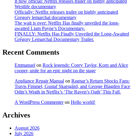
It now official: Netflix releases trailer on highly anticipated
Westlife documentary
Officially: Netflix releases trailer on highly anticipated
Gregory lemarchal documentary
The wait is over: Netflix Has finally unveiled the long-
awaited Liam Payne’s Documentary.
FINALLY: Netflix Has Finally Unveiled the Long-Awaited
Grégory Lemarchal Documentary Trailer.
Recent Comments
Emmanuel
on
Rock legends: Corey Taylor, Korn and Alice
cooper, unite for an epic night on the stage
Appliance Repair Manual
on
Ragnar’s Return Shocks Fans:
Travis Fimmel, Gustaf Skarsgård, and George Blagden Face
Odin’s Wrath in Netflix’s ‘The Raven’s Oath’ This Fall.
A WordPress Commenter
on
Hello world!
Archives
August 2026
July 2026