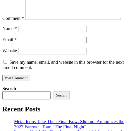
Comment
*
Name
*
Email
*
Website
Save my name, email, and website in this browser for the next
time I comment.
Search
Search
Recent Posts
Metal Icons Take Their Final Bow: Slipknot Announces the
2027 Farewell Tour, “The Final Night”.