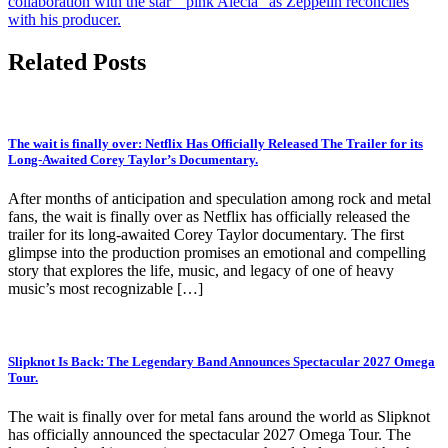
collaboration with the star ” pink Alecia” as Zeppelin reconciles
with his producer.
Related Posts
The wait is finally over: Netflix Has Officially Released The Trailer for its
Long-Awaited Corey Taylor’s Documentary.
After months of anticipation and speculation among rock and metal
fans, the wait is finally over as Netflix has officially released the
trailer for its long-awaited Corey Taylor documentary. The first
glimpse into the production promises an emotional and compelling
story that explores the life, music, and legacy of one of heavy
music’s most recognizable […]
Slipknot Is Back: The Legendary Band Announces Spectacular 2027 Omega
Tour.
The wait is finally over for metal fans around the world as Slipknot
has officially announced the spectacular 2027 Omega Tour. The