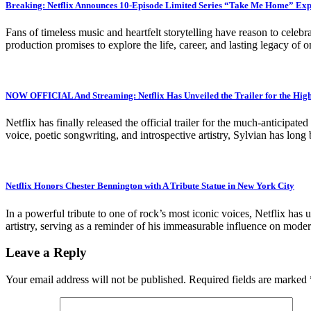
Breaking: Netflix Announces 10-Episode Limited Series “Take Me Home” Exp
Fans of timeless music and heartfelt storytelling have reason to cel
production promises to explore the life, career, and lasting legacy of
NOW OFFICIAL And Streaming: Netflix Has Unveiled the Trailer for the Hi
Netflix has finally released the official trailer for the much-anticip
voice, poetic songwriting, and introspective artistry, Sylvian has lo
Netflix Honors Chester Bennington with A Tribute Statue in New York City
In a powerful tribute to one of rock’s most iconic voices, Netflix has 
artistry, serving as a reminder of his immeasurable influence on mode
Leave a Reply
Your email address will not be published.
Required fields are marked