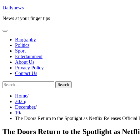
Skip
Dailynews
to
News at your finger tips
content
Biography
Politics
Sport
Entertainment
About Us
Privacy Policy
Contact Us
Search
for:
Home
2025
December
19
The Doors Return to the Spotlight as Netflix Releases Official
The Doors Return to the Spotlight as Netfl