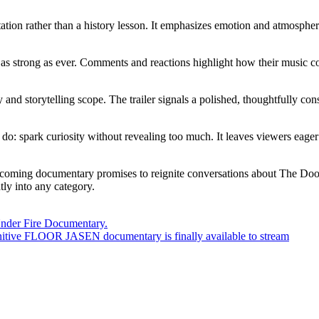
vitation rather than a history lesson. It emphasizes emotion and atmosphe
 as strong as ever. Comments and reactions highlight how their music con
y and storytelling scope. The trailer signals a polished, thoughtfully co
 to do: spark curiosity without revealing too much. It leaves viewers ea
oming documentary promises to reignite conversations about The Doors and
tly into any category.
a Under Fire Documentary.
tive FLOOR JASEN documentary is finally available to stream