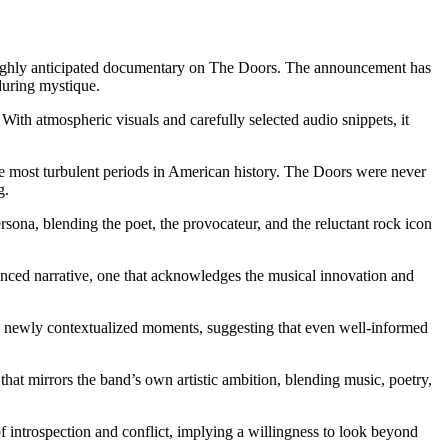
 its highly anticipated documentary on The Doors. The announcement has
during mystique.
With atmospheric visuals and carefully selected audio snippets, it
he most turbulent periods in American history. The Doors were never
g.
rsona, blending the poet, the provocateur, and the reluctant rock icon
alanced narrative, one that acknowledges the musical innovation and
 and newly contextualized moments, suggesting that even well-informed
 that mirrors the band’s own artistic ambition, blending music, poetry,
 introspection and conflict, implying a willingness to look beyond