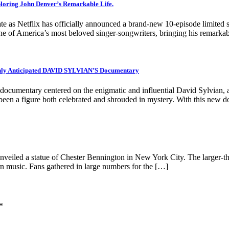
loring John Denver’s Remarkable Life.
ebrate as Netflix has officially announced a brand-new 10-episode lim
 one of America’s most beloved singer-songwriters, bringing his remarka
ghly Anticipated DAVID SYLVIAN’S Documentary
ated documentary centered on the enigmatic and influential David Sylvian
ng been a figure both celebrated and shrouded in mystery. With this ne
unveiled a statue of Chester Bennington in New York City. The larger-tha
rn music. Fans gathered in large numbers for the […]
*