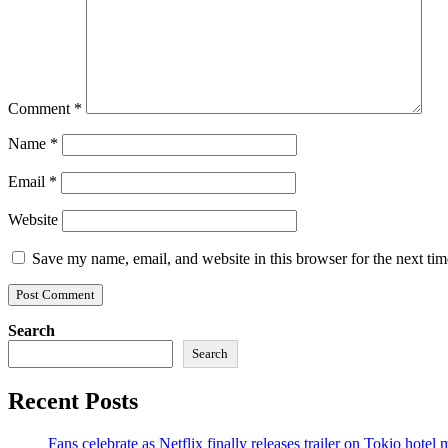
Comment
*
Name
*
Email
*
Website
Save my name, email, and website in this browser for the next ti
Search
Search
Recent Posts
Fans celebrate as Netflix finally releases trailer on Tokio hotel