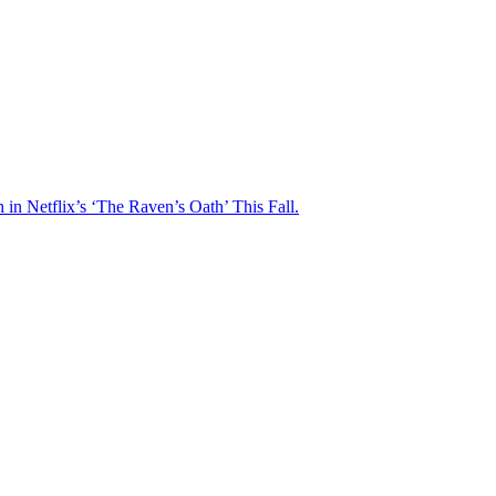
n Netflix’s ‘The Raven’s Oath’ This Fall.