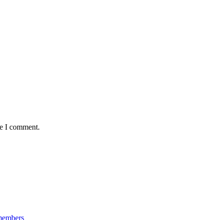
me I comment.
 members