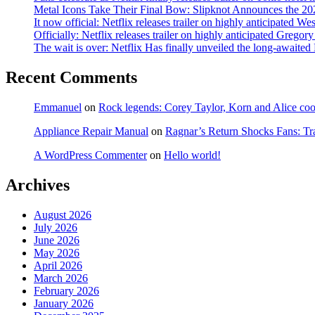
Metal Icons Take Their Final Bow: Slipknot Announces the 202
It now official: Netflix releases trailer on highly anticipated W
Officially: Netflix releases trailer on highly anticipated Grego
The wait is over: Netflix Has finally unveiled the long-await
Recent Comments
Emmanuel
on
Rock legends: Corey Taylor, Korn and Alice coope
Appliance Repair Manual
on
Ragnar’s Return Shocks Fans: Tra
A WordPress Commenter
on
Hello world!
Archives
August 2026
July 2026
June 2026
May 2026
April 2026
March 2026
February 2026
January 2026