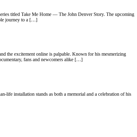
ited series titled Take Me Home — The John Denver Story. The upcoming
ble journey to a […]
, and the excitement online is palpable. Known for his mesmerizing
w documentary, fans and newcomers alike […]
n-life installation stands as both a memorial and a celebration of his