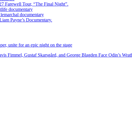
7 Farewell Tour, “The Final Night”.
estlife documentary
ry lemarchal documentary
ed Liam Payne’s Documentary.
r, unite for an epic night on the stage
vis Fimmel, Gustaf Skarsgård, and George Blagden Face Odin’s Wrath i