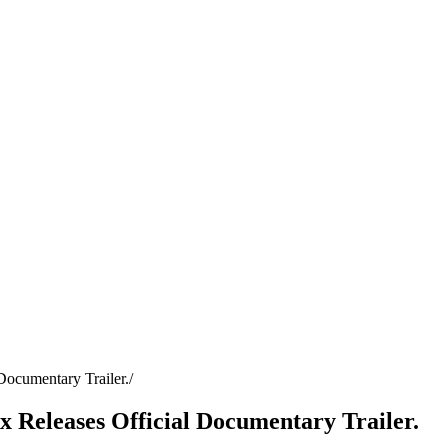
 Documentary Trailer.
ix Releases Official Documentary Trailer.