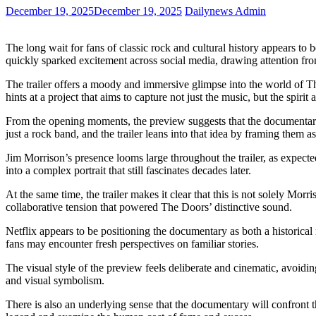
December 19, 2025
December 19, 2025
Dailynews Admin
The long wait for fans of classic rock and cultural history appears to
quickly sparked excitement across social media, drawing attention fr
The trailer offers a moody and immersive glimpse into the world of The
hints at a project that aims to capture not just the music, but the spirit
From the opening moments, the preview suggests that the documentary 
just a rock band, and the trailer leans into that idea by framing them a
Jim Morrison’s presence looms large throughout the trailer, as expecte
into a complex portrait that still fascinates decades later.
At the same time, the trailer makes it clear that this is not solely M
collaborative tension that powered The Doors’ distinctive sound.
Netflix appears to be positioning the documentary as both a historical
fans may encounter fresh perspectives on familiar stories.
The visual style of the preview feels deliberate and cinematic, avoiding
and visual symbolism.
There is also an underlying sense that the documentary will confront 