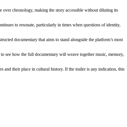
re over chronology, making the story accessible without diluting its
tinues to resonate, particularly in times when questions of identity,
nstructed documentary that aims to stand alongside the platform’s most
ger to see how the full documentary will weave together music, memory,
 their place in cultural history. If the trailer is any indication, this