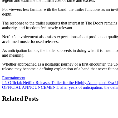
legend and examine the human cost of fame and excess.
For viewers less familiar with the band, the trailer functions as an in
depth.
The response to the trailer suggests that interest in The Doors remains
authority, and freedom feel newly relevant.
Netflix’s involvement also raises expectations about production qualit
acclaimed music-focused releases.
As anticipation builds, the trailer succeeds in doing what it is meant
and meaning.
Whether approached as a nostalgic journey or a first encounter, the upc
release may become a defining exploration of a band that never fit nea
Entertainment
Post
It’s Official: Netflix Releases Trailer for the Highly Anticipated Ev
OFFICIAL ANNOUNCEMENT: after years of anticipation, the defini
navigation
Related Posts