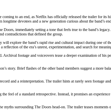
 be coming to an end, as Netflix has officially released the trailer for
om longtime devotees and a new generation curious about the band’s en
 Doors, immediately setting a tone that feels true to the band’s legacy. 
 and contradictions that defined the group.
will explore the band’s rapid rise and cultural impact during one of t
s a reflection of the era’s unrest, experimentation, and search for meanin
d. Archival footage and voiceovers tease a deeper examination of his pe
orrison’s story. Brief flashes of the other band members suggest a more b
 record and a reinterpretation. The trailer hints at rarely seen footage
 the feel of a standard retrospective. Instead, it promises an experience
the myths surrounding The Doors head-on. The trailer teases moments of