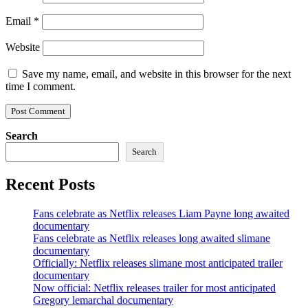
Email
*
Website
Save my name, email, and website in this browser for the next
time I comment.
Search
Search
Recent Posts
Fans celebrate as Netflix releases Liam Payne long awaited
documentary
Fans celebrate as Netflix releases long awaited slimane
documentary
Officially: Netflix releases slimane most anticipated trailer
documentary
Now official: Netflix releases trailer for most anticipated
Gregory lemarchal documentary