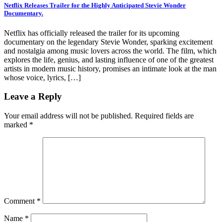
Netflix Releases Trailer for the Highly Anticipated Stevie Wonder
Documentary.
Netflix has officially released the trailer for its upcoming
documentary on the legendary Stevie Wonder, sparking excitement
and nostalgia among music lovers across the world. The film, which
explores the life, genius, and lasting influence of one of the greatest
artists in modern music history, promises an intimate look at the man
whose voice, lyrics, […]
Leave a Reply
Your email address will not be published.
Required fields are
marked
*
Comment
*
Name
*