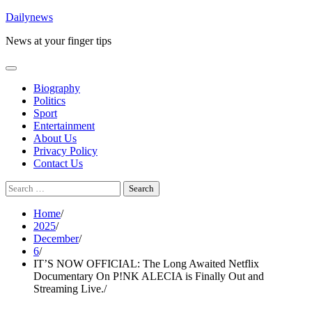
Skip
Dailynews
to
News at your finger tips
content
Biography
Politics
Sport
Entertainment
About Us
Privacy Policy
Contact Us
Search
for:
Home
2025
December
6
IT’S NOW OFFICIAL: The Long Awaited Netflix
Documentary On P!NK ALECIA is Finally Out and
Streaming Live.