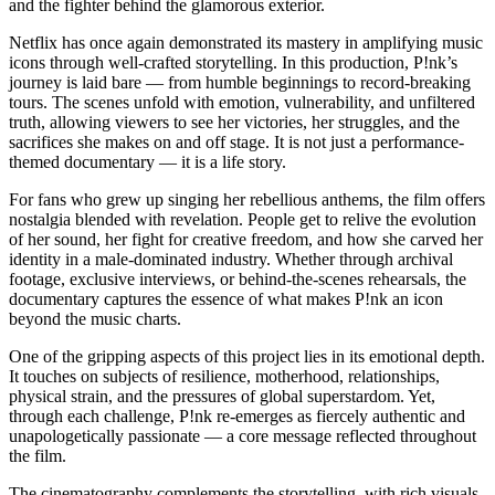
and the fighter behind the glamorous exterior.
Netflix has once again demonstrated its mastery in amplifying music
icons through well-crafted storytelling. In this production, P!nk’s
journey is laid bare — from humble beginnings to record-breaking
tours. The scenes unfold with emotion, vulnerability, and unfiltered
truth, allowing viewers to see her victories, her struggles, and the
sacrifices she makes on and off stage. It is not just a performance-
themed documentary — it is a life story.
For fans who grew up singing her rebellious anthems, the film offers
nostalgia blended with revelation. People get to relive the evolution
of her sound, her fight for creative freedom, and how she carved her
identity in a male-dominated industry. Whether through archival
footage, exclusive interviews, or behind-the-scenes rehearsals, the
documentary captures the essence of what makes P!nk an icon
beyond the music charts.
One of the gripping aspects of this project lies in its emotional depth.
It touches on subjects of resilience, motherhood, relationships,
physical strain, and the pressures of global superstardom. Yet,
through each challenge, P!nk re-emerges as fiercely authentic and
unapologetically passionate — a core message reflected throughout
the film.
The cinematography complements the storytelling, with rich visuals