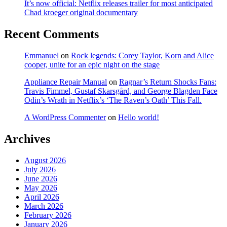
It’s now official: Netflix releases trailer for most anticipated
Chad kroeger original documentary
Recent Comments
Emmanuel
on
Rock legends: Corey Taylor, Korn and Alice
cooper, unite for an epic night on the stage
Appliance Repair Manual
on
Ragnar’s Return Shocks Fans:
Travis Fimmel, Gustaf Skarsgård, and George Blagden Face
Odin’s Wrath in Netflix’s ‘The Raven’s Oath’ This Fall.
A WordPress Commenter
on
Hello world!
Archives
August 2026
July 2026
June 2026
May 2026
April 2026
March 2026
February 2026
January 2026