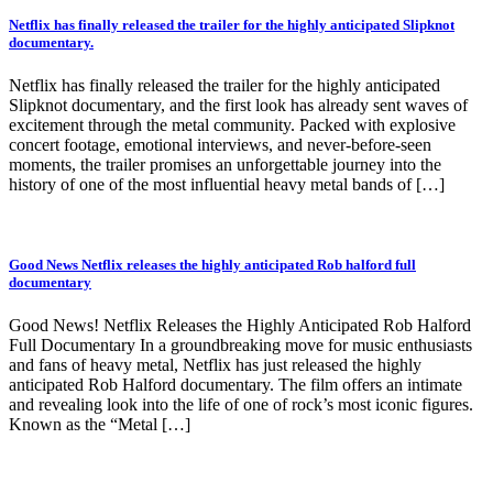
Netflix has finally released the trailer for the highly anticipated Slipknot
documentary.
Netflix has finally released the trailer for the highly anticipated
Slipknot documentary, and the first look has already sent waves of
excitement through the metal community. Packed with explosive
concert footage, emotional interviews, and never-before-seen
moments, the trailer promises an unforgettable journey into the
history of one of the most influential heavy metal bands of […]
Good News Netflix releases the highly anticipated Rob halford full
documentary
Good News! Netflix Releases the Highly Anticipated Rob Halford
Full Documentary In a groundbreaking move for music enthusiasts
and fans of heavy metal, Netflix has just released the highly
anticipated Rob Halford documentary. The film offers an intimate
and revealing look into the life of one of rock’s most iconic figures.
Known as the “Metal […]