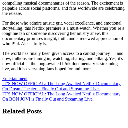
compelling musical documentaries of the season. The excitement is
palpable across social platforms, and fans worldwide are celebrating
the release.
For those who admire artistic grit, vocal excellence, and emotional
storytelling, this Netflix premiere is a must-watch. Whether you’re a
longtime fan or someone discovering her artistry anew, this
documentary promises insight, truth, and a renewed appreciation of
who P!nk Alecia truly is.
The world has finally been given access to a candid journey — and
now, millions are tuning in, watching, sharing, and talking. Yes, it’s
now official — the long-awaited P!nk documentary is streaming
live, and it is everything fans hoped for and more.
Entertainment
Post
IT’S NOW OFFICIAL: The Long Awaited Netflix Documentary
On Dream Theater is Finally Out and Streaming Live.
navigation
IT’S NOW OFFICIAL: The Long Awaited Netflix Documentary
On BON JOVI is Finally Out and Streaming Live.
Related Posts