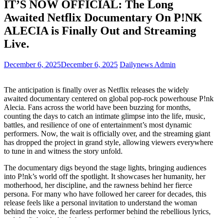
IT’S NOW OFFICIAL: The Long
Awaited Netflix Documentary On P!NK
ALECIA is Finally Out and Streaming
Live.
December 6, 2025
December 6, 2025
Dailynews Admin
The anticipation is finally over as Netflix releases the widely
awaited documentary centered on global pop-rock powerhouse P!nk
Alecia. Fans across the world have been buzzing for months,
counting the days to catch an intimate glimpse into the life, music,
battles, and resilience of one of entertainment’s most dynamic
performers. Now, the wait is officially over, and the streaming giant
has dropped the project in grand style, allowing viewers everywhere
to tune in and witness the story unfold.
The documentary digs beyond the stage lights, bringing audiences
into P!nk’s world off the spotlight. It showcases her humanity, her
motherhood, her discipline, and the rawness behind her fierce
persona. For many who have followed her career for decades, this
release feels like a personal invitation to understand the woman
behind the voice, the fearless performer behind the rebellious lyrics,