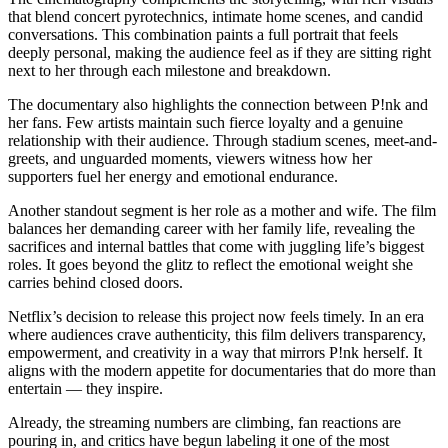
that blend concert pyrotechnics, intimate home scenes, and candid
conversations. This combination paints a full portrait that feels
deeply personal, making the audience feel as if they are sitting right
next to her through each milestone and breakdown.
The documentary also highlights the connection between P!nk and
her fans. Few artists maintain such fierce loyalty and a genuine
relationship with their audience. Through stadium scenes, meet-and-
greets, and unguarded moments, viewers witness how her
supporters fuel her energy and emotional endurance.
Another standout segment is her role as a mother and wife. The film
balances her demanding career with her family life, revealing the
sacrifices and internal battles that come with juggling life’s biggest
roles. It goes beyond the glitz to reflect the emotional weight she
carries behind closed doors.
Netflix’s decision to release this project now feels timely. In an era
where audiences crave authenticity, this film delivers transparency,
empowerment, and creativity in a way that mirrors P!nk herself. It
aligns with the modern appetite for documentaries that do more than
entertain — they inspire.
Already, the streaming numbers are climbing, fan reactions are
pouring in, and critics have begun labeling it one of the most