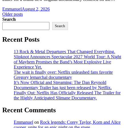
Emmanuel
August 2, 2026
Posts
Older posts
Search
navigation
Search
Recent Posts
13 Rock & Metal Departures That Changed Everything.
Slipknot Announces Spectacular 2027 World Tour: A Night
of Mayhem Promises the Band’s Most Explosive Live
Experience Yet.
The wait is finally over: Netflix unleashed fans favorite
Gregory lemarchal documentary
It’s Now Official and Streaming: The Dan Reynold
Documentary Trailer has just been released by Netflix.
Finally Out: Netflix Has Officially Released The Trailer for
the Highly Anticipated Slimane Documentary.
Recent Comments
Emmanuel
on
Rock legends: Corey Taylor, Korn and Alice
cooper, unite for an epic night on the stage