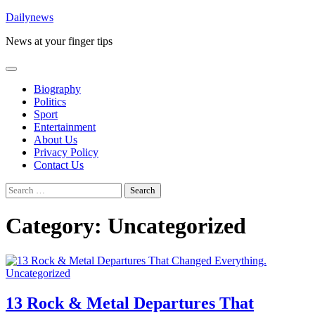
Skip
Dailynews
to
News at your finger tips
content
Biography
Politics
Sport
Entertainment
About Us
Privacy Policy
Contact Us
Search
for:
Category:
Uncategorized
Uncategorized
13 Rock & Metal Departures That