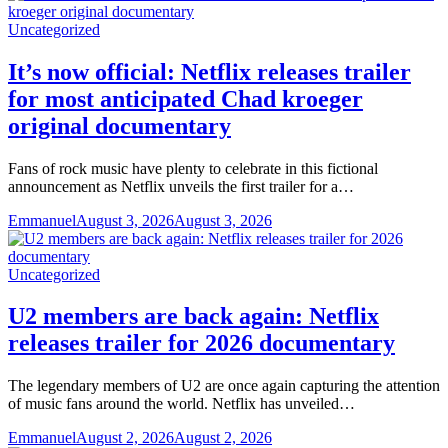
Uncategorized
It’s now official: Netflix releases trailer
for most anticipated Chad kroeger
original documentary
Fans of rock music have plenty to celebrate in this fictional
announcement as Netflix unveils the first trailer for a…
Emmanuel
August 3, 2026
August 3, 2026
Uncategorized
U2 members are back again: Netflix
releases trailer for 2026 documentary
The legendary members of U2 are once again capturing the attention
of music fans around the world. Netflix has unveiled…
Emmanuel
August 2, 2026
August 2, 2026