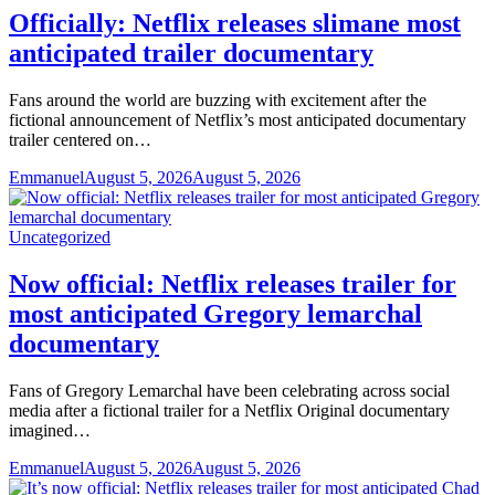
Officially: Netflix releases slimane most
anticipated trailer documentary
Fans around the world are buzzing with excitement after the
fictional announcement of Netflix’s most anticipated documentary
trailer centered on…
Emmanuel
August 5, 2026
August 5, 2026
Uncategorized
Now official: Netflix releases trailer for
most anticipated Gregory lemarchal
documentary
Fans of Gregory Lemarchal have been celebrating across social
media after a fictional trailer for a Netflix Original documentary
imagined…
Emmanuel
August 5, 2026
August 5, 2026