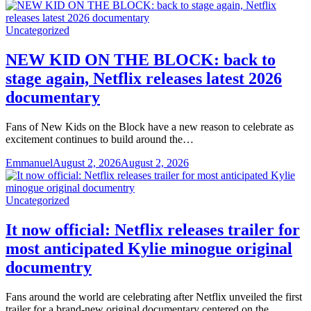
Uncategorized
NEW KID ON THE BLOCK: back to
stage again, Netflix releases latest 2026
documentary
Fans of New Kids on the Block have a new reason to celebrate as
excitement continues to build around the…
Emmanuel
August 2, 2026
August 2, 2026
Uncategorized
It now official: Netflix releases trailer for
most anticipated Kylie minogue original
documentry
Fans around the world are celebrating after Netflix unveiled the first
trailer for a brand-new original documentary centered on the…