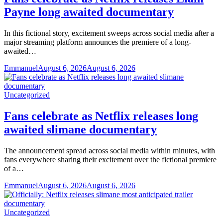
Payne long awaited documentary
In this fictional story, excitement sweeps across social media after a
major streaming platform announces the premiere of a long-
awaited…
Emmanuel
August 6, 2026
August 6, 2026
Uncategorized
Fans celebrate as Netflix releases long
awaited slimane documentary
The announcement spread across social media within minutes, with
fans everywhere sharing their excitement over the fictional premiere
of a…
Emmanuel
August 6, 2026
August 6, 2026
Uncategorized