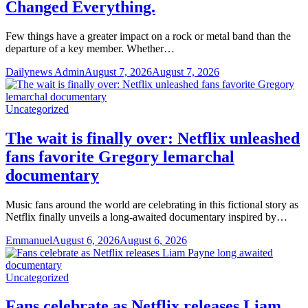
Changed Everything.
Few things have a greater impact on a rock or metal band than the
departure of a key member. Whether…
Dailynews Admin
August 7, 2026
August 7, 2026
Uncategorized
The wait is finally over: Netflix unleashed
fans favorite Gregory lemarchal
documentary
Music fans around the world are celebrating in this fictional story as
Netflix finally unveils a long-awaited documentary inspired by…
Emmanuel
August 6, 2026
August 6, 2026
Uncategorized
Fans celebrate as Netflix releases Liam