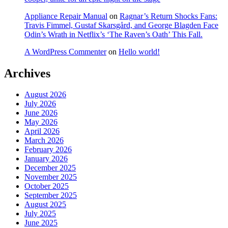
Appliance Repair Manual
on
Ragnar’s Return Shocks Fans:
Travis Fimmel, Gustaf Skarsgård, and George Blagden Face
Odin’s Wrath in Netflix’s ‘The Raven’s Oath’ This Fall.
A WordPress Commenter
on
Hello world!
Archives
August 2026
July 2026
June 2026
May 2026
April 2026
March 2026
February 2026
January 2026
December 2025
November 2025
October 2025
September 2025
August 2025
July 2025
June 2025