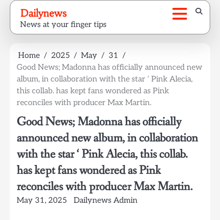
Skip
Dailynews
to
News at your finger tips
content
Home
2025
May
31
Good News; Madonna has officially announced new
album, in collaboration with the star ‘ Pink Alecia,
this collab. has kept fans wondered as Pink
reconciles with producer Max Martin.
Good News; Madonna has officially
announced new album, in collaboration
with the star ‘ Pink Alecia, this collab.
has kept fans wondered as Pink
reconciles with producer Max Martin.
May 31, 2025
Dailynews Admin