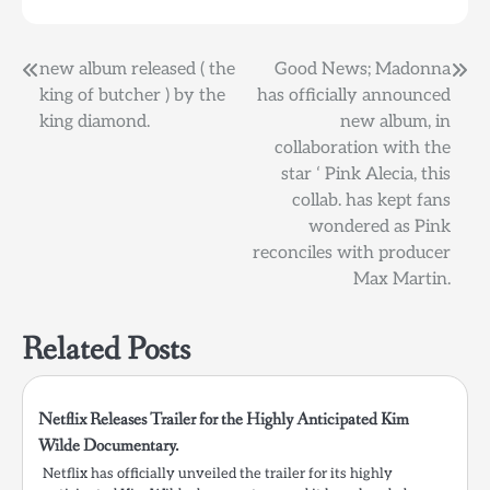
Post
new album released ( the
Good News; Madonna
king of butcher ) by the
has officially announced
navigation
king diamond.
new album, in
collaboration with the
star ‘ Pink Alecia, this
collab. has kept fans
wondered as Pink
reconciles with producer
Max Martin.
Related Posts
Netflix Releases Trailer for the Highly Anticipated Kim
Wilde Documentary.
Netflix has officially unveiled the trailer for its highly