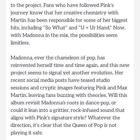
to the project. Fans who have followed Pink’s
journey know that her creative chemistry with
Martin has been responsible for some of her biggest
hits, including “So What” and “U + Ur Hand.” Now,
with Madonna in the mix, the possibilities seem
limitless.
Madonna, ever the chameleon of pop, has
reinvented herself time and time again, and this new
project seems to signal yet another evolution. Her
recent social media posts have teased studio
sessions and cryptic images featuring Pink and Max
Martin, leaving fans buzzing with theories. Will this
album revisit Madonna’s roots in dance-pop, or
could it lean into a grittier, rock-infused sound that
aligns with Pink’s signature style? Whatever the
direction, it’s clear that the Queen of Pop is not
playing it safe.