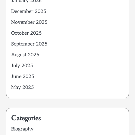
January 2026
December 2025
November 2025
October 2025
September 2025
August 2025
July 2025
June 2025
May 2025
Categories
Biography