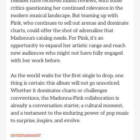
releases have received mixed reviews, with some
critics questioning her continued relevance in the
modern musical landscape. But teaming up with
Pink, who continues to sell out arenas and dominate
charts, could offer the shot of adrenaline that
Madonna’s catalog needs. For Pink, it’s an
opportunity to expand her artistic range and reach
new audiences who might not have fully engaged
with her work before.
As the world waits for the first single to drop, one
thing is certain: this album will not go unnoticed.
Whether it dominates charts or challenges
conventions, the Madonna-Pink collaboration is
already a conversation starter, a cultural moment,
and a testament to the enduring power of pop music
to surprise, inspire, and evolve.
ENTERTAINMENT