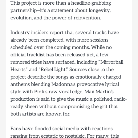
This project is more than a headline-grabbing
partnership—it’s a statement about longevity,
evolution, and the power of reinvention.
Industry insiders report that several tracks have
already been completed, with more sessions
scheduled over the coming months. While no
official tracklist has been released yet, a few
rumored titles have surfaced, including “Mirrorball
Hearts” and “Rebel Light.” Sources close to the
project describe the songs as emotionally charged
anthems blending Madonna’s provocative lyrical
style with Pink’s raw vocal edge. Max Martin’s
production is said to give the music a polished, radio-
ready sheen without compromising the grit that
both artists are known for.
Fans have flooded social media with reactions
ranging from ecstatic to nostalgic. For many, this