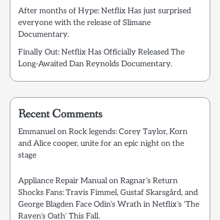
After months of Hype: Netflix Has just surprised
everyone with the release of Slimane
Documentary.
Finally Out: Netflix Has Officially Released The
Long-Awaited Dan Reynolds Documentary.
Recent Comments
Emmanuel
on
Rock legends: Corey Taylor, Korn
and Alice cooper, unite for an epic night on the
stage
Appliance Repair Manual
on
Ragnar’s Return
Shocks Fans: Travis Fimmel, Gustaf Skarsgård, and
George Blagden Face Odin’s Wrath in Netflix’s ‘The
Raven’s Oath’ This Fall.