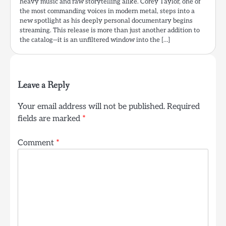
heavy music and raw storytelling alike. Corey Taylor, one of
the most commanding voices in modern metal, steps into a
new spotlight as his deeply personal documentary begins
streaming. This release is more than just another addition to
the catalog—it is an unfiltered window into the […]
Leave a Reply
Your email address will not be published.
Required
fields are marked
*
Comment
*