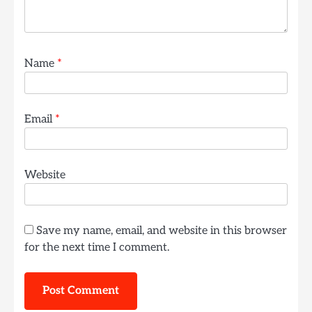
Name
*
Email
*
Website
Save my name, email, and website in this browser
for the next time I comment.