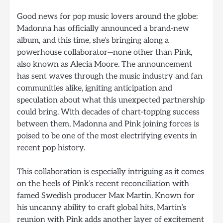
Good news for pop music lovers around the globe:
Madonna has officially announced a brand-new
album, and this time, she’s bringing along a
powerhouse collaborator—none other than Pink,
also known as Alecia Moore. The announcement
has sent waves through the music industry and fan
communities alike, igniting anticipation and
speculation about what this unexpected partnership
could bring. With decades of chart-topping success
between them, Madonna and Pink joining forces is
poised to be one of the most electrifying events in
recent pop history.
This collaboration is especially intriguing as it comes
on the heels of Pink’s recent reconciliation with
famed Swedish producer Max Martin. Known for
his uncanny ability to craft global hits, Martin’s
reunion with Pink adds another layer of excitement