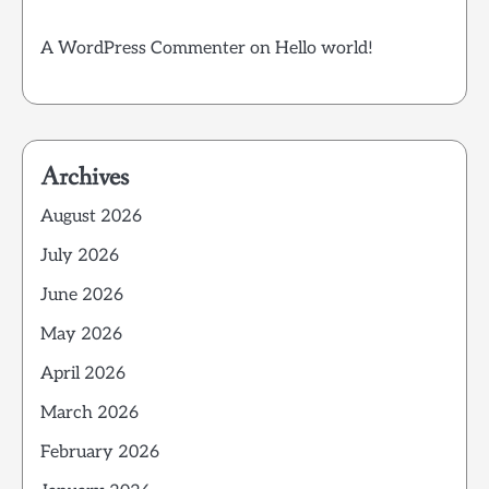
A WordPress Commenter
on
Hello world!
Archives
August 2026
July 2026
June 2026
May 2026
April 2026
March 2026
February 2026