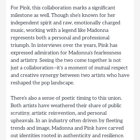
For Pink, this collaboration marks a significant
milestone as well. Though she’s known for her
independent spirit and raw, emotionally charged
music, working with a legend like Madonna
represents both a personal and professional
triumph. In interviews over the years, Pink has
expressed admiration for Madonna’s fearlessness
and artistry. Seeing the two come together is not
just a collaboration—it’s a moment of mutual respect
and creative synergy between two artists who have
reshaped the pop landscape.
There’s also a sense of poetic timing to this union.
Both artists have weathered their share of public
scrutiny, artistic reinvention, and personal
upheavals. In an industry often driven by fleeting
trends and image, Madonna and Pink have carved
out identities rooted in authenticity and resilience.