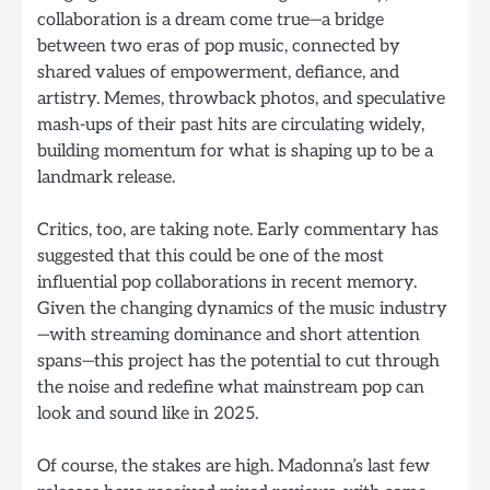
collaboration is a dream come true—a bridge
between two eras of pop music, connected by
shared values of empowerment, defiance, and
artistry. Memes, throwback photos, and speculative
mash-ups of their past hits are circulating widely,
building momentum for what is shaping up to be a
landmark release.
Critics, too, are taking note. Early commentary has
suggested that this could be one of the most
influential pop collaborations in recent memory.
Given the changing dynamics of the music industry
—with streaming dominance and short attention
spans—this project has the potential to cut through
the noise and redefine what mainstream pop can
look and sound like in 2025.
Of course, the stakes are high. Madonna’s last few