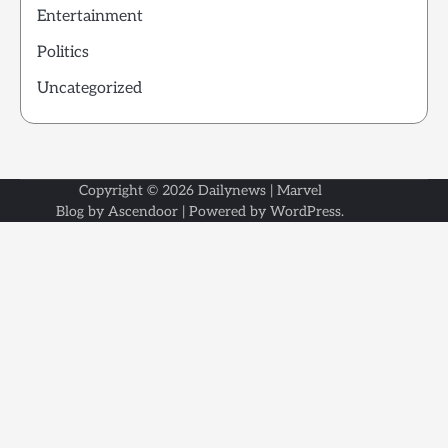
Entertainment
Politics
Uncategorized
Copyright © 2026
Dailynews
| Marvel
Blog by
Ascendoor
| Powered by
WordPress
.