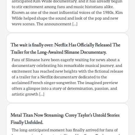
anticipated Kim Wilde documentary, and it has already begun
to stir excitement among fans and music historians alike.
Known as one of the most influential voices of the 1980s, Kim
Wilde helped shape the sound and look of the pop and new
wave scenes. The announcement […]
The wait is finally over: Netflix Has Officially Released The
Trailer for the Long-Awaited Slimane Documentary.
Fans of Slimane have been eagerly waiting for news about a
documentary celebrating his remarkable musical journey, and
excitement has reached new heights with the fictional release
of a trailer for a Netflix documentary dedicated to the
acclaimed French singer-songwriter. The imagined preview
offers a glimpse into a story of determination, passion, and
artistic growth […]
Metal Titan Now Streaming: Corey Taylor’s Untold Stories
Finally Unfolded.
The long-anticipated moment has finally arrived for fans of