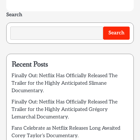
Search
Search
Recent Posts
Finally Out: Netflix Has Officially Released The
Trailer for the Highly Anticipated Slimane
Documentary.
Finally Out: Netflix Has Officially Released The
Trailer for the Highly Anticipated Grégory
Lemarchal Documentary.
Fans Celebrate as Netflix Releases Long Awaited
Corey Taylor’s Documentary.