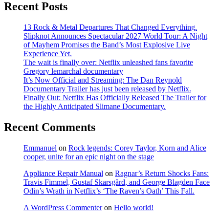
Recent Posts
13 Rock & Metal Departures That Changed Everything.
Slipknot Announces Spectacular 2027 World Tour: A Night
of Mayhem Promises the Band’s Most Explosive Live
Experience Yet.
The wait is finally over: Netflix unleashed fans favorite
Gregory lemarchal documentary
It’s Now Official and Streaming: The Dan Reynold
Documentary Trailer has just been released by Netflix.
Finally Out: Netflix Has Officially Released The Trailer for
the Highly Anticipated Slimane Documentary.
Recent Comments
Emmanuel
on
Rock legends: Corey Taylor, Korn and Alice
cooper, unite for an epic night on the stage
Appliance Repair Manual
on
Ragnar’s Return Shocks Fans:
Travis Fimmel, Gustaf Skarsgård, and George Blagden Face
Odin’s Wrath in Netflix’s ‘The Raven’s Oath’ This Fall.
A WordPress Commenter
on
Hello world!