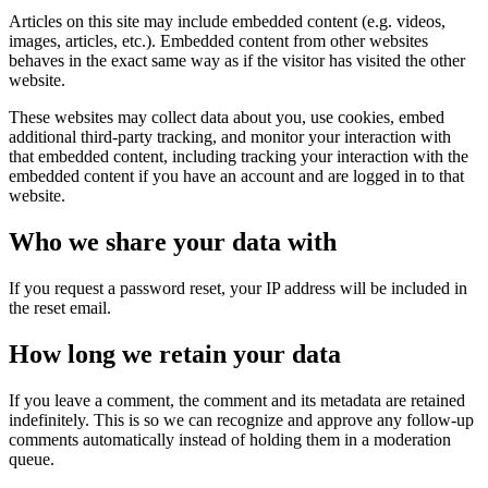
Articles on this site may include embedded content (e.g. videos,
images, articles, etc.). Embedded content from other websites
behaves in the exact same way as if the visitor has visited the other
website.
These websites may collect data about you, use cookies, embed
additional third-party tracking, and monitor your interaction with
that embedded content, including tracking your interaction with the
embedded content if you have an account and are logged in to that
website.
Who we share your data with
If you request a password reset, your IP address will be included in
the reset email.
How long we retain your data
If you leave a comment, the comment and its metadata are retained
indefinitely. This is so we can recognize and approve any follow-up
comments automatically instead of holding them in a moderation
queue.