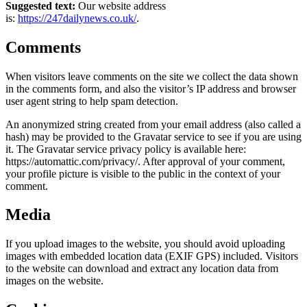
Suggested text:
Our website address
is:
https://247dailynews.co.uk/
.
Comments
When visitors leave comments on the site we collect the data shown
in the comments form, and also the visitor’s IP address and browser
user agent string to help spam detection.
An anonymized string created from your email address (also called a
hash) may be provided to the Gravatar service to see if you are using
it. The Gravatar service privacy policy is available here:
https://automattic.com/privacy/. After approval of your comment,
your profile picture is visible to the public in the context of your
comment.
Media
If you upload images to the website, you should avoid uploading
images with embedded location data (EXIF GPS) included. Visitors
to the website can download and extract any location data from
images on the website.