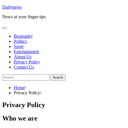
Skip
Dailynews
to
News at your finger tips
content
Biography
Politics
Sport
Entertainment
About Us
Privacy Policy
Contact Us
Search
for:
Home
Privacy Policy
Privacy Policy
Who we are