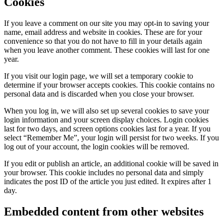
Cookies
If you leave a comment on our site you may opt-in to saving your
name, email address and website in cookies. These are for your
convenience so that you do not have to fill in your details again
when you leave another comment. These cookies will last for one
year.
If you visit our login page, we will set a temporary cookie to
determine if your browser accepts cookies. This cookie contains no
personal data and is discarded when you close your browser.
When you log in, we will also set up several cookies to save your
login information and your screen display choices. Login cookies
last for two days, and screen options cookies last for a year. If you
select “Remember Me”, your login will persist for two weeks. If you
log out of your account, the login cookies will be removed.
If you edit or publish an article, an additional cookie will be saved in
your browser. This cookie includes no personal data and simply
indicates the post ID of the article you just edited. It expires after 1
day.
Embedded content from other websites