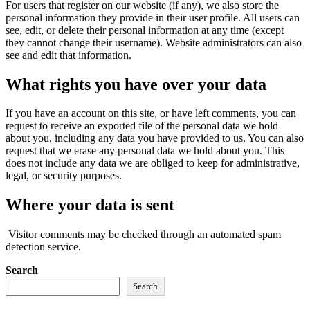
For users that register on our website (if any), we also store the
personal information they provide in their user profile. All users can
see, edit, or delete their personal information at any time (except
they cannot change their username). Website administrators can also
see and edit that information.
What rights you have over your data
If you have an account on this site, or have left comments, you can
request to receive an exported file of the personal data we hold
about you, including any data you have provided to us. You can also
request that we erase any personal data we hold about you. This
does not include any data we are obliged to keep for administrative,
legal, or security purposes.
Where your data is sent
Visitor comments may be checked through an automated spam
detection service.
Search
Search