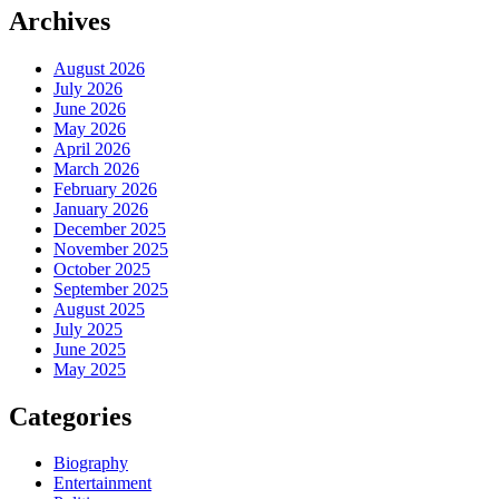
Archives
August 2026
July 2026
June 2026
May 2026
April 2026
March 2026
February 2026
January 2026
December 2025
November 2025
October 2025
September 2025
August 2025
July 2025
June 2025
May 2025
Categories
Biography
Entertainment