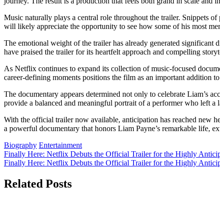
journey. The result is a production that feels both grand in scale and in
Music naturally plays a central role throughout the trailer. Snippets o
will likely appreciate the opportunity to see how some of his most 
The emotional weight of the trailer has already generated significant 
have praised the trailer for its heartfelt approach and compelling storyt
As Netflix continues to expand its collection of music-focused documen
career-defining moments positions the film as an important addition to
The documentary appears determined not only to celebrate Liam’s acco
provide a balanced and meaningful portrait of a performer who left a 
With the official trailer now available, anticipation has reached new he
a powerful documentary that honors Liam Payne’s remarkable life, ex
Biography
Entertainment
Post
Finally Here: Netflix Debuts the Official Trailer for the Highly Anti
Finally Here: Netflix Debuts the Official Trailer for the Highly Ant
navigation
Related Posts