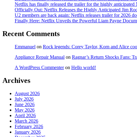
Netflix has finally released the trailer for the highly anticipat
Officially Out: Netflix Releases the Highly Anticipated Jim Ro
U2 members are back again: Netflix releases trailer for 2026 
Finally Here: Netflix Unveils the Powerful Liam Payne Docum
Recent Comments
Emmanuel
on
Rock legends: Corey Taylor, Korn and Alice coope
Appliance Repair Manual
on
Ragnar’s Return Shocks Fans: Tra
A WordPress Commenter
on
Hello world!
Archives
August 2026
July 2026
June 2026
May 2026
April 2026
March 2026
February 2026
January 2026