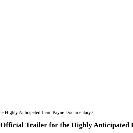
or the Highly Anticipated Liam Payne Documentary.
he Official Trailer for the Highly Anticipat