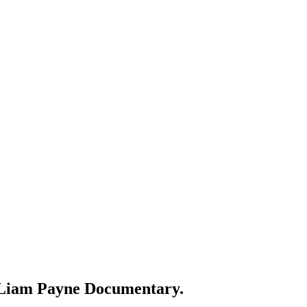
ed Liam Payne Documentary.