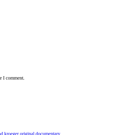
me I comment.
Chad kroeger original documentary