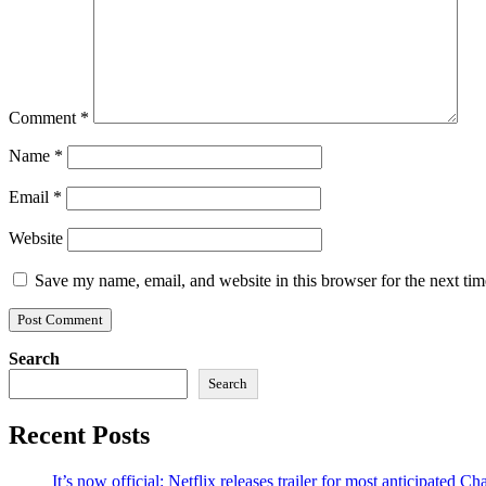
Comment
*
Name
*
Email
*
Website
Save my name, email, and website in this browser for the next ti
Search
Search
Recent Posts
It’s now official: Netflix releases trailer for most anticipated 