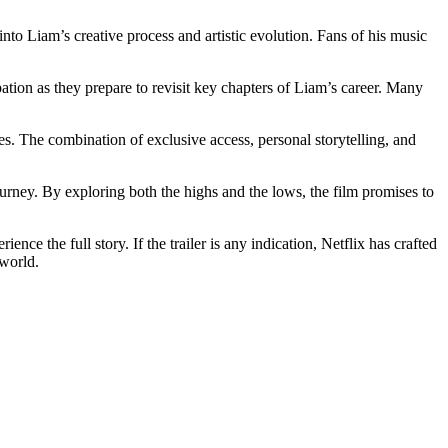
into Liam’s creative process and artistic evolution. Fans of his music
pation as they prepare to revisit key chapters of Liam’s career. Many
es. The combination of exclusive access, personal storytelling, and
rney. By exploring both the highs and the lows, the film promises to
ce the full story. If the trailer is any indication, Netflix has crafted
 world.