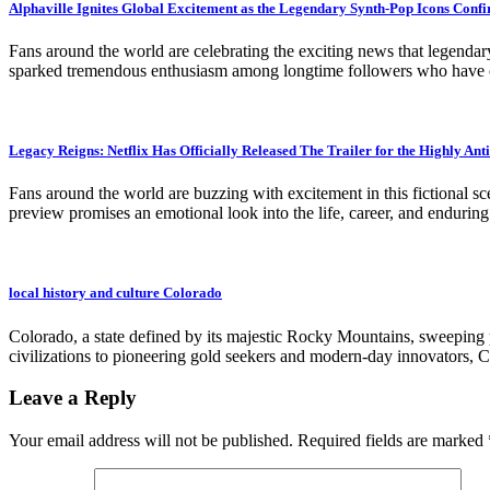
Alphaville Ignites Global Excitement as the Legendary Synth-Pop Icons Conf
Fans around the world are celebrating the exciting news that legenda
sparked tremendous enthusiasm among longtime followers who have che
Legacy Reigns: Netflix Has Officially Released The Trailer for the Highly A
Fans around the world are buzzing with excitement in this fictional sc
preview promises an emotional look into the life, career, and endurin
local history and culture Colorado
Colorado, a state defined by its majestic Rocky Mountains, sweeping pla
civilizations to pioneering gold seekers and modern-day innovators, C
Leave a Reply
Your email address will not be published.
Required fields are marked