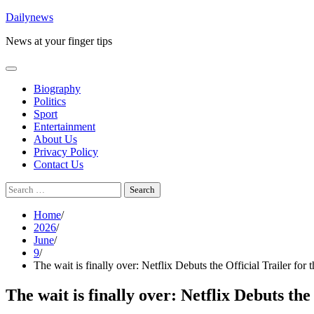
Skip
Dailynews
to
News at your finger tips
content
Biography
Politics
Sport
Entertainment
About Us
Privacy Policy
Contact Us
Search
for:
Home
2026
June
9
The wait is finally over: Netflix Debuts the Official Trailer f
The wait is finally over: Netflix Debuts t