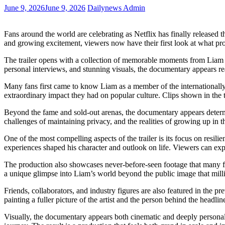
June 9, 2026
June 9, 2026
Dailynews Admin
Fans around the world are celebrating as Netflix has finally released t
and growing excitement, viewers now have their first look at what pro
The trailer opens with a collection of memorable moments from Liam P
personal interviews, and stunning visuals, the documentary appears rea
Many fans first came to know Liam as a member of the internationally 
extraordinary impact they had on popular culture. Clips shown in the t
Beyond the fame and sold-out arenas, the documentary appears determin
challenges of maintaining privacy, and the realities of growing up in 
One of the most compelling aspects of the trailer is its focus on res
experiences shaped his character and outlook on life. Viewers can exp
The production also showcases never-before-seen footage that many fa
a unique glimpse into Liam’s world beyond the public image that mil
Friends, collaborators, and industry figures are also featured in the p
painting a fuller picture of the artist and the person behind the headlin
Visually, the documentary appears both cinematic and deeply personal.