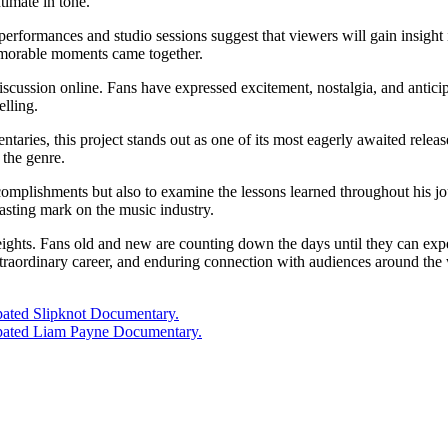
timate in tone.
f performances and studio sessions suggest that viewers will gain insight 
memorable moments came together.
discussion online. Fans have expressed excitement, nostalgia, and antici
elling.
taries, this project stands out as one of its most eagerly awaited releas
 the genre.
mplishments but also to examine the lessons learned throughout his jou
lasting mark on the music industry.
ights. Fans old and new are counting down the days until they can experien
traordinary career, and enduring connection with audiences around the
cipated Slipknot Documentary.
icipated Liam Payne Documentary.