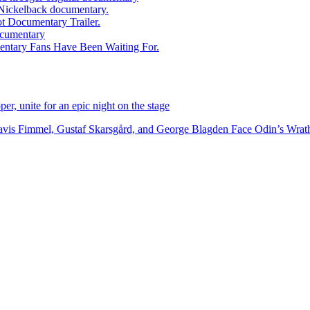
ed Nickelback documentary.
ot Documentary Trailer.
documentary
entary Fans Have Been Waiting For.
r, unite for an epic night on the stage
vis Fimmel, Gustaf Skarsgård, and George Blagden Face Odin’s Wrath i