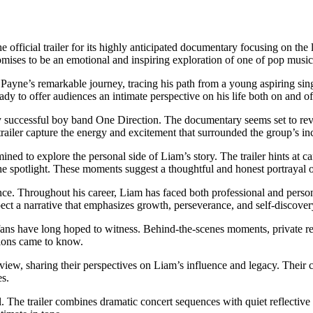
he official trailer for its highly anticipated documentary focusing on th
mises to be an emotional and inspiring exploration of one of pop music’
ayne’s remarkable journey, tracing his path from a young aspiring singe
dy to offer audiences an intimate perspective on his life both on and off
successful boy band One Direction. The documentary seems set to revisit
railer capture the energy and excitement that surrounded the group’s in
ed to explore the personal side of Liam’s story. The trailer hints at ca
the spotlight. These moments suggest a thoughtful and honest portrayal o
ilience. Throughout his career, Liam has faced both professional and pe
ect a narrative that emphasizes growth, perseverance, and self-discover
ns have long hoped to witness. Behind-the-scenes moments, private reco
lions came to know.
review, sharing their perspectives on Liam’s influence and legacy. Their 
es.
 The trailer combines dramatic concert sequences with quiet reflective