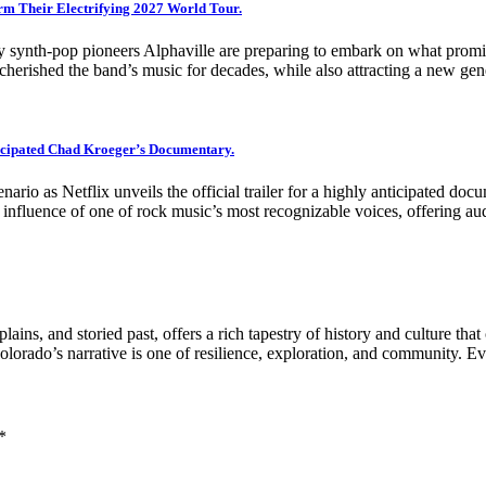
irm Their Electrifying 2027 World Tour.
ry synth-pop pioneers Alphaville are preparing to embark on what prom
rished the band’s music for decades, while also attracting a new gene
nticipated Chad Kroeger’s Documentary.
enario as Netflix unveils the official trailer for a highly anticipated 
g influence of one of rock music’s most recognizable voices, offering a
ins, and storied past, offers a rich tapestry of history and culture that
olorado’s narrative is one of resilience, exploration, and community. 
*