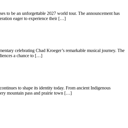
ises to be an unforgettable 2027 world tour. The announcement has
ration eager to experience their […]
documentary celebrating Chad Kroeger’s remarkable musical journey. The
udiences a chance to […]
 continues to shape its identity today. From ancient Indigenous
Every mountain pass and prairie town […]