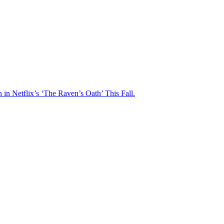
n Netflix’s ‘The Raven’s Oath’ This Fall.