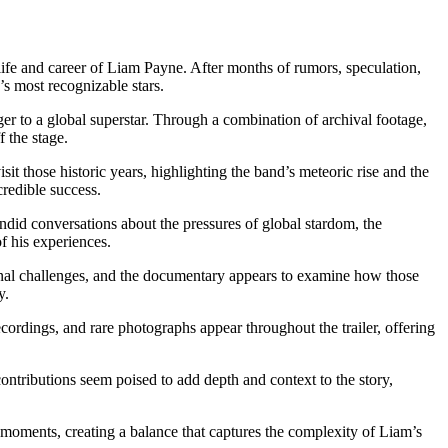
e life and career of Liam Payne. After months of rumors, speculation,
s most recognizable stars.
r to a global superstar. Through a combination of archival footage,
 the stage.
 those historic years, highlighting the band’s meteoric rise and the
credible success.
ndid conversations about the pressures of global stardom, the
f his experiences.
rsonal challenges, and the documentary appears to examine how those
y.
rdings, and rare photographs appear throughout the trailer, offering
contributions seem poised to add depth and context to the story,
 moments, creating a balance that captures the complexity of Liam’s