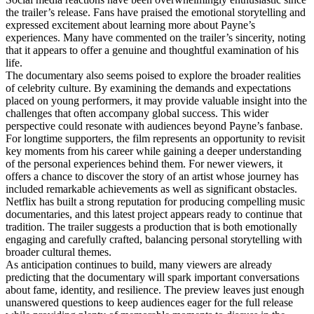
the trailer’s release. Fans have praised the emotional storytelling and
expressed excitement about learning more about Payne’s
experiences. Many have commented on the trailer’s sincerity, noting
that it appears to offer a genuine and thoughtful examination of his
life.
The documentary also seems poised to explore the broader realities
of celebrity culture. By examining the demands and expectations
placed on young performers, it may provide valuable insight into the
challenges that often accompany global success. This wider
perspective could resonate with audiences beyond Payne’s fanbase.
For longtime supporters, the film represents an opportunity to revisit
key moments from his career while gaining a deeper understanding
of the personal experiences behind them. For newer viewers, it
offers a chance to discover the story of an artist whose journey has
included remarkable achievements as well as significant obstacles.
Netflix has built a strong reputation for producing compelling music
documentaries, and this latest project appears ready to continue that
tradition. The trailer suggests a production that is both emotionally
engaging and carefully crafted, balancing personal storytelling with
broader cultural themes.
As anticipation continues to build, many viewers are already
predicting that the documentary will spark important conversations
about fame, identity, and resilience. The preview leaves just enough
unanswered questions to keep audiences eager for the full release