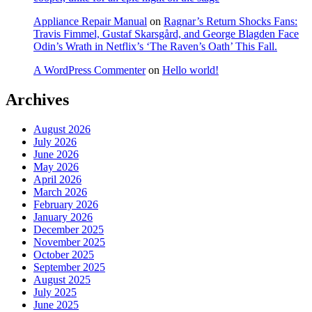
Appliance Repair Manual
on
Ragnar’s Return Shocks Fans:
Travis Fimmel, Gustaf Skarsgård, and George Blagden Face
Odin’s Wrath in Netflix’s ‘The Raven’s Oath’ This Fall.
A WordPress Commenter
on
Hello world!
Archives
August 2026
July 2026
June 2026
May 2026
April 2026
March 2026
February 2026
January 2026
December 2025
November 2025
October 2025
September 2025
August 2025
July 2025
June 2025