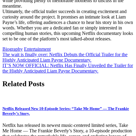
while providing plenty of memorable moments to discuss in the
meantime.
Ultimately, the official trailer succeeds in creating excitement and
curiosity around the project. It promises an intimate look at Liam
Payne’s life, offering audiences a chance to hear his story in his own
words. Whether you are a dedicated fan or simply interested in
compelling human stories, this upcoming Netflix documentary looks
set to be one of the platform’s most talked-about releases.
Biography
Entertainment
Post
The wait is finally over: Netflix Debuts the Official Trailer for the
Highly Anticipated Liam Payne Documentary.
navigation
IT’S NOW OFFICIAL: Netflix Has Finally Unveiled the Trailer for
the Highly Anticipated Liam Payne Documentary.
Related Posts
Netflix Released New 10-Episode Series: “Take Me Home” — The Frankie
Beverly’s Story.
Netflix has released its newest music-centered limited series, Take
Me Home — The Frankie Beverly’s Story, a 10-episode production