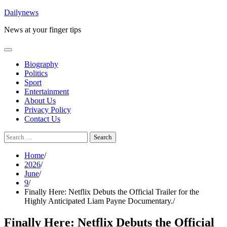
Skip
Dailynews
to
News at your finger tips
content
Biography
Politics
Sport
Entertainment
About Us
Privacy Policy
Contact Us
Search
for:
Home
2026
June
9
Finally Here: Netflix Debuts the Official Trailer for the
Highly Anticipated Liam Payne Documentary.
Finally Here: Netflix Debuts the Official