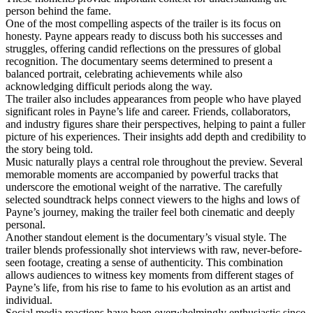
person behind the fame.
One of the most compelling aspects of the trailer is its focus on
honesty. Payne appears ready to discuss both his successes and
struggles, offering candid reflections on the pressures of global
recognition. The documentary seems determined to present a
balanced portrait, celebrating achievements while also
acknowledging difficult periods along the way.
The trailer also includes appearances from people who have played
significant roles in Payne’s life and career. Friends, collaborators,
and industry figures share their perspectives, helping to paint a fuller
picture of his experiences. Their insights add depth and credibility to
the story being told.
Music naturally plays a central role throughout the preview. Several
memorable moments are accompanied by powerful tracks that
underscore the emotional weight of the narrative. The carefully
selected soundtrack helps connect viewers to the highs and lows of
Payne’s journey, making the trailer feel both cinematic and deeply
personal.
Another standout element is the documentary’s visual style. The
trailer blends professionally shot interviews with raw, never-before-
seen footage, creating a sense of authenticity. This combination
allows audiences to witness key moments from different stages of
Payne’s life, from his rise to fame to his evolution as an artist and
individual.
Social media reactions have been overwhelmingly enthusiastic since