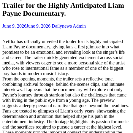
Trailer for the Highly Anticipated Liam
Payne Documentary.
June 9, 2026
June 9, 2026
Dailynews Admin
Netflix has officially unveiled the trailer for its highly anticipated
Liam Payne documentary, giving fans a first glimpse into what
promises to be an emotional and revealing look at the singer’s life
and career. The trailer quickly generated excitement across social
media, with viewers eager to see a more personal side of the artist
who rose to international fame as a member of one of the biggest
boy bands in modern music history.
From the opening moments, the trailer sets a reflective tone,
combining archival footage, behind-the-scenes clips, and intimate
interviews. It appears that the documentary will explore not only
Payne’s journey through stardom but also the challenges that came
with living in the public eye from a young age. The preview
suggests a deeply personal narrative that goes beyond the headlines.
Fans are treated to glimpses of Liam’s early years, showcasing the
determination and ambition that helped shape his path in the
entertainment industry. The footage highlights his passion for music
and the sacrifices required to pursue a career at the highest level.
These moments provide important context for understanding the