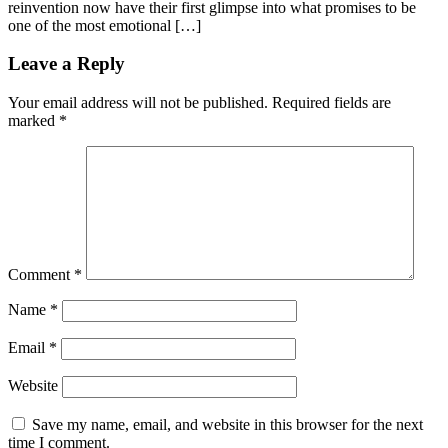
reinvention now have their first glimpse into what promises to be
one of the most emotional […]
Leave a Reply
Your email address will not be published.
Required fields are
marked
*
Comment
*
Name
*
Email
*
Website
Save my name, email, and website in this browser for the next
time I comment.