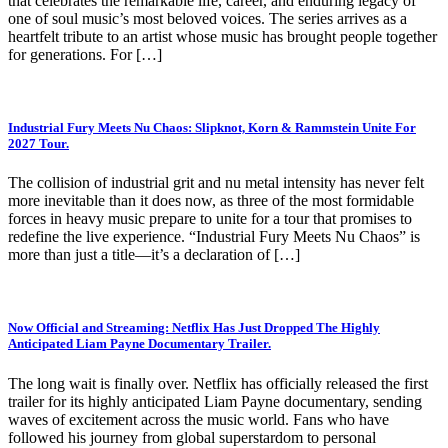
that celebrates the remarkable life, career, and enduring legacy of
one of soul music’s most beloved voices. The series arrives as a
heartfelt tribute to an artist whose music has brought people together
for generations. For […]
Industrial Fury Meets Nu Chaos: Slipknot, Korn & Rammstein Unite For
2027 Tour.
The collision of industrial grit and nu metal intensity has never felt
more inevitable than it does now, as three of the most formidable
forces in heavy music prepare to unite for a tour that promises to
redefine the live experience. “Industrial Fury Meets Nu Chaos” is
more than just a title—it’s a declaration of […]
Now Official and Streaming: Netflix Has Just Dropped The Highly
Anticipated Liam Payne Documentary Trailer.
The long wait is finally over. Netflix has officially released the first
trailer for its highly anticipated Liam Payne documentary, sending
waves of excitement across the music world. Fans who have
followed his journey from global superstardom to personal