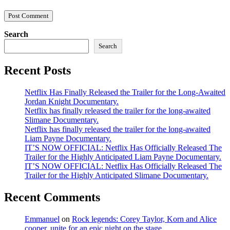
Search
Search
Recent Posts
Netflix Has Finally Released the Trailer for the Long-Awaited
Jordan Knight Documentary.
Netflix has finally released the trailer for the long-awaited
Slimane Documentary.
Netflix has finally released the trailer for the long-awaited
Liam Payne Documentary.
IT’S NOW OFFICIAL: Netflix Has Officially Released The
Trailer for the Highly Anticipated Liam Payne Documentary.
IT’S NOW OFFICIAL: Netflix Has Officially Released The
Trailer for the Highly Anticipated Slimane Documentary.
Recent Comments
Emmanuel
on
Rock legends: Corey Taylor, Korn and Alice
cooper, unite for an epic night on the stage