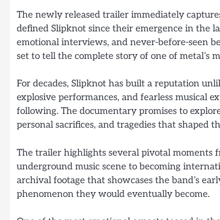
The newly released trailer immediately capture
defined Slipknot since their emergence in the l
emotional interviews, and never-before-seen 
set to tell the complete story of one of metal’s m
For decades, Slipknot has built a reputation unl
explosive performances, and fearless musical 
following. The documentary promises to explore 
personal sacrifices, and tragedies that shaped th
The trailer highlights several pivotal moments f
underground music scene to becoming internatio
archival footage that showcases the band’s early
phenomenon they would eventually become.