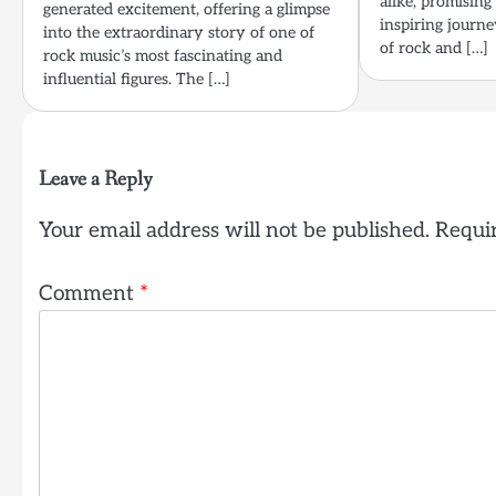
alike, promising
generated excitement, offering a glimpse
inspiring journe
into the extraordinary story of one of
of rock and […]
rock music’s most fascinating and
influential figures. The […]
Leave a Reply
Your email address will not be published.
Requir
Comment
*