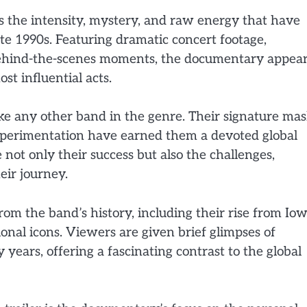
s the intensity, mystery, and raw energy that have
ate 1990s. Featuring dramatic concert footage,
behind-the-scenes moments, the documentary appea
ost influential acts.
ike any other band in the genre. Their signature mas
experimentation have earned them a devoted global
not only their success but also the challenges,
eir journey.
rom the band’s history, including their rise from Iow
nal icons. Viewers are given brief glimpses of
 years, offering a fascinating contrast to the global