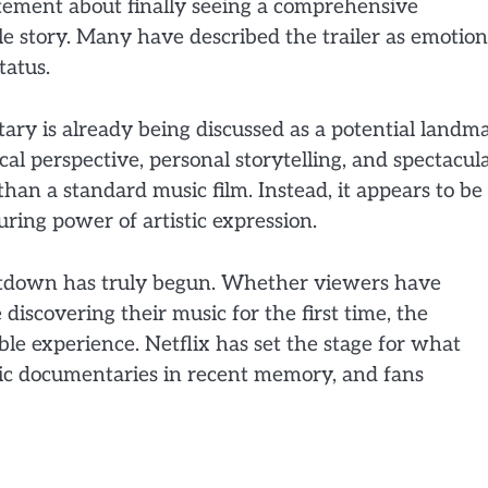
itement about finally seeing a comprehensive
 story. Many have described the trailer as emotion
tatus.
tary is already being discussed as a potential landm
ical perspective, personal storytelling, and spectacul
han a standard music film. Instead, it appears to be
during power of artistic expression.
ountdown has truly begun. Whether viewers have
 discovering their music for the first time, the
 experience. Netflix has set the stage for what
ic documentaries in recent memory, and fans