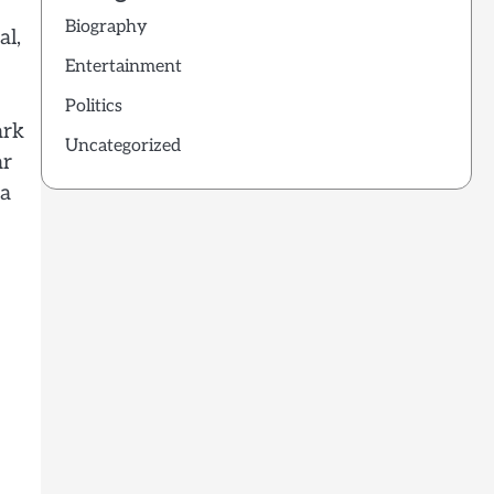
Biography
al,
Entertainment
Politics
ark
Uncategorized
ar
 a