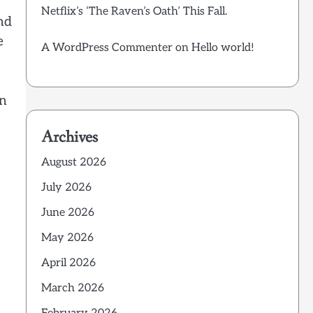
Netflix’s ‘The Raven’s Oath’ This Fall.
nd
e
A WordPress Commenter
on
Hello world!
en
Archives
August 2026
July 2026
June 2026
May 2026
April 2026
March 2026