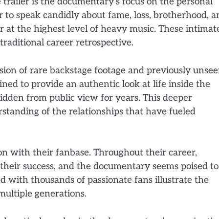
 trailer is the documentary’s focus on the personal
to speak candidly about fame, loss, brotherhood, a
r at the highest level of heavy music. These intimat
traditional career retrospective.
lusion of rare backstage footage and previously unse
d to provide an authentic look at life inside the
dden from public view for years. This deeper
rstanding of the relationships that have fueled
on with their fanbase. Throughout their career,
n their success, and the documentary seems poised to
d with thousands of passionate fans illustrate the
multiple generations.