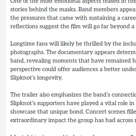
One of the most emotional aspects teased in the
stories behind the masks. Band members appear 
the pressures that came with sustaining a caree
reflections suggest the film will go far beyond a 
Longtime fans will likely be thrilled by the inc
photographs. The documentary appears determine
band, revealing moments that have remained hi
perspective could offer audiences a better unde
Slipknot’s longevity.
The trailer also emphasizes the band’s connecti
Slipknot’s supporters have played a vital role i
showcase that unique bond. Concert scenes fille
extraordinary impact the group has had across 