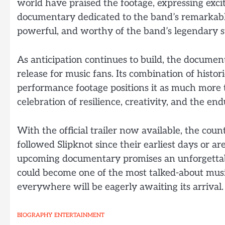
world have praised the footage, expressing exc
documentary dedicated to the band’s remarkable
powerful, and worthy of the band’s legendary s
As anticipation continues to build, the documen
release for music fans. Its combination of histor
performance footage positions it as much more t
celebration of resilience, creativity, and the en
With the official trailer now available, the c
followed Slipknot since their earliest days or are
upcoming documentary promises an unforgettable
could become one of the most talked-about mus
everywhere will be eagerly awaiting its arrival.
BIOGRAPHY
ENTERTAINMENT