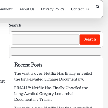
ainment
About Us
Privacy Policy
Contact Us
Search
Search
Recent Posts
The wait is over: Netflix Has finally unveiled
the long-awaited Slimane Documentary.
rst
FINALLY: Netflix Has Finally Unveiled the
Long-Awaited Grégory Lemarchal
Documentary Trailer.