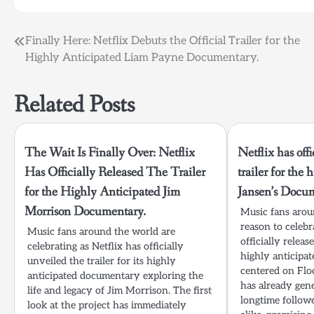
Post
Finally Here: Netflix Debuts the Official Trailer for the
Highly Anticipated Liam Payne Documentary.
navigation
Related Posts
The Wait Is Finally Over: Netflix
Netflix has offi
Has Officially Released The Trailer
trailer for the 
for the Highly Anticipated Jim
Jansen’s Docu
Morrison Documentary.
Music fans aro
reason to celebr
Music fans around the world are
officially releas
celebrating as Netflix has officially
highly anticipa
unveiled the trailer for its highly
centered on Floo
anticipated documentary exploring the
has already gen
life and legacy of Jim Morrison. The first
longtime follow
look at the project has immediately