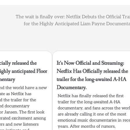
The wait is finally over: Netflix Debuts the Official Tra
for the Highly Anticipated Liam Payne Documenta
cially released the
It’s Now Official and Streaming:
highly anticipated Floor
Netflix Has Officially released the
mentary
trailer for the long-awaited A-HA
Documentary.
und the world have a new
ate as Netflix has
Netflix has finally released the first
ed the trailer for the
trailer for the long-awaited A-HA
ted documentary
documentary, and fans across the wor
r Jansen. The first look
are already calling it one of the most
erated excitement among
emotional music documentaries in rec
ers and new listeners
years. After months of rumors,