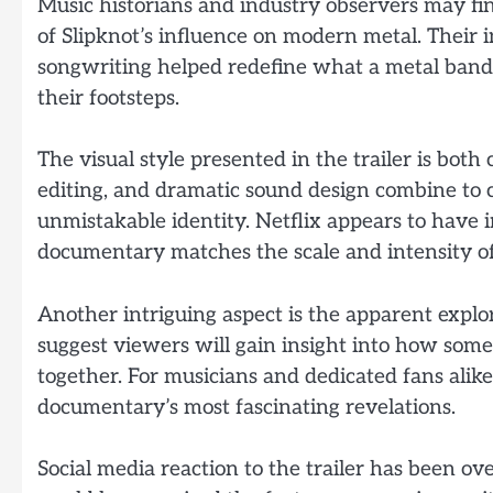
Music historians and industry observers may fi
of Slipknot’s influence on modern metal. Their
songwriting helped redefine what a metal band c
their footsteps.
The visual style presented in the trailer is bo
editing, and dramatic sound design combine to 
unmistakable identity. Netflix appears to have i
documentary matches the scale and intensity of 
Another intriguing aspect is the apparent explora
suggest viewers will gain insight into how som
together. For musicians and dedicated fans ali
documentary’s most fascinating revelations.
Social media reaction to the trailer has been o