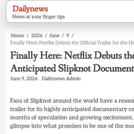
Skip
Dailynews
to
News at your finger tips
content
Home
2026
June
9
Finally Here: Netflix Debuts the Official Trailer for the
Finally Here: Netflix Debuts the
Anticipated Slipknot Document
June 9, 2026
Dailynews Admin
Fans of Slipknot around the world have a reason t
trailer for its highly anticipated documentary 
months of speculation and growing excitement, t
glimpse into what promises to be one of the mo