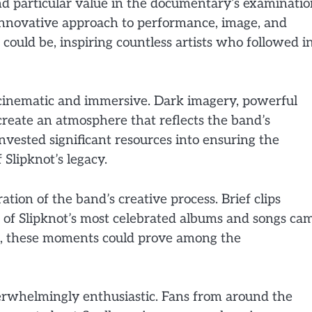
nd particular value in the documentary’s examinati
 innovative approach to performance, image, and
ould be, inspiring countless artists who followed i
th cinematic and immersive. Dark imagery, powerful
create an atmosphere that reflects the band’s
nvested significant resources into ensuring the
Slipknot’s legacy.
tion of the band’s creative process. Brief clips
e of Slipknot’s most celebrated albums and songs ca
ke, these moments could prove among the
verwhelmingly enthusiastic. Fans from around the