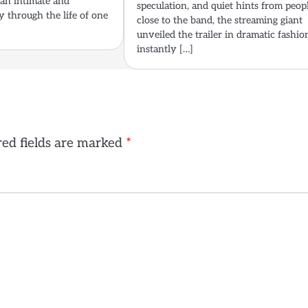
 an intimate and
speculation, and quiet hints from peop
y through the life of one
close to the band, the streaming giant
unveiled the trailer in dramatic fashio
instantly […]
ed fields are marked
*