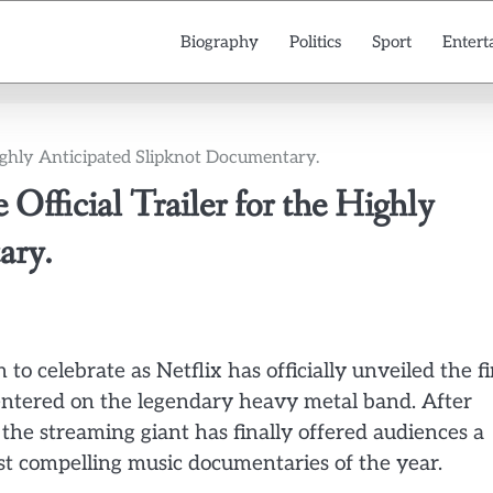
Biography
Politics
Sport
Entert
 Highly Anticipated Slipknot Documentary.
 Official Trailer for the Highly
ary.
o celebrate as Netflix has officially unveiled the fi
centered on the legendary heavy metal band. After
he streaming giant has finally offered audiences a
st compelling music documentaries of the year.