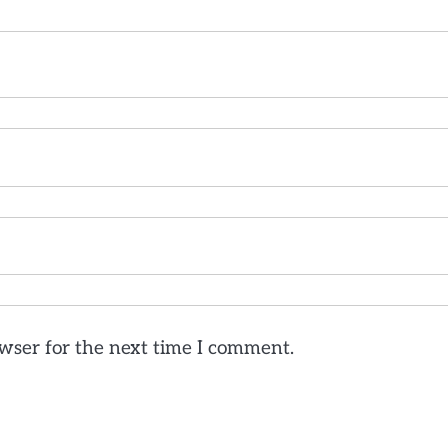
wser for the next time I comment.