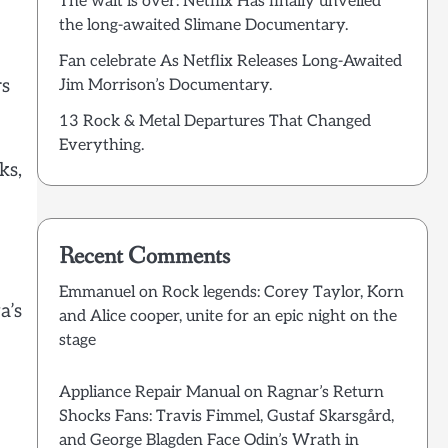
The wait is over: Netflix Has finally unveiled
the long-awaited Slimane Documentary.
Fan celebrate As Netflix Releases Long-Awaited
rs
Jim Morrison’s Documentary.
13 Rock & Metal Departures That Changed
Everything.
ks,
Recent Comments
Emmanuel
on
Rock legends: Corey Taylor, Korn
a’s
and Alice cooper, unite for an epic night on the
stage
Appliance Repair Manual
on
Ragnar’s Return
Shocks Fans: Travis Fimmel, Gustaf Skarsgård,
and George Blagden Face Odin’s Wrath in