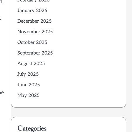
February 2026
on
January 2026
n
December 2025
November 2025
October 2025
September 2025
August 2025
July 2025
June 2025
me
May 2025
Categories