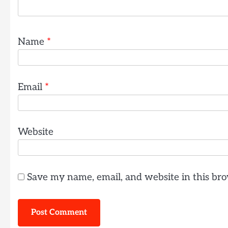
Name
*
Email
*
Website
Save my name, email, and website in this bro