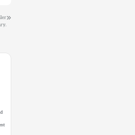
iler
ry.
ld
ent