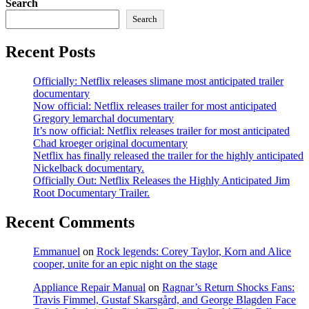
Search
Search
Recent Posts
Officially: Netflix releases slimane most anticipated trailer
documentary
Now official: Netflix releases trailer for most anticipated
Gregory lemarchal documentary
It’s now official: Netflix releases trailer for most anticipated
Chad kroeger original documentary
Netflix has finally released the trailer for the highly anticipated
Nickelback documentary.
Officially Out: Netflix Releases the Highly Anticipated Jim
Root Documentary Trailer.
Recent Comments
Emmanuel
on
Rock legends: Corey Taylor, Korn and Alice
cooper, unite for an epic night on the stage
Appliance Repair Manual
on
Ragnar’s Return Shocks Fans:
Travis Fimmel, Gustaf Skarsgård, and George Blagden Face