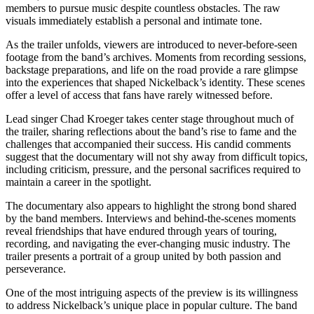
members to pursue music despite countless obstacles. The raw
visuals immediately establish a personal and intimate tone.
As the trailer unfolds, viewers are introduced to never-before-seen
footage from the band’s archives. Moments from recording sessions,
backstage preparations, and life on the road provide a rare glimpse
into the experiences that shaped Nickelback’s identity. These scenes
offer a level of access that fans have rarely witnessed before.
Lead singer Chad Kroeger takes center stage throughout much of
the trailer, sharing reflections about the band’s rise to fame and the
challenges that accompanied their success. His candid comments
suggest that the documentary will not shy away from difficult topics,
including criticism, pressure, and the personal sacrifices required to
maintain a career in the spotlight.
The documentary also appears to highlight the strong bond shared
by the band members. Interviews and behind-the-scenes moments
reveal friendships that have endured through years of touring,
recording, and navigating the ever-changing music industry. The
trailer presents a portrait of a group united by both passion and
perseverance.
One of the most intriguing aspects of the preview is its willingness
to address Nickelback’s unique place in popular culture. The band