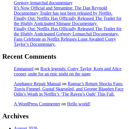
Gregory lemarchal documentary
It’s Now Official and Streaming: The Dan Reynold
Documentary Trailer has just been released by Netflix.
Finally Out: Netflix Has Officially Released The Trailer for
the Highly Anticipated Slimane Documentary.
Finally Out: Netflix Has Officially Released The Trailer for
the Highly Anticipated Grégory Lemarchal Documentary.
Fans Celebrate as Netflix Releases Long Awaited Corey
Taylor’s Documentary.
Recent Comments
Emmanuel
on
Rock legends: Corey Taylor, Korn and Alice
cooper, unite for an epic night on the stage
Appliance Repair Manual
on
Ragnar’s Return Shocks Fans:
Travis Fimmel, Gustaf Skarsgård, and George Blagden Face
Odin’s Wrath in Netflix’s ‘The Raven’s Oath’ This Fall.
A WordPress Commenter
on
Hello world!
Archives
August 2026