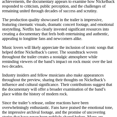
achievements, the documentary appears to examine how Nickelback
responded to criticism, public perception, and the challenges of
remaining united through decades of success and scrutiny.
The production quality showcased in the trailer is impressive,
featuring cinematic visuals, dramatic concert footage, and emotional
storytelling. Netflix has clearly invested significant resources into
creating a documentary that feels both entertaining and authentic,
appealing to longtime fans and newcomers alike.
Music lovers will likely appreciate the inclusion of iconic songs that
helped define Nickelback’s career. The soundtrack woven
throughout the trailer creates a nostalgic atmosphere while
reminding viewers of the band’s impact on rock music over the last
two decades.
Industry insiders and fellow musicians also make appearances
throughout the preview, sharing their thoughts on Nickelback’s
influence and cultural significance. Their contributions suggest that
the documentary will offer a broader examination of the band’s
place within the history of modern rock.
Since the trailer’s release, online reactions have been
overwhelmingly enthusiastic. Fans have praised the emotional tone,
the impressive archival footage, and the promise of uncovering
stories that have never been publicly shared before. Many are