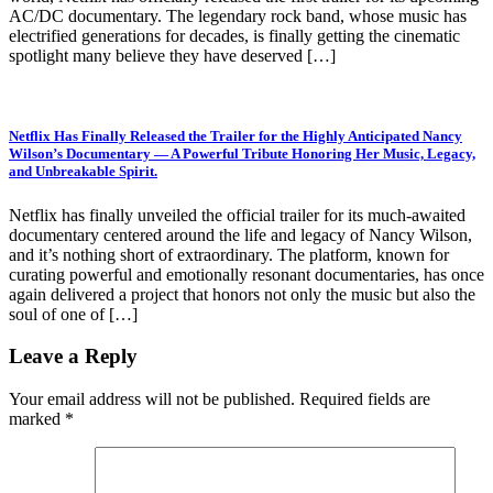
AC/DC documentary. The legendary rock band, whose music has
electrified generations for decades, is finally getting the cinematic
spotlight many believe they have deserved […]
Netflix Has Finally Released the Trailer for the Highly Anticipated Nancy
Wilson’s Documentary — A Powerful Tribute Honoring Her Music, Legacy,
and Unbreakable Spirit.
Netflix has finally unveiled the official trailer for its much-awaited
documentary centered around the life and legacy of Nancy Wilson,
and it’s nothing short of extraordinary. The platform, known for
curating powerful and emotionally resonant documentaries, has once
again delivered a project that honors not only the music but also the
soul of one of […]
Leave a Reply
Your email address will not be published.
Required fields are
marked
*