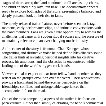
stages of their career, the band continued to fill arenas, top charts,
and build an incredibly loyal fan base. The documentary appears
ready to explore both sides of that story, presenting a balanced and
deeply personal look at their rise to fame.
The newly released trailer features never-before-seen backstage
moments, early performance clips, and intimate conversations with
the band members. Fans are given a rare opportunity to witness the
challenges that came with sudden global success and the pressure of
maintaining relevance in an ever-changing music industry.
At the center of the story is frontman Chad Kroeger, whose
songwriting and distinctive voice helped define Nickelback’s sound.
The trailer hints at revealing personal insights into his creative
process, his ambitions, and the obstacles he encountered while
leading one of the world’s biggest rock bands.
Viewers can also expect to hear from fellow band members as they
reflect on the group’s evolution over the years. Their recollections
provide a fascinating behind-the-scenes perspective on the
friendships, conflicts, and unforgettable experiences that
accompanied life on the road.
One of the most compelling aspects of the trailer is its focus on
perseverance. Rather than simply celebrating the band’s commercial