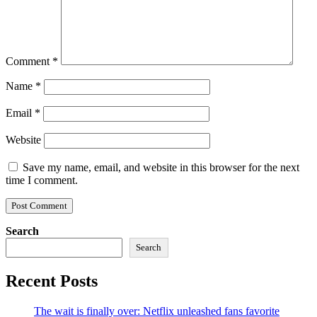
Comment
*
Name
*
Email
*
Website
Save my name, email, and website in this browser for the next
time I comment.
Search
Search
Recent Posts
The wait is finally over: Netflix unleashed fans favorite