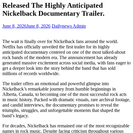
Released The Highly Anticipated
Nickelback Documentary Trailer.
June 8, 2026
June 8, 2026
Dailynews Admin
The wait is finally over for Nickelback fans around the world.
Netflix has officially unveiled the first trailer for its highly
anticipated documentary centered on one of the most talked-about
rock bands of the modern era. The announcement has already
generated massive excitement across social media, with fans eager to
get a deeper look into the story behind the band that has sold
millions of records worldwide.
The trailer offers an emotional and powerful glimpse into
Nickelback’s remarkable journey from humble beginnings in
Alberta, Canada, to becoming one of the most successful rock acts
in music history. Packed with dramatic visuals, rare archival footage,
and candid interviews, the documentary promises to reveal the
triumphs, struggles, and unforgettable moments that shaped the
band’s legacy.
For decades, Nickelback has remained one of the most recognizable
names in rock music. Despite facing criticism throughout various