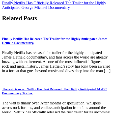
navigation
Finally Netflix Has Officially Released The Trailer for the Highly
Anticipated George Michael Documentary.
Related Posts
Finally Netflix Has Released The Trailer for the Highly Anticipated James
Hetfield Documentary.
Finally Netflix has released the trailer for the highly anticipated
James Hetfield documentary, and fans across the world are already
buzzing with excitement. As one of the most influential figures in
rock and metal history, James Hetfield’s story has long been awaited
in a format that goes beyond music and dives deep into the man […]
The wait is over: Netflix Has Just Released The Highly Anticipated AC/DC
Documentary Trailer.
The wait is finally over. After months of speculation, whispers
across rock forums, and endless anticipation from fans around the
world, Netflix has officially released the first trailer for its upcoming