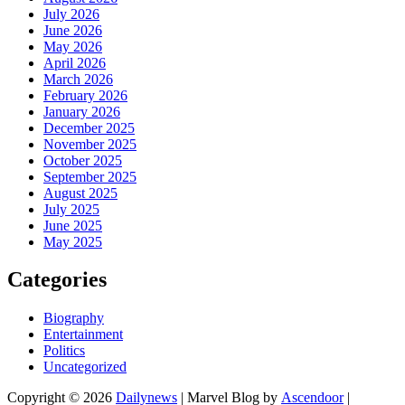
July 2026
June 2026
May 2026
April 2026
March 2026
February 2026
January 2026
December 2025
November 2025
October 2025
September 2025
August 2025
July 2025
June 2025
May 2025
Categories
Biography
Entertainment
Politics
Uncategorized
Copyright © 2026
Dailynews
| Marvel Blog by
Ascendoor
|