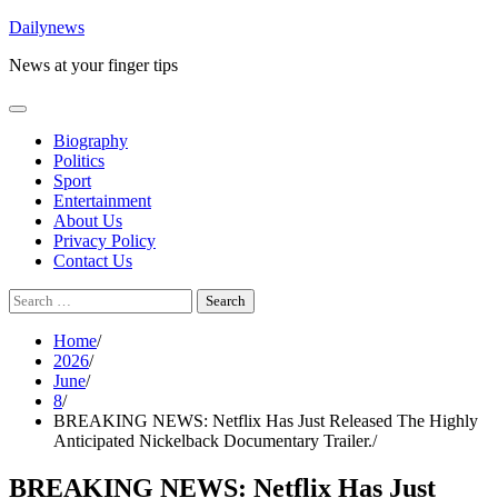
Skip
Dailynews
to
News at your finger tips
content
Biography
Politics
Sport
Entertainment
About Us
Privacy Policy
Contact Us
Search
for:
Home
2026
June
8
BREAKING NEWS: Netflix Has Just Released The Highly
Anticipated Nickelback Documentary Trailer.
BREAKING NEWS: Netflix Has Just