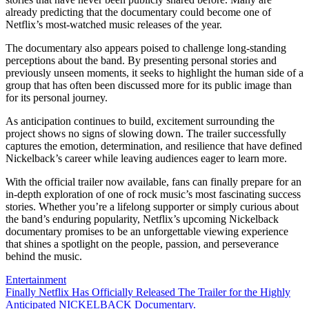
already predicting that the documentary could become one of
Netflix’s most-watched music releases of the year.
The documentary also appears poised to challenge long-standing
perceptions about the band. By presenting personal stories and
previously unseen moments, it seeks to highlight the human side of a
group that has often been discussed more for its public image than
for its personal journey.
As anticipation continues to build, excitement surrounding the
project shows no signs of slowing down. The trailer successfully
captures the emotion, determination, and resilience that have defined
Nickelback’s career while leaving audiences eager to learn more.
With the official trailer now available, fans can finally prepare for an
in-depth exploration of one of rock music’s most fascinating success
stories. Whether you’re a lifelong supporter or simply curious about
the band’s enduring popularity, Netflix’s upcoming Nickelback
documentary promises to be an unforgettable viewing experience
that shines a spotlight on the people, passion, and perseverance
behind the music.
Entertainment
Post
Finally Netflix Has Officially Released The Trailer for the Highly
Anticipated NICKELBACK Documentary.