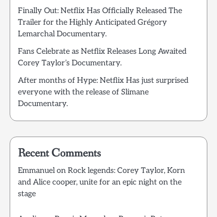
Finally Out: Netflix Has Officially Released The
Trailer for the Highly Anticipated Grégory
Lemarchal Documentary.
Fans Celebrate as Netflix Releases Long Awaited
Corey Taylor’s Documentary.
After months of Hype: Netflix Has just surprised
everyone with the release of Slimane
Documentary.
Recent Comments
Emmanuel
on
Rock legends: Corey Taylor, Korn
and Alice cooper, unite for an epic night on the
stage