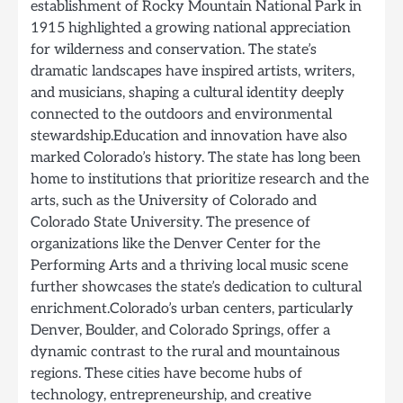
establishment of Rocky Mountain National Park in
1915 highlighted a growing national appreciation
for wilderness and conservation. The state’s
dramatic landscapes have inspired artists, writers,
and musicians, shaping a cultural identity deeply
connected to the outdoors and environmental
stewardship.Education and innovation have also
marked Colorado’s history. The state has long been
home to institutions that prioritize research and the
arts, such as the University of Colorado and
Colorado State University. The presence of
organizations like the Denver Center for the
Performing Arts and a thriving local music scene
further showcases the state’s dedication to cultural
enrichment.Colorado’s urban centers, particularly
Denver, Boulder, and Colorado Springs, offer a
dynamic contrast to the rural and mountainous
regions. These cities have become hubs of
technology, entrepreneurship, and creative