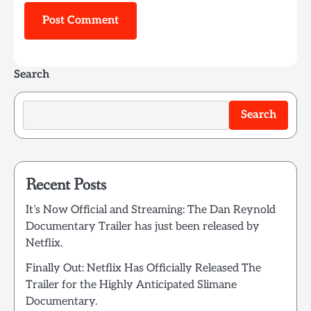
Search
Search
Recent Posts
It’s Now Official and Streaming: The Dan Reynold
Documentary Trailer has just been released by
Netflix.
Finally Out: Netflix Has Officially Released The
Trailer for the Highly Anticipated Slimane
Documentary.