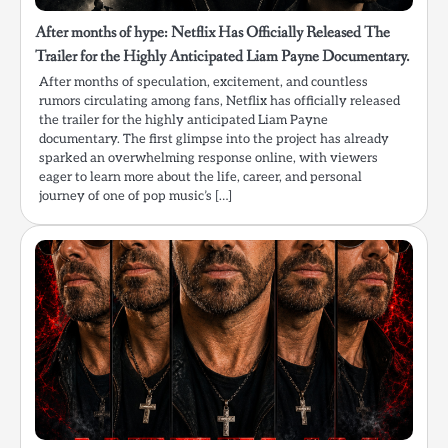
After months of hype: Netflix Has Officially Released The
Trailer for the Highly Anticipated Liam Payne Documentary.
After months of speculation, excitement, and countless
rumors circulating among fans, Netflix has officially released
the trailer for the highly anticipated Liam Payne
documentary. The first glimpse into the project has already
sparked an overwhelming response online, with viewers
eager to learn more about the life, career, and personal
journey of one of pop music’s […]