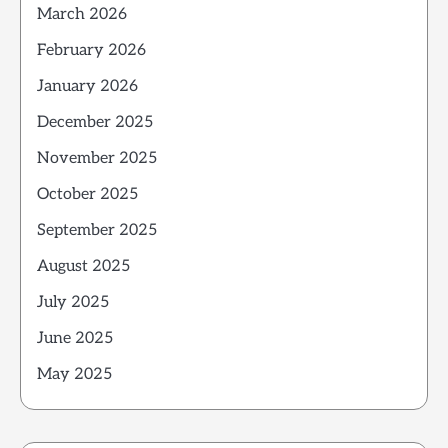
March 2026
February 2026
January 2026
December 2025
November 2025
October 2025
September 2025
August 2025
July 2025
June 2025
May 2025