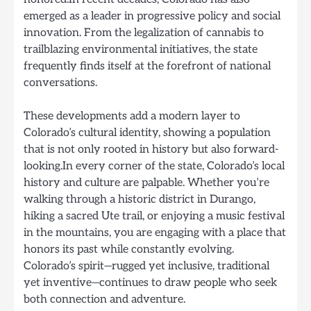
emerged as a leader in progressive policy and social
innovation. From the legalization of cannabis to
trailblazing environmental initiatives, the state
frequently finds itself at the forefront of national
conversations.
These developments add a modern layer to
Colorado’s cultural identity, showing a population
that is not only rooted in history but also forward-
looking.In every corner of the state, Colorado’s local
history and culture are palpable. Whether you’re
walking through a historic district in Durango,
hiking a sacred Ute trail, or enjoying a music festival
in the mountains, you are engaging with a place that
honors its past while constantly evolving.
Colorado’s spirit—rugged yet inclusive, traditional
yet inventive—continues to draw people who seek
both connection and adventure.