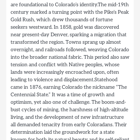
are foundational to Colorado’s identity.The mid-19th
century marked a turning point with the Pike’s Peak
Gold Rush, which drew thousands of fortune
seekers westward. In 1858, gold was discovered
near present-day Denver, sparking a migration that
transformed the region. Towns sprang up almost
overnight, and railroads followed, weaving Colorado
into the broader national fabric. This period also saw
tension and conflict with Native peoples, whose
lands were increasingly encroached upon, often
leading to violence and displacement.Statehood
came in 1876, earning Colorado the nickname “The
Centennial State.” It was a time of growth and
optimism, yet also one of challenge. The boom-and-
bust cycles of mining, the harshness of high-altitude
living, and the development of new infrastructure
all demanded tenacity from early Coloradans. Their
determination laid the groundwork for a state
known for both its natural beauty and its self-reliant