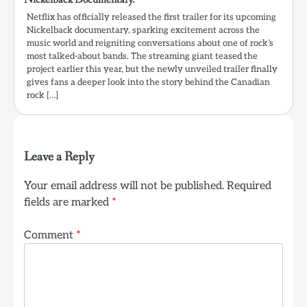
Netflix has officially released the first trailer for its upcoming
Nickelback documentary, sparking excitement across the
music world and reigniting conversations about one of rock’s
most talked-about bands. The streaming giant teased the
project earlier this year, but the newly unveiled trailer finally
gives fans a deeper look into the story behind the Canadian
rock […]
Leave a Reply
Your email address will not be published.
Required
fields are marked
*
Comment
*