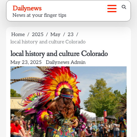
Skip
Dailynews
to
News at your finger tips
content
Home
2025
May
23
local history and culture Colorado
local history and culture Colorado
May 23, 2025
Dailynews Admin