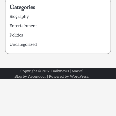
Categories
Biography
Entertainment
Politics
Uncategorized
Copyright © 2026
Dailynews
| Marvel
Blog by
Ascendoor
| Powered by
WordPress
.