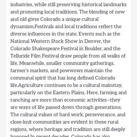
industries, while still preserving historical landmarks
and promoting local traditions. The blending of new
and old gives Colorado a unique cultural
dynamism.Festivals and local traditions reflect the
diverse influences in the state. Events such as the
National Western Stock Show in Denver, the
Colorado Shakespeare Festival in Boulder, and the
Telluride Film Festival draw people from all walks of
life. Meanwhile, smaller community gatherings,
farmer’s markets, and powwows maintain the
communal spirit that has long defined Colorado
life.Agriculture continues to be a cultural mainstay,
particularly on the Eastern Plains. Here, farming and
ranching are more than economic activities—they
are ways of life passed down through generations.
The cultural values of hard work, perseverance, and
close-knit communities are evident in these rural
regions, where heritage and tradition are still deeply
honored.In recent decades, Colorado has also