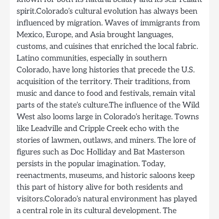
spirit.Colorado’s cultural evolution has always been
influenced by migration. Waves of immigrants from
Mexico, Europe, and Asia brought languages,
customs, and cuisines that enriched the local fabric.
Latino communities, especially in southern
Colorado, have long histories that precede the U.S.
acquisition of the territory. Their traditions, from
music and dance to food and festivals, remain vital
parts of the state’s culture.The influence of the Wild
West also looms large in Colorado’s heritage. Towns
like Leadville and Cripple Creek echo with the
stories of lawmen, outlaws, and miners. The lore of
figures such as Doc Holliday and Bat Masterson
persists in the popular imagination. Today,
reenactments, museums, and historic saloons keep
this part of history alive for both residents and
visitors.Colorado’s natural environment has played
a central role in its cultural development. The