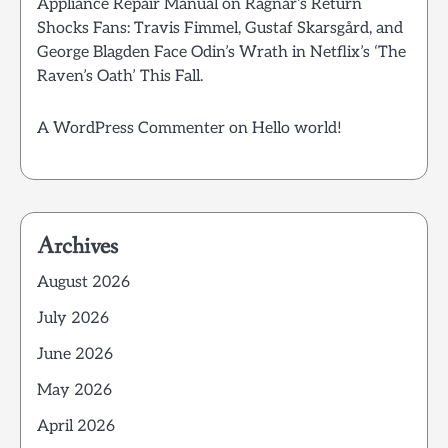
Appliance Repair Manual
on
Ragnar’s Return
Shocks Fans: Travis Fimmel, Gustaf Skarsgård, and
George Blagden Face Odin’s Wrath in Netflix’s ‘The
Raven’s Oath’ This Fall.
A WordPress Commenter
on
Hello world!
Archives
August 2026
July 2026
June 2026
May 2026
April 2026