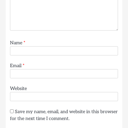
Name
*
Email
*
Website
Save my name, email, and website in this browser
for the next time I comment.