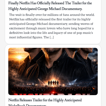
Finally Netflix Has Officially Released The Trailer for the
Highly Anticipated George Michael Documentary.
The wait is finally over for millions of fans around the world.
Netflix has officially released the first trailer for its highly
anticipated George Michael documentary, sending waves of
excitement through music lovers who have long hoped for a
definitive look into the life and legacy of one of pop music’s
most influential figures. The […]
Netflix Releases Trailer for the Highly Anticipated
Nickelback Documentary.