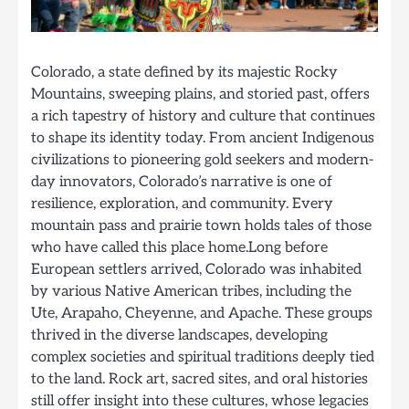
Colorado, a state defined by its majestic Rocky
Mountains, sweeping plains, and storied past, offers
a rich tapestry of history and culture that continues
to shape its identity today. From ancient Indigenous
civilizations to pioneering gold seekers and modern-
day innovators, Colorado’s narrative is one of
resilience, exploration, and community. Every
mountain pass and prairie town holds tales of those
who have called this place home.Long before
European settlers arrived, Colorado was inhabited
by various Native American tribes, including the
Ute, Arapaho, Cheyenne, and Apache. These groups
thrived in the diverse landscapes, developing
complex societies and spiritual traditions deeply tied
to the land. Rock art, sacred sites, and oral histories
still offer insight into these cultures, whose legacies