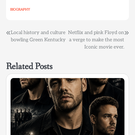
BIOGRAPHY
Post
Local history and culture
Netflix and pink Floyd on
bowling Green Kentucky
a verge to make the most
navigation
Iconic movie ever.
Related Posts