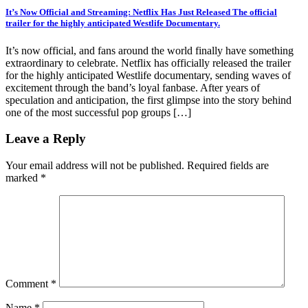
It’s Now Official and Streaming: Netflix Has Just Released The official
trailer for the highly anticipated Westlife Documentary.
It’s now official, and fans around the world finally have something
extraordinary to celebrate. Netflix has officially released the trailer
for the highly anticipated Westlife documentary, sending waves of
excitement through the band’s loyal fanbase. After years of
speculation and anticipation, the first glimpse into the story behind
one of the most successful pop groups […]
Leave a Reply
Your email address will not be published.
Required fields are
marked
*
Comment
*
Name
*