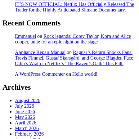
IT’S NOW OFFICIAL: Netflix Has Officially Released The
Trailer for the Highly Anticipated Slimane Documentary.
Recent Comments
Emmanuel
on
Rock legends: Corey Taylor, Korn and Alice
cooper, unite for an epic night on the stage
Appliance Repair Manual
on
Ragnar’s Return Shocks Fans:
Travis Fimmel, Gustaf Skarsgård, and George Blagden Face
Odin’s Wrath in Netflix’s ‘The Raven’s Oath’ This Fall.
A WordPress Commenter
on
Hello world!
Archives
August 2026
July 2026
June 2026
May 2026
April 2026
March 2026
February 2026