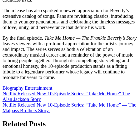
The release has also sparked renewed appreciation for Beverly’s
extensive catalog of songs. Fans are revisiting classics, introducing
them to younger generations, and celebrating the timeless messages
of love, unity, and perseverance that define his work.
By the final episode,
Take Me Home — The Frankie Beverly’s Story
leaves viewers with a profound appreciation for the artist’s journey
and impact. The series serves as both a celebration of an
extraordinary musical career and a reminder of the power of music
to bring people together. Through its compelling storytelling and
emotional honesty, the 10-episode production stands as a fitting
tribute to a legendary performer whose legacy will continue to
resonate for years to come.
Biography
Entertainment
Post
Netflix Released New 10-Episode Series: “Take Me Home” The
Alan Jackson Story
navigation
Netflix Released New 10-Episode Series: “Take Me Home” — The
Malpass Brothers Story.
Related Posts