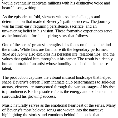
would eventually captivate millions with his distinctive voice and
heartfelt songwriting.
As the episodes unfold, viewers witness the challenges and
determination that marked Beverly’s path to success. The journey
was far from easy, requiring persistence, sacrifice, and an
unwavering belief in his vision. These formative experiences serve
as the foundation for the inspiring story that follows.
One of the series’ greatest strengths is its focus on the man behind
the music. While fans are familiar with the legendary performer,
Take Me Home
also explores his personal life, relationships, and the
values that guided him throughout his career. The result is a deeply
human portrait of an artist whose humility matched his immense
talent.
The production captures the vibrant musical landscape that helped
shape Beverly’s career. From intimate club performances to sold-out
arenas, viewers are transported through the various stages of his rise
to prominence. Each episode reflects the energy and excitement that
surrounded his growing success.
Music naturally serves as the emotional heartbeat of the series. Many
of Beverly’s most beloved songs are woven into the narrative,
highlighting the stories and emotions behind the music that