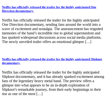
Netflix has officially released the trailer for the highly anticipated One
Direction documentary.
Netflix has officially released the trailer for the highly anticipated
One Direction documentary, sending fans around the world into a
wave of excitement and nostalgia. The announcement has reignited
memories of the band’s incredible rise to global superstardom and
has sparked widespread discussions across social media platforms.
The newly unveiled trailer offers an emotional glimpse […]
Netflix has officially released the trailer for the highly anticipated Slipknot
documentary.
Netflix has officially released the trailer for the highly anticipated
Slipknot documentary, and it has already sparked excitement among
fans of the legendary heavy metal band. The preview offers a
glimpse into what appears to be an in-depth exploration of
Slipknot’s remarkable journey, from their early beginnings to their
rise as one of the most […]