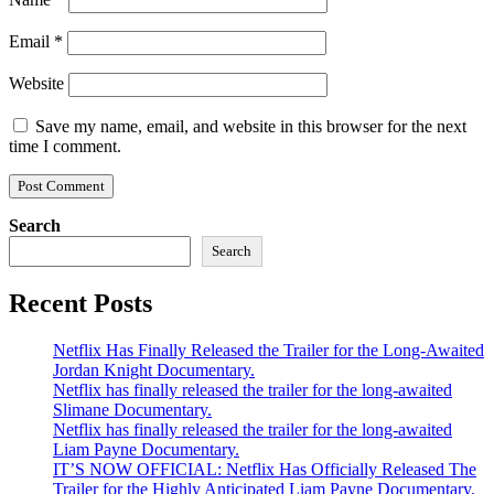
Email
*
Website
Save my name, email, and website in this browser for the next
time I comment.
Search
Search
Recent Posts
Netflix Has Finally Released the Trailer for the Long-Awaited
Jordan Knight Documentary.
Netflix has finally released the trailer for the long-awaited
Slimane Documentary.
Netflix has finally released the trailer for the long-awaited
Liam Payne Documentary.
IT’S NOW OFFICIAL: Netflix Has Officially Released The
Trailer for the Highly Anticipated Liam Payne Documentary.