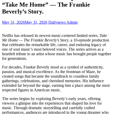
“Take Me Home” — The Frankie
Beverly’s Story.
May 31, 2026
May 31, 2026
Dailynews Admin
Netflix has released its newest music-centered limited series,
Take
Me Home — The Frankie Beverly’s Story
, a 10-episode production
that celebrates the remarkable life, career, and enduring legacy of
one of soul music’s most beloved voices. The series arrives as a
heartfelt tribute to an artist whose music has brought people together
for generations.
For decades, Frankie Beverly stood as a symbol of authenticity,
passion, and musical excellence. As the frontman of Maze, he
created songs that became the soundtrack to countless family
gatherings, celebrations, and cherished memories. His influence
extended far beyond the stage, earning him a place among the most
respected figures in American music.
The series begins by exploring Beverly’s early years, offering
viewers a glimpse into the experiences that shaped his love for
music. Through dramatic storytelling and carefully crafted
performances, audiences are introduced to the young dreamer who