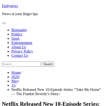
Skip
Dailynews
to
News at your finger tips
content
Biography
Politics
Sport
Entertainment
About Us
Privacy Policy
Contact Us
Search
for:
Home
2026
May
31
Netflix Released New 10-Episode Series: “Take Me Home”
— The Frankie Beverly’s Story.
Netflix Released New 10-Episode Series: