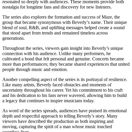
resonated so deeply with audiences. These moments provide both
nostalgia for longtime fans and discovery for new listeners.
The series also explores the formation and success of Maze, the
group that became synonymous with Beverly’s name. Their unique
blend of soul, R&B, and uplifting messages helped create a sound
that stood apart from trends and remained timeless across
generations.
Throughout the series, viewers gain insight into Beverly’s unique
connection with his audience. Unlike many performers, he
cultivated a bond that felt personal and genuine. Concerts became
more than performances; they became shared experiences that united
people through music and emotion.
Another compelling aspect of the series is its portrayal of resilience.
Like many artists, Beverly faced obstacles and moments of
uncertainty throughout his career. Yet his commitment to his craft
and his dedication to his fans never wavered, allowing him to build
a legacy that continues to inspire musicians today.
As word of the series spreads, audiences have praised its emotional
depth and respectful approach to telling Beverly’s story. Many
viewers have described the production as both inspiring and
moving, capturing the spirit of a man whose music touched
countless lives.