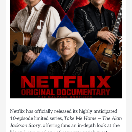
Netflix has officially released its highly anticipated
10-episode limited series,
Take Me Home — The Alan
Jackson Story
, offering fans an in-depth look at the