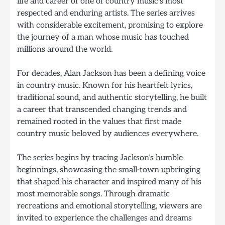
life and career of one of country music’s most
respected and enduring artists. The series arrives
with considerable excitement, promising to explore
the journey of a man whose music has touched
millions around the world.
For decades, Alan Jackson has been a defining voice
in country music. Known for his heartfelt lyrics,
traditional sound, and authentic storytelling, he built
a career that transcended changing trends and
remained rooted in the values that first made
country music beloved by audiences everywhere.
The series begins by tracing Jackson’s humble
beginnings, showcasing the small-town upbringing
that shaped his character and inspired many of his
most memorable songs. Through dramatic
recreations and emotional storytelling, viewers are
invited to experience the challenges and dreams