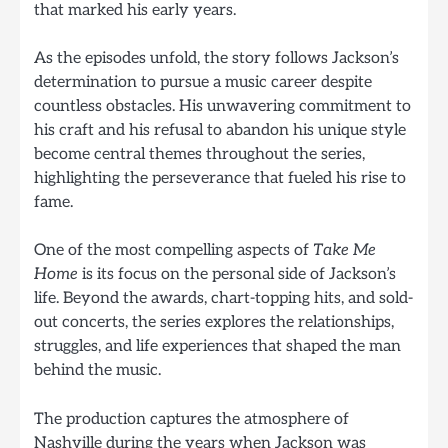
that marked his early years.
As the episodes unfold, the story follows Jackson’s
determination to pursue a music career despite
countless obstacles. His unwavering commitment to
his craft and his refusal to abandon his unique style
become central themes throughout the series,
highlighting the perseverance that fueled his rise to
fame.
One of the most compelling aspects of
Take Me
Home
is its focus on the personal side of Jackson’s
life. Beyond the awards, chart-topping hits, and sold-
out concerts, the series explores the relationships,
struggles, and life experiences that shaped the man
behind the music.
The production captures the atmosphere of
Nashville during the years when Jackson was