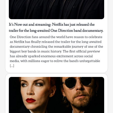
It’s Now out and streaming: Netflix has just released the
trailer for the long-awaited One Direction band documentary.
One Direction fans around the world have reason to celebrate
as Netflix has finally released the trailer for the long-awaited
documentary chronicling the remarkable journey of one of the
biggest boy bands in music history. The first official preview
has already sparked enormous excitement across social
media, with millions eager to relive the band’s unforgettable
[…]