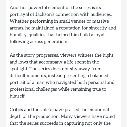
Another powerful element of the series is its
portrayal of Jackson’s connection with audiences.
Whether performing in small venues or massive
arenas, he maintained a reputation for sincerity and
humility, qualities that helped him build a loyal
following across generations.
As the story progresses, viewers witness the highs
and lows that accompany a life spent in the
spotlight. The series does not shy away from
difficult moments, instead presenting a balanced
portrait of a man who navigated both personal and
professional challenges while remaining true to
himself.
Critics and fans alike have praised the emotional
depth of the production. Many viewers have noted
that the series succeeds in capturing not only the