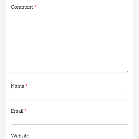
Comment
*
Name
*
Email
*
Website