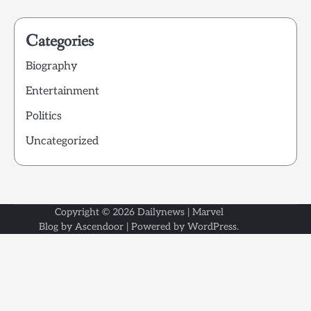
Categories
Biography
Entertainment
Politics
Uncategorized
Copyright © 2026
Dailynews
| Marvel
Blog by
Ascendoor
| Powered by
WordPress
.