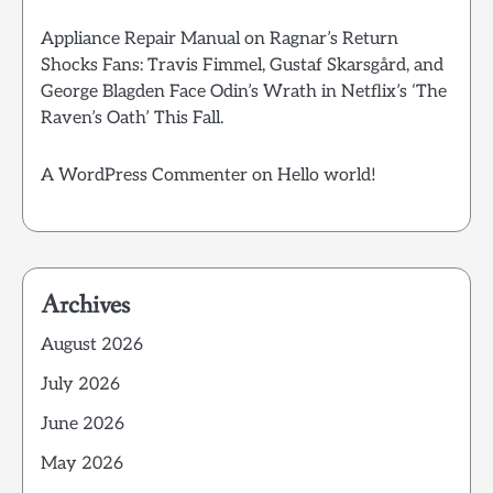
Appliance Repair Manual
on
Ragnar’s Return
Shocks Fans: Travis Fimmel, Gustaf Skarsgård, and
George Blagden Face Odin’s Wrath in Netflix’s ‘The
Raven’s Oath’ This Fall.
A WordPress Commenter
on
Hello world!
Archives
August 2026
July 2026
June 2026
May 2026