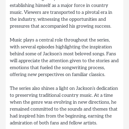
establishing himself as a major force in country
music. Viewers are transported to a pivotal era in
the industry, witnessing the opportunities and
pressures that accompanied his growing success.
Music plays a central role throughout the series,
with several episodes highlighting the inspiration
behind some of Jackson’s most beloved songs. Fans
will appreciate the attention given to the stories and
emotions that fueled the songwriting process,
offering new perspectives on familiar classics.
The series also shines a light on Jackson’s dedication
to preserving traditional country music. At a time
when the genre was evolving in new directions, he
remained committed to the sounds and themes that
had inspired him from the beginning, earning the
admiration of both fans and fellow artists.