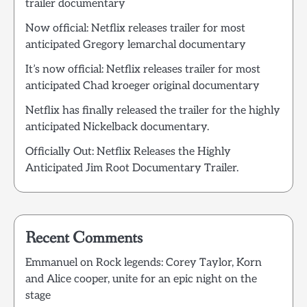
trailer documentary
Now official: Netflix releases trailer for most
anticipated Gregory lemarchal documentary
It’s now official: Netflix releases trailer for most
anticipated Chad kroeger original documentary
Netflix has finally released the trailer for the highly
anticipated Nickelback documentary.
Officially Out: Netflix Releases the Highly
Anticipated Jim Root Documentary Trailer.
Recent Comments
Emmanuel
on
Rock legends: Corey Taylor, Korn
and Alice cooper, unite for an epic night on the
stage