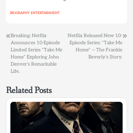
BIOGRAPHY
ENTERTAINMENT
Post
Breaking: Netflix
Netflix Released New 10-
Announces 10-Episode
Episode Series: “Take Me
navigation
Limited Series “Take Me
Home” — The Frankie
Home” Exploring John
Beverly’s Story.
Denver’s Remarkable
Life.
Related Posts