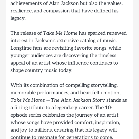
achievements of Alan Jackson but also the values,
resilience, and compassion that have defined his
legacy.
The release of
Take Me Home
has sparked renewed
interest in Jackson’s extensive catalog of music.
Longtime fans are revisiting favorite songs, while
younger audiences are discovering the timeless
appeal of an artist whose influence continues to
shape country music today.
With its combination of compelling storytelling,
memorable performances, and heartfelt emotion,
Take Me Home — The Alan Jackson Story
stands as
a fitting tribute to a legendary career. The 10-
episode series celebrates the journey of an artist
whose songs have provided comfort, inspiration,
and joy to millions, ensuring that his legacy will
continue to resonate for generations to come.