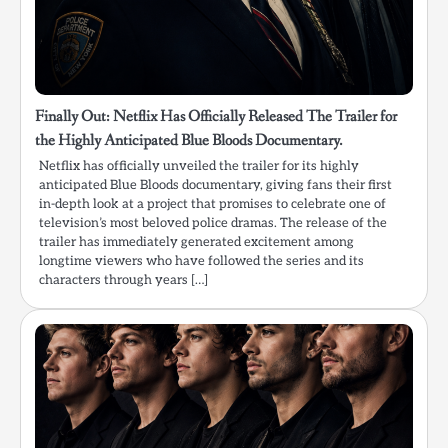
Finally Out: Netflix Has Officially Released The Trailer for
the Highly Anticipated Blue Bloods Documentary.
Netflix has officially unveiled the trailer for its highly
anticipated Blue Bloods documentary, giving fans their first
in-depth look at a project that promises to celebrate one of
television’s most beloved police dramas. The release of the
trailer has immediately generated excitement among
longtime viewers who have followed the series and its
characters through years […]