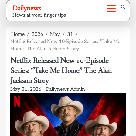
Skip
Dailynews
to
News at your finger tips
content
Home
2026
May
31
Netflix Released New 10-Episode Series: “Take Me
Home” The Alan Jackson Story
Netflix Released New 10-Episode
Series: “Take Me Home” The Alan
Jackson Story
May 31, 2026
Dailynews Admin