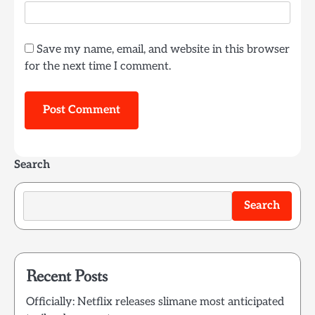
Save my name, email, and website in this browser
for the next time I comment.
Search
Search
Recent Posts
Officially: Netflix releases slimane most anticipated