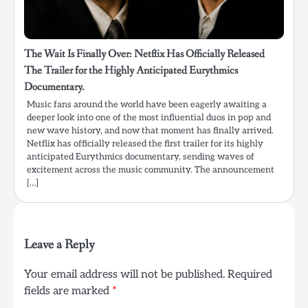
The Wait Is Finally Over: Netflix Has Officially Released
The Trailer for the Highly Anticipated Eurythmics
Documentary.
Music fans around the world have been eagerly awaiting a
deeper look into one of the most influential duos in pop and
new wave history, and now that moment has finally arrived.
Netflix has officially released the first trailer for its highly
anticipated Eurythmics documentary, sending waves of
excitement across the music community. The announcement
[…]
Leave a Reply
Your email address will not be published.
Required
fields are marked
*