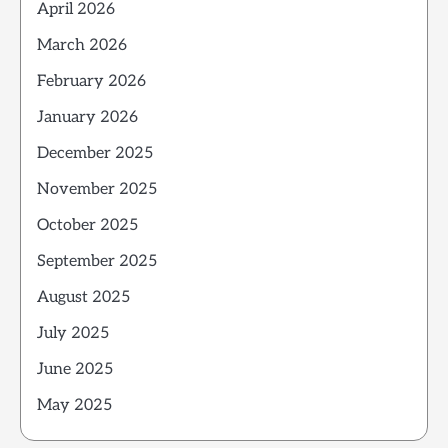
April 2026
March 2026
February 2026
January 2026
December 2025
November 2025
October 2025
September 2025
August 2025
July 2025
June 2025
May 2025