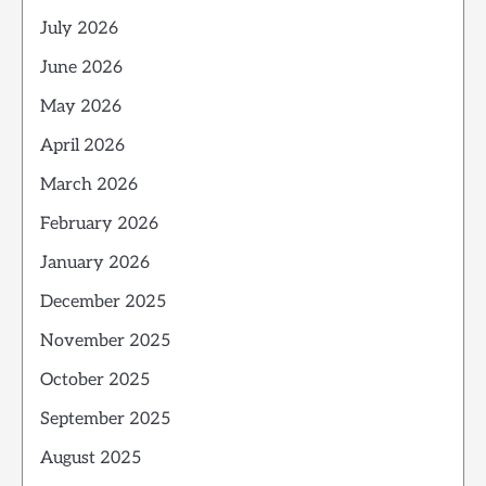
July 2026
June 2026
May 2026
April 2026
March 2026
February 2026
January 2026
December 2025
November 2025
October 2025
September 2025
August 2025