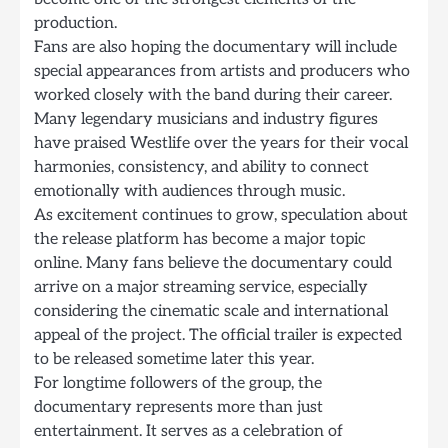
production.
Fans are also hoping the documentary will include
special appearances from artists and producers who
worked closely with the band during their career.
Many legendary musicians and industry figures
have praised Westlife over the years for their vocal
harmonies, consistency, and ability to connect
emotionally with audiences through music.
As excitement continues to grow, speculation about
the release platform has become a major topic
online. Many fans believe the documentary could
arrive on a major streaming service, especially
considering the cinematic scale and international
appeal of the project. The official trailer is expected
to be released sometime later this year.
For longtime followers of the group, the
documentary represents more than just
entertainment. It serves as a celebration of