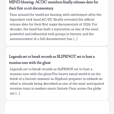
MIND blowing: ACDC members finally releases date for
their first 2026 documentary
Fans around the world are buzzing with excitement after the
legendary rock band AC/DC finally revealed the official
release date for their first major documentary of 2026. For
decades, the band has built a reputation as one of the most
powerful and influential rock groups in history, and the
announcement of a full documentary has […]
Legends set to break records as SLIPKNOT set to host a
reunion tour with the ghost
Legends set to break records as SLIPKNOT set to host a
reunion tour with the ghostThe heavy metal world is on the
brink of a historic moment as Slipknot prepares to embark on
what is already being described as one of the most anticipated
reunion tours in modern music history. Fans across the globe
are […]