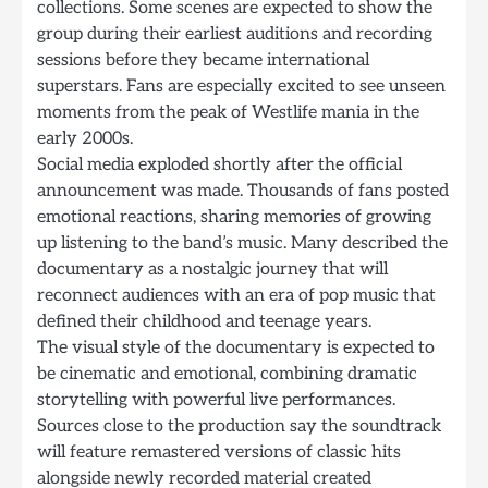
collections. Some scenes are expected to show the
group during their earliest auditions and recording
sessions before they became international
superstars. Fans are especially excited to see unseen
moments from the peak of Westlife mania in the
early 2000s.
Social media exploded shortly after the official
announcement was made. Thousands of fans posted
emotional reactions, sharing memories of growing
up listening to the band’s music. Many described the
documentary as a nostalgic journey that will
reconnect audiences with an era of pop music that
defined their childhood and teenage years.
The visual style of the documentary is expected to
be cinematic and emotional, combining dramatic
storytelling with powerful live performances.
Sources close to the production say the soundtrack
will feature remastered versions of classic hits
alongside newly recorded material created