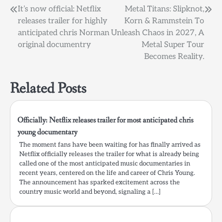
Post
It’s now official: Netflix
Metal Titans: Slipknot,
releases trailer for highly
Korn & Rammstein To
navigation
anticipated chris Norman
Unleash Chaos in 2027, A
original documentry
Metal Super Tour
Becomes Reality.
Related Posts
Officially: Netflix releases trailer for most anticipated chris
young documentary
The moment fans have been waiting for has finally arrived as
Netflix officially releases the trailer for what is already being
called one of the most anticipated music documentaries in
recent years, centered on the life and career of Chris Young.
The announcement has sparked excitement across the
country music world and beyond, signaling a […]