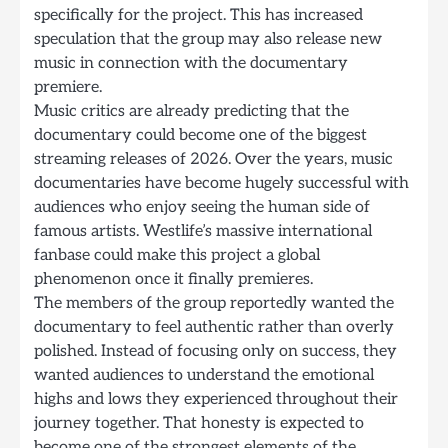
specifically for the project. This has increased
speculation that the group may also release new
music in connection with the documentary
premiere.
Music critics are already predicting that the
documentary could become one of the biggest
streaming releases of 2026. Over the years, music
documentaries have become hugely successful with
audiences who enjoy seeing the human side of
famous artists. Westlife’s massive international
fanbase could make this project a global
phenomenon once it finally premieres.
The members of the group reportedly wanted the
documentary to feel authentic rather than overly
polished. Instead of focusing only on success, they
wanted audiences to understand the emotional
highs and lows they experienced throughout their
journey together. That honesty is expected to
become one of the strongest elements of the