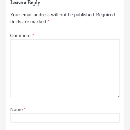
Leave a Reply
Your email address will not be published.
Required
fields are marked
*
Comment
*
Name
*