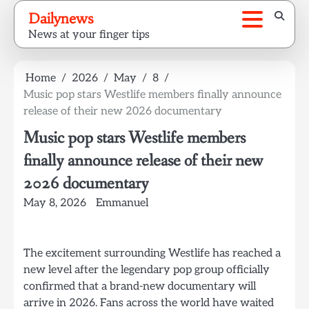
Skip
Dailynews
to
News at your finger tips
content
Home
2026
May
8
Music pop stars Westlife members finally announce
release of their new 2026 documentary
Music pop stars Westlife members
finally announce release of their new
2026 documentary
May 8, 2026
Emmanuel
The excitement surrounding Westlife has reached a
new level after the legendary pop group officially
confirmed that a brand-new documentary will
arrive in 2026. Fans across the world have waited