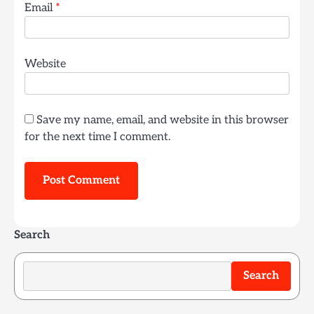
Email
*
Website
Save my name, email, and website in this browser
for the next time I comment.
Search
Search