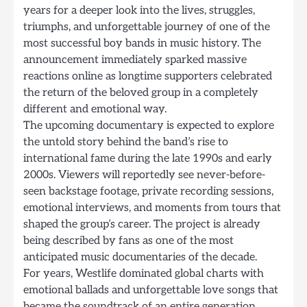
years for a deeper look into the lives, struggles,
triumphs, and unforgettable journey of one of the
most successful boy bands in music history. The
announcement immediately sparked massive
reactions online as longtime supporters celebrated
the return of the beloved group in a completely
different and emotional way.
The upcoming documentary is expected to explore
the untold story behind the band’s rise to
international fame during the late 1990s and early
2000s. Viewers will reportedly see never-before-
seen backstage footage, private recording sessions,
emotional interviews, and moments from tours that
shaped the group’s career. The project is already
being described by fans as one of the most
anticipated music documentaries of the decade.
For years, Westlife dominated global charts with
emotional ballads and unforgettable love songs that
became the soundtrack of an entire generation.