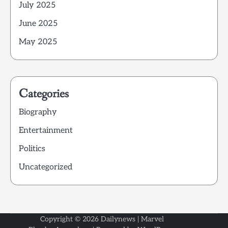
July 2025
June 2025
May 2025
Categories
Biography
Entertainment
Politics
Uncategorized
Copyright © 2026
Dailynews
| Marvel