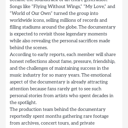
Songs like “Flying Without Wings,” “My Love,” and
“World of Our Own” turned the group into
worldwide icons, selling millions of records and
filling stadiums around the globe. The documentary
is expected to revisit those legendary moments
while also revealing the personal sacrifices made
behind the scenes.
According to early reports, each member will share
honest reflections about fame, pressure, friendship,
and the challenges of maintaining success in the
music industry for so many years. The emotional
aspect of the documentary is already attracting
attention because fans rarely get to see such
personal stories from artists who spent decades in
the spotlight.
The production team behind the documentary
reportedly spent months gathering rare footage
from archives, concert tours, and private