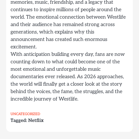
memories, music, friendship, and a legacy that
continues to inspire millions of people around the
world. The emotional connection between Westlife
and their audience has remained strong across
generations, which explains why this
announcement has created such enormous
excitement.
With anticipation building every day, fans are now
counting down to what could become one of the
most emotional and unforgettable music
documentaries ever released. As 2026 approaches,
the world will finally get a closer look at the story
behind the voices, the fame, the struggles, and the
incredible journey of Westlife.
UNCATEGORIZED
Tagged:
Netflix