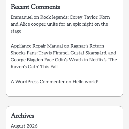
Recent Comments
Emmanuel
on
Rock legends: Corey Taylor, Korn
and Alice cooper, unite for an epic night on the
stage
Appliance Repair Manual
on
Ragnar’s Return
Shocks Fans: Travis Fimmel, Gustaf Skarsgård, and
George Blagden Face Odin’s Wrath in Netflix’s ‘The
Raven’s Oath’ This Fall.
A WordPress Commenter
on
Hello world!
Archives
August 2026