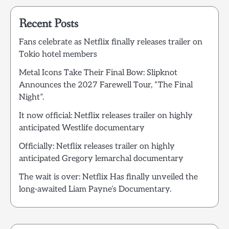
Recent Posts
Fans celebrate as Netflix finally releases trailer on
Tokio hotel members
Metal Icons Take Their Final Bow: Slipknot
Announces the 2027 Farewell Tour, “The Final
Night”.
It now official: Netflix releases trailer on highly
anticipated Westlife documentary
Officially: Netflix releases trailer on highly
anticipated Gregory lemarchal documentary
The wait is over: Netflix Has finally unveiled the
long-awaited Liam Payne’s Documentary.