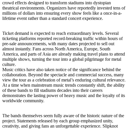
crowd effects designed to transform stadiums into dystopian
theatrical environments. Organizers have reportedly invested tens of
millions of dollars into ensuring every show feels like a once-in-a-
lifetime event rather than a standard concert experience.
Ticket demand is expected to reach extraordinary levels. Several
ticketing platforms reported record-breaking traffic within hours of
pre-sale announcements, with many dates projected to sell out
almost instantly. Fans across North America, Europe, South
America, and parts of Asia are already making travel plans to attend
multiple shows, turning the tour into a global pilgrimage for metal
culture.
Music critics have also taken notice of the significance behind the
collaboration. Beyond the spectacle and commercial success, many
view the tour as a celebration of metal’s enduring cultural relevance.
At a time when mainstream music trends constantly shift, the ability
of these bands to fill stadiums decades into their careers
demonstrates the lasting power of heavy music and the loyalty of its
worldwide community.
The bands themselves seem fully aware of the historic nature of the
project. Statements released by each group emphasized unity,
creativity, and giving fans an unforgettable experience. Slipknot