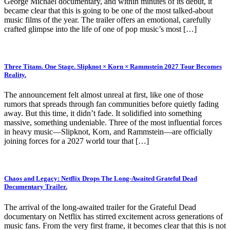
George Michael documentary, and within minutes of its debut, it
became clear that this is going to be one of the most talked-about
music films of the year. The trailer offers an emotional, carefully
crafted glimpse into the life of one of pop music’s most […]
Three Titans. One Stage. Slipknot × Korn × Rammstein 2027 Tour Becomes
Reality.
The announcement felt almost unreal at first, like one of those
rumors that spreads through fan communities before quietly fading
away. But this time, it didn’t fade. It solidified into something
massive, something undeniable. Three of the most influential forces
in heavy music—Slipknot, Korn, and Rammstein—are officially
joining forces for a 2027 world tour that […]
Chaos and Legacy: Netflix Drops The Long-Awaited Grateful Dead
Documentary Trailer.
The arrival of the long-awaited trailer for the Grateful Dead
documentary on Netflix has stirred excitement across generations of
music fans. From the very first frame, it becomes clear that this is not