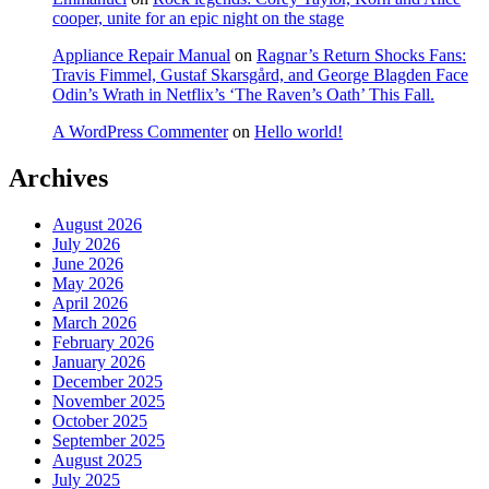
cooper, unite for an epic night on the stage
Appliance Repair Manual
on
Ragnar’s Return Shocks Fans:
Travis Fimmel, Gustaf Skarsgård, and George Blagden Face
Odin’s Wrath in Netflix’s ‘The Raven’s Oath’ This Fall.
A WordPress Commenter
on
Hello world!
Archives
August 2026
July 2026
June 2026
May 2026
April 2026
March 2026
February 2026
January 2026
December 2025
November 2025
October 2025
September 2025
August 2025
July 2025