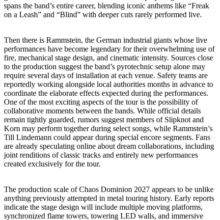
spans the band’s entire career, blending iconic anthems like “Freak
on a Leash” and “Blind” with deeper cuts rarely performed live.
Then there is Rammstein, the German industrial giants whose live
performances have become legendary for their overwhelming use of
fire, mechanical stage design, and cinematic intensity. Sources close
to the production suggest the band’s pyrotechnic setup alone may
require several days of installation at each venue. Safety teams are
reportedly working alongside local authorities months in advance to
coordinate the elaborate effects expected during the performances.
One of the most exciting aspects of the tour is the possibility of
collaborative moments between the bands. While official details
remain tightly guarded, rumors suggest members of Slipknot and
Korn may perform together during select songs, while Rammstein’s
Till Lindemann could appear during special encore segments. Fans
are already speculating online about dream collaborations, including
joint renditions of classic tracks and entirely new performances
created exclusively for the tour.
The production scale of Chaos Dominion 2027 appears to be unlike
anything previously attempted in metal touring history. Early reports
indicate the stage design will include multiple moving platforms,
synchronized flame towers, towering LED walls, and immersive