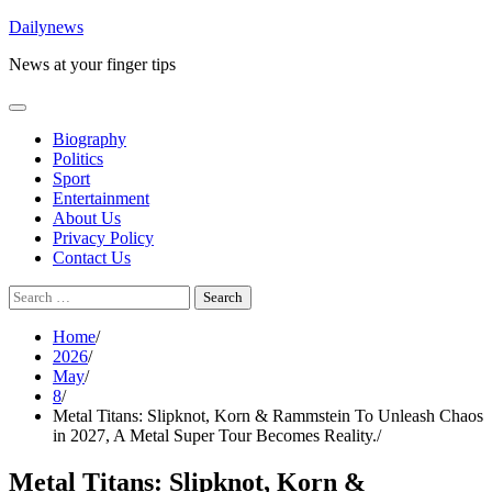
Skip
Dailynews
to
News at your finger tips
content
Biography
Politics
Sport
Entertainment
About Us
Privacy Policy
Contact Us
Search
for:
Home
2026
May
8
Metal Titans: Slipknot, Korn & Rammstein To Unleash Chaos
in 2027, A Metal Super Tour Becomes Reality.
Metal Titans: Slipknot, Korn &