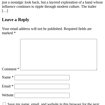
just a nostalgic look back, but a layered exploration of a band whose
influence continues to ripple through modern culture. The trailer
[…]
Leave a Reply
Your email address will not be published.
Required fields are
marked
*
Comment
*
Name
*
Email
*
Website
Save my name, email, and website in this browser for the next