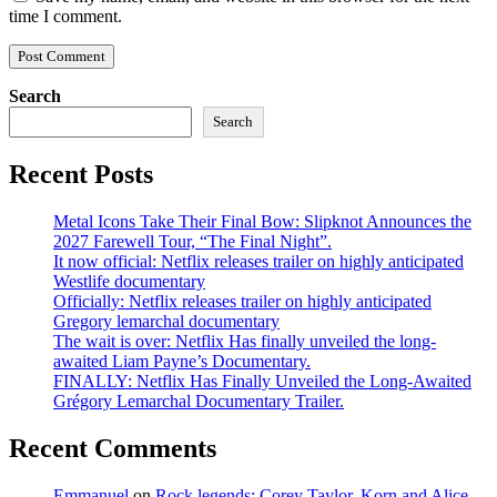
time I comment.
Search
Search
Recent Posts
Metal Icons Take Their Final Bow: Slipknot Announces the
2027 Farewell Tour, “The Final Night”.
It now official: Netflix releases trailer on highly anticipated
Westlife documentary
Officially: Netflix releases trailer on highly anticipated
Gregory lemarchal documentary
The wait is over: Netflix Has finally unveiled the long-
awaited Liam Payne’s Documentary.
FINALLY: Netflix Has Finally Unveiled the Long-Awaited
Grégory Lemarchal Documentary Trailer.
Recent Comments
Emmanuel
on
Rock legends: Corey Taylor, Korn and Alice