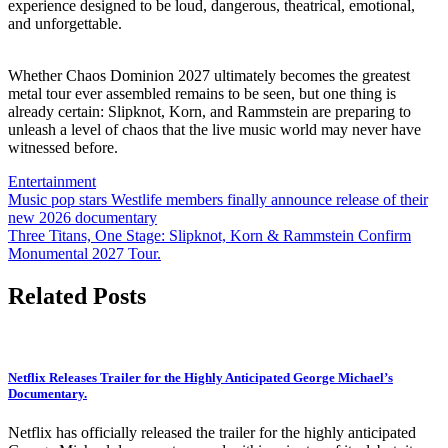
experience designed to be loud, dangerous, theatrical, emotional,
and unforgettable.
Whether Chaos Dominion 2027 ultimately becomes the greatest
metal tour ever assembled remains to be seen, but one thing is
already certain: Slipknot, Korn, and Rammstein are preparing to
unleash a level of chaos that the live music world may never have
witnessed before.
Entertainment
Post
Music pop stars Westlife members finally announce release of their
new 2026 documentary
navigation
Three Titans, One Stage: Slipknot, Korn & Rammstein Confirm
Monumental 2027 Tour.
Related Posts
Netflix Releases Trailer for the Highly Anticipated George Michael’s
Documentary.
Netflix has officially released the trailer for the highly anticipated