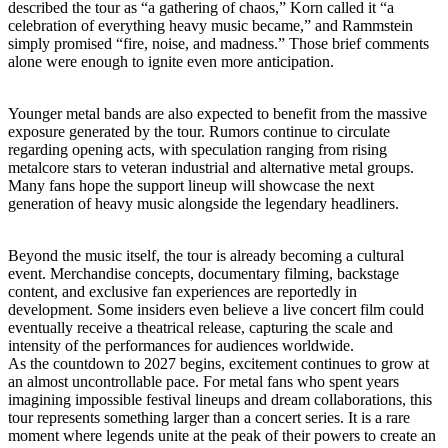
described the tour as “a gathering of chaos,” Korn called it “a
celebration of everything heavy music became,” and Rammstein
simply promised “fire, noise, and madness.” Those brief comments
alone were enough to ignite even more anticipation.
Younger metal bands are also expected to benefit from the massive
exposure generated by the tour. Rumors continue to circulate
regarding opening acts, with speculation ranging from rising
metalcore stars to veteran industrial and alternative metal groups.
Many fans hope the support lineup will showcase the next
generation of heavy music alongside the legendary headliners.
Beyond the music itself, the tour is already becoming a cultural
event. Merchandise concepts, documentary filming, backstage
content, and exclusive fan experiences are reportedly in
development. Some insiders even believe a live concert film could
eventually receive a theatrical release, capturing the scale and
intensity of the performances for audiences worldwide.
As the countdown to 2027 begins, excitement continues to grow at
an almost uncontrollable pace. For metal fans who spent years
imagining impossible festival lineups and dream collaborations, this
tour represents something larger than a concert series. It is a rare
moment where legends unite at the peak of their powers to create an