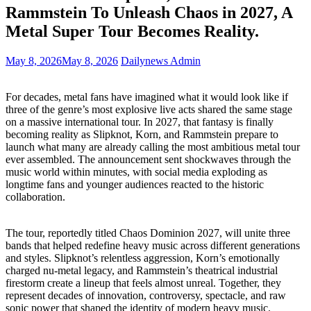
Rammstein To Unleash Chaos in 2027, A
Metal Super Tour Becomes Reality.
May 8, 2026
May 8, 2026
Dailynews Admin
For decades, metal fans have imagined what it would look like if
three of the genre’s most explosive live acts shared the same stage
on a massive international tour. In 2027, that fantasy is finally
becoming reality as Slipknot, Korn, and Rammstein prepare to
launch what many are already calling the most ambitious metal tour
ever assembled. The announcement sent shockwaves through the
music world within minutes, with social media exploding as
longtime fans and younger audiences reacted to the historic
collaboration.
The tour, reportedly titled Chaos Dominion 2027, will unite three
bands that helped redefine heavy music across different generations
and styles. Slipknot’s relentless aggression, Korn’s emotionally
charged nu-metal legacy, and Rammstein’s theatrical industrial
firestorm create a lineup that feels almost unreal. Together, they
represent decades of innovation, controversy, spectacle, and raw
sonic power that shaped the identity of modern heavy music.