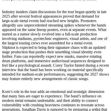
Industry insiders claim discussions for the tour began quietly in late
2025 after several festival appearances proved that demand for
large-scale metal events had reached new heights. Promoters
allegedly saw unprecedented streaming spikes whenever the bands
appeared on the same lineup posters, even at separate events. What
started as a rumor slowly evolved into a full-scale production
involving stadiums, pyrotechnic engineers, visual artists, and one of
the largest touring crews ever assembled for a metal event.
Slipknot is expected to bring their signature chaos with an updated
stage production that pushes their unsettling visual identity even
further. Fans can reportedly expect new masks, massive rotating
drum platforms, and immersive audiovisual sequences designed to
feel like a psychological assault. Corey Taylor hinted during a recent
interview that the band has been working on material specifically
intended for stadium-scale performances, suggesting the 2027 shows
may feature entirely new arrangements of classic songs.
Korn’s role in the tour adds an emotional and nostalgic dimension
that many fans are eager to experience. The band’s influence on
modern metal remains undeniable, and their ability to connect
vulnerability with crushing heaviness continues to resonate across
generations. Jonathan Davis is rumored to be preparing a setlist that