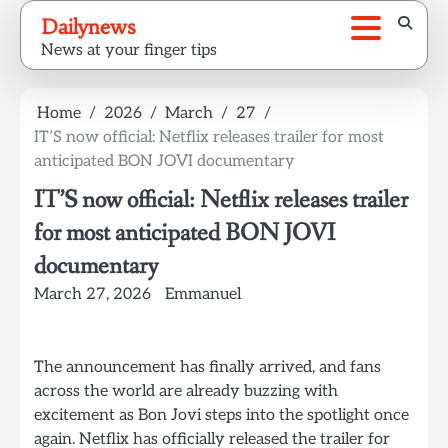
Skip
Dailynews
to
News at your finger tips
content
Home
2026
March
27
IT’S now official: Netflix releases trailer for most
anticipated BON JOVI documentary
IT’S now official: Netflix releases trailer
for most anticipated BON JOVI
documentary
March 27, 2026
Emmanuel
The announcement has finally arrived, and fans
across the world are already buzzing with
excitement as Bon Jovi steps into the spotlight once
again. Netflix has officially released the trailer for