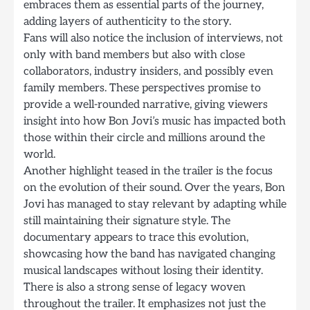
embraces them as essential parts of the journey,
adding layers of authenticity to the story.
Fans will also notice the inclusion of interviews, not
only with band members but also with close
collaborators, industry insiders, and possibly even
family members. These perspectives promise to
provide a well-rounded narrative, giving viewers
insight into how Bon Jovi’s music has impacted both
those within their circle and millions around the
world.
Another highlight teased in the trailer is the focus
on the evolution of their sound. Over the years, Bon
Jovi has managed to stay relevant by adapting while
still maintaining their signature style. The
documentary appears to trace this evolution,
showcasing how the band has navigated changing
musical landscapes without losing their identity.
There is also a strong sense of legacy woven
throughout the trailer. It emphasizes not just the