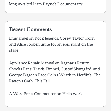
long-awaited Liam Payne’s Documentary.
Recent Comments
Emmanuel
on
Rock legends: Corey Taylor, Korn
and Alice cooper, unite for an epic night on the
stage
Appliance Repair Manual
on
Ragnar’s Return
Shocks Fans: Travis Fimmel, Gustaf Skarsgård, and
George Blagden Face Odin’s Wrath in Netflix’s ‘The
Raven’s Oath’ This Fall.
A WordPress Commenter
on
Hello world!