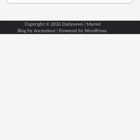
Copyright © 2026
Dailynews
| Marvel
Blog by
Ascendoor
| Powered by
WordPress
.