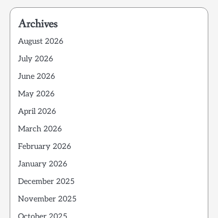
Archives
August 2026
July 2026
June 2026
May 2026
April 2026
March 2026
February 2026
January 2026
December 2025
November 2025
October 2025