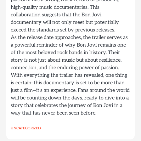
high-quality music documentaries. This
collaboration suggests that the Bon Jovi
documentary will not only meet but potentially
exceed the standards set by previous releases.
As the release date approaches, the trailer serves as
a powerful reminder of why Bon Jovi remains one
of the most beloved rock bands in history. Their
story is not just about music but about resilience,
connection, and the enduring power of passion.
With everything the trailer has revealed, one thing
is certain: this documentary is set to be more than
just a film—it’s an experience. Fans around the world
will be counting down the days, ready to dive into a
story that celebrates the journey of Bon Jovi in a
way that has never been seen before.
UNCATEGORIZED