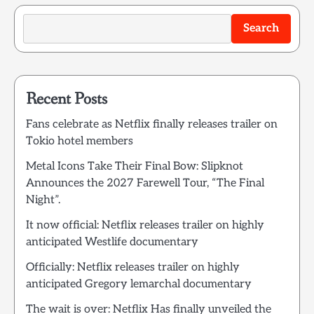
Search
Recent Posts
Fans celebrate as Netflix finally releases trailer on
Tokio hotel members
Metal Icons Take Their Final Bow: Slipknot
Announces the 2027 Farewell Tour, “The Final
Night”.
It now official: Netflix releases trailer on highly
anticipated Westlife documentary
Officially: Netflix releases trailer on highly
anticipated Gregory lemarchal documentary
The wait is over: Netflix Has finally unveiled the