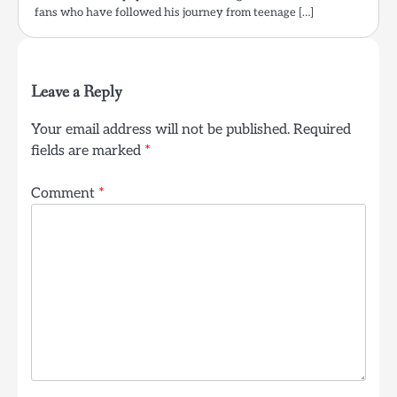
fans who have followed his journey from teenage […]
Leave a Reply
Your email address will not be published.
Required
fields are marked
*
Comment
*