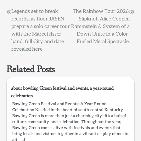
Post
Legends set to break
The Rainbow Tour 2026:
records, as floor JASEN
Slipknot, Alice Cooper,
navigation
prepare a solo career tour
Rammstein & System of a
with the Marcel fisser
Down Unite in a Color-
band, full City and date
Fueled Metal Spectacle.
revealed here
Related Posts
about bowling Green festival and events, a year-round
celebration
Bowling Green Festival and Events: A Year-Round
Celebration Nestled in the heart of south-central Kentucky,
Bowling Green is more than just a charming city—it’s a hub of
culture, community, and celebration. Throughout the year,
Bowling Green comes alive with festivals and events that
bring locals and visitors together in a vibrant display of music,
art, […]