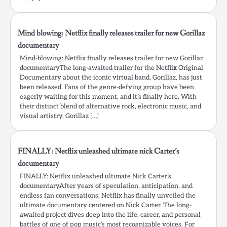
Mind blowing: Netflix finally releases trailer for new Gorillaz
documentary
Mind-blowing: Netflix finally releases trailer for new Gorillaz
documentaryThe long-awaited trailer for the Netflix Original
Documentary about the iconic virtual band, Gorillaz, has just
been released. Fans of the genre-defying group have been
eagerly waiting for this moment, and it’s finally here. With
their distinct blend of alternative rock, electronic music, and
visual artistry, Gorillaz […]
FINALLY: Netflix unleashed ultimate nick Carter’s
documentary
FINALLY: Netflix unleashed ultimate Nick Carter’s
documentaryAfter years of speculation, anticipation, and
endless fan conversations, Netflix has finally unveiled the
ultimate documentary centered on Nick Carter. The long-
awaited project dives deep into the life, career, and personal
battles of one of pop music’s most recognizable voices. For