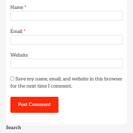
Name
*
Email
*
Website
Save my name, email, and website in this browser
for the next time I comment.
Search