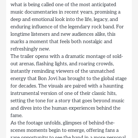
what is being called one of the most anticipated
music documentaries in recent years, promising a
deep and emotional look into the life, legacy, and
enduring influence of the legendary rock band. For
longtime listeners and new audiences alike, this
marks a moment that feels both nostalgic and
refreshingly new.
The trailer opens with a dramatic montage of sold-
out arenas, flashing lights, and roaring crowds,
instantly reminding viewers of the unmatched
energy that Bon Jovi has brought to the global stage
for decades. The visuals are paired with a haunting
instrumental version of one of their classic hits,
setting the tone for a story that goes beyond music
and dives into the human experiences behind the
fame.
As the footage unfolds, glimpses of behind-the-
scenes moments begin to emerge, offering fans a
rare opportunity to see the band in a more personal