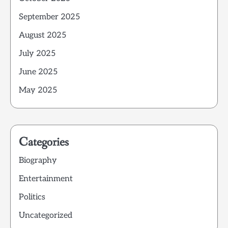
September 2025
August 2025
July 2025
June 2025
May 2025
Categories
Biography
Entertainment
Politics
Uncategorized