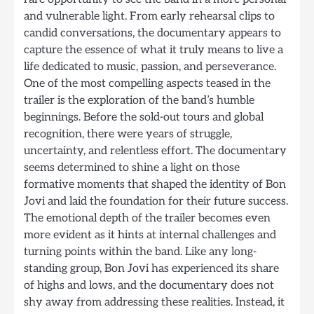
and vulnerable light. From early rehearsal clips to
candid conversations, the documentary appears to
capture the essence of what it truly means to live a
life dedicated to music, passion, and perseverance.
One of the most compelling aspects teased in the
trailer is the exploration of the band’s humble
beginnings. Before the sold-out tours and global
recognition, there were years of struggle,
uncertainty, and relentless effort. The documentary
seems determined to shine a light on those
formative moments that shaped the identity of Bon
Jovi and laid the foundation for their future success.
The emotional depth of the trailer becomes even
more evident as it hints at internal challenges and
turning points within the band. Like any long-
standing group, Bon Jovi has experienced its share
of highs and lows, and the documentary does not
shy away from addressing these realities. Instead, it