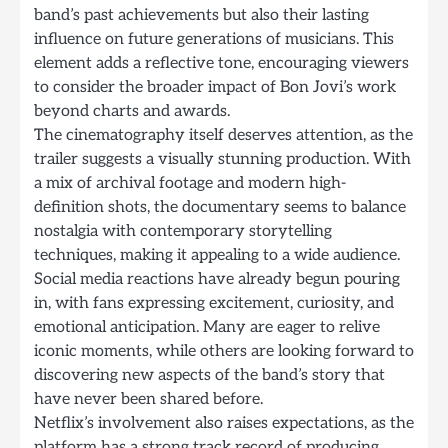
band’s past achievements but also their lasting
influence on future generations of musicians. This
element adds a reflective tone, encouraging viewers
to consider the broader impact of Bon Jovi’s work
beyond charts and awards.
The cinematography itself deserves attention, as the
trailer suggests a visually stunning production. With
a mix of archival footage and modern high-
definition shots, the documentary seems to balance
nostalgia with contemporary storytelling
techniques, making it appealing to a wide audience.
Social media reactions have already begun pouring
in, with fans expressing excitement, curiosity, and
emotional anticipation. Many are eager to relive
iconic moments, while others are looking forward to
discovering new aspects of the band’s story that
have never been shared before.
Netflix’s involvement also raises expectations, as the
platform has a strong track record of producing