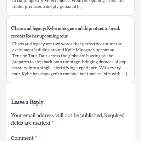
in contemporary French music. From the opening scene, the
trailer promises a deeply personal […]
Chaos and legacy: Kylie minogue and skipnot set to break
records for her upcoming tour
Chaos and legacy are two words that perfectly capture the
excitement building around Kylie Minogue’s upcoming
Tension Tour. Fans across the globe are buzzing as she
prepares to step back onto the stage, bringing decades of pop
mastery into a single, electrifying experience. With every
tour, Kylie has managed to combine her timeless hits with […]
Leave a Reply
Your email address will not be published.
Required
fields are marked
*
Comment
*