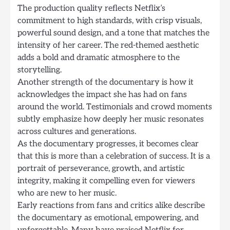
The production quality reflects Netflix’s
commitment to high standards, with crisp visuals,
powerful sound design, and a tone that matches the
intensity of her career. The red-themed aesthetic
adds a bold and dramatic atmosphere to the
storytelling.
Another strength of the documentary is how it
acknowledges the impact she has had on fans
around the world. Testimonials and crowd moments
subtly emphasize how deeply her music resonates
across cultures and generations.
As the documentary progresses, it becomes clear
that this is more than a celebration of success. It is a
portrait of perseverance, growth, and artistic
integrity, making it compelling even for viewers
who are new to her music.
Early reactions from fans and critics alike describe
the documentary as emotional, empowering, and