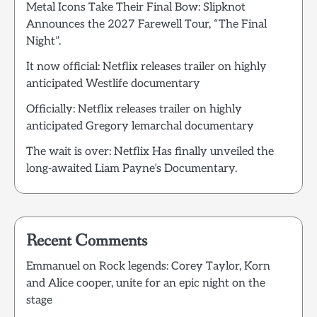
Metal Icons Take Their Final Bow: Slipknot
Announces the 2027 Farewell Tour, “The Final
Night”.
It now official: Netflix releases trailer on highly
anticipated Westlife documentary
Officially: Netflix releases trailer on highly
anticipated Gregory lemarchal documentary
The wait is over: Netflix Has finally unveiled the
long-awaited Liam Payne’s Documentary.
Recent Comments
Emmanuel
on
Rock legends: Corey Taylor, Korn
and Alice cooper, unite for an epic night on the
stage