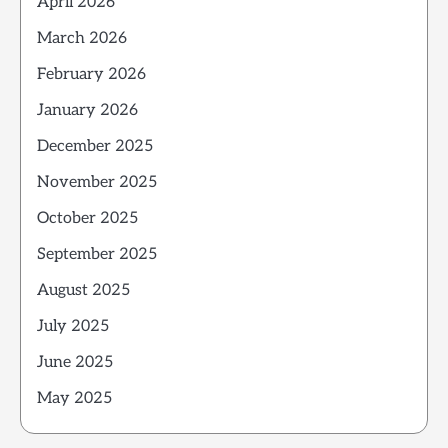
April 2026
March 2026
February 2026
January 2026
December 2025
November 2025
October 2025
September 2025
August 2025
July 2025
June 2025
May 2025