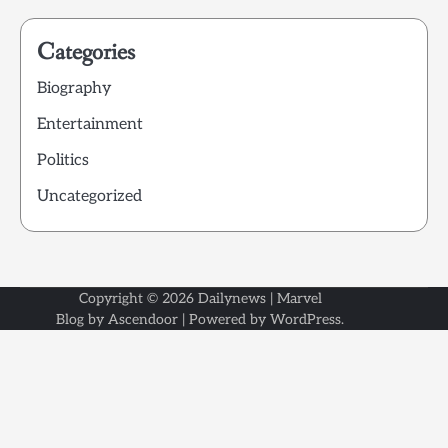
Categories
Biography
Entertainment
Politics
Uncategorized
Copyright © 2026
Dailynews
| Marvel
Blog by
Ascendoor
| Powered by
WordPress
.