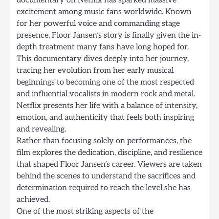
documentary on Netflix has sparked massive
excitement among music fans worldwide. Known
for her powerful voice and commanding stage
presence, Floor Jansen’s story is finally given the in-
depth treatment many fans have long hoped for.
This documentary dives deeply into her journey,
tracing her evolution from her early musical
beginnings to becoming one of the most respected
and influential vocalists in modern rock and metal.
Netflix presents her life with a balance of intensity,
emotion, and authenticity that feels both inspiring
and revealing.
Rather than focusing solely on performances, the
film explores the dedication, discipline, and resilience
that shaped Floor Jansen’s career. Viewers are taken
behind the scenes to understand the sacrifices and
determination required to reach the level she has
achieved.
One of the most striking aspects of the