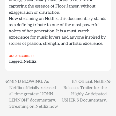
unforgettable. Many have praised Netflix for
capturing the essence of Floor Jansen without
exaggeration or distraction.
Now streaming on Netflix, this documentary stands
as a defining tribute to one of the most powerful
voices of her generation. It is a must-watch
experience for music lovers and anyone inspired by
stories of passion, strength, and artistic excellence.
UNCATEGORIZED
Tagged:
Netflix
Post
MIND BLOWING: As
It’s Official: Netflix
Netflix officially released
Releases Trailer for the
navigation
all time greatest “JOHN
Highly Anticipated
LENNON” documentary.
USHER’S Documentary.
Streaming on Netflix now