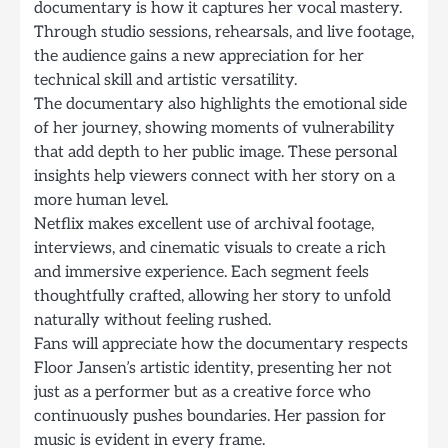
documentary is how it captures her vocal mastery.
Through studio sessions, rehearsals, and live footage,
the audience gains a new appreciation for her
technical skill and artistic versatility.
The documentary also highlights the emotional side
of her journey, showing moments of vulnerability
that add depth to her public image. These personal
insights help viewers connect with her story on a
more human level.
Netflix makes excellent use of archival footage,
interviews, and cinematic visuals to create a rich
and immersive experience. Each segment feels
thoughtfully crafted, allowing her story to unfold
naturally without feeling rushed.
Fans will appreciate how the documentary respects
Floor Jansen’s artistic identity, presenting her not
just as a performer but as a creative force who
continuously pushes boundaries. Her passion for
music is evident in every frame.