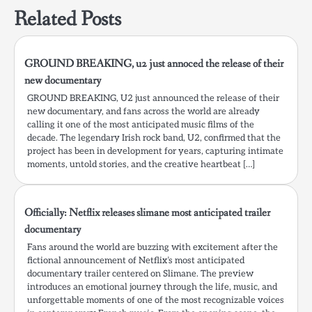
Related Posts
GROUND BREAKING, u2 just annoced the release of their
new documentary
GROUND BREAKING, U2 just announced the release of their
new documentary, and fans across the world are already
calling it one of the most anticipated music films of the
decade. The legendary Irish rock band, U2, confirmed that the
project has been in development for years, capturing intimate
moments, untold stories, and the creative heartbeat […]
Officially: Netflix releases slimane most anticipated trailer
documentary
Fans around the world are buzzing with excitement after the
fictional announcement of Netflix’s most anticipated
documentary trailer centered on Slimane. The preview
introduces an emotional journey through the life, music, and
unforgettable moments of one of the most recognizable voices