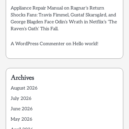
Appliance Repair Manual
on
Ragnar’s Return
Shocks Fans: Travis Fimmel, Gustaf Skarsgård, and
George Blagden Face Odin’s Wrath in Netflix’s ‘The
Raven’s Oath’ This Fall.
A WordPress Commenter
on
Hello world!
Archives
August 2026
July 2026
June 2026
May 2026