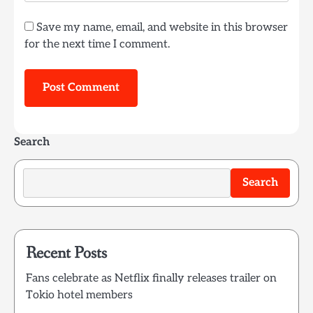
Save my name, email, and website in this browser
for the next time I comment.
Search
Search
Recent Posts
Fans celebrate as Netflix finally releases trailer on
Tokio hotel members