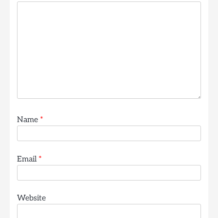
Name
*
Email
*
Website