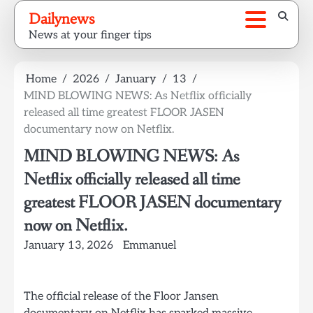
Skip
Dailynews
to
News at your finger tips
content
Home
2026
January
13
MIND BLOWING NEWS: As Netflix officially
released all time greatest FLOOR JASEN
documentary now on Netflix.
MIND BLOWING NEWS: As
Netflix officially released all time
greatest FLOOR JASEN documentary
now on Netflix.
January 13, 2026
Emmanuel
The official release of the Floor Jansen