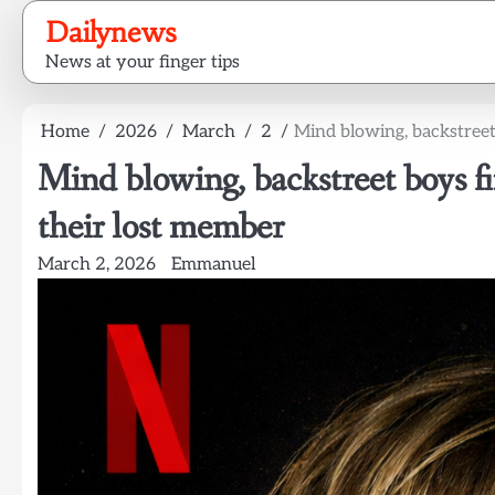
Skip
Dailynews
to
News at your finger tips
content
Home
2026
March
2
Mind blowing, backstreet
Mind blowing, backstreet boys fi
their lost member
March 2, 2026
Emmanuel