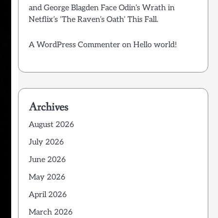
and George Blagden Face Odin’s Wrath in
Netflix’s ‘The Raven’s Oath’ This Fall.
A WordPress Commenter
on
Hello world!
Archives
August 2026
July 2026
June 2026
May 2026
April 2026
March 2026