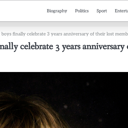
Biography
Politics
Sport
Entert
 boys finally celebrate 3 years anniversary of their lost mem
nally celebrate 3 years anniversary 