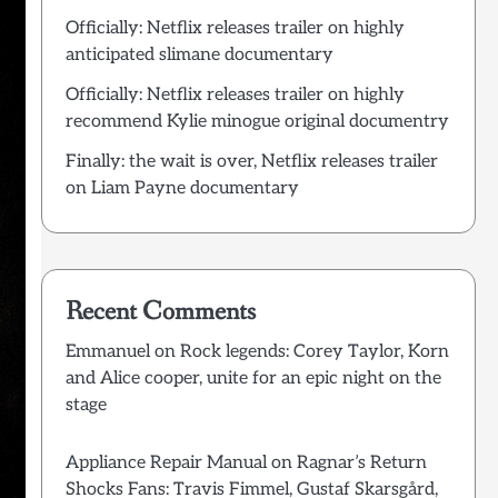
Officially: Netflix releases trailer on highly
anticipated slimane documentary
Officially: Netflix releases trailer on highly
recommend Kylie minogue original documentry
Finally: the wait is over, Netflix releases trailer
on Liam Payne documentary
Recent Comments
Emmanuel
on
Rock legends: Corey Taylor, Korn
and Alice cooper, unite for an epic night on the
stage
Appliance Repair Manual
on
Ragnar’s Return
Shocks Fans: Travis Fimmel, Gustaf Skarsgård,