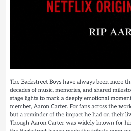
The Backstreet Boys have always been more than
decades of music, memories, and shared milesto
stage lights to mark a deeply emotional moment 
member, Aaron Carter. For fans across the world
but a reminder of the impact he had on their li
Though Aaron Carter was widely known for his 