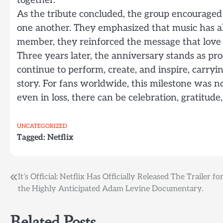
together.
As the tribute concluded, the group encouraged
one another. They emphasized that music has al
member, they reinforced the message that love o
Three years later, the anniversary stands as p
continue to perform, create, and inspire, carry
story. For fans worldwide, this milestone was n
even in loss, there can be celebration, gratitude
UNCATEGORIZED
Tagged:
Netflix
Post
It’s Official: Netflix Has Officially Released The Trailer fo
the Highly Anticipated Adam Levine Documentary.
navigation
Related Posts