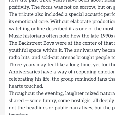
how the past three years have been about heal
positivity. The focus was not on sorrow, but on
The tribute also included a special acoustic per
its emotional core. Without elaborate production
watching online described it as one of the most
Music historians often note how the late 1990s 
The Backstreet Boys were at the center of tha
youthful space within it. The anniversary becam
radio hits, and sold-out arenas brought people t
Three years may feel like a long time, yet for 
Anniversaries have a way of reopening emotions,
celebrating his life, the group reminded fans tha
hearts touched.
Throughout the evening, laughter mixed natural
shared — some funny, some nostalgic, all deeply
not the headlines or public narratives, but the