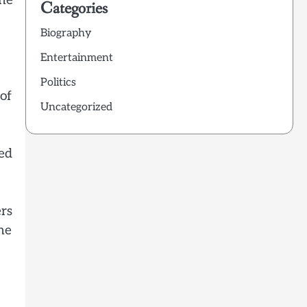
the
Categories
Biography
Entertainment
Politics
of
Uncategorized
ped
ers
the