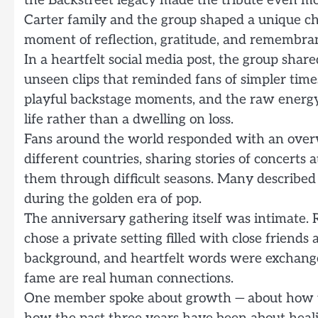
the Backstreet legacy made the tribute even m
Carter family and the group shaped a unique ch
moment of reflection, gratitude, and remembra
In a heartfelt social media post, the group sha
unseen clips that reminded fans of simpler time
playful backstage moments, and the raw energy t
life rather than a dwelling on loss.
Fans around the world responded with an over
different countries, sharing stories of concert
them through difficult seasons. Many described 
during the golden era of pop.
The anniversary gathering itself was intimate. 
chose a private setting filled with close friends
background, and heartfelt words were exchange
fame are real human connections.
One member spoke about growth — about how ti