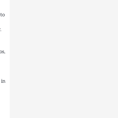
 to
.
os,
 in