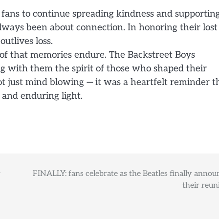
 fans to continue spreading kindness and supportin
ways been about connection. In honoring their lost
utlives loss.
roof that memories endure. The Backstreet Boys
ing with them the spirit of those who shaped their
ot just mind blowing — it was a heartfelt reminder t
, and enduring light.
r
FINALLY: fans celebrate as the Beatles finally annou
their reun