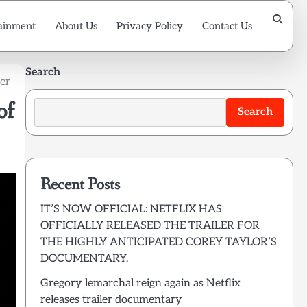
ainment
About Us
Privacy Policy
Contact Us
Search
ber
of
Search
Recent Posts
IT’S NOW OFFICIAL: NETFLIX HAS
OFFICIALLY RELEASED THE TRAILER FOR
THE HIGHLY ANTICIPATED COREY TAYLOR’S
DOCUMENTARY.
Gregory lemarchal reign again as Netflix
releases trailer documentary