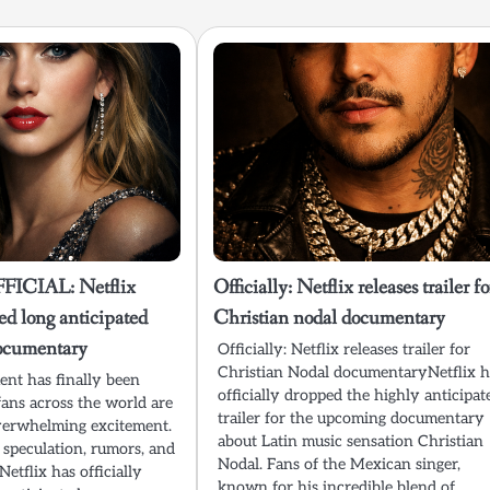
ICIAL: Netflix
Officially: Netflix releases trailer fo
sed long anticipated
Christian nodal documentary
documentary
Officially: Netflix releases trailer for
Christian Nodal documentaryNetflix h
nt has finally been
officially dropped the highly anticipat
fans across the world are
trailer for the upcoming documentary
verwhelming excitement.
about Latin music sensation Christian
 speculation, rumors, and
Nodal. Fans of the Mexican singer,
Netflix has officially
known for his incredible blend of