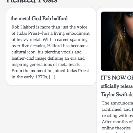
the metal God Rob halford
Rob Halford is more than just the voice
of Judas Priest—he’s a living embodiment
of heavy metal. With a career spanning
over five decades, Halford has become a
cultural icon, his piercing vocals and
leather-clad image defining an era and
inspiring generations of metalheads.
From the moment he joined Judas Priest
in the early 1970s, […]
IT’S NOW OFF
officially relea
Taylor Swift 
The announceme
confirmed, and 
reacting with o
After months of
online theories, 