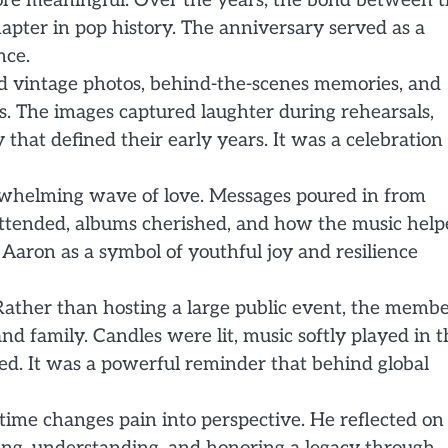
ore meaningful. Over the years, the bond between 
apter in pop history. The anniversary served as a
nce.
red vintage photos, behind-the-scenes memories, and
s. The images captured laughter during rehearsals,
hat defined their early years. It was a celebration 
whelming wave of love. Messages poured in from
s attended, albums cherished, and how the music hel
Aaron as a symbol of youthful joy and resilience
Rather than hosting a large public event, the memb
 and family. Candles were lit, music softly played in 
d. It was a powerful reminder that behind global
me changes pain into perspective. He reflected on