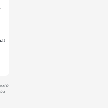
g
hat
nce
ion