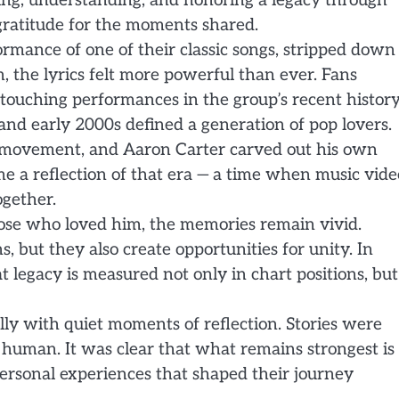
ing, understanding, and honoring a legacy through
 gratitude for the moments shared.
formance of one of their classic songs, stripped down
, the lyrics felt more powerful than ever. Fans
 touching performances in the group’s recent history
and early 2000s defined a generation of pop lovers.
t movement, and Aaron Carter carved out his own
e a reflection of that era — a time when music vide
ogether.
those who loved him, the memories remain vivid.
 but they also create opportunities for unity. In
t legacy is measured not only in chart positions, but
ly with quiet moments of reflection. Stories were
 human. It was clear that what remains strongest is
 personal experiences that shaped their journey