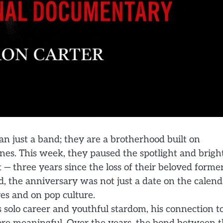
 just a band; they are a brotherhood built on
nes. This week, they paused the spotlight and brigh
— three years since the loss of their beloved forme
, the anniversary was not just a date on the calend
ves and on pop culture.
solo career and youthful stardom, his connection t