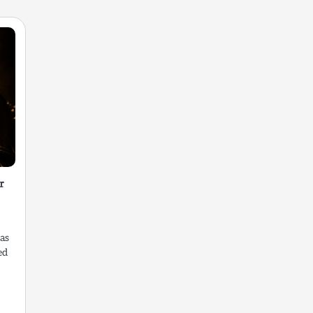
r
as
ed