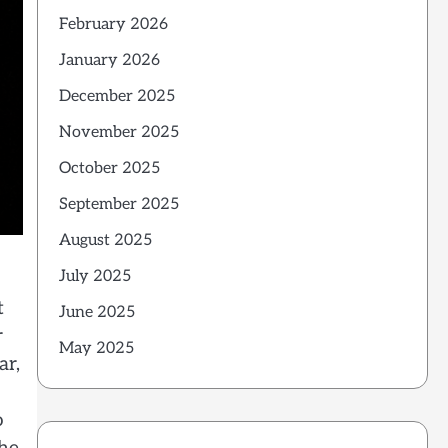
February 2026
January 2026
December 2025
November 2025
October 2025
September 2025
August 2025
July 2025
t
June 2025
r
May 2025
ar,
o