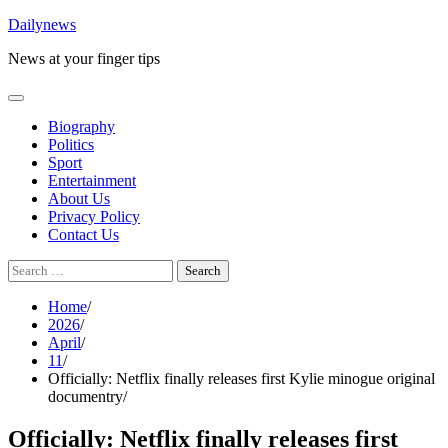
Skip
Dailynews
to
News at your finger tips
content
Biography
Politics
Sport
Entertainment
About Us
Privacy Policy
Contact Us
Search
for:
Home
2026
April
11
Officially: Netflix finally releases first Kylie minogue original
documentry
Officially: Netflix finally releases first