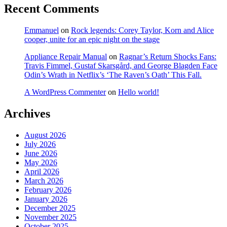
Recent Comments
Emmanuel
on
Rock legends: Corey Taylor, Korn and Alice
cooper, unite for an epic night on the stage
Appliance Repair Manual
on
Ragnar’s Return Shocks Fans:
Travis Fimmel, Gustaf Skarsgård, and George Blagden Face
Odin’s Wrath in Netflix’s ‘The Raven’s Oath’ This Fall.
A WordPress Commenter
on
Hello world!
Archives
August 2026
July 2026
June 2026
May 2026
April 2026
March 2026
February 2026
January 2026
December 2025
November 2025
October 2025