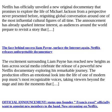
Netflix has officially unveiled a new original documentary that
promises to explore the life of Michael Jackson from a perspective
never presented before, reigniting global conversation around one of
the most influential cultural figures of all time. The announcement
has already sparked intense interest, as audiences around the world
prepare to revisit a story that […]
The face behind success liam Payne, surface the Internet again, Netflix
releases unforgettable documentary
The excitement surrounding Liam Payne has reached new heights as
fans across social media celebrate the release of a powerful new
Netflix documentary exploring his remarkable journey. The
production offers an emotional look into the life of one of modern
pop music’s most recognizable voices, taking viewers beyond the
stage and into the moments that […]
OFFICIAL ANNOUNCEMENT: status quo founder ” Francis rossi” officially
want to appoint new members to the band. Now streaming on Netflix.