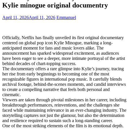
Kylie minogue original documentry
April 11, 2026
April 11, 2026
Emmanuel
Officially, Netflix has finally unveiled its first original documentary
centered on global pop icon Kylie Minogue, marking a long-
anticipated moment for fans and music lovers alike. The
announcement has sparked widespread excitement, as audiences
have been eager to see a deeper, more intimate portrayal of the artist
behind decades of chart-topping success.
The documentary offers a rare glimpse into Kylie’s journey, tracing
her rise from early beginnings to becoming one of the most
recognizable figures in international pop music. It carefully blends
archival footage, behind-the-scenes moments, and candid interviews
to create a compelling narrative that feels both personal and
cinematic.
Viewers are taken through pivotal milestones in her career, including
breakthrough performances, reinventions, and the challenges she
faced while maintaining relevance in an ever-changing industry. The
storytelling captures not just the glamour, but also the determination
and resilience required to sustain such a long-standing career.
One of the most striking elements of the film is its emotional depth.