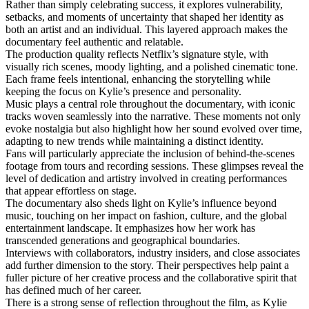
Rather than simply celebrating success, it explores vulnerability,
setbacks, and moments of uncertainty that shaped her identity as
both an artist and an individual. This layered approach makes the
documentary feel authentic and relatable.
The production quality reflects Netflix’s signature style, with
visually rich scenes, moody lighting, and a polished cinematic tone.
Each frame feels intentional, enhancing the storytelling while
keeping the focus on Kylie’s presence and personality.
Music plays a central role throughout the documentary, with iconic
tracks woven seamlessly into the narrative. These moments not only
evoke nostalgia but also highlight how her sound evolved over time,
adapting to new trends while maintaining a distinct identity.
Fans will particularly appreciate the inclusion of behind-the-scenes
footage from tours and recording sessions. These glimpses reveal the
level of dedication and artistry involved in creating performances
that appear effortless on stage.
The documentary also sheds light on Kylie’s influence beyond
music, touching on her impact on fashion, culture, and the global
entertainment landscape. It emphasizes how her work has
transcended generations and geographical boundaries.
Interviews with collaborators, industry insiders, and close associates
add further dimension to the story. Their perspectives help paint a
fuller picture of her creative process and the collaborative spirit that
has defined much of her career.
There is a strong sense of reflection throughout the film, as Kylie