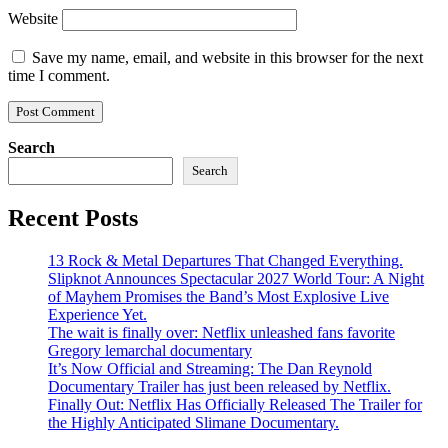
Website
Save my name, email, and website in this browser for the next
time I comment.
Search
Search
Recent Posts
13 Rock & Metal Departures That Changed Everything.
Slipknot Announces Spectacular 2027 World Tour: A Night
of Mayhem Promises the Band’s Most Explosive Live
Experience Yet.
The wait is finally over: Netflix unleashed fans favorite
Gregory lemarchal documentary
It’s Now Official and Streaming: The Dan Reynold
Documentary Trailer has just been released by Netflix.
Finally Out: Netflix Has Officially Released The Trailer for
the Highly Anticipated Slimane Documentary.