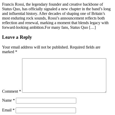
Francis Rossi, the legendary founder and creative backbone of
Status Quo, has officially signaled a new chapter in the band’s long
and influential history. After decades of shaping one of Britain’s
most enduring rock sounds, Rossi’s announcement reflects both
reflection and renewal, marking a moment that blends legacy with
forward-looking ambition.For many fans, Status Quo […]
Leave a Reply
Your email address will not be published.
Required fields are
marked
*
Comment
*
Name
*
Email
*