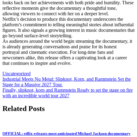
looks back on her achievements with both pride and humility. These
reflective moments give the documentary a thoughtful tone,
allowing viewers to connect with her on a deeper level.
Netflix’s decision to produce this documentary underscores the
platform’s commitment to telling meaningful stories about influential
figures. It also signals a growing interest in music documentaries that
go beyond surface-level storytelling.
As audiences around the world begin streaming the documentary, it
is already generating conversations and praise for its honest
portrayal and cinematic execution. For long-time fans and
newcomers alike, this release offers a captivating look at a career
that continues to inspire and evolve.
Uncategorized
Post
Industrial Meets Nu Metal: Slipknot, Korn, and Rammstein Set the
Stage for a Massive 2027 Tour.
navigation
Finally, slipknot, korn and Rammstein Ready to set the stage on fire
with an incredible world tour 2027
Related Posts
OFFICIAL: etflix releases most anticipated Michael Jackson documentary