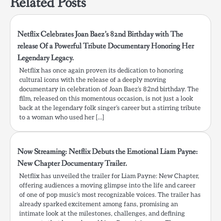
Related Posts
Netflix Celebrates Joan Baez’s 82nd Birthday with The
release Of a Powerful Tribute Documentary Honoring Her
Legendary Legacy.
Netflix has once again proven its dedication to honoring
cultural icons with the release of a deeply moving
documentary in celebration of Joan Baez’s 82nd birthday. The
film, released on this momentous occasion, is not just a look
back at the legendary folk singer’s career but a stirring tribute
to a woman who used her […]
Now Streaming: Netflix Debuts the Emotional Liam Payne:
New Chapter Documentary Trailer.
Netflix has unveiled the trailer for Liam Payne: New Chapter,
offering audiences a moving glimpse into the life and career
of one of pop music’s most recognizable voices. The trailer has
already sparked excitement among fans, promising an
intimate look at the milestones, challenges, and defining