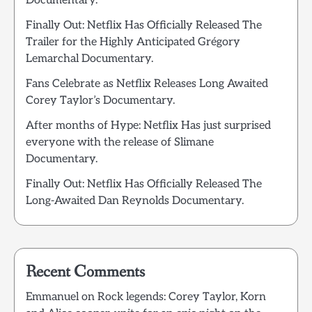
Documentary.
Finally Out: Netflix Has Officially Released The
Trailer for the Highly Anticipated Grégory
Lemarchal Documentary.
Fans Celebrate as Netflix Releases Long Awaited
Corey Taylor’s Documentary.
After months of Hype: Netflix Has just surprised
everyone with the release of Slimane
Documentary.
Finally Out: Netflix Has Officially Released The
Long-Awaited Dan Reynolds Documentary.
Recent Comments
Emmanuel
on
Rock legends: Corey Taylor, Korn