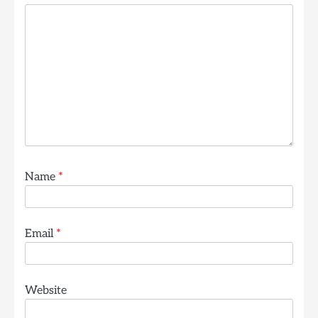
Name
*
Email
*
Website