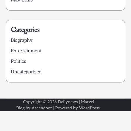
May 2025
Categories
Biography
Entertainment
Politics
Uncategorized
Copyright © 2026
Dailynews
| Marvel
Blog by
Ascendoor
| Powered by
WordPress
.