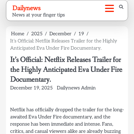
Skip
Dailynews
to
News at your finger tips
content
Home
2025
December
19
It’s Official: Netflix Releases Trailer for the Highly
Anticipated Eva Under Fire Documentary.
It’s Official: Netflix Releases Trailer for
the Highly Anticipated Eva Under Fire
Documentary.
December 19, 2025
Dailynews Admin
Netflix has officially dropped the trailer for the long-
awaited Eva Under Fire documentary, and the
response has been immediate and intense. Fans,
critics, and casual viewers alike are already buzzing