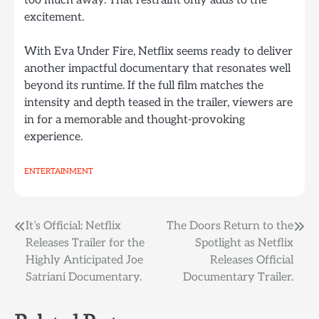
too much away. That restraint only adds to the
excitement.
With Eva Under Fire, Netflix seems ready to deliver
another impactful documentary that resonates well
beyond its runtime. If the full film matches the
intensity and depth teased in the trailer, viewers are
in for a memorable and thought-provoking
experience.
ENTERTAINMENT
Post
It’s Official: Netflix
The Doors Return to the
Releases Trailer for the
Spotlight as Netflix
navigation
Highly Anticipated Joe
Releases Official
Satriani Documentary.
Documentary Trailer.