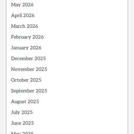
May 2026
April 2026
March 2026
February 2026
January 2026
December 2025
November 2025
October 2025
September 2025
August 2025
July 2025
June 2025