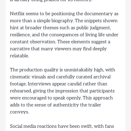
Netflix seems to be positioning the documentary as
more than a simple biography. The snippets shown
hint at broader themes such as public judgment,
resilience, and the consequences of living life under
constant observation. These elements suggest a
narrative that many viewers may find deeply
relatable.
The production quality is unmistakably high, with
cinematic visuals and carefully curated archival
footage. Interviews appear candid rather than
rehearsed, giving the impression that participants
were encouraged to speak openly. This approach
adds to the sense of authenticity the trailer
conveys.
Social media reactions have been swift, with fans