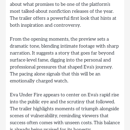
about what promises to be one of the platform’s
most talked-about nonfiction releases of the year.
The trailer offers a powerful first look that hints at
both inspiration and controversy.
From the opening moments, the preview sets a
dramatic tone, blending intimate footage with sharp
narration. It suggests a story that goes far beyond
surface-level fame, digging into the personal and
professional pressures that shaped Eva’s journey.
The pacing alone signals that this will be an
emotionally charged watch.
Eva Under Fire appears to center on Eva’s rapid rise
into the public eye and the scrutiny that followed.
The trailer highlights moments of triumph alongside
scenes of vulnerability, reminding viewers that
success often comes with unseen costs. This balance
is already being praised for its honesty.