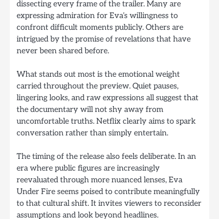
dissecting every frame of the trailer. Many are
expressing admiration for Eva’s willingness to
confront difficult moments publicly. Others are
intrigued by the promise of revelations that have
never been shared before.
What stands out most is the emotional weight
carried throughout the preview. Quiet pauses,
lingering looks, and raw expressions all suggest that
the documentary will not shy away from
uncomfortable truths. Netflix clearly aims to spark
conversation rather than simply entertain.
The timing of the release also feels deliberate. In an
era where public figures are increasingly
reevaluated through more nuanced lenses, Eva
Under Fire seems poised to contribute meaningfully
to that cultural shift. It invites viewers to reconsider
assumptions and look beyond headlines.