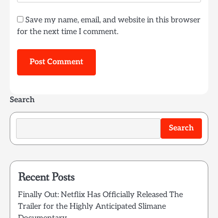
Save my name, email, and website in this browser
for the next time I comment.
Search
Search
Recent Posts
Finally Out: Netflix Has Officially Released The
Trailer for the Highly Anticipated Slimane