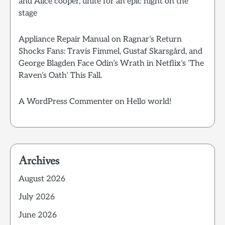
and Alice cooper, unite for an epic night on the
stage
Appliance Repair Manual
on
Ragnar’s Return
Shocks Fans: Travis Fimmel, Gustaf Skarsgård, and
George Blagden Face Odin’s Wrath in Netflix’s ‘The
Raven’s Oath’ This Fall.
A WordPress Commenter
on
Hello world!
Archives
August 2026
July 2026
June 2026