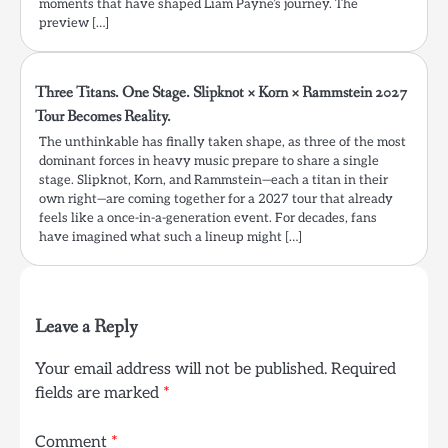
moments that have shaped Liam Payne’s journey. The
preview […]
Three Titans. One Stage. Slipknot × Korn × Rammstein 2027
Tour Becomes Reality.
The unthinkable has finally taken shape, as three of the most
dominant forces in heavy music prepare to share a single
stage. Slipknot, Korn, and Rammstein—each a titan in their
own right—are coming together for a 2027 tour that already
feels like a once-in-a-generation event. For decades, fans
have imagined what such a lineup might […]
Leave a Reply
Your email address will not be published.
Required
fields are marked
*
Comment
*