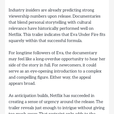
Industry insiders are already predicting strong
viewership numbers upon release. Documentaries
that blend personal storytelling with cultural
relevance have historically performed well on
Netflix. This trailer indicates that Eva Under Fire fits
squarely within that successful formula.
For longtime followers of Eva, the documentary
may feel like a long-overdue opportunity to hear her
side of the story in full. For newcomers, it could
serve as an eye-opening introduction to a complex
and compelling figure. Either way, the appeal
appears broad.
As anticipation builds, Netflix has succeeded in
creating a sense of urgency around the release. The
trailer reveals just enough to intrigue without giving