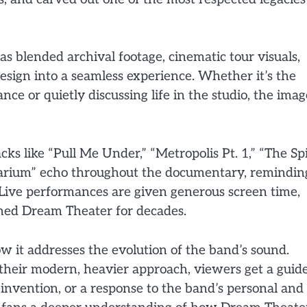
as blended archival footage, cinematic tour visuals,
esign into a seamless experience. Whether it’s the
e or quietly discussing life in the studio, the imag
acks like “Pull Me Under,” “Metropolis Pt. 1,” “The Spi
varium” echo throughout the documentary, remindin
. Live performances are given generous screen time,
ined Dream Theater for decades.
 it addresses the evolution of the band’s sound.
 their modern, heavier approach, viewers get a guid
invention, or a response to the band’s personal and