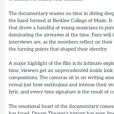
The documentary wastes no time in diving deep 
the band formed at Berklee College of Music. It 
that drove a handful of young musicians to pu
dominating the airwaves at the time. Fans wil
interviews are, as the members reflect on their 
the turning points that shaped their identity.
A major highlight of the film is its intimate expl
time, viewers get an unprecedented inside loo
compositions. The cameras sit in on writing ses
reveal just how meticulous and intense their wor
lyric, and every time signature is the result of
The emotional heart of the documentary comes f
has faced. Dream Theater’s history has seen li