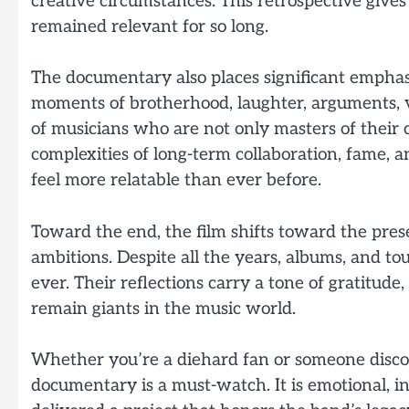
creative circumstances. This retrospective giv
remained relevant for so long.
The documentary also places significant emphas
moments of brotherhood, laughter, arguments, vul
of musicians who are not only masters of their 
complexities of long-term collaboration, fame, 
feel more relatable than ever before.
Toward the end, the film shifts toward the pres
ambitions. Despite all the years, albums, and t
ever. Their reflections carry a tone of gratitu
remain giants in the music world.
Whether you’re a diehard fan or someone discov
documentary is a must-watch. It is emotional, int