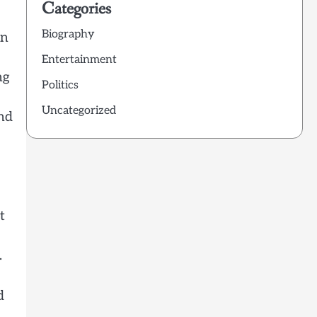
Categories
Biography
en
Entertainment
ng
Politics
Uncategorized
and
t
.
d