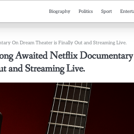
Biography
Politics
Sport
Entert
ary On Dream Theater is Finally Out and Streaming Live.
g Awaited Netflix Documentary
t and Streaming Live.