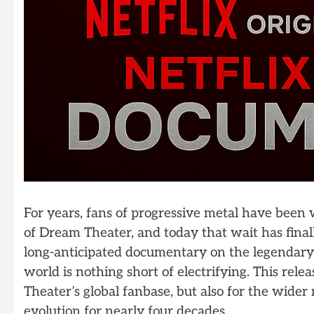
For years, fans of progressive metal have been wa
of Dream Theater, and today that wait has finally
long-anticipated documentary on the legendary
world is nothing short of electrifying. This re
Theater’s global fanbase, but also for the wide
evolution for nearly four decades.