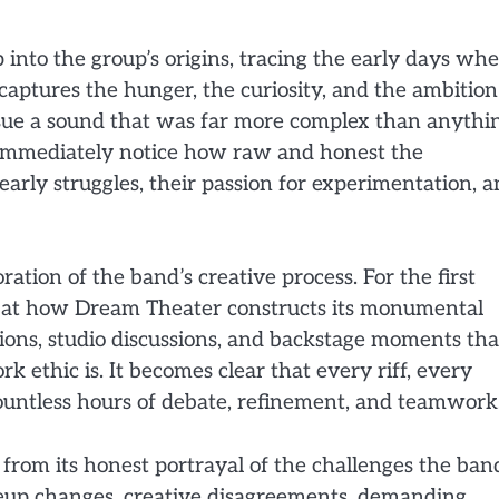
into the group’s origins, tracing the early days wh
captures the hunger, the curiosity, and the ambition
rsue a sound that was far more complex than anythi
l immediately notice how raw and honest the
early struggles, their passion for experimentation, 
oration of the band’s creative process. For the first
k at how Dream Theater constructs its monumental
sions, studio discussions, and backstage moments tha
k ethic is. It becomes clear that every riff, every
 countless hours of debate, refinement, and teamwork
rom its honest portrayal of the challenges the ban
neup changes, creative disagreements, demanding