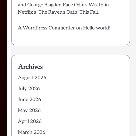
and George Blagden Face Odin’s Wrath in
Netflix’s ‘The Raven’s Oath’ This Fall.
A WordPress Commenter
on
Hello world!
Archives
August 2026
July 2026
June 2026
May 2026
April 2026
March 2026