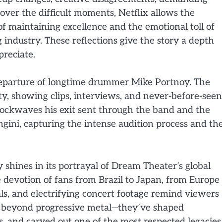
 over the difficult moments, Netflix allows the
f maintaining excellence and the emotional toll of
 industry. These reflections give the story a depth
reciate.
departure of longtime drummer Mike Portnoy. The
y, showing clips, interviews, and never-before-seen
ockwaves his exit sent through the band and the
angini, capturing the intense audition process and th
shines in its portrayal of Dream Theater’s global
e devotion of fans from Brazil to Japan, from Europe 
ls, and electrifying concert footage remind viewers
r beyond progressive metal—they’ve shaped
s, and carved out one of the most respected legacies