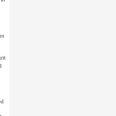
es
rit
g
ed