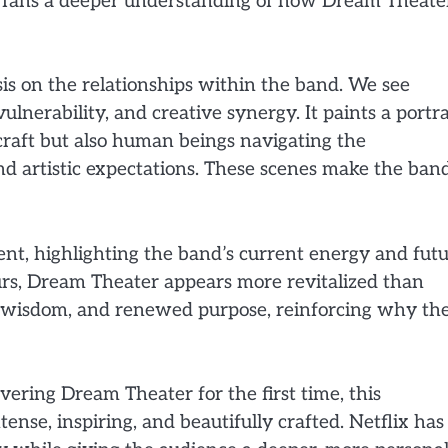
es fans a deeper understanding of how Dream Theate
is on the relationships within the band. We see
nerability, and creative synergy. It paints a portra
craft but also human beings navigating the
and artistic expectations. These scenes make the ban
ent, highlighting the band’s current energy and fut
ours, Dream Theater appears more revitalized than
de, wisdom, and renewed purpose, reinforcing why th
ering Dream Theater for the first time, this
ense, inspiring, and beautifully crafted. Netflix has