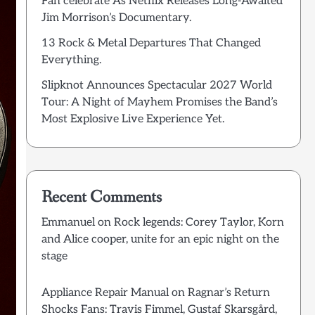
Fan celebrate As Netflix Releases Long-Awaited
Jim Morrison’s Documentary.
13 Rock & Metal Departures That Changed
Everything.
Slipknot Announces Spectacular 2027 World
Tour: A Night of Mayhem Promises the Band’s
Most Explosive Live Experience Yet.
Recent Comments
Emmanuel
on
Rock legends: Corey Taylor, Korn
and Alice cooper, unite for an epic night on the
stage
Appliance Repair Manual
on
Ragnar’s Return
Shocks Fans: Travis Fimmel, Gustaf Skarsgård,