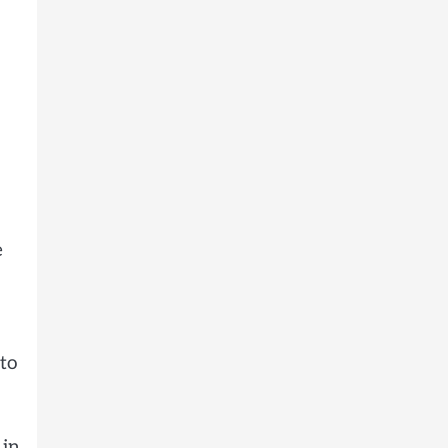
e
to
 in