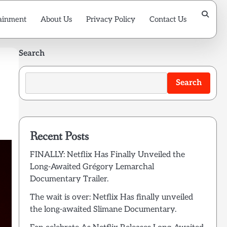
ainment
About Us
Privacy Policy
Contact Us
Search
Search
Recent Posts
FINALLY: Netflix Has Finally Unveiled the
Long-Awaited Grégory Lemarchal
Documentary Trailer.
The wait is over: Netflix Has finally unveiled
the long-awaited Slimane Documentary.