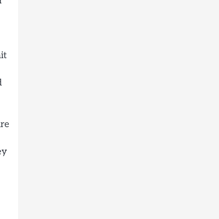
r
it
d
ure
ey