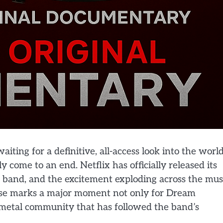
iting for a definitive, all-access look into the worl
 come to an end. Netflix has officially released its
 band, and the excitement exploding across the mus
lease marks a major moment not only for Dream
r metal community that has followed the band’s