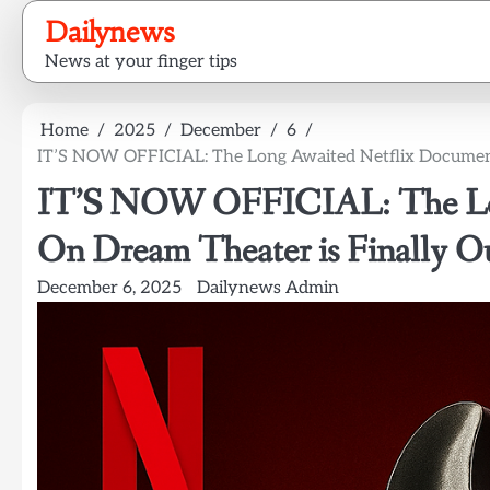
Skip
Dailynews
to
News at your finger tips
content
Home
2025
December
6
IT’S NOW OFFICIAL: The Long Awaited Netflix Document
IT’S NOW OFFICIAL: The Lon
On Dream Theater is Finally Ou
December 6, 2025
Dailynews Admin