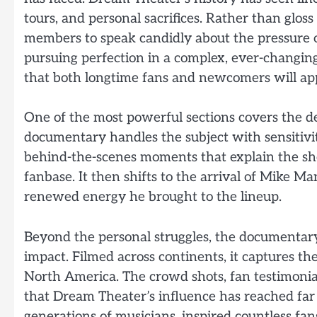
tours, and personal sacrifices. Rather than gloss
members to speak candidly about the pressure o
pursuing perfection in a complex, ever-changing
that both longtime fans and newcomers will app
One of the most powerful sections covers the 
documentary handles the subject with sensitivit
behind-the-scenes moments that explain the sh
fanbase. It then shifts to the arrival of Mike M
renewed energy he brought to the lineup.
Beyond the personal struggles, the documentary 
impact. Filmed across continents, it captures th
North America. The crowd shots, fan testimonia
that Dream Theater’s influence has reached fa
generations of musicians, inspired countless fan