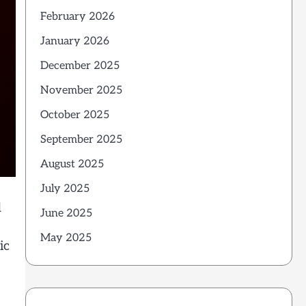
February 2026
January 2026
December 2025
November 2025
October 2025
September 2025
August 2025
July 2025
d
June 2025
May 2025
ic