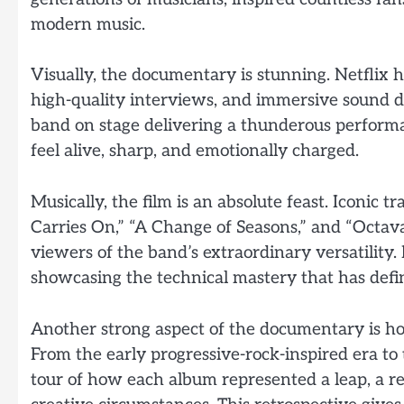
modern music.
Visually, the documentary is stunning. Netflix h
high-quality interviews, and immersive sound d
band on stage delivering a thunderous performanc
feel alive, sharp, and emotionally charged.
Musically, the film is an absolute feast. Iconic tr
Carries On,” “A Change of Seasons,” and “Octa
viewers of the band’s extraordinary versatility
showcasing the technical mastery that has def
Another strong aspect of the documentary is how
From the early progressive-rock-inspired era to
tour of how each album represented a leap, a re