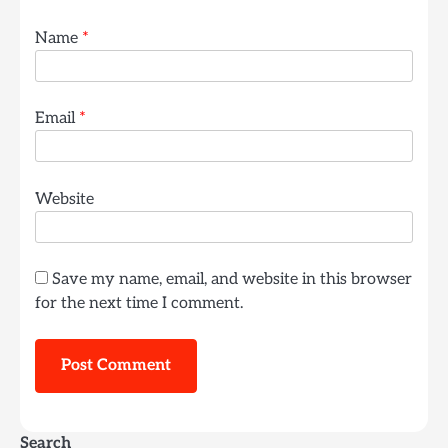
Name
*
Email
*
Website
Save my name, email, and website in this browser
for the next time I comment.
Search