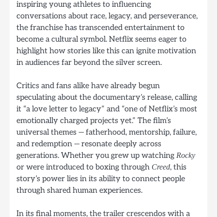
inspiring young athletes to influencing
conversations about race, legacy, and perseverance,
the franchise has transcended entertainment to
become a cultural symbol. Netflix seems eager to
highlight how stories like this can ignite motivation
in audiences far beyond the silver screen.
Critics and fans alike have already begun
speculating about the documentary’s release, calling
it “a love letter to legacy” and “one of Netflix’s most
emotionally charged projects yet.” The film’s
universal themes — fatherhood, mentorship, failure,
and redemption — resonate deeply across
generations. Whether you grew up watching
Rocky
or were introduced to boxing through
, this
Creed
story’s power lies in its ability to connect people
through shared human experiences.
In its final moments, the trailer crescendos with a