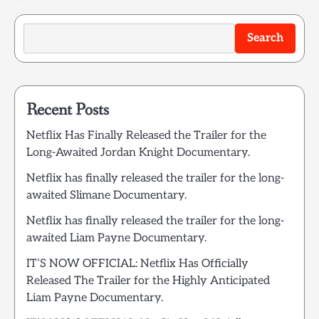
Search
Recent Posts
Netflix Has Finally Released the Trailer for the
Long-Awaited Jordan Knight Documentary.
Netflix has finally released the trailer for the long-
awaited Slimane Documentary.
Netflix has finally released the trailer for the long-
awaited Liam Payne Documentary.
IT’S NOW OFFICIAL: Netflix Has Officially
Released The Trailer for the Highly Anticipated
Liam Payne Documentary.