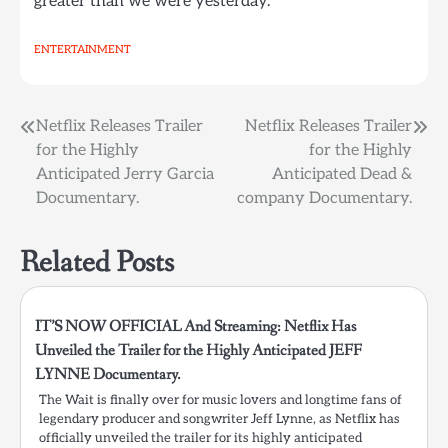
greater than we were yesterday.
ENTERTAINMENT
Post
Netflix Releases Trailer
Netflix Releases Trailer
for the Highly
for the Highly
navigation
Anticipated Jerry Garcia
Anticipated Dead &
Documentary.
company Documentary.
Related Posts
IT’S NOW OFFICIAL And Streaming: Netflix Has
Unveiled the Trailer for the Highly Anticipated JEFF
LYNNE Documentary.
The Wait is finally over for music lovers and longtime fans of
legendary producer and songwriter Jeff Lynne, as Netflix has
officially unveiled the trailer for its highly anticipated