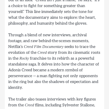
a choice to fight for something greater than
yourself.” This line immediately sets the tone for
what the documentary aims to explore: the heart,
philosophy, and humanity behind the gloves.
Through a blend of new interviews, archival
footage, and raw behind-the-scenes moments,
Netflix’s
seeks to trace the
Creed Film Documentary
evolution of the
story from its cinematic roots
Creed
in the
franchise to its rebirth as a powerful
Rocky
standalone saga. It delves into how the character of
Adonis Creed became a modern symbol of
perseverance — a man fighting not only opponents
in the ring but also the shadows of expectation and
identity.
The trailer also teases interviews with key figures
from the
films, including Sylvester Stallone,
Creed