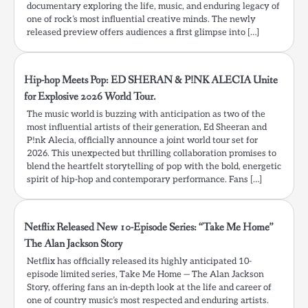
documentary exploring the life, music, and enduring legacy of
one of rock’s most influential creative minds. The newly
released preview offers audiences a first glimpse into […]
Hip-hop Meets Pop: ED SHERAN & P!NK ALECIA Unite
for Explosive 2026 World Tour.
The music world is buzzing with anticipation as two of the
most influential artists of their generation, Ed Sheeran and
P!nk Alecia, officially announce a joint world tour set for
2026. This unexpected but thrilling collaboration promises to
blend the heartfelt storytelling of pop with the bold, energetic
spirit of hip-hop and contemporary performance. Fans […]
Netflix Released New 10-Episode Series: “Take Me Home”
The Alan Jackson Story
Netflix has officially released its highly anticipated 10-
episode limited series, Take Me Home — The Alan Jackson
Story, offering fans an in-depth look at the life and career of
one of country music’s most respected and enduring artists.