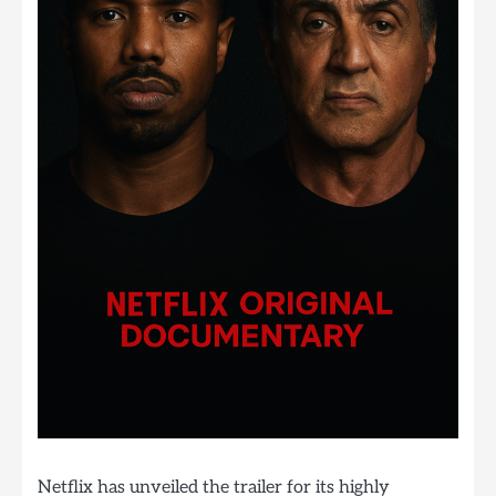
Netflix has unveiled the trailer for its highly