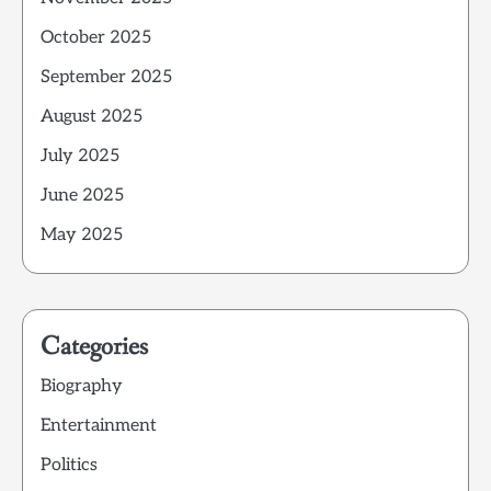
October 2025
September 2025
August 2025
July 2025
June 2025
May 2025
Categories
Biography
Entertainment
Politics