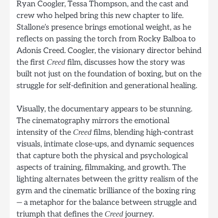
Ryan Coogler, Tessa Thompson, and the cast and
crew who helped bring this new chapter to life.
Stallone’s presence brings emotional weight, as he
reflects on passing the torch from Rocky Balboa to
Adonis Creed. Coogler, the visionary director behind
the first
film, discusses how the story was
Creed
built not just on the foundation of boxing, but on the
struggle for self-definition and generational healing.
Visually, the documentary appears to be stunning.
The cinematography mirrors the emotional
intensity of the
films, blending high-contrast
Creed
visuals, intimate close-ups, and dynamic sequences
that capture both the physical and psychological
aspects of training, filmmaking, and growth. The
lighting alternates between the gritty realism of the
gym and the cinematic brilliance of the boxing ring
— a metaphor for the balance between struggle and
triumph that defines the
journey.
Creed