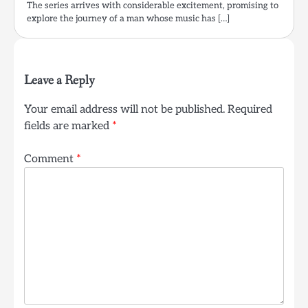
The series arrives with considerable excitement, promising to
explore the journey of a man whose music has […]
Leave a Reply
Your email address will not be published.
Required
fields are marked
*
Comment
*