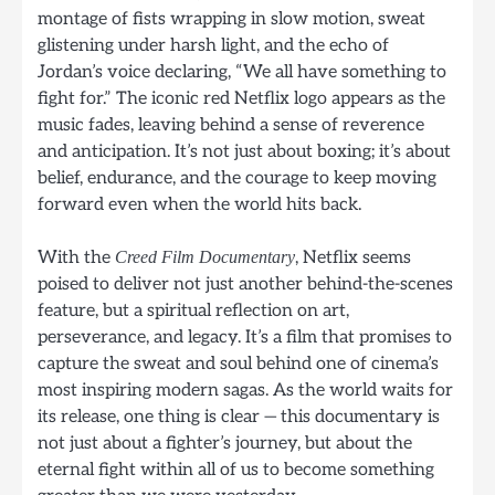
montage of fists wrapping in slow motion, sweat
glistening under harsh light, and the echo of
Jordan’s voice declaring, “We all have something to
fight for.” The iconic red Netflix logo appears as the
music fades, leaving behind a sense of reverence
and anticipation. It’s not just about boxing; it’s about
belief, endurance, and the courage to keep moving
forward even when the world hits back.
With the
, Netflix seems
Creed Film Documentary
poised to deliver not just another behind-the-scenes
feature, but a spiritual reflection on art,
perseverance, and legacy. It’s a film that promises to
capture the sweat and soul behind one of cinema’s
most inspiring modern sagas. As the world waits for
its release, one thing is clear — this documentary is
not just about a fighter’s journey, but about the
eternal fight within all of us to become something