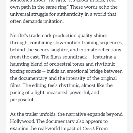
someone’s shoes,” he says, “it’s about finding your
own path in the same ring.” These words echo the
universal struggle for authenticity in a world that
often demands imitation.
Netflix’s trademark production quality shines
through, combining slow-motion training sequences,
behind-the-scenes laughter, and intimate reflections
from the cast. The film’s soundtrack — featuring a
haunting blend of orchestral tones and rhythmic
boxing sounds — builds an emotional bridge between
the documentary and the intensity of the original
films. The editing feels rhythmic, almost like the
pacing of a fight: measured, powerful, and
purposeful.
As the trailer unfolds, the narrative expands beyond
Hollywood. The documentary also appears to
examine the real-world impact of
. From
Creed