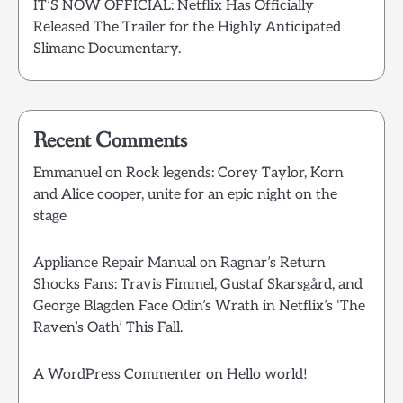
IT’S NOW OFFICIAL: Netflix Has Officially
Released The Trailer for the Highly Anticipated
Slimane Documentary.
Recent Comments
Emmanuel
on
Rock legends: Corey Taylor, Korn
and Alice cooper, unite for an epic night on the
stage
Appliance Repair Manual
on
Ragnar’s Return
Shocks Fans: Travis Fimmel, Gustaf Skarsgård, and
George Blagden Face Odin’s Wrath in Netflix’s ‘The
Raven’s Oath’ This Fall.
A WordPress Commenter
on
Hello world!