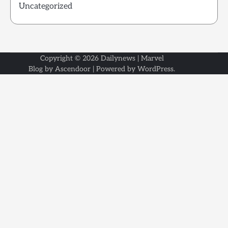
Uncategorized
Copyright © 2026
Dailynews
| Marvel
Blog by
Ascendoor
| Powered by
WordPress
.