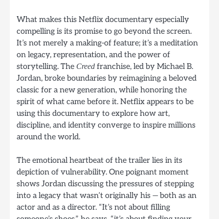
What makes this Netflix documentary especially
compelling is its promise to go beyond the screen.
It’s not merely a making-of feature; it’s a meditation
on legacy, representation, and the power of
storytelling. The
franchise, led by Michael B.
Creed
Jordan, broke boundaries by reimagining a beloved
classic for a new generation, while honoring the
spirit of what came before it. Netflix appears to be
using this documentary to explore how art,
discipline, and identity converge to inspire millions
around the world.
The emotional heartbeat of the trailer lies in its
depiction of vulnerability. One poignant moment
shows Jordan discussing the pressures of stepping
into a legacy that wasn’t originally his — both as an
actor and as a director. “It’s not about filling