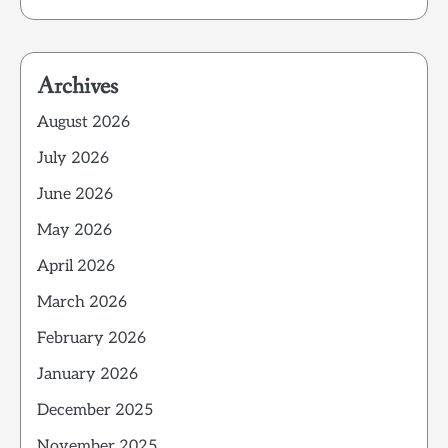
Archives
August 2026
July 2026
June 2026
May 2026
April 2026
March 2026
February 2026
January 2026
December 2025
November 2025