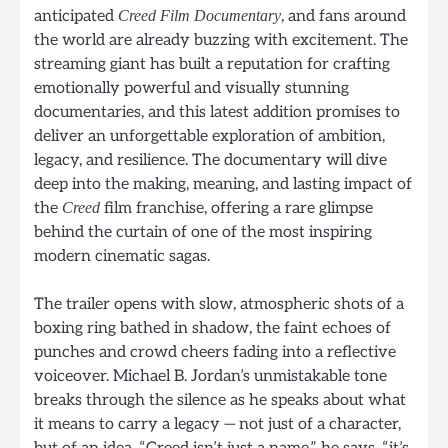
anticipated
, and fans around
Creed Film Documentary
the world are already buzzing with excitement. The
streaming giant has built a reputation for crafting
emotionally powerful and visually stunning
documentaries, and this latest addition promises to
deliver an unforgettable exploration of ambition,
legacy, and resilience. The documentary will dive
deep into the making, meaning, and lasting impact of
the
film franchise, offering a rare glimpse
Creed
behind the curtain of one of the most inspiring
modern cinematic sagas.
The trailer opens with slow, atmospheric shots of a
boxing ring bathed in shadow, the faint echoes of
punches and crowd cheers fading into a reflective
voiceover. Michael B. Jordan’s unmistakable tone
breaks through the silence as he speaks about what
it means to carry a legacy — not just of a character,
but of an idea. “Creed isn’t just a name,” he says, “it’s