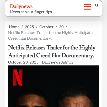
Skip
Dailynews
to
News at your finger tips
content
Home
2025
October
20
Netflix Releases Trailer for the Highly Anticipated
Creed film Documentary.
Netflix Releases Trailer for the Highly
Anticipated Creed film Documentary.
October 20, 2025
Dailynews Admin