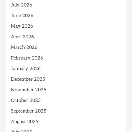
July 2026
June 2026
May 2026
April 2026
March 2026
February 2026
January 2026
December 2025
November 2025
October 2025
September 2025
August 2025