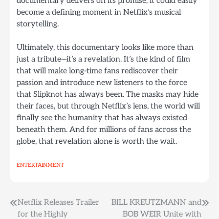
documentary delivers on its promise, it could easily
become a defining moment in Netflix’s musical
storytelling.
Ultimately, this documentary looks like more than
just a tribute—it’s a revelation. It’s the kind of film
that will make long-time fans rediscover their
passion and introduce new listeners to the force
that Slipknot has always been. The masks may hide
their faces, but through Netflix’s lens, the world will
finally see the humanity that has always existed
beneath them. And for millions of fans across the
globe, that revelation alone is worth the wait.
ENTERTAINMENT
Post
Netflix Releases Trailer
BILL KREUTZMANN and
for the Highly
BOB WEIR Unite with