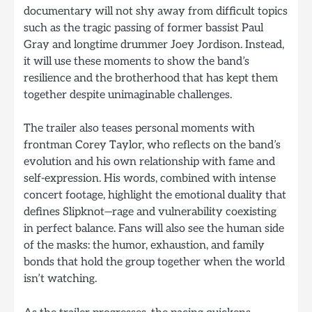
documentary will not shy away from difficult topics
such as the tragic passing of former bassist Paul
Gray and longtime drummer Joey Jordison. Instead,
it will use these moments to show the band’s
resilience and the brotherhood that has kept them
together despite unimaginable challenges.
The trailer also teases personal moments with
frontman Corey Taylor, who reflects on the band’s
evolution and his own relationship with fame and
self-expression. His words, combined with intense
concert footage, highlight the emotional duality that
defines Slipknot—rage and vulnerability coexisting
in perfect balance. Fans will also see the human side
of the masks: the humor, exhaustion, and family
bonds that hold the group together when the world
isn’t watching.