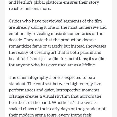
and Netflix’s global platform ensures their story
reaches millions more.
Critics who have previewed segments of the film
are already calling it one of the most immersive and
emotionally revealing music documentaries of the
decade. They note that the production doesn’t
romanticize fame or tragedy but instead showcases
the reality of creating art that is both painful and
beautiful. It’s not just a film for metal fans; it’s a film
for anyone who has ever used art as a lifeline.
The cinematography alone is expected to be a
standout. The contrast between high-energy live
performances and quiet, introspective moments
offstage creates a visual rhythm that mirrors the
heartbeat of the band. Whether it’s the sweat-
soaked chaos of their early days or the grandeur of
their modern arena tours, every frame feels