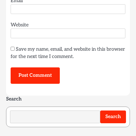
Email
*
Website
Save my name, email, and website in this browser
for the next time I comment.
Search
Search