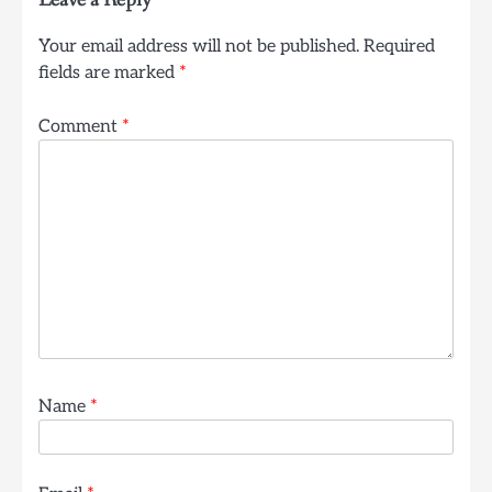
Leave a Reply
Your email address will not be published.
Required
fields are marked
*
Comment
*
Name
*