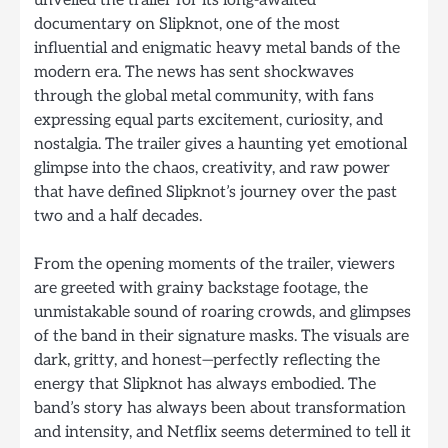
unveiled the trailer for its long-awaited
documentary on Slipknot, one of the most
influential and enigmatic heavy metal bands of the
modern era. The news has sent shockwaves
through the global metal community, with fans
expressing equal parts excitement, curiosity, and
nostalgia. The trailer gives a haunting yet emotional
glimpse into the chaos, creativity, and raw power
that have defined Slipknot’s journey over the past
two and a half decades.
From the opening moments of the trailer, viewers
are greeted with grainy backstage footage, the
unmistakable sound of roaring crowds, and glimpses
of the band in their signature masks. The visuals are
dark, gritty, and honest—perfectly reflecting the
energy that Slipknot has always embodied. The
band’s story has always been about transformation
and intensity, and Netflix seems determined to tell it