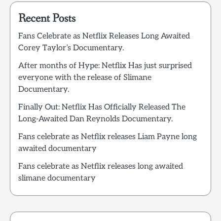
Recent Posts
Fans Celebrate as Netflix Releases Long Awaited
Corey Taylor’s Documentary.
After months of Hype: Netflix Has just surprised
everyone with the release of Slimane
Documentary.
Finally Out: Netflix Has Officially Released The
Long-Awaited Dan Reynolds Documentary.
Fans celebrate as Netflix releases Liam Payne long
awaited documentary
Fans celebrate as Netflix releases long awaited
slimane documentary