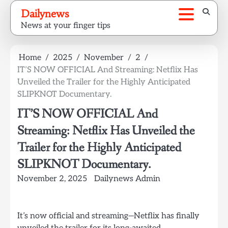
Skip
Dailynews
to
News at your finger tips
content
Home
2025
November
2
IT’S NOW OFFICIAL And Streaming: Netflix Has
Unveiled the Trailer for the Highly Anticipated
SLIPKNOT Documentary.
IT’S NOW OFFICIAL And
Streaming: Netflix Has Unveiled the
Trailer for the Highly Anticipated
SLIPKNOT Documentary.
November 2, 2025
Dailynews Admin
It’s now official and streaming—Netflix has finally