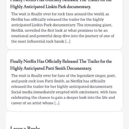
Highly Anticipated Linkin Park documentary.
The wait is finally over for rock fans around the world, as
Netflix has officially released the trailer for the highly
anticipated Linkin Park documentary. The streaming giant,
Netflix, unveiled the first look at what promises to be an
emotional and powerful deep dive into the journey of one of
the most influential rock bands […]
Finally Netflix Has Officially Released The Trailer for the
Highly Anticipated Patti Smith Documentary.
The wait is finally over for fans of the legendary singer, poet,
and punk rock icon Patti Smith, as Netflix has officially
released the trailer for her highly anticipated documentary.
Social media immediately erupted with excitement, with fans
celebrating the chance to gain a deeper look into the life and
career of an artist whose […]