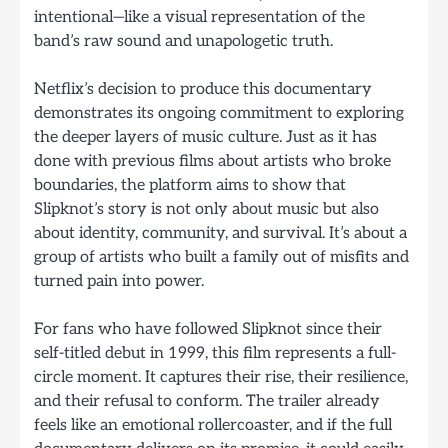
intentional—like a visual representation of the
band’s raw sound and unapologetic truth.
Netflix’s decision to produce this documentary
demonstrates its ongoing commitment to exploring
the deeper layers of music culture. Just as it has
done with previous films about artists who broke
boundaries, the platform aims to show that
Slipknot’s story is not only about music but also
about identity, community, and survival. It’s about a
group of artists who built a family out of misfits and
turned pain into power.
For fans who have followed Slipknot since their
self-titled debut in 1999, this film represents a full-
circle moment. It captures their rise, their resilience,
and their refusal to conform. The trailer already
feels like an emotional rollercoaster, and if the full