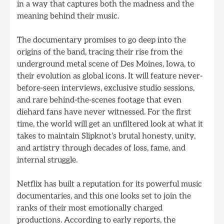
in a way that captures both the madness and the
meaning behind their music.
The documentary promises to go deep into the
origins of the band, tracing their rise from the
underground metal scene of Des Moines, Iowa, to
their evolution as global icons. It will feature never-
before-seen interviews, exclusive studio sessions,
and rare behind-the-scenes footage that even
diehard fans have never witnessed. For the first
time, the world will get an unfiltered look at what it
takes to maintain Slipknot’s brutal honesty, unity,
and artistry through decades of loss, fame, and
internal struggle.
Netflix has built a reputation for its powerful music
documentaries, and this one looks set to join the
ranks of their most emotionally charged
productions. According to early reports, the