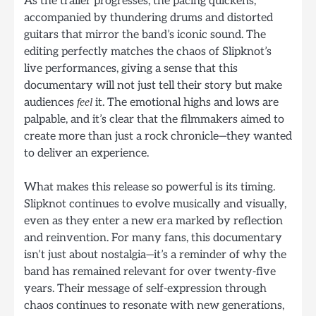
As the trailer progresses, the pacing quickens,
accompanied by thundering drums and distorted
guitars that mirror the band’s iconic sound. The
editing perfectly matches the chaos of Slipknot’s
live performances, giving a sense that this
documentary will not just tell their story but make
audiences
it. The emotional highs and lows are
feel
palpable, and it’s clear that the filmmakers aimed to
create more than just a rock chronicle—they wanted
to deliver an experience.
What makes this release so powerful is its timing.
Slipknot continues to evolve musically and visually,
even as they enter a new era marked by reflection
and reinvention. For many fans, this documentary
isn’t just about nostalgia—it’s a reminder of why the
band has remained relevant for over twenty-five
years. Their message of self-expression through
chaos continues to resonate with new generations,