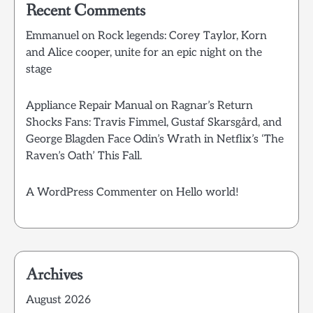
Recent Comments
Emmanuel
on
Rock legends: Corey Taylor, Korn
and Alice cooper, unite for an epic night on the
stage
Appliance Repair Manual
on
Ragnar’s Return
Shocks Fans: Travis Fimmel, Gustaf Skarsgård, and
George Blagden Face Odin’s Wrath in Netflix’s ‘The
Raven’s Oath’ This Fall.
A WordPress Commenter
on
Hello world!
Archives
August 2026