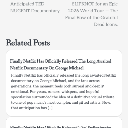
navigation
Anticipated TED
SLIPKNOT for an Epic
NUGENT Documentary.
2026 World Tour — The
Final Bow of the Grateful
Dead Icons.
Related Posts
Finally Netflix Has Officially Released The Long Awaited
Netflix Documentary On George Michael.
Finally Netflix has officially released the long awaited Netflix
documentary on George Michael, and for fans across
generations, the moment feels both surreal and deeply
emotional. For years, rumors, whispers, and hopeful
speculation surrounded the idea of a definitive visual tribute
to one of pop music’s most complex and gifted artists. Now,
that anticipation has […]
Finally Netflix Has Officially Released The Trailer for the