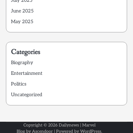
July 2025
June 2025
May 2025
Categories
Biography
Entertainment
Politics
Uncategorized
Copyright © 2026
Dailynews
| Marvel
Blog by
Ascendoor
| Powered by
WordPress
.