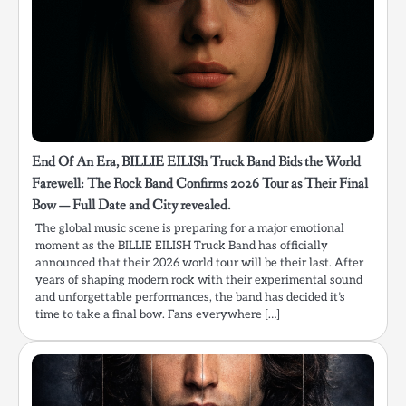
End Of An Era, BILLIE EILISh Truck Band Bids the World
Farewell: The Rock Band Confirms 2026 Tour as Their Final
Bow — Full Date and City revealed.
The global music scene is preparing for a major emotional
moment as the BILLIE EILISH Truck Band has officially
announced that their 2026 world tour will be their last. After
years of shaping modern rock with their experimental sound
and unforgettable performances, the band has decided it’s
time to take a final bow. Fans everywhere […]