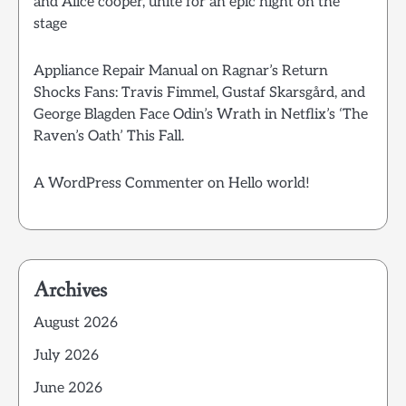
and Alice cooper, unite for an epic night on the
stage
Appliance Repair Manual
on
Ragnar’s Return
Shocks Fans: Travis Fimmel, Gustaf Skarsgård, and
George Blagden Face Odin’s Wrath in Netflix’s ‘The
Raven’s Oath’ This Fall.
A WordPress Commenter
on
Hello world!
Archives
August 2026
July 2026
June 2026