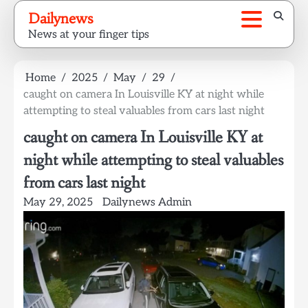
Skip
Dailynews
to
News at your finger tips
content
Home
2025
May
29
caught on camera In Louisville KY at night while
attempting to steal valuables from cars last night
caught on camera In Louisville KY at
night while attempting to steal valuables
from cars last night
May 29, 2025
Dailynews Admin