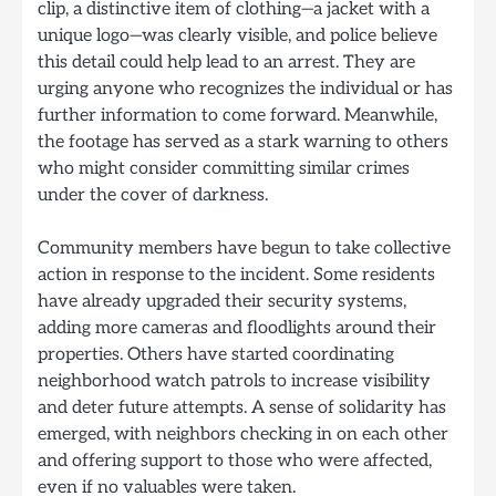
clip, a distinctive item of clothing—a jacket with a
unique logo—was clearly visible, and police believe
this detail could help lead to an arrest. They are
urging anyone who recognizes the individual or has
further information to come forward. Meanwhile,
the footage has served as a stark warning to others
who might consider committing similar crimes
under the cover of darkness.
Community members have begun to take collective
action in response to the incident. Some residents
have already upgraded their security systems,
adding more cameras and floodlights around their
properties. Others have started coordinating
neighborhood watch patrols to increase visibility
and deter future attempts. A sense of solidarity has
emerged, with neighbors checking in on each other
and offering support to those who were affected,
even if no valuables were taken.