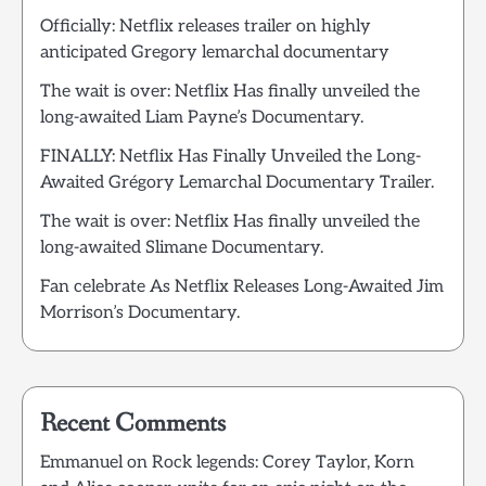
Officially: Netflix releases trailer on highly
anticipated Gregory lemarchal documentary
The wait is over: Netflix Has finally unveiled the
long-awaited Liam Payne’s Documentary.
FINALLY: Netflix Has Finally Unveiled the Long-
Awaited Grégory Lemarchal Documentary Trailer.
The wait is over: Netflix Has finally unveiled the
long-awaited Slimane Documentary.
Fan celebrate As Netflix Releases Long-Awaited Jim
Morrison’s Documentary.
Recent Comments
Emmanuel
on
Rock legends: Corey Taylor, Korn