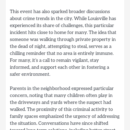
This event has also sparked broader discussions
about crime trends in the city. While Louisville has
experienced its share of challenges, this particular
incident hits close to home for many. The idea that
someone was walking through private property in
the dead of night, attempting to steal, serves as a
chilling reminder that no area is entirely immune.
For many, it’s a call to remain vigilant, stay
informed, and support each other in fostering a
safer environment.
Parents in the neighborhood expressed particular
concern, noting that many children often play in
the driveways and yards where the suspect had
walked. The proximity of this criminal activity to
family spaces emphasized the urgency of addressing
the situation. Conversations have since shifted