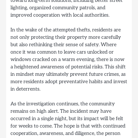
toward long-term solutions, including better street
lighting, organized community patrols, and
improved cooperation with local authorities.
In the wake of the attempted thefts, residents are
not only protecting their property more carefully
but also rethinking their sense of safety. Where
once it was common to leave cars unlocked or
windows cracked on a warm evening, there is now
a heightened awareness of potential risks. This shift
in mindset may ultimately prevent future crimes, as
more residents adopt preventative habits and invest
in deterrents.
As the investigation continues, the community
remains on high alert. The incident may have
occurred in a single night, but its impact will be felt
for weeks to come. The hope is that with continued
cooperation, awareness, and diligence, the person