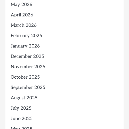
May 2026
April 2026
March 2026
February 2026
January 2026
December 2025
November 2025
October 2025
September 2025
August 2025
July 2025
June 2025