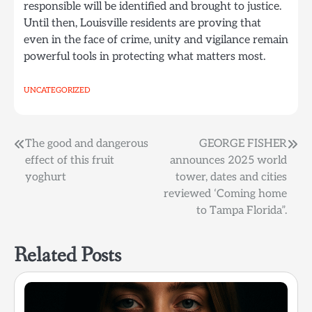
responsible will be identified and brought to justice.
Until then, Louisville residents are proving that
even in the face of crime, unity and vigilance remain
powerful tools in protecting what matters most.
UNCATEGORIZED
Post
The good and dangerous
GEORGE FISHER
effect of this fruit
announces 2025 world
navigation
yoghurt
tower, dates and cities
reviewed ‘Coming home
to Tampa Florida”.
Related Posts