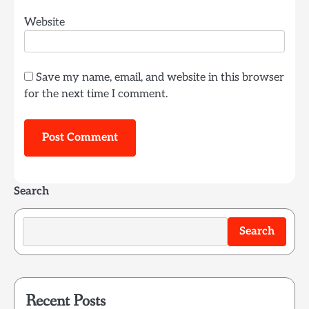
Website
Save my name, email, and website in this browser
for the next time I comment.
Search
Search
Recent Posts