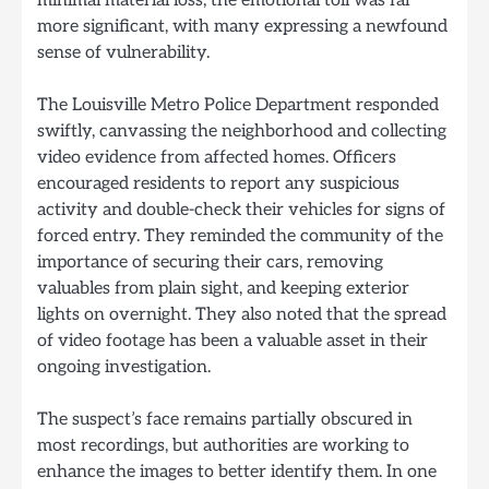
more significant, with many expressing a newfound
sense of vulnerability.
The Louisville Metro Police Department responded
swiftly, canvassing the neighborhood and collecting
video evidence from affected homes. Officers
encouraged residents to report any suspicious
activity and double-check their vehicles for signs of
forced entry. They reminded the community of the
importance of securing their cars, removing
valuables from plain sight, and keeping exterior
lights on overnight. They also noted that the spread
of video footage has been a valuable asset in their
ongoing investigation.
The suspect’s face remains partially obscured in
most recordings, but authorities are working to
enhance the images to better identify them. In one