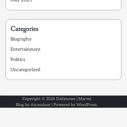
May 2025
Categories
Biography
Entertainment
Politics
Uncategorized
Copyright © 2026
Dailynews
| Marvel
Blog by
Ascendoor
| Powered by
WordPress
.