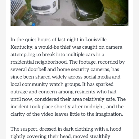
In the quiet hours of last night in Louisville,
Kentucky, a would-be thief was caught on camera
attempting to break into multiple cars in a
residential neighborhood. The footage, recorded by
several doorbell and home security cameras, has
since been shared widely across social media and
local community watch groups. It has sparked
outrage and concern among residents who had,
until now, considered their area relatively safe. The
incident took place shortly after midnight, and the
clarity of the video leaves little to the imagination.
The suspect, dressed in dark clothing with a hood
tightly covering their head, moved stealthily