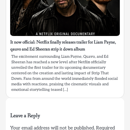
It now official: Netflix finally releases trailer for Liam Payne,
qauvo and Ed Sheeran strip it down album
The excitement surrounding Liam Payne, Quavo, and Ed
Sheeran has reached a new level after Netflix officially
unveiled the first trailer for its upcoming documentary
centered on the creation and lasting impact of Strip That
Down. Fans from around the world immediately flooded social
media with reactions, praising the cinematic visuals and
emotional storytelling teased […]
Leave a Reply
Your email address will not be published.
Required