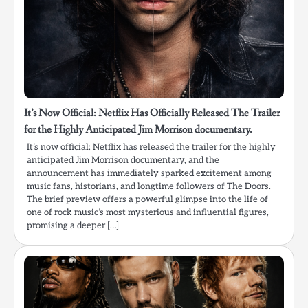
It’s Now Official: Netflix Has Officially Released The Trailer
for the Highly Anticipated Jim Morrison documentary.
It’s now official: Netflix has released the trailer for the highly
anticipated Jim Morrison documentary, and the
announcement has immediately sparked excitement among
music fans, historians, and longtime followers of The Doors.
The brief preview offers a powerful glimpse into the life of
one of rock music’s most mysterious and influential figures,
promising a deeper […]