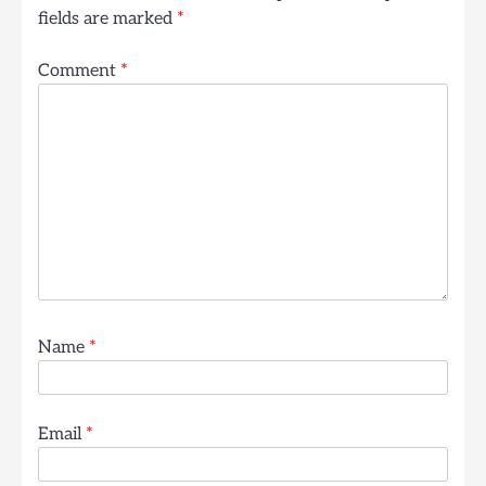
fields are marked
*
Comment
*
Name
*
Email
*