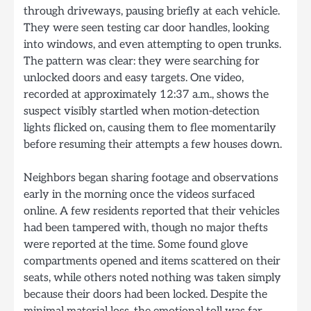
through driveways, pausing briefly at each vehicle.
They were seen testing car door handles, looking
into windows, and even attempting to open trunks.
The pattern was clear: they were searching for
unlocked doors and easy targets. One video,
recorded at approximately 12:37 a.m., shows the
suspect visibly startled when motion-detection
lights flicked on, causing them to flee momentarily
before resuming their attempts a few houses down.
Neighbors began sharing footage and observations
early in the morning once the videos surfaced
online. A few residents reported that their vehicles
had been tampered with, though no major thefts
were reported at the time. Some found glove
compartments opened and items scattered on their
seats, while others noted nothing was taken simply
because their doors had been locked. Despite the
minimal material loss, the emotional toll was far