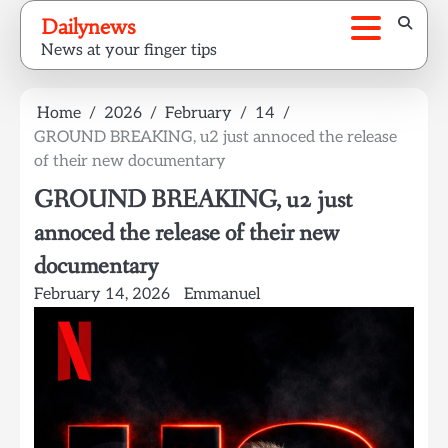
Skip
Dailynews
to
News at your finger tips
content
Home
2026
February
14
GROUND BREAKING, u2 just annoced the release
of their new documentary
GROUND BREAKING, u2 just
annoced the release of their new
documentary
February 14, 2026
Emmanuel