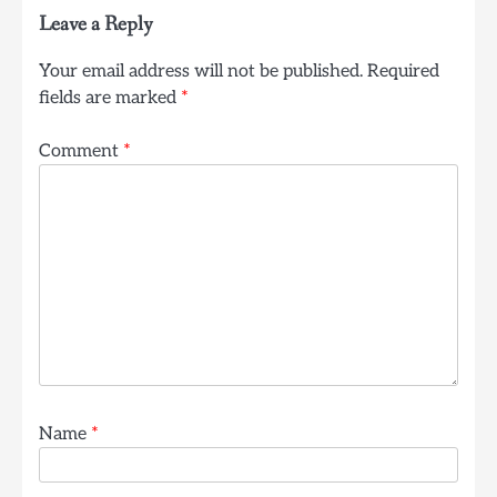
Leave a Reply
Your email address will not be published.
Required
fields are marked
*
Comment
*
Name
*