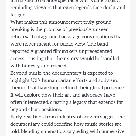
film is said to balance spectacle with vulnerability,
reminding viewers that even legends face doubt and
fatigue.
What makes this announcement truly ground
breaking is the promise of previously unseen
rehearsal footage and backstage conversations that
were never meant for public view. The band
reportedly granted filmmakers unprecedented
access, trusting that their story would be handled
with honesty and respect.
Beyond music, the documentary is expected to
highlight U2’s humanitarian efforts and activism,
themes that have long defined their global presence.
It will explore how their art and advocacy have
often intersected, creating a legacy that extends far
beyond chart positions.
Early reactions from industry observers suggest the
documentary could redefine how music stories are
told, blending cinematic storytelling with immersive