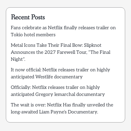
Recent Posts
Fans celebrate as Netflix finally releases trailer on
Tokio hotel members
Metal Icons Take Their Final Bow: Slipknot
Announces the 2027 Farewell Tour, “The Final
Night”.
It now official: Netflix releases trailer on highly
anticipated Westlife documentary
Officially: Netflix releases trailer on highly
anticipated Gregory lemarchal documentary
The wait is over: Netflix Has finally unveiled the
long-awaited Liam Payne’s Documentary.