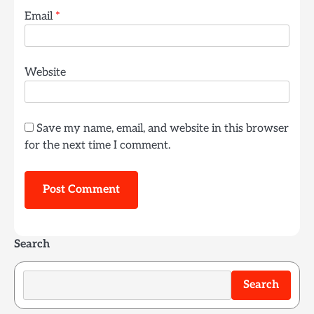
Email
*
Website
Save my name, email, and website in this browser
for the next time I comment.
Search
Search