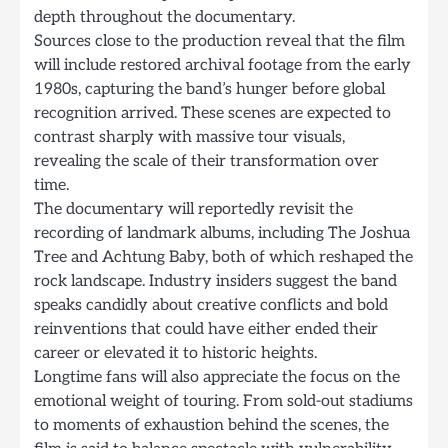
depth throughout the documentary.
Sources close to the production reveal that the film
will include restored archival footage from the early
1980s, capturing the band’s hunger before global
recognition arrived. These scenes are expected to
contrast sharply with massive tour visuals,
revealing the scale of their transformation over
time.
The documentary will reportedly revisit the
recording of landmark albums, including The Joshua
Tree and Achtung Baby, both of which reshaped the
rock landscape. Industry insiders suggest the band
speaks candidly about creative conflicts and bold
reinventions that could have either ended their
career or elevated it to historic heights.
Longtime fans will also appreciate the focus on the
emotional weight of touring. From sold-out stadiums
to moments of exhaustion behind the scenes, the