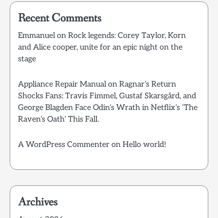
Recent Comments
Emmanuel
on
Rock legends: Corey Taylor, Korn
and Alice cooper, unite for an epic night on the
stage
Appliance Repair Manual
on
Ragnar’s Return
Shocks Fans: Travis Fimmel, Gustaf Skarsgård, and
George Blagden Face Odin’s Wrath in Netflix’s ‘The
Raven’s Oath’ This Fall.
A WordPress Commenter
on
Hello world!
Archives