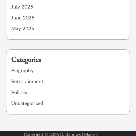
July 2025
June 2025
May 2025
Categories
Biography
Entertainment
Politics
Uncategorized
Copyright © 2026
Dailynews
| Marvel