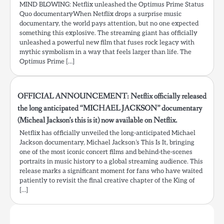
MIND BLOWING: Netflix unleashed the Optimus Prime Status
Quo documentaryWhen Netflix drops a surprise music
documentary, the world pays attention, but no one expected
something this explosive. The streaming giant has officially
unleashed a powerful new film that fuses rock legacy with
mythic symbolism in a way that feels larger than life. The
Optimus Prime […]
OFFICIAL ANNOUNCEMENT: Netflix officially released
the long anticipated “MICHAEL JACKSON” documentary
(Micheal Jackson’s this is it) now available on Netflix.
Netflix has officially unveiled the long-anticipated Michael
Jackson documentary, Michael Jackson’s This Is It, bringing
one of the most iconic concert films and behind-the-scenes
portraits in music history to a global streaming audience. This
release marks a significant moment for fans who have waited
patiently to revisit the final creative chapter of the King of
[…]