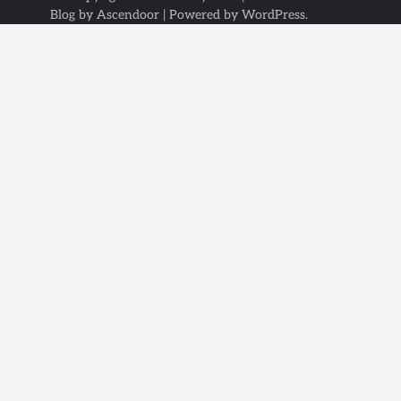
Blog by
Ascendoor
| Powered by
WordPress
.