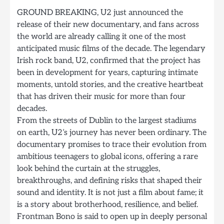
GROUND BREAKING, U2 just announced the
release of their new documentary, and fans across
the world are already calling it one of the most
anticipated music films of the decade. The legendary
Irish rock band, U2, confirmed that the project has
been in development for years, capturing intimate
moments, untold stories, and the creative heartbeat
that has driven their music for more than four
decades.
From the streets of Dublin to the largest stadiums
on earth, U2’s journey has never been ordinary. The
documentary promises to trace their evolution from
ambitious teenagers to global icons, offering a rare
look behind the curtain at the struggles,
breakthroughs, and defining risks that shaped their
sound and identity. It is not just a film about fame; it
is a story about brotherhood, resilience, and belief.
Frontman Bono is said to open up in deeply personal