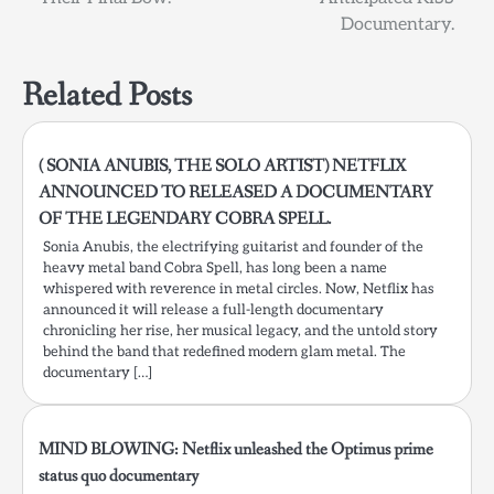
Documentary.
Related Posts
( SONIA ANUBIS, THE SOLO ARTIST) NETFLIX
ANNOUNCED TO RELEASED A DOCUMENTARY
OF THE LEGENDARY COBRA SPELL.
Sonia Anubis, the electrifying guitarist and founder of the
heavy metal band Cobra Spell, has long been a name
whispered with reverence in metal circles. Now, Netflix has
announced it will release a full-length documentary
chronicling her rise, her musical legacy, and the untold story
behind the band that redefined modern glam metal. The
documentary […]
MIND BLOWING: Netflix unleashed the Optimus prime
status quo documentary