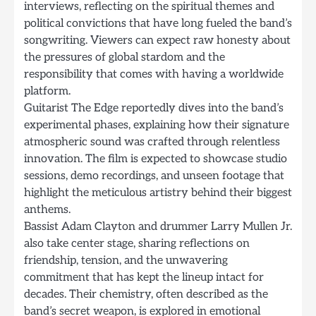
interviews, reflecting on the spiritual themes and
political convictions that have long fueled the band’s
songwriting. Viewers can expect raw honesty about
the pressures of global stardom and the
responsibility that comes with having a worldwide
platform.
Guitarist The Edge reportedly dives into the band’s
experimental phases, explaining how their signature
atmospheric sound was crafted through relentless
innovation. The film is expected to showcase studio
sessions, demo recordings, and unseen footage that
highlight the meticulous artistry behind their biggest
anthems.
Bassist Adam Clayton and drummer Larry Mullen Jr.
also take center stage, sharing reflections on
friendship, tension, and the unwavering
commitment that has kept the lineup intact for
decades. Their chemistry, often described as the
band’s secret weapon, is explored in emotional