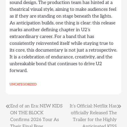
sound design. The production team has hinted at a
theatrical visual style, aiming to make audiences feel
as if they are standing on stage beneath the lights.
As anticipation builds, one thing is clear: this release
marks another defining chapter in U2’s
extraordinary career. For a band that has
consistently reinvented itself while staying true to
its core, this documentary is not just a retrospective.
It is a celebration of endurance, creativity, and the
unbreakable bond that continues to drive U2
forward.
UNCATEGORIZED
Post
End of an Era: NEW KIDS
It’s Official: Netflix Has
ON THE BLOCK
officially Released The
navigation
Confirms 2026 Tour As
Trailer for the Highly
Their Final Bow.
Anticipated KISS