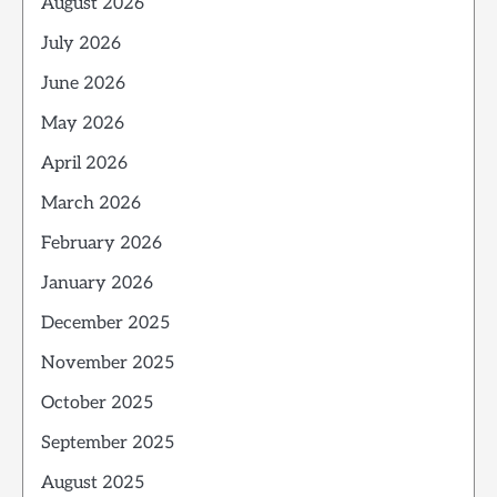
August 2026
July 2026
June 2026
May 2026
April 2026
March 2026
February 2026
January 2026
December 2025
November 2025
October 2025
September 2025
August 2025