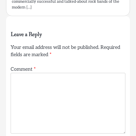
commercially successful and talked-about rock bands of the
modern […]
Leave a Reply
Your email address will not be published.
Required
fields are marked
*
Comment
*