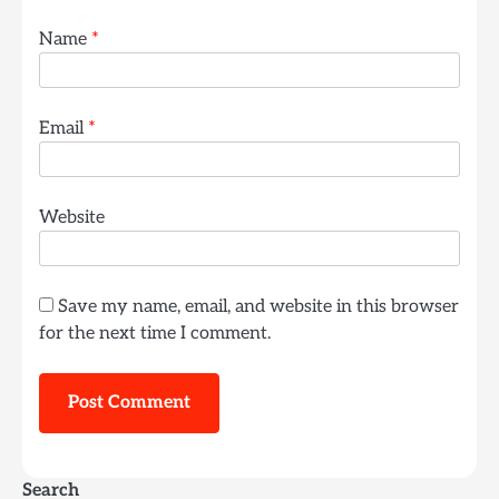
Name
*
Email
*
Website
Save my name, email, and website in this browser
for the next time I comment.
Search