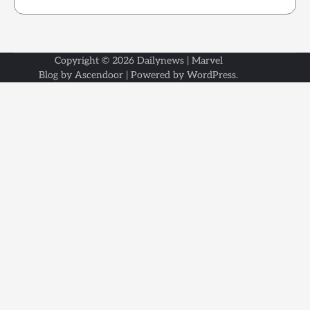
Copyright © 2026
Dailynews
| Marvel
Blog by
Ascendoor
| Powered by
WordPress
.