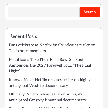
Search
Recent Posts
Fans celebrate as Netflix finally releases trailer on
Tokio hotel members
Metal Icons Take Their Final Bow: Slipknot
Announces the 2027 Farewell Tour, “The Final
Night”.
It now official: Netflix releases trailer on highly
anticipated Westlife documentary
Officially: Netflix releases trailer on highly
anticipated Gregory lemarchal documentary