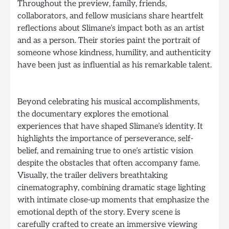
Throughout the preview, family, friends,
collaborators, and fellow musicians share heartfelt
reflections about Slimane’s impact both as an artist
and as a person. Their stories paint the portrait of
someone whose kindness, humility, and authenticity
have been just as influential as his remarkable talent.
Beyond celebrating his musical accomplishments,
the documentary explores the emotional
experiences that have shaped Slimane’s identity. It
highlights the importance of perseverance, self-
belief, and remaining true to one’s artistic vision
despite the obstacles that often accompany fame.
Visually, the trailer delivers breathtaking
cinematography, combining dramatic stage lighting
with intimate close-up moments that emphasize the
emotional depth of the story. Every scene is
carefully crafted to create an immersive viewing