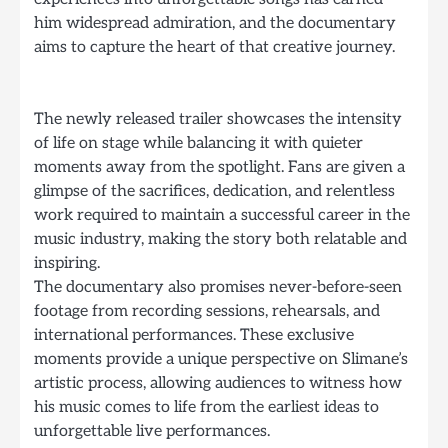
him widespread admiration, and the documentary
aims to capture the heart of that creative journey.
The newly released trailer showcases the intensity
of life on stage while balancing it with quieter
moments away from the spotlight. Fans are given a
glimpse of the sacrifices, dedication, and relentless
work required to maintain a successful career in the
music industry, making the story both relatable and
inspiring.
The documentary also promises never-before-seen
footage from recording sessions, rehearsals, and
international performances. These exclusive
moments provide a unique perspective on Slimane’s
artistic process, allowing audiences to witness how
his music comes to life from the earliest ideas to
unforgettable live performances.