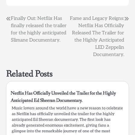
Post
Finally Out: Netflix Has
Fame and Legacy Reigns:
finally released the trailer
Netflix Has Officially
navigation
for the highly anticipated
Released The Trailer for
Slimane Documentary.
the Highly Anticipated
LED Zeppelin
Documentary.
Related Posts
Netflix Has Officially Unveiled the Trailer for the Highly
Anticipated Ed Sheeran Documentary.
Music lovers around the world have a new reason to celebrate
as Netflix has officially unveiled the trailer for the highly
anticipated Ed Sheeran documentary. The first look has
already generated enormous excitement, giving fans a
glimpse into the remarkable journey of one of the most