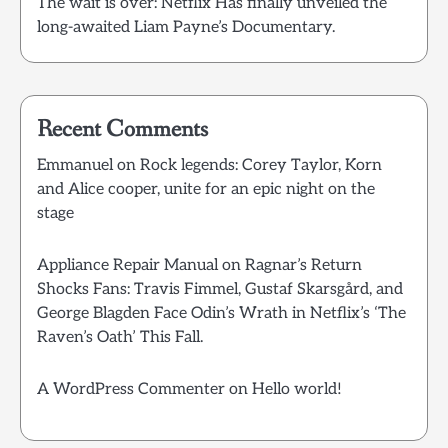
The wait is over: Netflix Has finally unveiled the
long-awaited Liam Payne’s Documentary.
Recent Comments
Emmanuel
on
Rock legends: Corey Taylor, Korn
and Alice cooper, unite for an epic night on the
stage
Appliance Repair Manual
on
Ragnar’s Return
Shocks Fans: Travis Fimmel, Gustaf Skarsgård, and
George Blagden Face Odin’s Wrath in Netflix’s ‘The
Raven’s Oath’ This Fall.
A WordPress Commenter
on
Hello world!