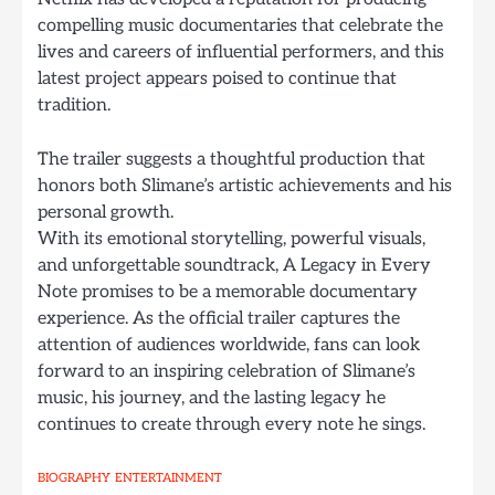
compelling music documentaries that celebrate the
lives and careers of influential performers, and this
latest project appears poised to continue that
tradition.
The trailer suggests a thoughtful production that
honors both Slimane’s artistic achievements and his
personal growth.
With its emotional storytelling, powerful visuals,
and unforgettable soundtrack, A Legacy in Every
Note promises to be a memorable documentary
experience. As the official trailer captures the
attention of audiences worldwide, fans can look
forward to an inspiring celebration of Slimane’s
music, his journey, and the lasting legacy he
continues to create through every note he sings.
BIOGRAPHY
ENTERTAINMENT