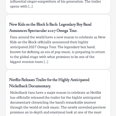
influential singer-songwriters of his generation. The trailer
opens with […]
New Kids on the Block Is Back: Legendary Boy Band
Announces Spectacular 2027 Omega Tour.
Fans around the world have a new reason to celebrate as New
Kids on the Block officially announced their highly
anticipated 2027 Omega Tour. The legendary boy band,
known for defining an era of pop music, is preparing to return
to the global stage with what promises to be one of the
biggest reunion tours […]
Netflix Releases Trailer for the Highly Anticipated
Nickelback Documentary.
Nickelback fans have a major reason to celebrate as Netflix
has officially released the trailer for the highly anticipated
documentary chronicling the band’s remarkable journey
through the world of rock music. The newly unveiled preview
promises an in-depth and emotional look at one of the most