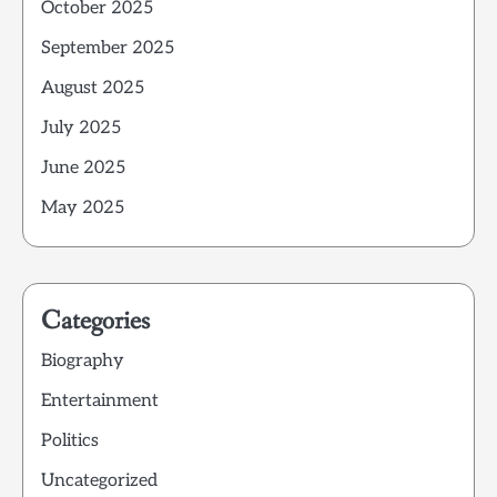
October 2025
September 2025
August 2025
July 2025
June 2025
May 2025
Categories
Biography
Entertainment
Politics
Uncategorized