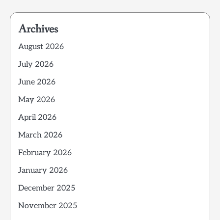
Archives
August 2026
July 2026
June 2026
May 2026
April 2026
March 2026
February 2026
January 2026
December 2025
November 2025