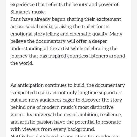
experience that reflects the beauty and power of
Slimane’s music.
Fans have already begun sharing their excitement
across social media, praising the trailer for its
emotional storytelling and cinematic quality. Many
believe the documentary will offer a deeper
understanding of the artist while celebrating the
journey that has inspired countless listeners around
the world.
As anticipation continues to build, the documentary
is expected to attract not only longtime supporters
but also new audiences eager to discover the story
behind one of modern music’s most distinctive
voices. Its universal themes of ambition, resilience,
and artistic passion have the potential to resonate
with viewers from every background.
Netflix has developed a reputation for producing