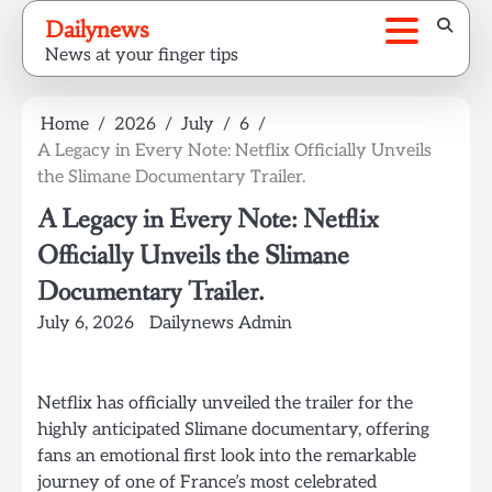
Skip
Dailynews
to
News at your finger tips
content
Home
2026
July
6
A Legacy in Every Note: Netflix Officially Unveils
the Slimane Documentary Trailer.
A Legacy in Every Note: Netflix
Officially Unveils the Slimane
Documentary Trailer.
July 6, 2026
Dailynews Admin
Netflix has officially unveiled the trailer for the
highly anticipated Slimane documentary, offering
fans an emotional first look into the remarkable
journey of one of France’s most celebrated