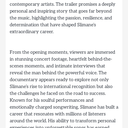
contemporary artists. The trailer promises a deeply
personal and inspiring story that goes far beyond
the music, highlighting the passion, resilience, and
determination that have shaped Slimane’s
extraordinary career.
From the opening moments, viewers are immersed
in stunning concert footage, heartfelt behind-the-
scenes moments, and intimate interviews that
reveal the man behind the powerful voice. The
documentary appears ready to explore not only
Slimane’s rise to international recognition but also
the challenges he faced on the road to success.
Known for his soulful performances and
emotionally charged songwriting, Slimane has built a
career that resonates with millions of listeners
around the world. His ability to transform personal
experiences into unforgettable songs has earned