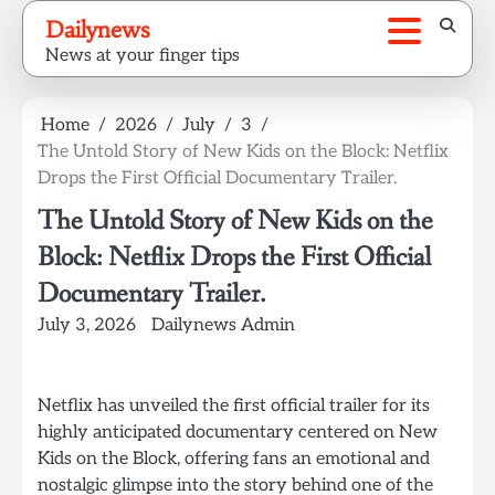
Skip
Dailynews
to
News at your finger tips
content
Home
2026
July
3
The Untold Story of New Kids on the Block: Netflix
Drops the First Official Documentary Trailer.
The Untold Story of New Kids on the
Block: Netflix Drops the First Official
Documentary Trailer.
July 3, 2026
Dailynews Admin
Netflix has unveiled the first official trailer for its
highly anticipated documentary centered on New
Kids on the Block, offering fans an emotional and
nostalgic glimpse into the story behind one of the