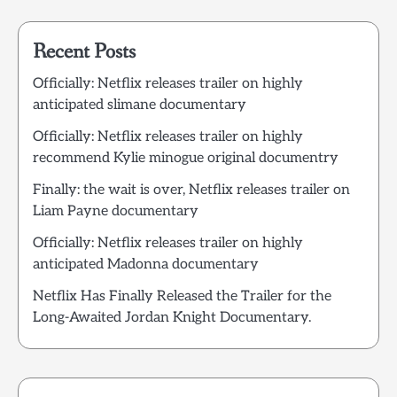
Recent Posts
Officially: Netflix releases trailer on highly
anticipated slimane documentary
Officially: Netflix releases trailer on highly
recommend Kylie minogue original documentry
Finally: the wait is over, Netflix releases trailer on
Liam Payne documentary
Officially: Netflix releases trailer on highly
anticipated Madonna documentary
Netflix Has Finally Released the Trailer for the
Long-Awaited Jordan Knight Documentary.