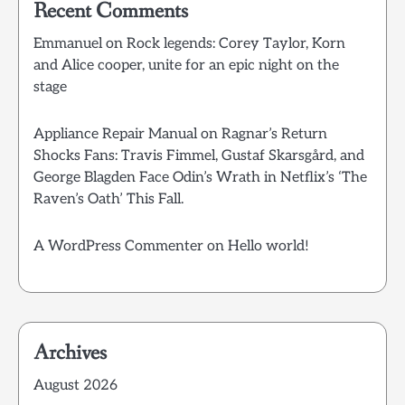
Recent Comments
Emmanuel
on
Rock legends: Corey Taylor, Korn
and Alice cooper, unite for an epic night on the
stage
Appliance Repair Manual
on
Ragnar’s Return
Shocks Fans: Travis Fimmel, Gustaf Skarsgård, and
George Blagden Face Odin’s Wrath in Netflix’s ‘The
Raven’s Oath’ This Fall.
A WordPress Commenter
on
Hello world!
Archives
August 2026