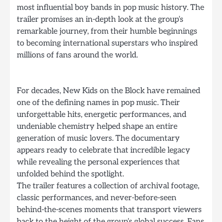
most influential boy bands in pop music history. The
trailer promises an in-depth look at the group’s
remarkable journey, from their humble beginnings
to becoming international superstars who inspired
millions of fans around the world.
For decades, New Kids on the Block have remained
one of the defining names in pop music. Their
unforgettable hits, energetic performances, and
undeniable chemistry helped shape an entire
generation of music lovers. The documentary
appears ready to celebrate that incredible legacy
while revealing the personal experiences that
unfolded behind the spotlight.
The trailer features a collection of archival footage,
classic performances, and never-before-seen
behind-the-scenes moments that transport viewers
back to the height of the group’s global success. Fans