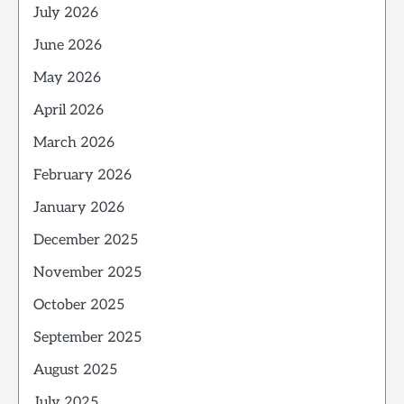
July 2026
June 2026
May 2026
April 2026
March 2026
February 2026
January 2026
December 2025
November 2025
October 2025
September 2025
August 2025
July 2025