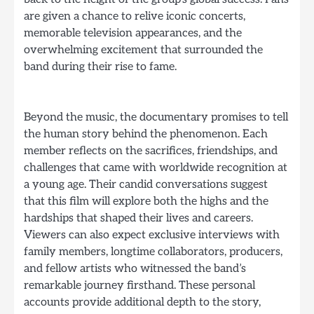
are given a chance to relive iconic concerts,
memorable television appearances, and the
overwhelming excitement that surrounded the
band during their rise to fame.
Beyond the music, the documentary promises to tell
the human story behind the phenomenon. Each
member reflects on the sacrifices, friendships, and
challenges that came with worldwide recognition at
a young age. Their candid conversations suggest
that this film will explore both the highs and the
hardships that shaped their lives and careers.
Viewers can also expect exclusive interviews with
family members, longtime collaborators, producers,
and fellow artists who witnessed the band’s
remarkable journey firsthand. These personal
accounts provide additional depth to the story,