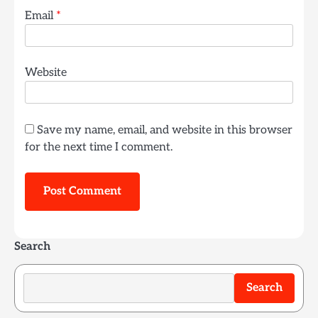
Email
*
Website
Save my name, email, and website in this browser
for the next time I comment.
Search
Search