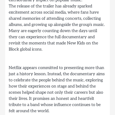
The release of the trailer has already sparked
excitement across social media, where fans have
shared memories of attending concerts, collecting
albums, and growing up alongside the group’s music.
Many are eagerly counting down the days until
they can experience the full documentary and
revisit the moments that made New Kids on the
Block global icons.
Netflix appears committed to presenting more than
just a history lesson. Instead, the documentary aims
to celebrate the people behind the music, exploring
how their experiences on stage and behind the
scenes helped shape not only their careers but also
their lives. It promises an honest and heartfelt
tribute to a band whose influence continues to be
felt around the world.