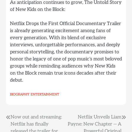
As anticipation continues to grow, The Untold Story
of New Kids on the Block:
Netflix Drops the First Official Documentary Trailer
is already generating excitement among fans of
every generation. With its blend of exclusive
interviews, unforgettable performances, and deeply
personal storytelling, the documentary promises to
honor the legacy of one of pop music’s most beloved
groups while reminding audiences why New Kids
on the Block remain true icons decades after their
debut.
BIOGRAPHY
ENTERTAINMENT
Post
Now out and streaming:
Netflix Unveils Liam
Netflix has finally
Payne: New Chapter — A
navigation
released the trailer for
Powerful Original