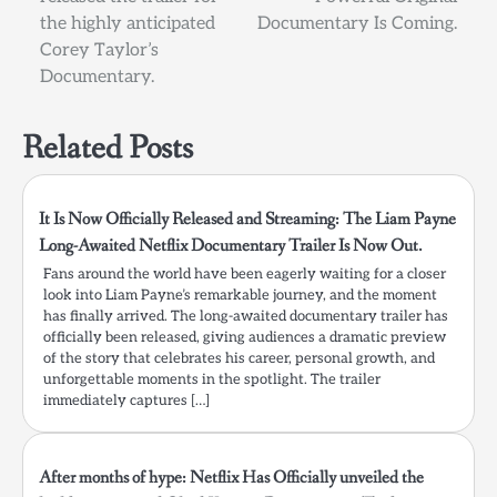
the highly anticipated
Documentary Is Coming.
Corey Taylor’s
Documentary.
Related Posts
It Is Now Officially Released and Streaming: The Liam Payne
Long-Awaited Netflix Documentary Trailer Is Now Out.
Fans around the world have been eagerly waiting for a closer
look into Liam Payne’s remarkable journey, and the moment
has finally arrived. The long-awaited documentary trailer has
officially been released, giving audiences a dramatic preview
of the story that celebrates his career, personal growth, and
unforgettable moments in the spotlight. The trailer
immediately captures […]
After months of hype: Netflix Has Officially unveiled the