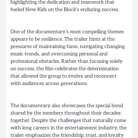
highlighting the dedication and teamwork that
fueled New Kids on the Block’s enduring success.
One of the documentary’s most compelling themes
appears to be resilience. The trailer hints at the
pressures of maintaining fame, navigating changing
music trends, and overcoming personal and
professional obstacles. Rather than focusing solely
on success, the film celebrates the determination
that allowed the group to evolve and reconnect
with audiences across generations.
The documentary also showcases the special bond
shared by the members throughout their decades
together. Despite the challenges that naturally come
with long careers in the entertainment industry, the
trailer emphasizes the friendship, trust, and loyalty