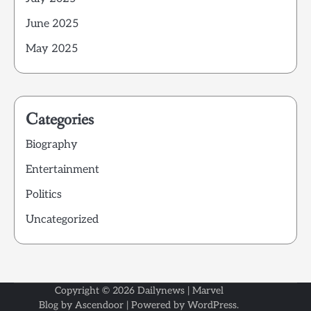
June 2025
May 2025
Categories
Biography
Entertainment
Politics
Uncategorized
Copyright © 2026
Dailynews
| Marvel
Blog by
Ascendoor
| Powered by
WordPress
.