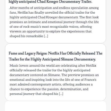
highly anticipated Chad Kroeger Documentary Trailer.
After months of anticipation and endless speculation among
fans, Netflix has finally unveiled the official trailer for the
highly anticipated Chad Kroeger documentary. The first look
promises an intimate and emotional journey through the life
of one of rock music’s most recognizable voices, offering
viewers an opportunity to explore the experiences that
shaped his remarkable […]
Fame and Legacy Reigns: Netflix Has Officially Released The
Trailer for the Highly Anticipated Slimane Documentary.
Music lovers around the world are celebrating after Netflix
officially released the trailer for the highly anticipated
documentary centered on Slimane. The preview promises an
emotional and inspiring look into the life of one of France’s
most admired contemporary artists, offering audiences a
chance to experience the passion, determination, and
personal journey that shaped his […]