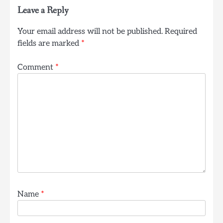
Leave a Reply
Your email address will not be published.
Required
fields are marked
*
Comment
*
Name
*