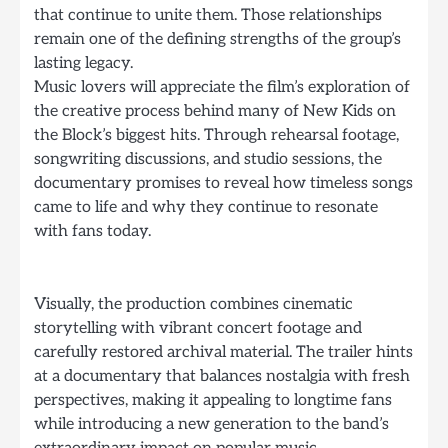
that continue to unite them. Those relationships
remain one of the defining strengths of the group’s
lasting legacy.
Music lovers will appreciate the film’s exploration of
the creative process behind many of New Kids on
the Block’s biggest hits. Through rehearsal footage,
songwriting discussions, and studio sessions, the
documentary promises to reveal how timeless songs
came to life and why they continue to resonate
with fans today.
Visually, the production combines cinematic
storytelling with vibrant concert footage and
carefully restored archival material. The trailer hints
at a documentary that balances nostalgia with fresh
perspectives, making it appealing to longtime fans
while introducing a new generation to the band’s
extraordinary impact on popular music.