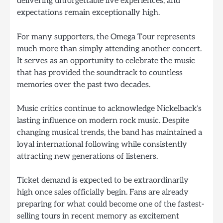
delivering unforgettable live experiences, and
expectations remain exceptionally high.
For many supporters, the Omega Tour represents
much more than simply attending another concert.
It serves as an opportunity to celebrate the music
that has provided the soundtrack to countless
memories over the past two decades.
Music critics continue to acknowledge Nickelback’s
lasting influence on modern rock music. Despite
changing musical trends, the band has maintained a
loyal international following while consistently
attracting new generations of listeners.
Ticket demand is expected to be extraordinarily
high once sales officially begin. Fans are already
preparing for what could become one of the fastest-
selling tours in recent memory as excitement