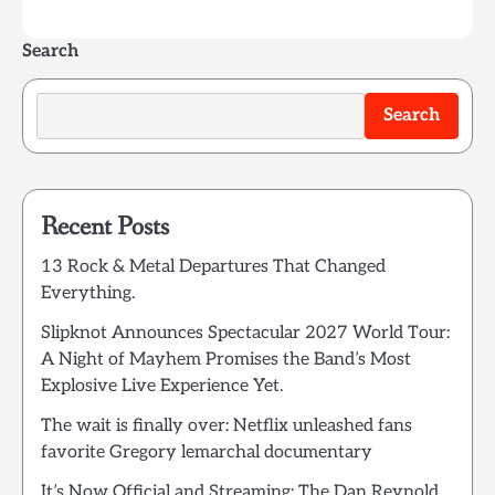
Search
Search
Recent Posts
13 Rock & Metal Departures That Changed
Everything.
Slipknot Announces Spectacular 2027 World Tour:
A Night of Mayhem Promises the Band’s Most
Explosive Live Experience Yet.
The wait is finally over: Netflix unleashed fans
favorite Gregory lemarchal documentary
It’s Now Official and Streaming: The Dan Reynold