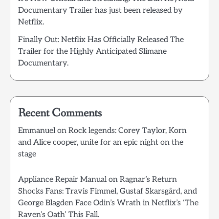
Documentary Trailer has just been released by
Netflix.
Finally Out: Netflix Has Officially Released The
Trailer for the Highly Anticipated Slimane
Documentary.
Recent Comments
Emmanuel
on
Rock legends: Corey Taylor, Korn
and Alice cooper, unite for an epic night on the
stage
Appliance Repair Manual
on
Ragnar’s Return
Shocks Fans: Travis Fimmel, Gustaf Skarsgård, and
George Blagden Face Odin’s Wrath in Netflix’s ‘The
Raven’s Oath’ This Fall.