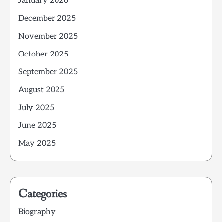
January 2026
December 2025
November 2025
October 2025
September 2025
August 2025
July 2025
June 2025
May 2025
Categories
Biography