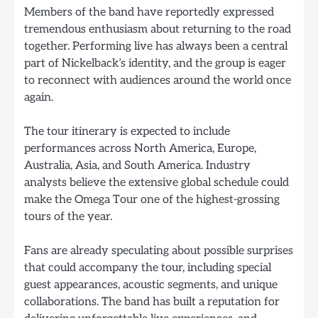
Members of the band have reportedly expressed
tremendous enthusiasm about returning to the road
together. Performing live has always been a central
part of Nickelback’s identity, and the group is eager
to reconnect with audiences around the world once
again.
The tour itinerary is expected to include
performances across North America, Europe,
Australia, Asia, and South America. Industry
analysts believe the extensive global schedule could
make the Omega Tour one of the highest-grossing
tours of the year.
Fans are already speculating about possible surprises
that could accompany the tour, including special
guest appearances, acoustic segments, and unique
collaborations. The band has built a reputation for