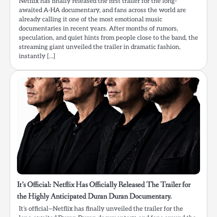
Netflix has finally released the first trailer for the long-
awaited A-HA documentary, and fans across the world are
already calling it one of the most emotional music
documentaries in recent years. After months of rumors,
speculation, and quiet hints from people close to the band, the
streaming giant unveiled the trailer in dramatic fashion,
instantly […]
It’s Official: Netflix Has Officially Released The Trailer for
the Highly Anticipated Duran Duran Documentary.
It’s official—Netflix has finally unveiled the trailer for the