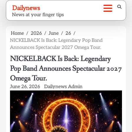
Skip
Dailynews
to
News at your finger tips
content
Home
2026
June
26
NICKELBACK Is Back: Legendary Pop Band
Announces Spectacular 2027 Omega Tour.
NICKELBACK Is Back: Legendary
Pop Band Announces Spectacular 2027
Omega Tour.
June 26, 2026
Dailynews Admin