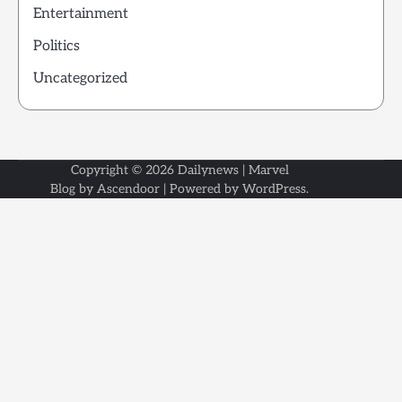
Entertainment
Politics
Uncategorized
Copyright © 2026
Dailynews
| Marvel
Blog by
Ascendoor
| Powered by
WordPress
.