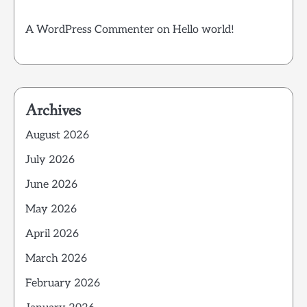
A WordPress Commenter
on
Hello world!
Archives
August 2026
July 2026
June 2026
May 2026
April 2026
March 2026
February 2026