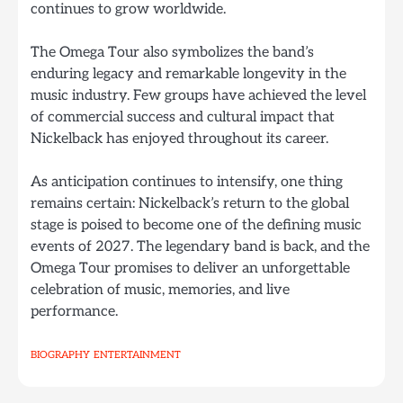
continues to grow worldwide.
The Omega Tour also symbolizes the band’s
enduring legacy and remarkable longevity in the
music industry. Few groups have achieved the level
of commercial success and cultural impact that
Nickelback has enjoyed throughout its career.
As anticipation continues to intensify, one thing
remains certain: Nickelback’s return to the global
stage is poised to become one of the defining music
events of 2027. The legendary band is back, and the
Omega Tour promises to deliver an unforgettable
celebration of music, memories, and live
performance.
BIOGRAPHY
ENTERTAINMENT