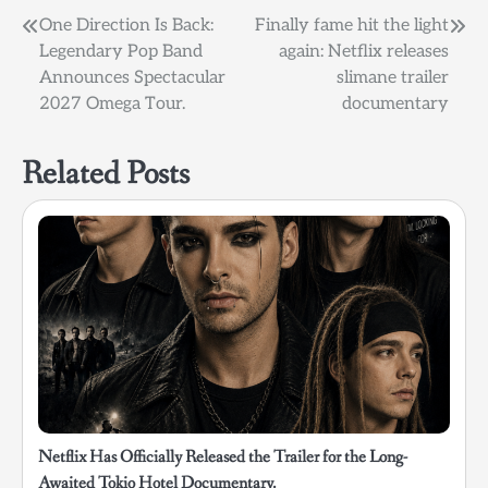
Post
One Direction Is Back:
Finally fame hit the light
Legendary Pop Band
again: Netflix releases
navigation
Announces Spectacular
slimane trailer
2027 Omega Tour.
documentary
Related Posts
Netflix Has Officially Released the Trailer for the Long-
Awaited Tokio Hotel Documentary.