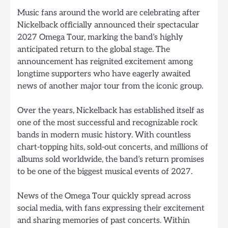
Music fans around the world are celebrating after
Nickelback officially announced their spectacular
2027 Omega Tour, marking the band’s highly
anticipated return to the global stage. The
announcement has reignited excitement among
longtime supporters who have eagerly awaited
news of another major tour from the iconic group.
Over the years, Nickelback has established itself as
one of the most successful and recognizable rock
bands in modern music history. With countless
chart-topping hits, sold-out concerts, and millions of
albums sold worldwide, the band’s return promises
to be one of the biggest musical events of 2027.
News of the Omega Tour quickly spread across
social media, with fans expressing their excitement
and sharing memories of past concerts. Within