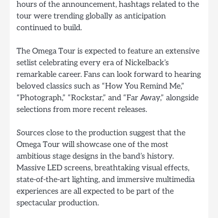
hours of the announcement, hashtags related to the
tour were trending globally as anticipation
continued to build.
The Omega Tour is expected to feature an extensive
setlist celebrating every era of Nickelback’s
remarkable career. Fans can look forward to hearing
beloved classics such as “How You Remind Me,”
“Photograph,” “Rockstar,” and “Far Away,” alongside
selections from more recent releases.
Sources close to the production suggest that the
Omega Tour will showcase one of the most
ambitious stage designs in the band’s history.
Massive LED screens, breathtaking visual effects,
state-of-the-art lighting, and immersive multimedia
experiences are all expected to be part of the
spectacular production.