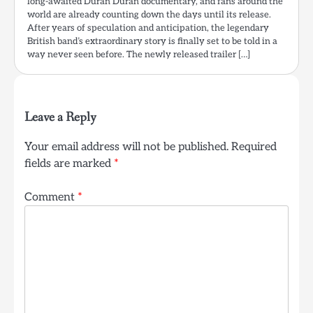
long-awaited Duran Duran documentary, and fans around the
world are already counting down the days until its release.
After years of speculation and anticipation, the legendary
British band’s extraordinary story is finally set to be told in a
way never seen before. The newly released trailer […]
Leave a Reply
Your email address will not be published.
Required
fields are marked
*
Comment
*