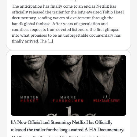
The anticipation has finally come to an end as Netflix has
officially released the trailer for the long-awaited Tokio Hotel
documentary, sending waves of excitement through the
band’s global fanbase. After years of speculation and
countless requests from devoted listeners, the first glimpse
into what promises to be an unforgettable documentary has
finally arrived. The […]
It’s Now Official and Streaming: Netflix Has Officially
released the trailer for the long-awaited A-HA Documentary.