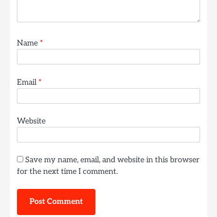
Name
*
Email
*
Website
Save my name, email, and website in this browser
for the next time I comment.