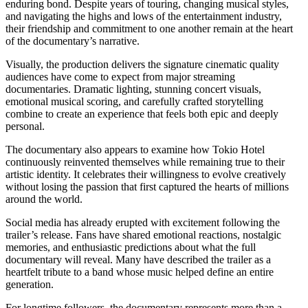
enduring bond. Despite years of touring, changing musical styles,
and navigating the highs and lows of the entertainment industry,
their friendship and commitment to one another remain at the heart
of the documentary’s narrative.
Visually, the production delivers the signature cinematic quality
audiences have come to expect from major streaming
documentaries. Dramatic lighting, stunning concert visuals,
emotional musical scoring, and carefully crafted storytelling
combine to create an experience that feels both epic and deeply
personal.
The documentary also appears to examine how Tokio Hotel
continuously reinvented themselves while remaining true to their
artistic identity. It celebrates their willingness to evolve creatively
without losing the passion that first captured the hearts of millions
around the world.
Social media has already erupted with excitement following the
trailer’s release. Fans have shared emotional reactions, nostalgic
memories, and enthusiastic predictions about what the full
documentary will reveal. Many have described the trailer as a
heartfelt tribute to a band whose music helped define an entire
generation.
For longtime followers, the documentary represents more than a