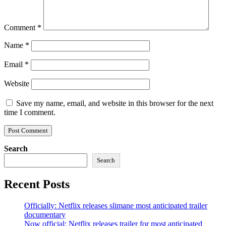
Comment
*
Name
*
Email
*
Website
Save my name, email, and website in this browser for the next
time I comment.
Search
Search
Recent Posts
Officially: Netflix releases slimane most anticipated trailer
documentary
Now official: Netflix releases trailer for most anticipated