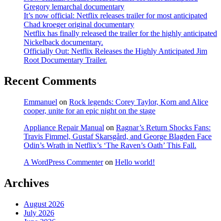
Gregory lemarchal documentary
It’s now official: Netflix releases trailer for most anticipated
Chad kroeger original documentary
Netflix has finally released the trailer for the highly anticipated
Nickelback documentary.
Officially Out: Netflix Releases the Highly Anticipated Jim
Root Documentary Trailer.
Recent Comments
Emmanuel
on
Rock legends: Corey Taylor, Korn and Alice
cooper, unite for an epic night on the stage
Appliance Repair Manual
on
Ragnar’s Return Shocks Fans:
Travis Fimmel, Gustaf Skarsgård, and George Blagden Face
Odin’s Wrath in Netflix’s ‘The Raven’s Oath’ This Fall.
A WordPress Commenter
on
Hello world!
Archives
August 2026
July 2026