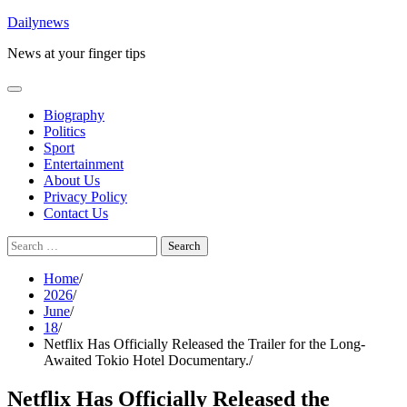
Skip
Dailynews
to
News at your finger tips
content
Biography
Politics
Sport
Entertainment
About Us
Privacy Policy
Contact Us
Search
for:
Home
2026
June
18
Netflix Has Officially Released the Trailer for the Long-
Awaited Tokio Hotel Documentary.
Netflix Has Officially Released the