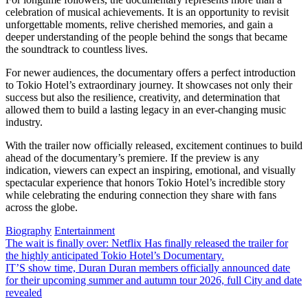
celebration of musical achievements. It is an opportunity to revisit
unforgettable moments, relive cherished memories, and gain a
deeper understanding of the people behind the songs that became
the soundtrack to countless lives.
For newer audiences, the documentary offers a perfect introduction
to Tokio Hotel’s extraordinary journey. It showcases not only their
success but also the resilience, creativity, and determination that
allowed them to build a lasting legacy in an ever-changing music
industry.
With the trailer now officially released, excitement continues to build
ahead of the documentary’s premiere. If the preview is any
indication, viewers can expect an inspiring, emotional, and visually
spectacular experience that honors Tokio Hotel’s incredible story
while celebrating the enduring connection they share with fans
across the globe.
Biography
Entertainment
Post
The wait is finally over: Netflix Has finally released the trailer for
the highly anticipated Tokio Hotel’s Documentary.
navigation
IT’S show time, Duran Duran members officially announced date
for their upcoming summer and autumn tour 2026, full City and date
revealed