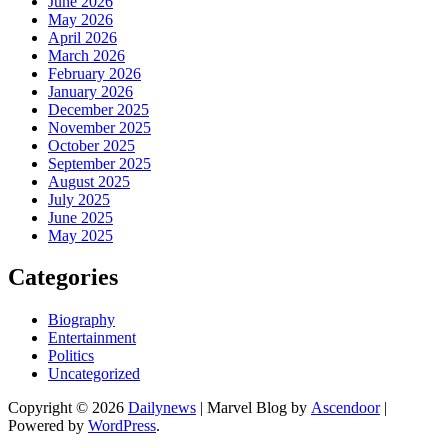
June 2026
May 2026
April 2026
March 2026
February 2026
January 2026
December 2025
November 2025
October 2025
September 2025
August 2025
July 2025
June 2025
May 2025
Categories
Biography
Entertainment
Politics
Uncategorized
Copyright © 2026
Dailynews
| Marvel Blog by
Ascendoor
|
Powered by
WordPress
.