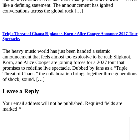
like a defining statement. The announcement has ignited
conversations across the global rock […]
Triple Threat of Chaos: Slipknot × Korn × Alice Cooper Announce 2027 Tour
Spectacle.
The heavy music world has just been handed a seismic
announcement that feels almost too explosive to be real: Slipknot,
Korn, and Alice Cooper are joining forces for a 2027 tour that
promises to redefine live spectacle. Dubbed by fans as a “Triple
Threat of Chaos,” the collaboration brings together three generations
of shock, sound, […]
Leave a Reply
Your email address will not be published.
Required fields are
marked
*