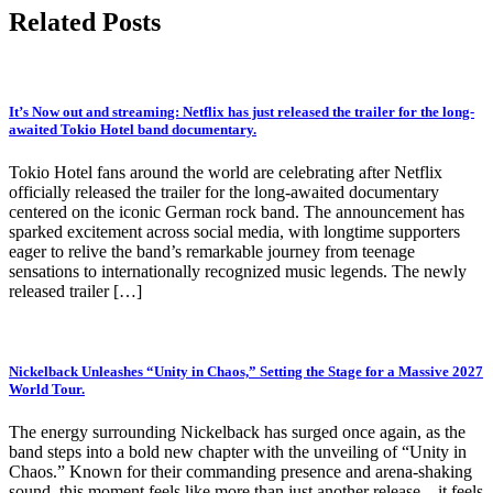
Related Posts
It’s Now out and streaming: Netflix has just released the trailer for the long-
awaited Tokio Hotel band documentary.
Tokio Hotel fans around the world are celebrating after Netflix
officially released the trailer for the long-awaited documentary
centered on the iconic German rock band. The announcement has
sparked excitement across social media, with longtime supporters
eager to relive the band’s remarkable journey from teenage
sensations to internationally recognized music legends. The newly
released trailer […]
Nickelback Unleashes “Unity in Chaos,” Setting the Stage for a Massive 2027
World Tour.
The energy surrounding Nickelback has surged once again, as the
band steps into a bold new chapter with the unveiling of “Unity in
Chaos.” Known for their commanding presence and arena-shaking
sound, this moment feels like more than just another release—it feels