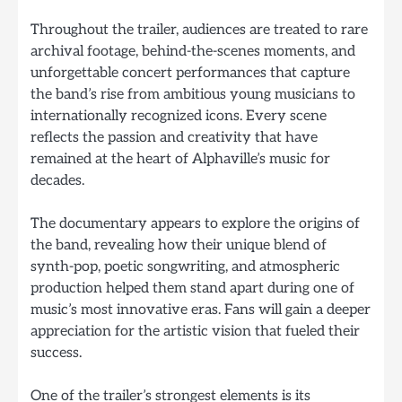
Throughout the trailer, audiences are treated to rare
archival footage, behind-the-scenes moments, and
unforgettable concert performances that capture
the band’s rise from ambitious young musicians to
internationally recognized icons. Every scene
reflects the passion and creativity that have
remained at the heart of Alphaville’s music for
decades.
The documentary appears to explore the origins of
the band, revealing how their unique blend of
synth-pop, poetic songwriting, and atmospheric
production helped them stand apart during one of
music’s most innovative eras. Fans will gain a deeper
appreciation for the artistic vision that fueled their
success.
One of the trailer’s strongest elements is its