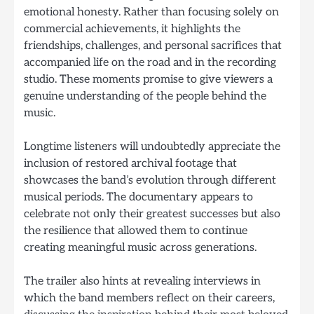
emotional honesty. Rather than focusing solely on
commercial achievements, it highlights the
friendships, challenges, and personal sacrifices that
accompanied life on the road and in the recording
studio. These moments promise to give viewers a
genuine understanding of the people behind the
music.
Longtime listeners will undoubtedly appreciate the
inclusion of restored archival footage that
showcases the band’s evolution through different
musical periods. The documentary appears to
celebrate not only their greatest successes but also
the resilience that allowed them to continue
creating meaningful music across generations.
The trailer also hints at revealing interviews in
which the band members reflect on their careers,