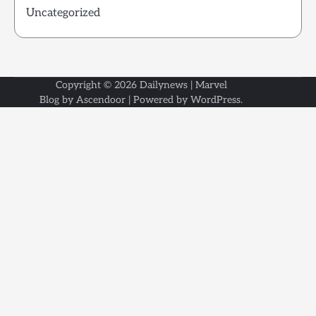
Uncategorized
Copyright © 2026
Dailynews
| Marvel
Blog by
Ascendoor
| Powered by
WordPress
.