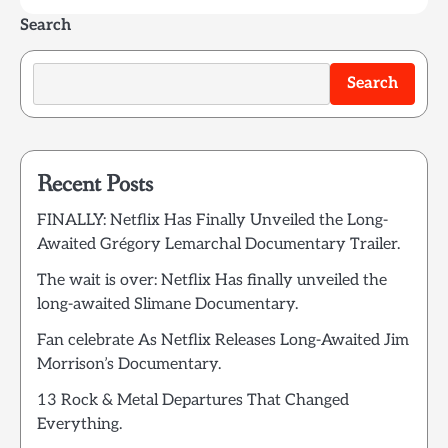
Search
Search
Recent Posts
FINALLY: Netflix Has Finally Unveiled the Long-
Awaited Grégory Lemarchal Documentary Trailer.
The wait is over: Netflix Has finally unveiled the
long-awaited Slimane Documentary.
Fan celebrate As Netflix Releases Long-Awaited Jim
Morrison’s Documentary.
13 Rock & Metal Departures That Changed
Everything.