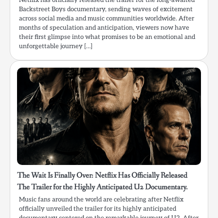
Netflix has officially released the trailer for the long-awaited
Backstreet Boys documentary, sending waves of excitement
across social media and music communities worldwide. After
months of speculation and anticipation, viewers now have
their first glimpse into what promises to be an emotional and
unforgettable journey […]
The Wait Is Finally Over: Netflix Has Officially Released
The Trailer for the Highly Anticipated U2 Documentary.
Music fans around the world are celebrating after Netflix
officially unveiled the trailer for its highly anticipated