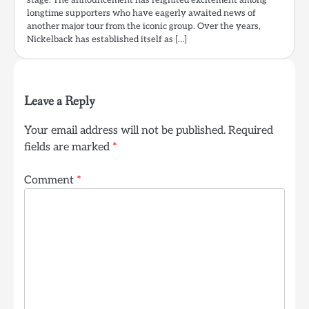
stage. The announcement has reignited excitement among
longtime supporters who have eagerly awaited news of
another major tour from the iconic group. Over the years,
Nickelback has established itself as […]
Leave a Reply
Your email address will not be published.
Required
fields are marked
*
Comment
*