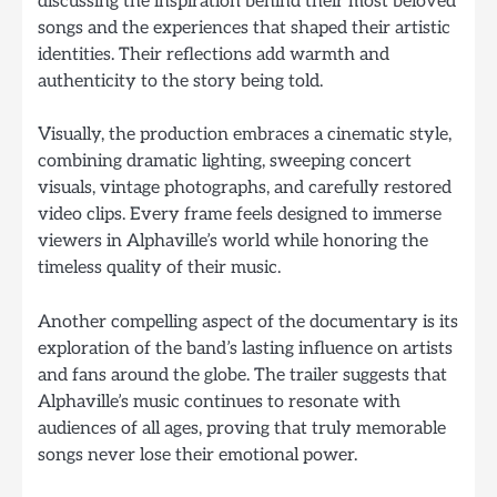
discussing the inspiration behind their most beloved
songs and the experiences that shaped their artistic
identities. Their reflections add warmth and
authenticity to the story being told.
Visually, the production embraces a cinematic style,
combining dramatic lighting, sweeping concert
visuals, vintage photographs, and carefully restored
video clips. Every frame feels designed to immerse
viewers in Alphaville’s world while honoring the
timeless quality of their music.
Another compelling aspect of the documentary is its
exploration of the band’s lasting influence on artists
and fans around the globe. The trailer suggests that
Alphaville’s music continues to resonate with
audiences of all ages, proving that truly memorable
songs never lose their emotional power.