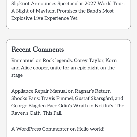
Slipknot Announces Spectacular 2027 World Tour:
A Night of Mayhem Promises the Band’s Most
Explosive Live Experience Yet.
Recent Comments
Emmanuel
on
Rock legends: Corey Taylor, Korn
and Alice cooper, unite for an epic night on the
stage
Appliance Repair Manual
on
Ragnar’s Return
Shocks Fans: Travis Fimmel, Gustaf Skarsgård, and
George Blagden Face Odin’s Wrath in Netflix’s ‘The
Raven’s Oath’ This Fall.
A WordPress Commenter
on
Hello world!