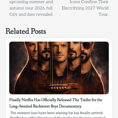
upcoming summer and
Icons Confirm Their
autumn tour 2026, full
Electrifying 2027 World
City and date revealed
Tour.
Related Posts
Finally Netflix Has Officially Released The Trailer for the
Long-Awaited Backstreet Boys Documentary.
The moment fans have been waiting for has finally arrived.