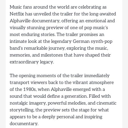
Music fans around the world are celebrating as
Netflix has unveiled the trailer for the long-awaited
Alphaville documentary, offering an emotional and
visually stunning preview of one of pop music’s
most enduring stories. The trailer promises an
intimate look at the legendary German synth-pop
band’s remarkable journey, exploring the music,
memories, and milestones that have shaped their
extraordinary legacy.
The opening moments of the trailer immediately
transport viewers back to the vibrant atmosphere
of the 1980s, when Alphaville emerged with a
sound that would define a generation. Filled with
nostalgic imagery, powerful melodies, and cinematic
storytelling, the preview sets the stage for what
appears to be a deeply personal and inspiring
documentary.