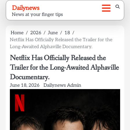
Skip
Dailynews
to
News at your finger tips
content
Home
2026
June
18
Netflix Has Officially Released the Trailer for the
Long-Awaited Alphaville Documentary.
Netflix Has Officially Released the
Trailer for the Long-Awaited Alphaville
Documentary.
June 18, 2026
Dailynews Admin