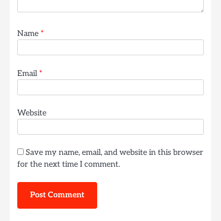
Name
*
Email
*
Website
Save my name, email, and website in this browser
for the next time I comment.