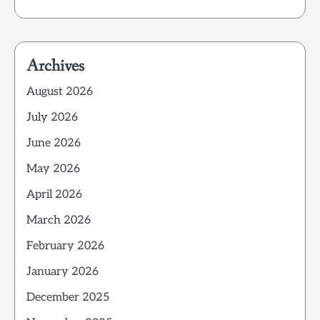
Archives
August 2026
July 2026
June 2026
May 2026
April 2026
March 2026
February 2026
January 2026
December 2025