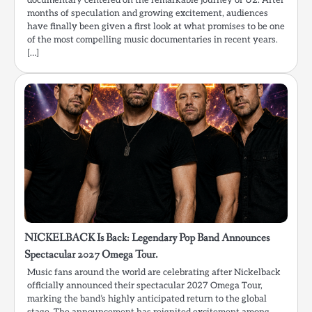
documentary centered on the remarkable journey of U2. After
months of speculation and growing excitement, audiences
have finally been given a first look at what promises to be one
of the most compelling music documentaries in recent years.
[…]
NICKELBACK Is Back: Legendary Pop Band Announces
Spectacular 2027 Omega Tour.
Music fans around the world are celebrating after Nickelback
officially announced their spectacular 2027 Omega Tour,
marking the band’s highly anticipated return to the global