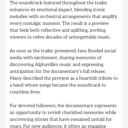
The soundtrack featured throughout the trailer
enhances its emotional impact, blending iconic
melodies with orchestral arrangements that amplify
every nostalgic moment. The result is a preview
that feels both reflective and uplifting, inviting
viewers to relive decades of unforgettable music.
As soon as the trailer premiered, fans flooded social
media with excitement, sharing memories of
discovering Alphaville’s music and expressing
anticipation for the documentary’s full release.
Many described the preview as a heartfelt tribute to
a band whose songs became the soundtrack to
countless lives.
For devoted followers, the documentary represents
an opportunity to revisit cherished memories while
uncovering stories that have remained untold for
years. For new audiences, it offers an engaging