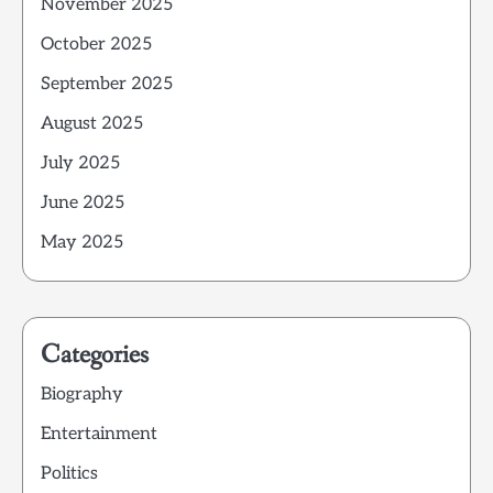
November 2025
October 2025
September 2025
August 2025
July 2025
June 2025
May 2025
Categories
Biography
Entertainment
Politics