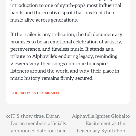
introduction to one of synth-pop’s most influential
bands and the creative spirit that has kept their
music alive across generations.
If the trailer is any indication, the full documentary
promises to be an emotional celebration of artistry,
perseverance, and timeless music. It stands as a
tribute to Alphaville’s enduring legacy, reminding
viewers why their songs continue to inspire
listeners around the world and why their place in
music history remains firmly secured.
BIOGRAPHY
ENTERTAINMENT
Post
IT’S show time, Duran
Alphaville Ignites Global
Duran members officially
Excitement as the
navigation
announced date for their
Legendary Synth-Pop