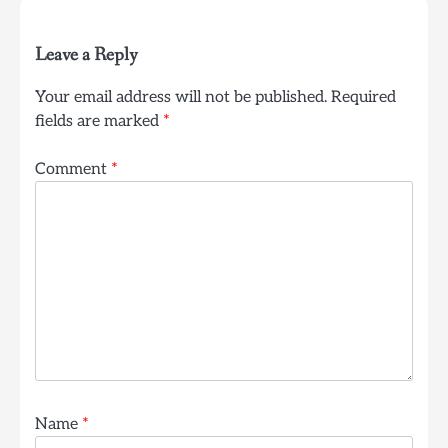
Leave a Reply
Your email address will not be published.
Required
fields are marked
*
Comment
*
Name
*