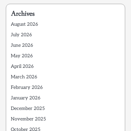
Archives
August 2026
July 2026
June 2026
May 2026
April 2026
March 2026
February 2026
January 2026
December 2025
November 2025
October 2025