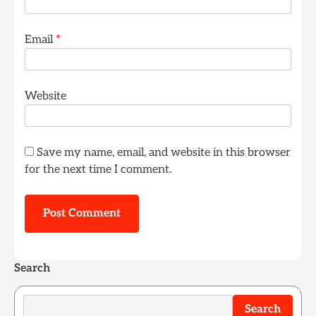
Email
*
Website
Save my name, email, and website in this browser
for the next time I comment.
Search
Search