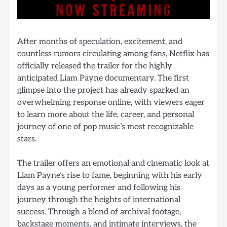
After months of speculation, excitement, and
countless rumors circulating among fans, Netflix has
officially released the trailer for the highly
anticipated Liam Payne documentary. The first
glimpse into the project has already sparked an
overwhelming response online, with viewers eager
to learn more about the life, career, and personal
journey of one of pop music’s most recognizable
stars.
The trailer offers an emotional and cinematic look at
Liam Payne’s rise to fame, beginning with his early
days as a young performer and following his
journey through the heights of international
success. Through a blend of archival footage,
backstage moments, and intimate interviews, the