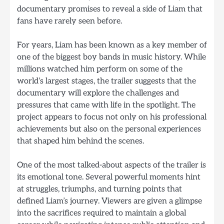
documentary promises to reveal a side of Liam that
fans have rarely seen before.
For years, Liam has been known as a key member of
one of the biggest boy bands in music history. While
millions watched him perform on some of the
world’s largest stages, the trailer suggests that the
documentary will explore the challenges and
pressures that came with life in the spotlight. The
project appears to focus not only on his professional
achievements but also on the personal experiences
that shaped him behind the scenes.
One of the most talked-about aspects of the trailer is
its emotional tone. Several powerful moments hint
at struggles, triumphs, and turning points that
defined Liam’s journey. Viewers are given a glimpse
into the sacrifices required to maintain a global