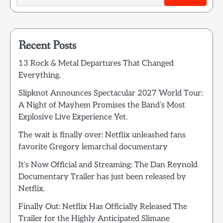
Recent Posts
13 Rock & Metal Departures That Changed
Everything.
Slipknot Announces Spectacular 2027 World Tour:
A Night of Mayhem Promises the Band’s Most
Explosive Live Experience Yet.
The wait is finally over: Netflix unleashed fans
favorite Gregory lemarchal documentary
It’s Now Official and Streaming: The Dan Reynold
Documentary Trailer has just been released by
Netflix.
Finally Out: Netflix Has Officially Released The
Trailer for the Highly Anticipated Slimane