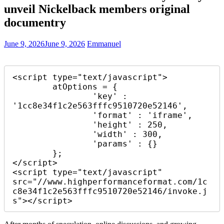
unveil Nickelback members original
documentry
June 9, 2026
June 9, 2026
Emmanuel
<script type="text/javascript">

	atOptions = {

		'key' : 
'1cc8e34f1c2e563fffc9510720e52146',

		'format' : 'iframe',

		'height' : 250,

		'width' : 300,

		'params' : {}

	};

</script>

<script type="text/javascript" 
src="//www.highperformanceformat.com/1c
c8e34f1c2e563fffc9510720e52146/invoke.j
s"></script>