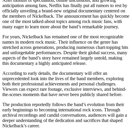
After months of speculation, online discussions, and growing
anticipation among fans, Netflix has finally put all rumors to rest by
officially unveiling a brand-new original documentary centered on
the members of Nickelback. The announcement has quickly become
one of the most talked-about topics among rock music fans, with
many eager to learn more about the band’s remarkable journey.
For years, Nickelback has remained one of the most recognizable
names in modern rock music. Their influence on the genre has
stretched across generations, producing numerous chart-topping hits
and unforgettable performances. Despite their global success, many
aspects of the band’s story have remained largely untold, making
this documentary a highly anticipated release.
According to early details, the documentary will offer an
unprecedented look into the lives of the band members, exploring
both their professional achievements and personal challenges.
Viewers can expect rare footage, exclusive interviews, and behind-
the-scenes moments that have never been publicly shared before.
The production reportedly follows the band’s evolution from their
early beginnings to becoming international rock icons. Through
archival recordings and candid conversations, audiences will gain a
deeper understanding of the dedication and sacrifices that shaped
Nickelback’s career.