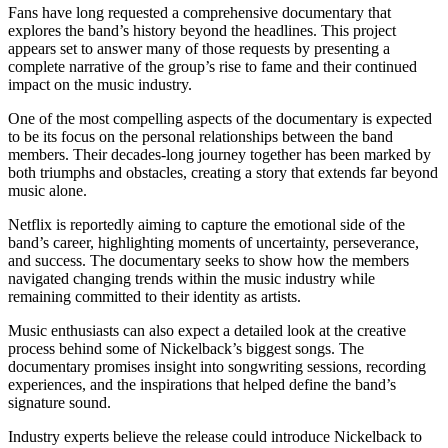
Fans have long requested a comprehensive documentary that
explores the band’s history beyond the headlines. This project
appears set to answer many of those requests by presenting a
complete narrative of the group’s rise to fame and their continued
impact on the music industry.
One of the most compelling aspects of the documentary is expected
to be its focus on the personal relationships between the band
members. Their decades-long journey together has been marked by
both triumphs and obstacles, creating a story that extends far beyond
music alone.
Netflix is reportedly aiming to capture the emotional side of the
band’s career, highlighting moments of uncertainty, perseverance,
and success. The documentary seeks to show how the members
navigated changing trends within the music industry while
remaining committed to their identity as artists.
Music enthusiasts can also expect a detailed look at the creative
process behind some of Nickelback’s biggest songs. The
documentary promises insight into songwriting sessions, recording
experiences, and the inspirations that helped define the band’s
signature sound.
Industry experts believe the release could introduce Nickelback to