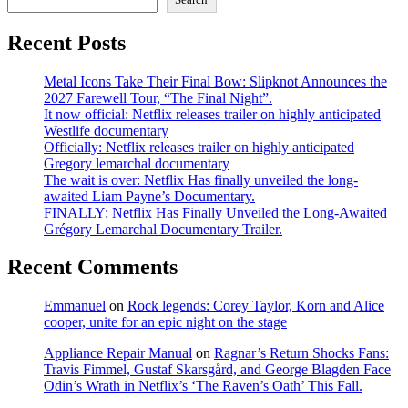
Recent Posts
Metal Icons Take Their Final Bow: Slipknot Announces the
2027 Farewell Tour, “The Final Night”.
It now official: Netflix releases trailer on highly anticipated
Westlife documentary
Officially: Netflix releases trailer on highly anticipated
Gregory lemarchal documentary
The wait is over: Netflix Has finally unveiled the long-
awaited Liam Payne’s Documentary.
FINALLY: Netflix Has Finally Unveiled the Long-Awaited
Grégory Lemarchal Documentary Trailer.
Recent Comments
Emmanuel
on
Rock legends: Corey Taylor, Korn and Alice
cooper, unite for an epic night on the stage
Appliance Repair Manual
on
Ragnar’s Return Shocks Fans:
Travis Fimmel, Gustaf Skarsgård, and George Blagden Face
Odin’s Wrath in Netflix’s ‘The Raven’s Oath’ This Fall.