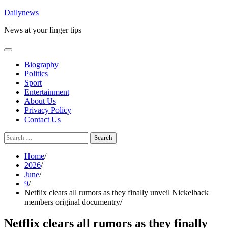
Skip
Dailynews
to
News at your finger tips
content
Biography
Politics
Sport
Entertainment
About Us
Privacy Policy
Contact Us
Search
for:
Home
2026
June
9
Netflix clears all rumors as they finally unveil Nickelback
members original documentry
Netflix clears all rumors as they finally