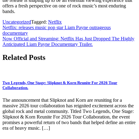
the release is shaping up to be an essential viewing experience that
offers a fresh perspective on one of rock music’s most enduring
bands.
Uncategorized
Tagged:
Netflix
Post
Netflix: releases music pop star Liam Payne outrageous
documentary
navigation
Now Official and Streaming: Netflix Has Just Dropped The Highly
Anticipated Liam Payne Documentary Trailer.
Related Posts
Two Legends, One Stage: Slipknot & Korn Reunite For 2026 Tour
Collaboration.
The announcement that Slipknot and Korn are reuniting for a
massive 2026 tour collaboration has reignited excitement across the
global rock and metal community. Titled Two Legends, One Stage:
Slipknot & Korn Reunite For 2026 Tour Collaboration, the event
promises a powerful return of two bands that helped define an entire
era of heavy music. […]