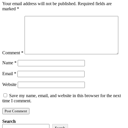
Your email address will not be published.
Required fields are
marked
*
Comment
*
Name
*
Email
*
Website
Save my name, email, and website in this browser for the next
time I comment.
Search
Search