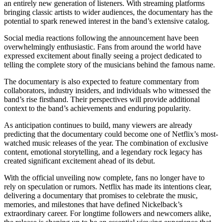
an entirely new generation of listeners. With streaming platforms
bringing classic artists to wider audiences, the documentary has the
potential to spark renewed interest in the band’s extensive catalog.
Social media reactions following the announcement have been
overwhelmingly enthusiastic. Fans from around the world have
expressed excitement about finally seeing a project dedicated to
telling the complete story of the musicians behind the famous name.
The documentary is also expected to feature commentary from
collaborators, industry insiders, and individuals who witnessed the
band’s rise firsthand. Their perspectives will provide additional
context to the band’s achievements and enduring popularity.
As anticipation continues to build, many viewers are already
predicting that the documentary could become one of Netflix’s most-
watched music releases of the year. The combination of exclusive
content, emotional storytelling, and a legendary rock legacy has
created significant excitement ahead of its debut.
With the official unveiling now complete, fans no longer have to
rely on speculation or rumors. Netflix has made its intentions clear,
delivering a documentary that promises to celebrate the music,
memories, and milestones that have defined Nickelback’s
extraordinary career. For longtime followers and newcomers alike,