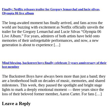
Finally: Netflix releases trailer for Gregory lemarchal and lucie silvas,
Olympia 06 live album
The long-awaited moment has finally arrived, and fans across the
world are buzzing with excitement as Netflix officially unveils the
trailer for the Gregory Lemarchal and Lucie Silvas “Olympia 06
Live Album.” For years, admirers of both artists have held onto
memories of their unforgettable performances, and now, a new
generation is about to experience […]
Mind blowing, backstreet boys finally celebrate 3 years anniversary of their
lost member
The Backstreet Boys have always been more than just a band; they
are a brotherhood built on decades of music, memories, and shared
milestones. This week, they paused the spotlight and bright stage
lights to mark a deeply emotional moment — three years since the
loss of their beloved former member, Aaron Carter. For fans […]
Leave a Reply