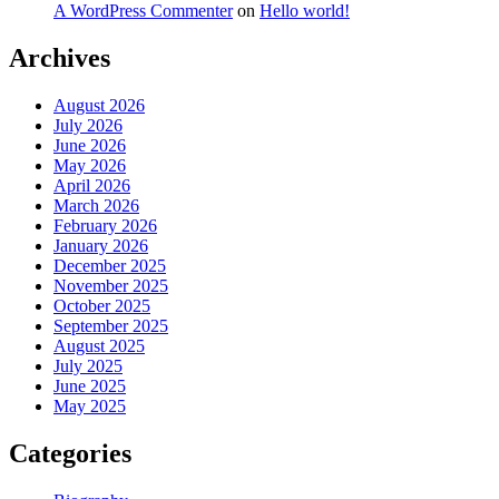
A WordPress Commenter
on
Hello world!
Archives
August 2026
July 2026
June 2026
May 2026
April 2026
March 2026
February 2026
January 2026
December 2025
November 2025
October 2025
September 2025
August 2025
July 2025
June 2025
May 2025
Categories