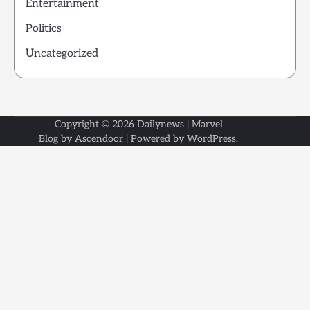
Entertainment
Politics
Uncategorized
Copyright © 2026
Dailynews
| Marvel
Blog by
Ascendoor
| Powered by
WordPress
.