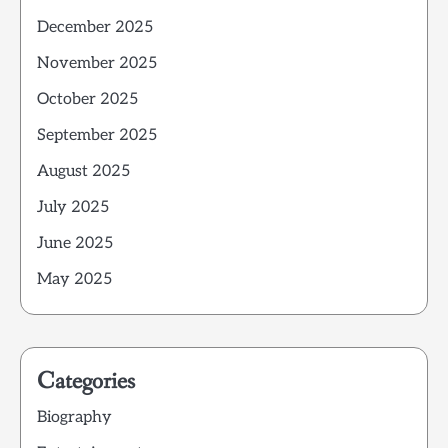
December 2025
November 2025
October 2025
September 2025
August 2025
July 2025
June 2025
May 2025
Categories
Biography