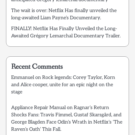
The wait is over: Netflix Has finally unveiled the
long-awaited Liam Payne’s Documentary.
FINALLY: Netflix Has Finally Unveiled the Long-
Awaited Grégory Lemarchal Documentary Trailer.
Recent Comments
Emmanuel
on
Rock legends: Corey Taylor, Korn
and Alice cooper, unite for an epic night on the
stage
Appliance Repair Manual
on
Ragnar’s Return
Shocks Fans: Travis Fimmel, Gustaf Skarsgård, and
George Blagden Face Odin’s Wrath in Netflix’s ‘The
Raven’s Oath’ This Fall.