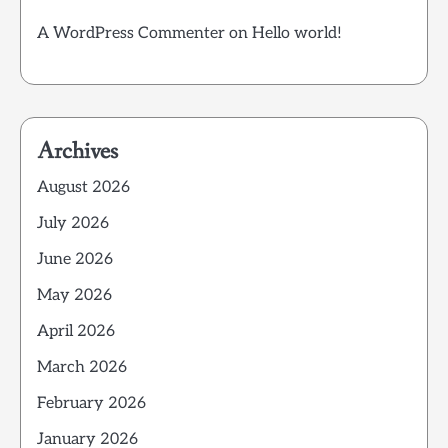
A WordPress Commenter
on
Hello world!
Archives
August 2026
July 2026
June 2026
May 2026
April 2026
March 2026
February 2026
January 2026