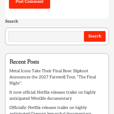
Search
Search
Recent Posts
Metal Icons Take Their Final Bow: Slipknot
Announces the 2027 Farewell Tour, “The Final
Night”.
It now official: Netflix releases trailer on highly
anticipated Westlife documentary
Officially: Netflix releases trailer on highly
anticipated Gregory lemarchal documentary