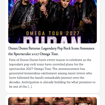
Duran Duran Returns: Legendary Pop Rock Icons Announce
the Spectacular 2027 Omega Tour.
Fans of Duran Duran have every reason to celebrate as the
legendary pop rock icons have unveiled plans for the
spectacular 2027 Omega Tour. The announcement has
generated tremendous excitement among music lovers who
have followed the band’s remarkable journey over the
decades. Anticipation is already building for what promises to
be one of the […]