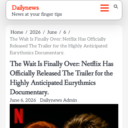
Skip
Dailynews
to
News at your finger tips
content
Home
2026
June
6
The Wait Is Finally Over: Netflix Has Officially
Released The Trailer for the Highly Anticipated
Eurythmics Documentary.
The Wait Is Finally Over: Netflix Has
Officially Released The Trailer for the
Highly Anticipated Eurythmics
Documentary.
June 6, 2026
Dailynews Admin