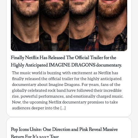
Finally Netflix Has Released The Official Trailer for the
Highly Anticipated IMAGINE DRAGONS documentary.
The music world is buzzing with excitement as Netflix has
finally released the official trailer for the highly anticipated
documentary about Imagine Dragons. For years, fans of the
globally celebrated rock band have followed their incredible
rise, powerful performances, and emotionally charged music.
Now, the upcoming Netflix documentary promises to take
audiences deeper into the […]
Pop Icons Unite: One Direction and Pink Reveal Massive
Return For It’s 2027 Tour