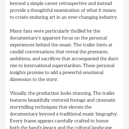
beyond a simple career retrospective and instead
provide a thoughtful examination of what it means
to create enduring art in an ever-changing industry.
Many fans were particularly thrilled by the
documentary’s apparent focus on the personal
experiences behind the music. The trailer hints at
candid conversations that reveal the pressures,
ambitions, and sacrifices that accompanied the duo’s
rise to international superstardom. These personal
insights promise to add a powerful emotional
dimension to the story.
Visually, the production looks stunning. The trailer
features beautifully restored footage and cinematic
storytelling techniques that elevate the
documentary beyond a traditional music biography.
Every frame appears carefully crafted to honor
both the band’s legacy and the cultural landscape