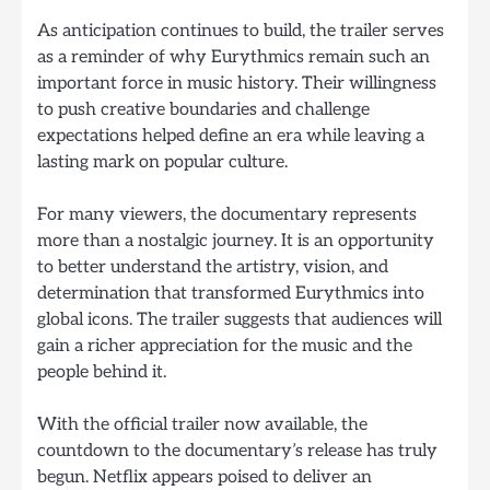
As anticipation continues to build, the trailer serves
as a reminder of why Eurythmics remain such an
important force in music history. Their willingness
to push creative boundaries and challenge
expectations helped define an era while leaving a
lasting mark on popular culture.
For many viewers, the documentary represents
more than a nostalgic journey. It is an opportunity
to better understand the artistry, vision, and
determination that transformed Eurythmics into
global icons. The trailer suggests that audiences will
gain a richer appreciation for the music and the
people behind it.
With the official trailer now available, the
countdown to the documentary’s release has truly
begun. Netflix appears poised to deliver an