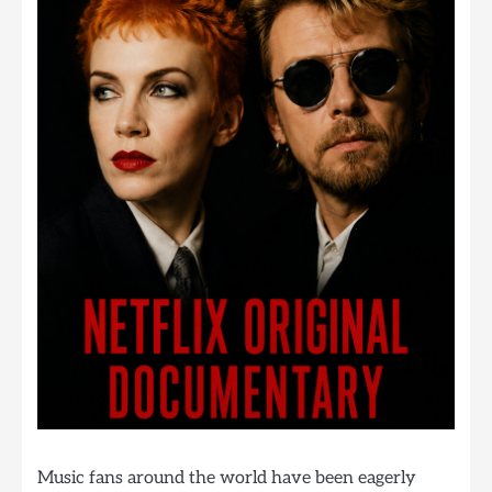
Music fans around the world have been eagerly