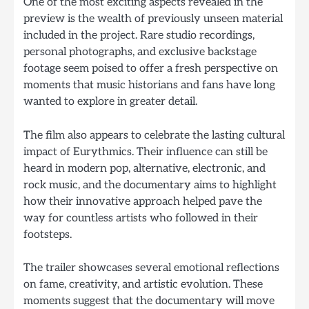
One of the most exciting aspects revealed in the
preview is the wealth of previously unseen material
included in the project. Rare studio recordings,
personal photographs, and exclusive backstage
footage seem poised to offer a fresh perspective on
moments that music historians and fans have long
wanted to explore in greater detail.
The film also appears to celebrate the lasting cultural
impact of Eurythmics. Their influence can still be
heard in modern pop, alternative, electronic, and
rock music, and the documentary aims to highlight
how their innovative approach helped pave the
way for countless artists who followed in their
footsteps.
The trailer showcases several emotional reflections
on fame, creativity, and artistic evolution. These
moments suggest that the documentary will move