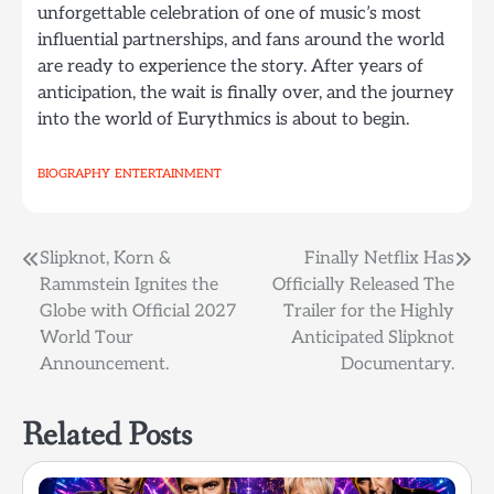
unforgettable celebration of one of music’s most
influential partnerships, and fans around the world
are ready to experience the story. After years of
anticipation, the wait is finally over, and the journey
into the world of Eurythmics is about to begin.
BIOGRAPHY
ENTERTAINMENT
Post
Slipknot, Korn &
Finally Netflix Has
Rammstein Ignites the
Officially Released The
navigation
Globe with Official 2027
Trailer for the Highly
World Tour
Anticipated Slipknot
Announcement.
Documentary.
Related Posts