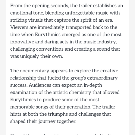
From the opening seconds, the trailer establishes an
emotional tone, blending unforgettable music with
striking visuals that capture the spirit of an era.
Viewers are immediately transported back to the
time when Eurythmics emerged as one of the most
innovative and daring acts in the music industry,
challenging conventions and creating a sound that
was uniquely their own.
The documentary appears to explore the creative
relationship that fueled the group’s extraordinary
success. Audiences can expect an in-depth
examination of the artistic chemistry that allowed
Eurythmics to produce some of the most
memorable songs of their generation. The trailer
hints at both the triumphs and challenges that
shaped their journey together.