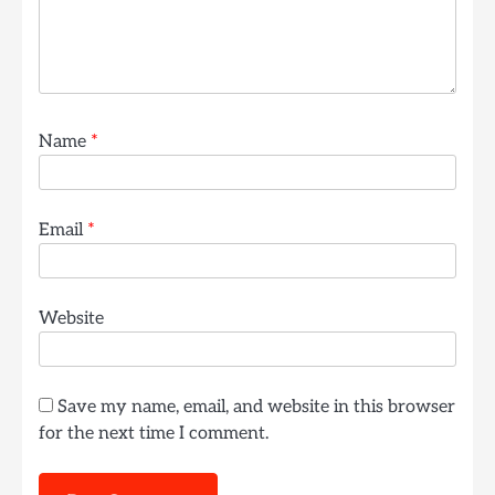
Name
*
Email
*
Website
Save my name, email, and website in this browser
for the next time I comment.