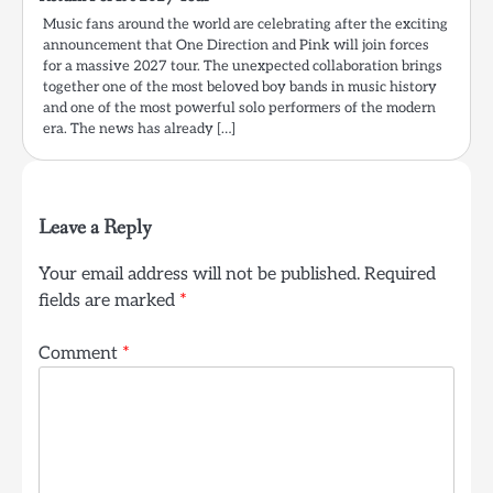
Music fans around the world are celebrating after the exciting
announcement that One Direction and Pink will join forces
for a massive 2027 tour. The unexpected collaboration brings
together one of the most beloved boy bands in music history
and one of the most powerful solo performers of the modern
era. The news has already […]
Leave a Reply
Your email address will not be published.
Required
fields are marked
*
Comment
*