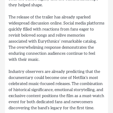
they helped shape.
The release of the trailer has already sparked
widespread discussion online. Social media platforms
quickly filled with reactions from fans eager to
revisit beloved songs and relive memories
associated with Eurythmics’ remarkable catalog.
The overwhelming response demonstrates the
enduring connection audiences continue to feel
with their music.
Industry observers are already predicting that the
documentary could become one of Netflix’s most
celebrated music-focused releases. The combination
of historical significance, emotional storytelling, and
exclusive content positions the film as a must-watch
event for both dedicated fans and newcomers
discovering the band’s legacy for the first time.