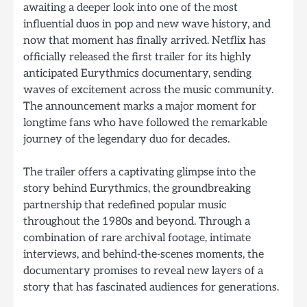
awaiting a deeper look into one of the most
influential duos in pop and new wave history, and
now that moment has finally arrived. Netflix has
officially released the first trailer for its highly
anticipated Eurythmics documentary, sending
waves of excitement across the music community.
The announcement marks a major moment for
longtime fans who have followed the remarkable
journey of the legendary duo for decades.
The trailer offers a captivating glimpse into the
story behind Eurythmics, the groundbreaking
partnership that redefined popular music
throughout the 1980s and beyond. Through a
combination of rare archival footage, intimate
interviews, and behind-the-scenes moments, the
documentary promises to reveal new layers of a
story that has fascinated audiences for generations.