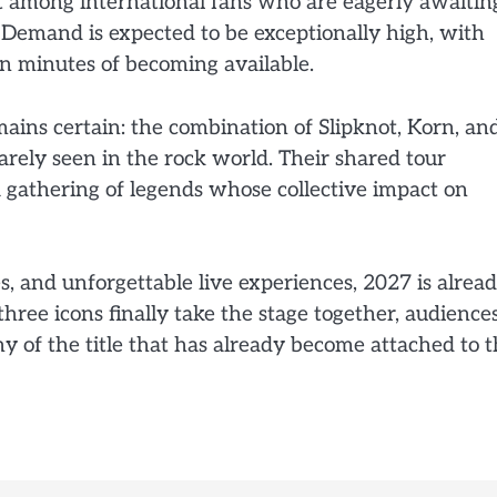
 among international fans who are eagerly awaitin
. Demand is expected to be exceptionally high, with
in minutes of becoming available.
mains certain: the combination of Slipknot, Korn, an
arely seen in the rock world. Their shared tour
a gathering of legends whose collective impact on
s, and unforgettable live experiences, 2027 is alrea
ree icons finally take the stage together, audience
y of the title that has already become attached to 