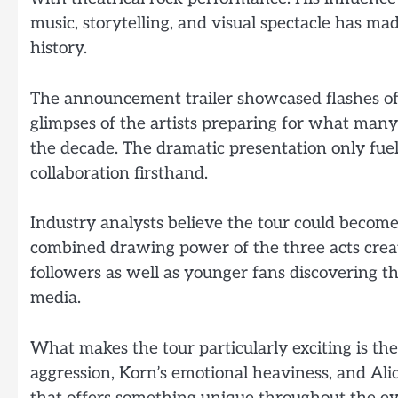
music, storytelling, and visual spectacle has ma
history.
The announcement trailer showcased flashes of 
glimpses of the artists preparing for what many 
the decade. The dramatic presentation only fue
collaboration firsthand.
Industry analysts believe the tour could become
combined drawing power of the three acts crea
followers as well as younger fans discovering t
media.
What makes the tour particularly exciting is th
aggression, Korn’s emotional heaviness, and Alic