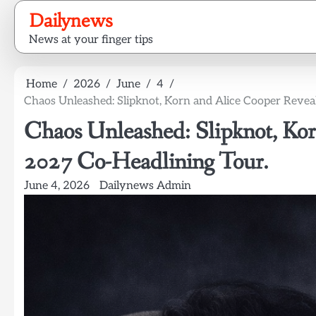
Skip
Dailynews
to
News at your finger tips
content
Home
2026
June
4
Chaos Unleashed: Slipknot, Korn and Alice Cooper Revea
Chaos Unleashed: Slipknot, Kor
2027 Co-Headlining Tour.
June 4, 2026
Dailynews Admin