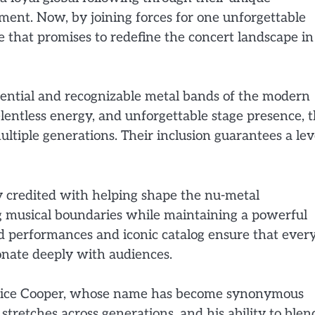
ment. Now, by joining forces for one unforgettable
e that promises to redefine the concert landscape in
luential and recognizable metal bands of the modern
lentless energy, and unforgettable stage presence, 
ltiple generations. Their inclusion guarantees a lev
y credited with helping shape the nu-metal
 musical boundaries while maintaining a powerful
d performances and iconic catalog ensure that ever
onate deeply with audiences.
 Alice Cooper, whose name has become synonymous
stretches across generations, and his ability to blen