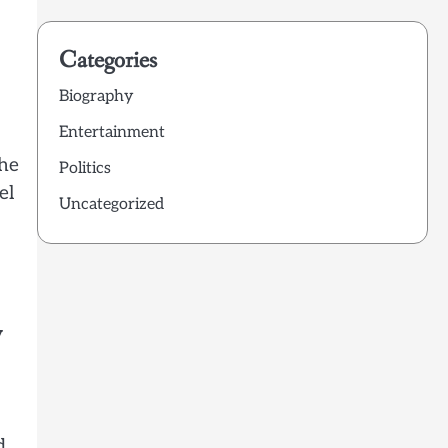
Categories
Biography
Entertainment
the
Politics
el
Uncategorized
y
d