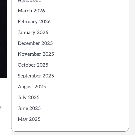
April 2026
March 2026
February 2026
January 2026
December 2025
November 2025
October 2025
September 2025
August 2025
July 2025
d
June 2025
May 2025