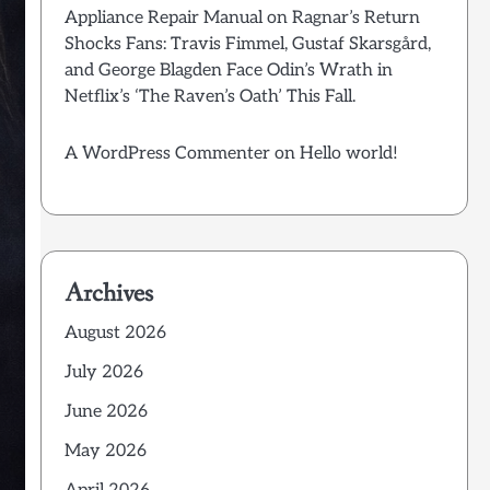
Appliance Repair Manual
on
Ragnar’s Return
Shocks Fans: Travis Fimmel, Gustaf Skarsgård,
and George Blagden Face Odin’s Wrath in
Netflix’s ‘The Raven’s Oath’ This Fall.
A WordPress Commenter
on
Hello world!
Archives
August 2026
July 2026
June 2026
May 2026