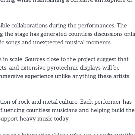
vening while maintaining a cohesive atmosphere of
ible collaborations during the performances. The
 the stage has generated countless discussions onli
ssic songs and unexpected musical moments.
in scale. Sources close to the project suggest that
cts, and extensive pyrotechnic displays will be
mmersive experience unlike anything these artists
tion of rock and metal culture. Each performer has
influencing countless musicians and helping build the
support heavy music today.