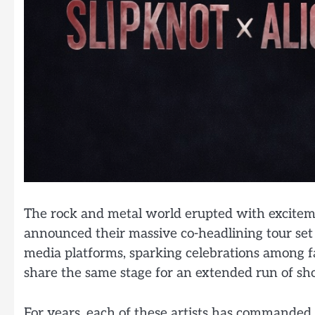
The rock and metal world erupted with excitemen
announced their massive co-headlining tour set 
media platforms, sparking celebrations among 
share the same stage for an extended run of sh
For years, each of these artists has commanded 