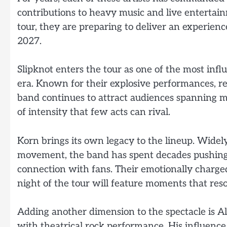
contributions to heavy music and live entertain
tour, they are preparing to deliver an experienc
2027.
Slipknot enters the tour as one of the most inf
era. Known for their explosive performances, re
band continues to attract audiences spanning mu
of intensity that few acts can rival.
Korn brings its own legacy to the lineup. Widel
movement, the band has spent decades pushing
connection with fans. Their emotionally charge
night of the tour will feature moments that res
Adding another dimension to the spectacle is
with theatrical rock performance. His influence 