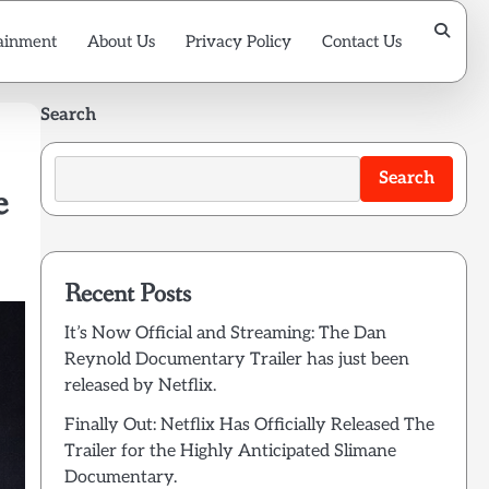
ainment
About Us
Privacy Policy
Contact Us
Search
Search
e
Recent Posts
It’s Now Official and Streaming: The Dan
Reynold Documentary Trailer has just been
released by Netflix.
Finally Out: Netflix Has Officially Released The
Trailer for the Highly Anticipated Slimane
Documentary.