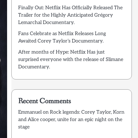
Finally Out: Netflix Has Officially Released The
Trailer for the Highly Anticipated Grégory
Lemarchal Documentary.
Fans Celebrate as Netflix Releases Long
Awaited Corey Taylor’s Documentary.
After months of Hype: Netflix Has just
surprised everyone with the release of Slimane
Documentary.
Recent Comments
Emmanuel
on
Rock legends: Corey Taylor, Korn
and Alice cooper, unite for an epic night on the
stage