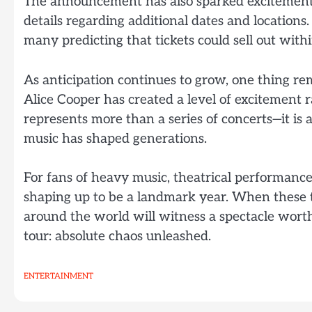
The announcement has also sparked excitement
details regarding additional dates and locations
many predicting that tickets could sell out with
As anticipation continues to grow, one thing re
Alice Cooper has created a level of excitement r
represents more than a series of concerts—it is 
music has shaped generations.
For fans of heavy music, theatrical performance
shaping up to be a landmark year. When these th
around the world will witness a spectacle worth
tour: absolute chaos unleashed.
ENTERTAINMENT