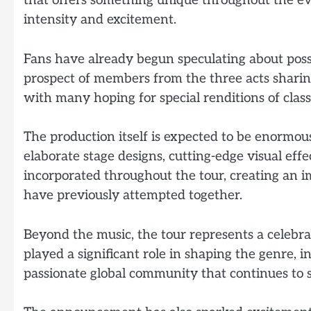
that offers something unique throughout the e
intensity and excitement.
Fans have already begun speculating about poss
prospect of members from the three acts sharing
with many hoping for special renditions of cla
The production itself is expected to be enormous 
elaborate stage designs, cutting-edge visual effe
incorporated throughout the tour, creating an i
have previously attempted together.
Beyond the music, the tour represents a celebra
played a significant role in shaping the genre, 
passionate global community that continues to 