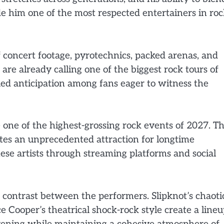
de him one of the most respected entertainers in ro
concert footage, pyrotechnics, packed arenas, and
are already calling one of the biggest rock tours of
led anticipation among fans eager to witness the
 one of the highest-grossing rock events of 2027. T
tes an unprecedented attraction for longtime
hese artists through streaming platforms and social
e contrast between the performers. Slipknot’s chaoti
e Cooper’s theatrical shock-rock style create a line