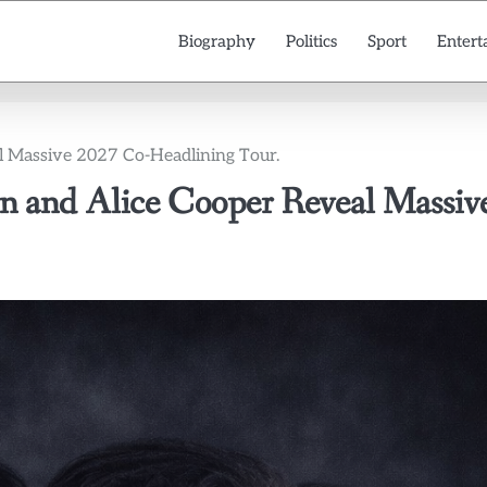
Biography
Politics
Sport
Entert
l Massive 2027 Co-Headlining Tour.
n and Alice Cooper Reveal Massiv