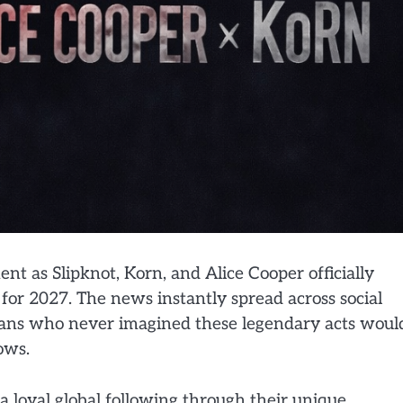
t as Slipknot, Korn, and Alice Cooper officially
for 2027. The news instantly spread across social
fans who never imagined these legendary acts woul
ows.
a loyal global following through their unique