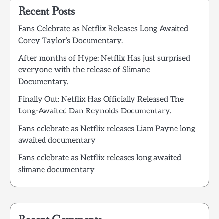
Recent Posts
Fans Celebrate as Netflix Releases Long Awaited
Corey Taylor’s Documentary.
After months of Hype: Netflix Has just surprised
everyone with the release of Slimane
Documentary.
Finally Out: Netflix Has Officially Released The
Long-Awaited Dan Reynolds Documentary.
Fans celebrate as Netflix releases Liam Payne long
awaited documentary
Fans celebrate as Netflix releases long awaited
slimane documentary