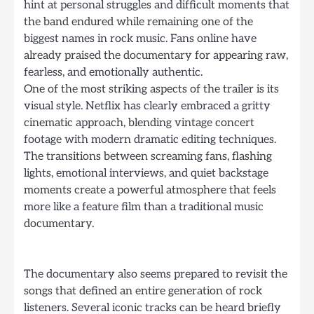
hint at personal struggles and difficult moments that
the band endured while remaining one of the
biggest names in rock music. Fans online have
already praised the documentary for appearing raw,
fearless, and emotionally authentic.
One of the most striking aspects of the trailer is its
visual style. Netflix has clearly embraced a gritty
cinematic approach, blending vintage concert
footage with modern dramatic editing techniques.
The transitions between screaming fans, flashing
lights, emotional interviews, and quiet backstage
moments create a powerful atmosphere that feels
more like a feature film than a traditional music
documentary.
The documentary also seems prepared to revisit the
songs that defined an entire generation of rock
listeners. Several iconic tracks can be heard briefly