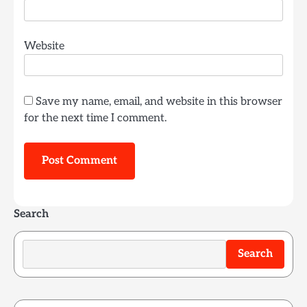
Website
Save my name, email, and website in this browser
for the next time I comment.
Search
Search