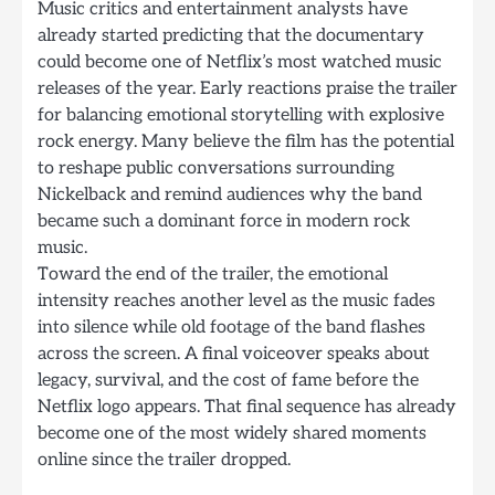
Music critics and entertainment analysts have
already started predicting that the documentary
could become one of Netflix’s most watched music
releases of the year. Early reactions praise the trailer
for balancing emotional storytelling with explosive
rock energy. Many believe the film has the potential
to reshape public conversations surrounding
Nickelback and remind audiences why the band
became such a dominant force in modern rock
music.
Toward the end of the trailer, the emotional
intensity reaches another level as the music fades
into silence while old footage of the band flashes
across the screen. A final voiceover speaks about
legacy, survival, and the cost of fame before the
Netflix logo appears. That final sequence has already
become one of the most widely shared moments
online since the trailer dropped.