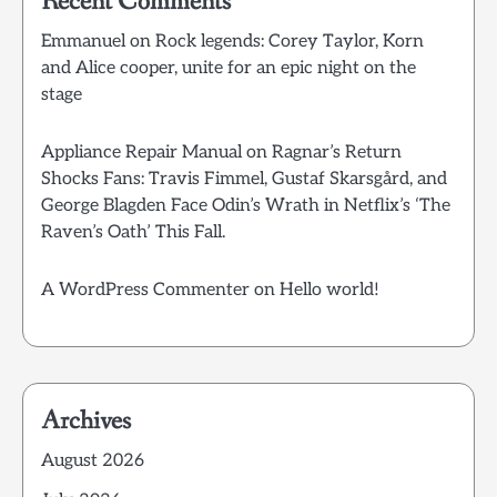
Recent Comments
Emmanuel
on
Rock legends: Corey Taylor, Korn
and Alice cooper, unite for an epic night on the
stage
Appliance Repair Manual
on
Ragnar’s Return
Shocks Fans: Travis Fimmel, Gustaf Skarsgård, and
George Blagden Face Odin’s Wrath in Netflix’s ‘The
Raven’s Oath’ This Fall.
A WordPress Commenter
on
Hello world!
Archives
August 2026