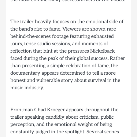
The trailer heavily focuses on the emotional side of
the band’s rise to fame. Viewers are shown rare
behind-the-scenes footage featuring exhausted
tours, tense studio sessions, and moments of
reflection that hint at the pressures Nickelback
faced during the peak of their global success. Rather
than presenting a simple celebration of fame, the
documentary appears determined to tell a more
honest and vulnerable story about survival in the
music industry.
Frontman Chad Kroeger appears throughout the
trailer speaking candidly about criticism, public
perception, and the emotional weight of being
constantly judged in the spotlight. Several scenes