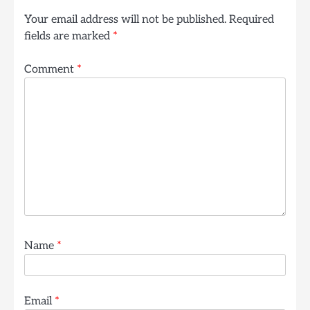
Your email address will not be published.
Required
fields are marked
*
Comment
*
Name
*
Email
*