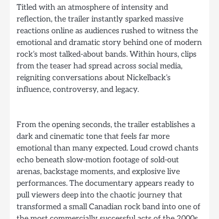
Titled with an atmosphere of intensity and
reflection, the trailer instantly sparked massive
reactions online as audiences rushed to witness the
emotional and dramatic story behind one of modern
rock’s most talked-about bands. Within hours, clips
from the teaser had spread across social media,
reigniting conversations about Nickelback’s
influence, controversy, and legacy.
From the opening seconds, the trailer establishes a
dark and cinematic tone that feels far more
emotional than many expected. Loud crowd chants
echo beneath slow-motion footage of sold-out
arenas, backstage moments, and explosive live
performances. The documentary appears ready to
pull viewers deep into the chaotic journey that
transformed a small Canadian rock band into one of
the most commercially successful acts of the 2000s.