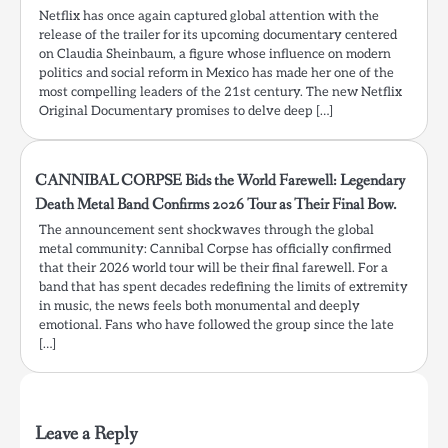
Netflix has once again captured global attention with the
release of the trailer for its upcoming documentary centered
on Claudia Sheinbaum, a figure whose influence on modern
politics and social reform in Mexico has made her one of the
most compelling leaders of the 21st century. The new Netflix
Original Documentary promises to delve deep […]
CANNIBAL CORPSE Bids the World Farewell: Legendary
Death Metal Band Confirms 2026 Tour as Their Final Bow.
The announcement sent shockwaves through the global
metal community: Cannibal Corpse has officially confirmed
that their 2026 world tour will be their final farewell. For a
band that has spent decades redefining the limits of extremity
in music, the news feels both monumental and deeply
emotional. Fans who have followed the group since the late
[…]
Leave a Reply