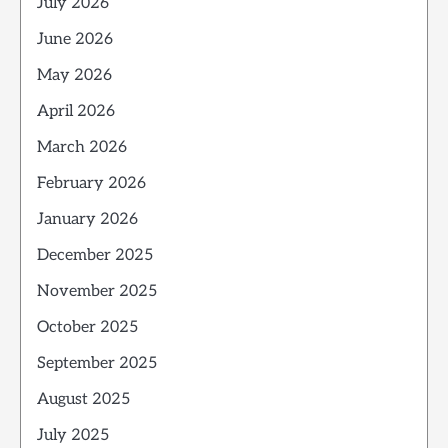
July 2026
June 2026
May 2026
April 2026
March 2026
February 2026
January 2026
December 2025
November 2025
October 2025
September 2025
August 2025
July 2025