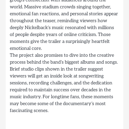
world. Massive stadium crowds singing together,
emotional fan reactions, and personal stories appear
throughout the teaser, reminding viewers how
deeply Nickelback’s music resonated with millions
of people despite years of online criticism. Those
moments give the trailer a surprisingly heartfelt
emotional core.
The project also promises to dive into the creative
process behind the band’s biggest albums and songs.
Brief studio clips shown in the trailer suggest
viewers will get an inside look at songwriting
sessions, recording challenges, and the dedication
required to maintain success over decades in the
music industry. For longtime fans, these moments
may become some of the documentary’s most
fascinating scenes.