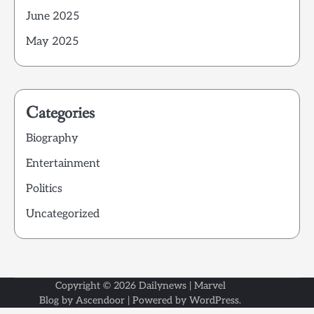
June 2025
May 2025
Categories
Biography
Entertainment
Politics
Uncategorized
Copyright © 2026
Dailynews
| Marvel
Blog by
Ascendoor
| Powered by
WordPress
.