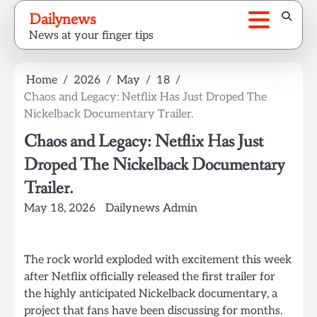
Skip
Dailynews
to
News at your finger tips
content
Home
2026
May
18
Chaos and Legacy: Netflix Has Just Droped The
Nickelback Documentary Trailer.
Chaos and Legacy: Netflix Has Just
Droped The Nickelback Documentary
Trailer.
May 18, 2026
Dailynews Admin
The rock world exploded with excitement this week
after Netflix officially released the first trailer for
the highly anticipated Nickelback documentary, a
project that fans have been discussing for months.