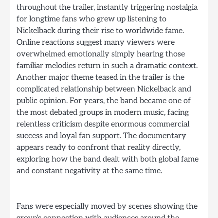
throughout the trailer, instantly triggering nostalgia
for longtime fans who grew up listening to
Nickelback during their rise to worldwide fame.
Online reactions suggest many viewers were
overwhelmed emotionally simply hearing those
familiar melodies return in such a dramatic context.
Another major theme teased in the trailer is the
complicated relationship between Nickelback and
public opinion. For years, the band became one of
the most debated groups in modern music, facing
relentless criticism despite enormous commercial
success and loyal fan support. The documentary
appears ready to confront that reality directly,
exploring how the band dealt with both global fame
and constant negativity at the same time.
Fans were especially moved by scenes showing the
group’s connection with audiences around the