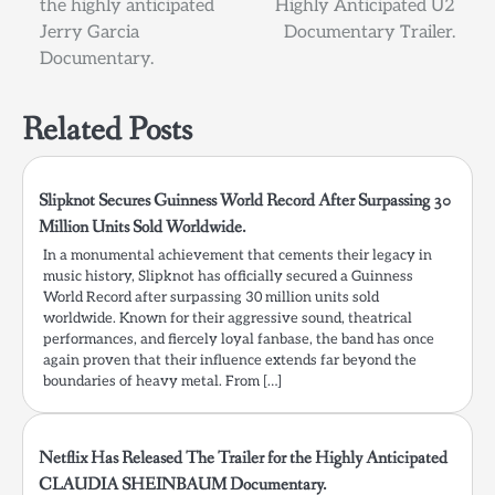
the highly anticipated
Highly Anticipated U2
Jerry Garcia
Documentary Trailer.
Documentary.
Related Posts
Slipknot Secures Guinness World Record After Surpassing 30
Million Units Sold Worldwide.
In a monumental achievement that cements their legacy in
music history, Slipknot has officially secured a Guinness
World Record after surpassing 30 million units sold
worldwide. Known for their aggressive sound, theatrical
performances, and fiercely loyal fanbase, the band has once
again proven that their influence extends far beyond the
boundaries of heavy metal. From […]
Netflix Has Released The Trailer for the Highly Anticipated
CLAUDIA SHEINBAUM Documentary.