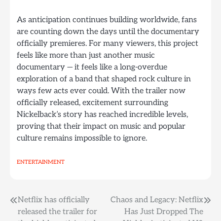
As anticipation continues building worldwide, fans
are counting down the days until the documentary
officially premieres. For many viewers, this project
feels like more than just another music
documentary — it feels like a long-overdue
exploration of a band that shaped rock culture in
ways few acts ever could. With the trailer now
officially released, excitement surrounding
Nickelback’s story has reached incredible levels,
proving that their impact on music and popular
culture remains impossible to ignore.
ENTERTAINMENT
Post
Netflix has officially
Chaos and Legacy: Netflix
released the trailer for
Has Just Dropped The
navigation