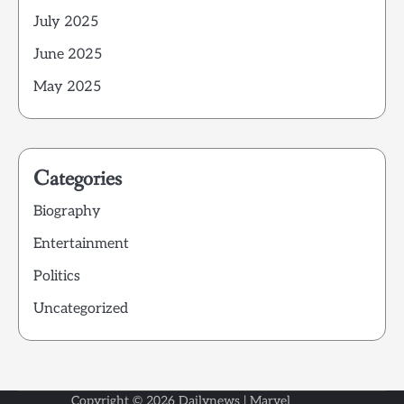
July 2025
June 2025
May 2025
Categories
Biography
Entertainment
Politics
Uncategorized
Copyright © 2026
Dailynews
| Marvel