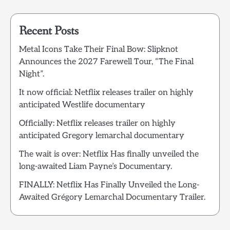
Recent Posts
Metal Icons Take Their Final Bow: Slipknot
Announces the 2027 Farewell Tour, “The Final
Night”.
It now official: Netflix releases trailer on highly
anticipated Westlife documentary
Officially: Netflix releases trailer on highly
anticipated Gregory lemarchal documentary
The wait is over: Netflix Has finally unveiled the
long-awaited Liam Payne’s Documentary.
FINALLY: Netflix Has Finally Unveiled the Long-
Awaited Grégory Lemarchal Documentary Trailer.