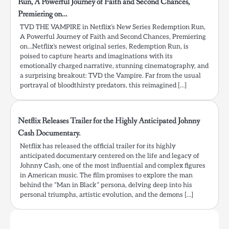
Run, A Powerful Journey of Faith and Second Chances,
Premiering on…
TVD THE VAMPIRE in Netflix’s New Series Redemption Run,
A Powerful Journey of Faith and Second Chances, Premiering
on…Netflix’s newest original series, Redemption Run, is
poised to capture hearts and imaginations with its
emotionally charged narrative, stunning cinematography, and
a surprising breakout: TVD the Vampire. Far from the usual
portrayal of bloodthirsty predators, this reimagined […]
Netflix Releases Trailer for the Highly Anticipated Johnny
Cash Documentary.
Netflix has released the official trailer for its highly
anticipated documentary centered on the life and legacy of
Johnny Cash, one of the most influential and complex figures
in American music. The film promises to explore the man
behind the “Man in Black” persona, delving deep into his
personal triumphs, artistic evolution, and the demons […]