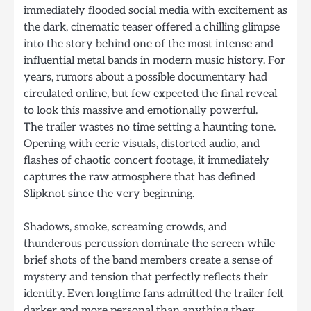
immediately flooded social media with excitement as
the dark, cinematic teaser offered a chilling glimpse
into the story behind one of the most intense and
influential metal bands in modern music history. For
years, rumors about a possible documentary had
circulated online, but few expected the final reveal
to look this massive and emotionally powerful.
The trailer wastes no time setting a haunting tone.
Opening with eerie visuals, distorted audio, and
flashes of chaotic concert footage, it immediately
captures the raw atmosphere that has defined
Slipknot since the very beginning.
Shadows, smoke, screaming crowds, and
thunderous percussion dominate the screen while
brief shots of the band members create a sense of
mystery and tension that perfectly reflects their
identity. Even longtime fans admitted the trailer felt
darker and more personal than anything they