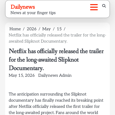
Skip
Dailynews
to
News at your finger tips
content
Home
2026
May
15
Netflix has officially released the trailer for the long-
awaited Slipknot Documentary.
Netflix has officially released the trailer
for the long-awaited Slipknot
Documentary.
May 15, 2026
Dailynews Admin
The anticipation surrounding the Slipknot
documentary has finally reached its breaking point
after Netflix officially released the first trailer for
the long-awaited project. Fans around the world