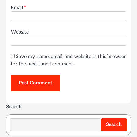
Email
*
Website
Save my name, email, and website in this browser
for the next time I comment.
Search
Search