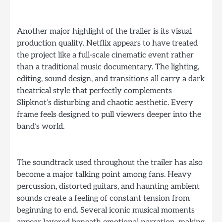
Another major highlight of the trailer is its visual
production quality. Netflix appears to have treated
the project like a full-scale cinematic event rather
than a traditional music documentary. The lighting,
editing, sound design, and transitions all carry a dark
theatrical style that perfectly complements
Slipknot’s disturbing and chaotic aesthetic. Every
frame feels designed to pull viewers deeper into the
band’s world.
The soundtrack used throughout the trailer has also
become a major talking point among fans. Heavy
percussion, distorted guitars, and haunting ambient
sounds create a feeling of constant tension from
beginning to end. Several iconic musical moments
appear layered beneath emotional narration, making