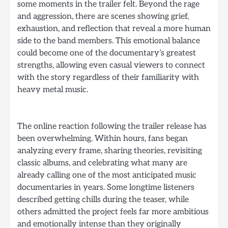
some moments in the trailer felt. Beyond the rage
and aggression, there are scenes showing grief,
exhaustion, and reflection that reveal a more human
side to the band members. This emotional balance
could become one of the documentary’s greatest
strengths, allowing even casual viewers to connect
with the story regardless of their familiarity with
heavy metal music.
The online reaction following the trailer release has
been overwhelming. Within hours, fans began
analyzing every frame, sharing theories, revisiting
classic albums, and celebrating what many are
already calling one of the most anticipated music
documentaries in years. Some longtime listeners
described getting chills during the teaser, while
others admitted the project feels far more ambitious
and emotionally intense than they originally