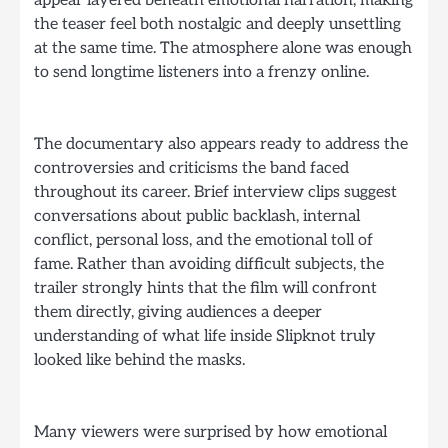
the teaser feel both nostalgic and deeply unsettling
at the same time. The atmosphere alone was enough
to send longtime listeners into a frenzy online.
The documentary also appears ready to address the
controversies and criticisms the band faced
throughout its career. Brief interview clips suggest
conversations about public backlash, internal
conflict, personal loss, and the emotional toll of
fame. Rather than avoiding difficult subjects, the
trailer strongly hints that the film will confront
them directly, giving audiences a deeper
understanding of what life inside Slipknot truly
looked like behind the masks.
Many viewers were surprised by how emotional