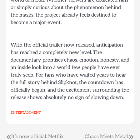
or simply curious about the phenomenon behind
the masks, the project already feels destined to
become a major event.
With the official trailer now released, anticipation
has reached a completely new level. The
documentary promises chaos, emotion, honesty, and
an inside look into a world few people have ever
truly seen. For fans who have waited years to hear
the full story behind Slipknot, the countdown has
officially begun, and the excitement surrounding the
release shows absolutely no sign of slowing down.
ENTERTAINMENT
Post
It’s now official: Netflix
Chaos Meets Metal: