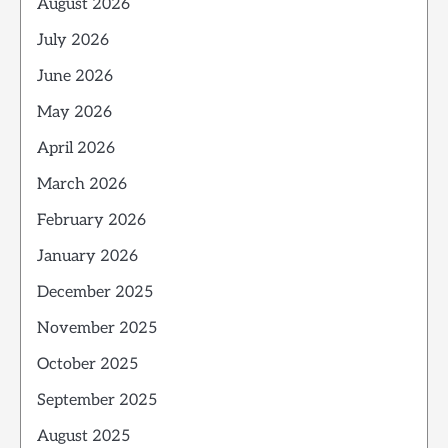
August 2026
July 2026
June 2026
May 2026
April 2026
March 2026
February 2026
January 2026
December 2025
November 2025
October 2025
September 2025
August 2025