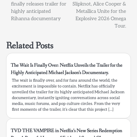
finally releases trailer for
Slipknot, Alice Cooper &
navigation
highly anticipated
Metallica Unite for the
Rihanna documentary
Explosive 2026 Omega
Tour.
Related Posts
The Wait Is Finally Over: Netflix Unveils the Trailer for the
Highly Anticipated Michael Jackson’s Documentary.
The wait is finally over, and for fans around the world, the
excitement is impossible to contain. Netflix has officially
unveiled the trailer for its highly anticipated Michael Jackson
documentary, instantly igniting conversations across social
media, music forums, and pop culture circles. From the very
first moments of the trailer, it’s clear that this project […]
TVD THE VAMPIRE in Netflix’s New Series Redemption