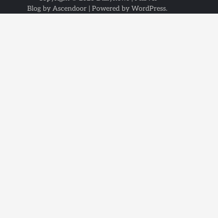
Blog by
Ascendoor
| Powered by
WordPress
.