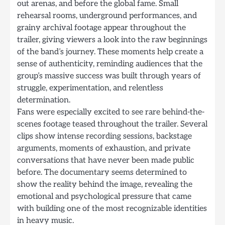
out arenas, and before the global fame. Small
rehearsal rooms, underground performances, and
grainy archival footage appear throughout the
trailer, giving viewers a look into the raw beginnings
of the band’s journey. These moments help create a
sense of authenticity, reminding audiences that the
group’s massive success was built through years of
struggle, experimentation, and relentless
determination.
Fans were especially excited to see rare behind-the-
scenes footage teased throughout the trailer. Several
clips show intense recording sessions, backstage
arguments, moments of exhaustion, and private
conversations that have never been made public
before. The documentary seems determined to
show the reality behind the image, revealing the
emotional and psychological pressure that came
with building one of the most recognizable identities
in heavy music.