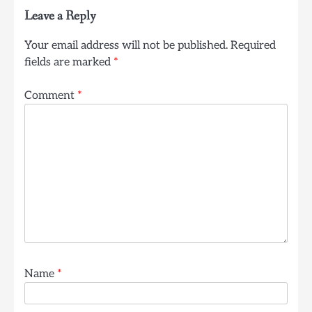
Leave a Reply
Your email address will not be published.
Required
fields are marked
*
Comment
*
Name
*