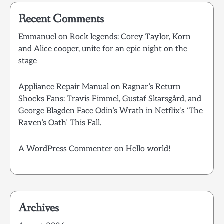
Recent Comments
Emmanuel
on
Rock legends: Corey Taylor, Korn
and Alice cooper, unite for an epic night on the
stage
Appliance Repair Manual
on
Ragnar’s Return
Shocks Fans: Travis Fimmel, Gustaf Skarsgård, and
George Blagden Face Odin’s Wrath in Netflix’s ‘The
Raven’s Oath’ This Fall.
A WordPress Commenter
on
Hello world!
Archives