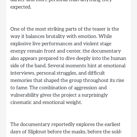
expected.
One of the most striking parts of the teaser is the
way it balances brutality with emotion. While
explosive live performances and violent stage
energy remain front and center, the documentary
also appears prepared to dive deeply into the human
side of the band. Several moments hint at emotional
interviews, personal struggles, and difficult
memories that shaped the group throughout its rise
to fame. The combination of aggression and
vulnerability gives the project a surprisingly
cinematic and emotional weight.
The documentary reportedly explores the earliest
days of Slipknot before the masks, before the sold-