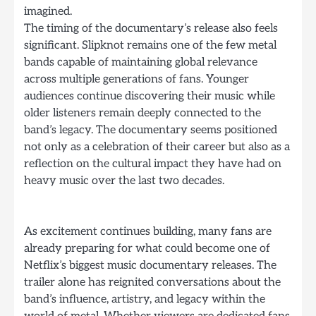
imagined.
The timing of the documentary’s release also feels
significant. Slipknot remains one of the few metal
bands capable of maintaining global relevance
across multiple generations of fans. Younger
audiences continue discovering their music while
older listeners remain deeply connected to the
band’s legacy. The documentary seems positioned
not only as a celebration of their career but also as a
reflection on the cultural impact they have had on
heavy music over the last two decades.
As excitement continues building, many fans are
already preparing for what could become one of
Netflix’s biggest music documentary releases. The
trailer alone has reignited conversations about the
band’s influence, artistry, and legacy within the
world of metal. Whether viewers are dedicated fans