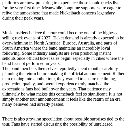
platforms are now preparing to experience those iconic tracks live
for the very first time. Meanwhile, longtime supporters are eager to
relive the atmosphere that made Nickelback concerts legendary
during their peak years.
Music insiders believe the tour could become one of the highest-
selling rock events of 2027. Ticket demand is already expected to be
overwhelming in North America, Europe, Australia, and parts of
South America where the band maintains an incredibly loyal
following. Some industry analysts are even predicting instant
sellouts once official ticket sales begin, especially in cities where the
band has not performed in years.
The band members themselves reportedly spent months carefully
planning the return before making the official announcement. Rather
than rushing into another tour, they wanted to ensure the timing,
production quality, and overall experience truly matched the
expectations fans had built over the years. That patience may
ultimately be what makes this comeback feel so significant. It is not
simply another tour announcement; it feels like the return of an era
many believed had already passed.
There is also growing speculation about possible surprises tied to the
tour. Fans have started discussing the possibility of unreleased