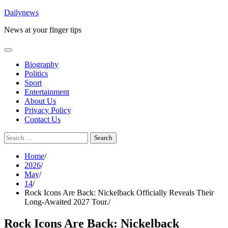
Skip
Dailynews
to
News at your finger tips
content
Biography
Politics
Sport
Entertainment
About Us
Privacy Policy
Contact Us
Search
for:
Home
2026
May
14
Rock Icons Are Back: Nickelback Officially Reveals Their
Long-Awaited 2027 Tour.
Rock Icons Are Back: Nickelback