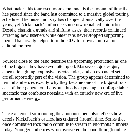
What makes this tour even more emotional is the amount of time that
has passed since the band last committed to a massive global touring
schedule. The music industry has changed dramatically over the
years, yet Nickelback’s influence somehow remained untouched.
Despite changing trends and shifting tastes, their records continued
attracting new listeners while older fans never stopped supporting
them. That loyalty helped turn the 2027 tour reveal into a true
cultural moment.
Sources close to the band describe the upcoming production as one
of the biggest they have ever attempted. Massive stage designs,
cinematic lighting, explosive pyrotechnics, and an expanded setlist
are all reportedly part of the vision. The group appears determined to
remind audiences exactly why they became one of the biggest rock
acts of their generation. Fans are already expecting an unforgettable
spectacle that combines nostalgia with an entirely new era of live
performance energy.
The excitement surrounding the announcement also reflects how
deeply Nickelback’s catalog has endured through time. Songs that
once dominated rock radio continue to stream in enormous numbers
today. Younger audiences who discovered the band through online