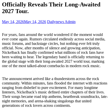
Officially Reveals Their Long-Awaited
2027 Tour.
May 14, 2026
May 14, 2026
Dailynews Admin
For years, fans around the world wondered if the moment would
ever come again. Rumors circulated endlessly across social media,
music forums, and backstage circles, but nothing ever felt truly
official. Now, after months of silence and growing anticipation,
Nickelback has finally confirmed what millions of rock fans have
been waiting to hear. The legendary band is officially returning to
the global stage with their long-awaited 2027 world tour, marking
one of the most talked-about comebacks in modern rock music.
The announcement arrived like a thunderstorm across the rock
community. Within minutes, fans flooded the internet with reactions
ranging from disbelief to pure excitement. For many longtime
listeners, Nickelback’s music defined entire chapters of their lives.
Their songs became road trip anthems, heartbreak soundtracks, late-
night memories, and arena-shaking singalongs that united
generations of rock lovers across continents.