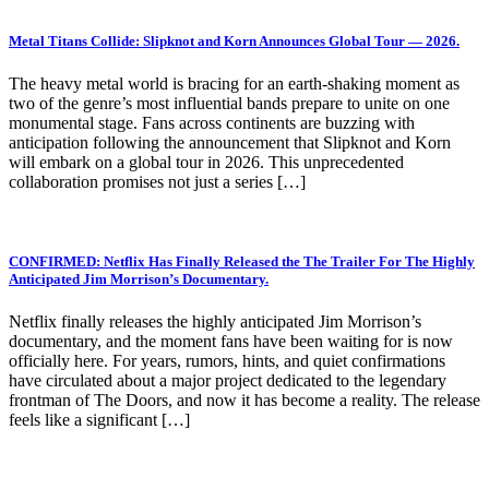
Metal Titans Collide: Slipknot and Korn Announces Global Tour — 2026.
The heavy metal world is bracing for an earth-shaking moment as
two of the genre’s most influential bands prepare to unite on one
monumental stage. Fans across continents are buzzing with
anticipation following the announcement that Slipknot and Korn
will embark on a global tour in 2026. This unprecedented
collaboration promises not just a series […]
CONFIRMED: Netflix Has Finally Released the The Trailer For The Highly
Anticipated Jim Morrison’s Documentary.
Netflix finally releases the highly anticipated Jim Morrison’s
documentary, and the moment fans have been waiting for is now
officially here. For years, rumors, hints, and quiet confirmations
have circulated about a major project dedicated to the legendary
frontman of The Doors, and now it has become a reality. The release
feels like a significant […]