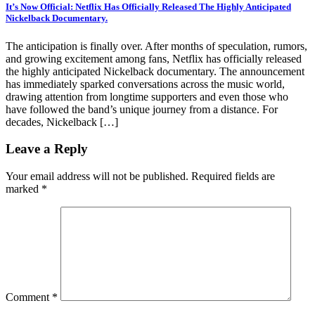
It’s Now Official: Netflix Has Officially Released The Highly Anticipated
Nickelback Documentary.
The anticipation is finally over. After months of speculation, rumors,
and growing excitement among fans, Netflix has officially released
the highly anticipated Nickelback documentary. The announcement
has immediately sparked conversations across the music world,
drawing attention from longtime supporters and even those who
have followed the band’s unique journey from a distance. For
decades, Nickelback […]
Leave a Reply
Your email address will not be published.
Required fields are
marked
*
Comment
*