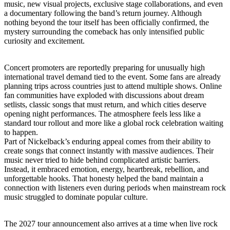
music, new visual projects, exclusive stage collaborations, and even
a documentary following the band’s return journey. Although
nothing beyond the tour itself has been officially confirmed, the
mystery surrounding the comeback has only intensified public
curiosity and excitement.
Concert promoters are reportedly preparing for unusually high
international travel demand tied to the event. Some fans are already
planning trips across countries just to attend multiple shows. Online
fan communities have exploded with discussions about dream
setlists, classic songs that must return, and which cities deserve
opening night performances. The atmosphere feels less like a
standard tour rollout and more like a global rock celebration waiting
to happen.
Part of Nickelback’s enduring appeal comes from their ability to
create songs that connect instantly with massive audiences. Their
music never tried to hide behind complicated artistic barriers.
Instead, it embraced emotion, energy, heartbreak, rebellion, and
unforgettable hooks. That honesty helped the band maintain a
connection with listeners even during periods when mainstream rock
music struggled to dominate popular culture.
The 2027 tour announcement also arrives at a time when live rock