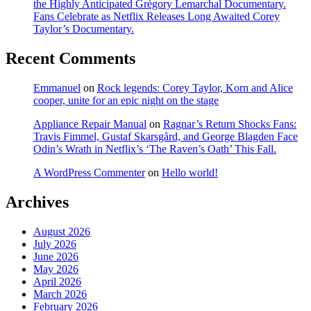
the Highly Anticipated Grégory Lemarchal Documentary.
Fans Celebrate as Netflix Releases Long Awaited Corey
Taylor’s Documentary.
Recent Comments
Emmanuel
on
Rock legends: Corey Taylor, Korn and Alice
cooper, unite for an epic night on the stage
Appliance Repair Manual
on
Ragnar’s Return Shocks Fans:
Travis Fimmel, Gustaf Skarsgård, and George Blagden Face
Odin’s Wrath in Netflix’s ‘The Raven’s Oath’ This Fall.
A WordPress Commenter
on
Hello world!
Archives
August 2026
July 2026
June 2026
May 2026
April 2026
March 2026
February 2026