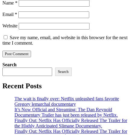
Name
*
Email
*
Website
Save my name, email, and website in this browser for the next
time I comment.
Search
Search
Recent Posts
The wait is finally over: Netflix unleashed fans favorite
Gregory lemarchal documentary
It’s Now Official and Streaming: The Dan Reynold
Documentary Trailer has just been released by Netflix.
Finally Out: Netflix Has Officially Released The Trailer for
the Highly Anticipated Slimane Documentary.
Finally Out: Netflix Has Officially Released The Trailer for