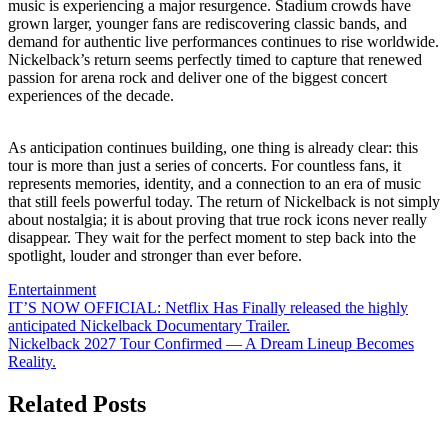
music is experiencing a major resurgence. Stadium crowds have
grown larger, younger fans are rediscovering classic bands, and
demand for authentic live performances continues to rise worldwide.
Nickelback’s return seems perfectly timed to capture that renewed
passion for arena rock and deliver one of the biggest concert
experiences of the decade.
As anticipation continues building, one thing is already clear: this
tour is more than just a series of concerts. For countless fans, it
represents memories, identity, and a connection to an era of music
that still feels powerful today. The return of Nickelback is not simply
about nostalgia; it is about proving that true rock icons never really
disappear. They wait for the perfect moment to step back into the
spotlight, louder and stronger than ever before.
Entertainment
Post
IT’S NOW OFFICIAL: Netflix Has Finally released the highly
anticipated Nickelback Documentary Trailer.
navigation
Nickelback 2027 Tour Confirmed — A Dream Lineup Becomes
Reality.
Related Posts