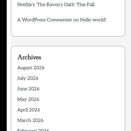
Netflix’s ‘The Raven’s Oath’ This Fall.
A WordPress Commenter
on
Hello world!
Archives
August 2026
July 2026
June 2026
May 2026
April 2026
March 2026