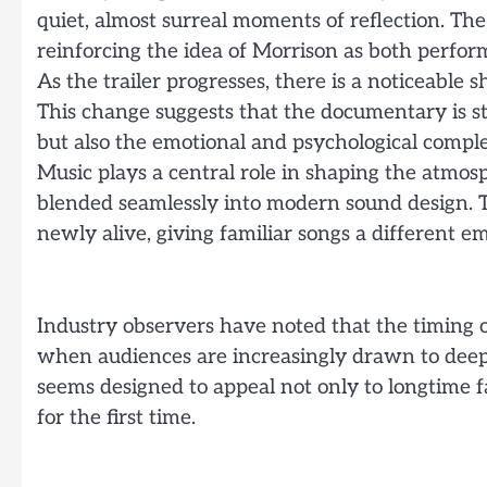
quiet, almost surreal moments of reflection. Th
reinforcing the idea of Morrison as both perfo
As the trailer progresses, there is a noticeable 
This change suggests that the documentary is str
but also the emotional and psychological comple
Music plays a central role in shaping the atmosp
blended seamlessly into modern sound design. Th
newly alive, giving familiar songs a different e
Industry observers have noted that the timing of
when audiences are increasingly drawn to deep
seems designed to appeal not only to longtime f
for the first time.