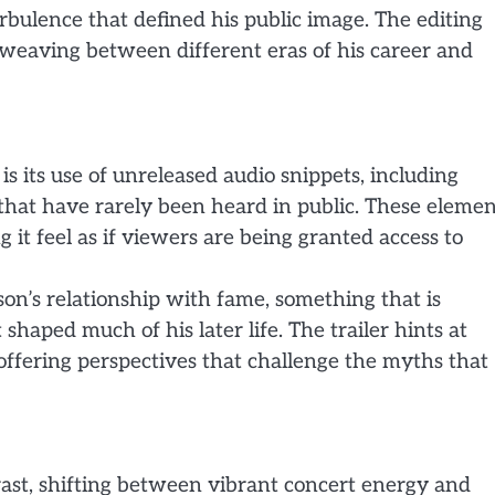
rbulence that defined his public image. The editing
e, weaving between different eras of his career and
is its use of unreleased audio snippets, including
hat have rarely been heard in public. These elemen
 it feel as if viewers are being granted access to
on’s relationship with fame, something that is
shaped much of his later life. The trailer hints at
ffering perspectives that challenge the myths that
trast, shifting between vibrant concert energy and