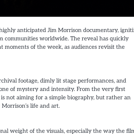
he highly anticipated Jim Morrison documentary, ignit
lm communities worldwide. The reveal has quickly
t moments of the week, as audiences revisit the
chival footage, dimly lit stage performances, and
ne of mystery and intensity. From the very first
is not aiming for a simple biography, but rather an
orrison’s life and art.
nal weight of the visuals, especially the way the fil