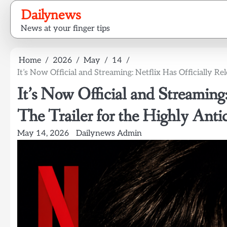
Skip
Dailynews
to
News at your finger tips
content
Home
2026
May
14
It’s Now Official and Streaming: Netflix Has Officially Re
It’s Now Official and Streaming:
The Trailer for the Highly Anti
May 14, 2026
Dailynews Admin