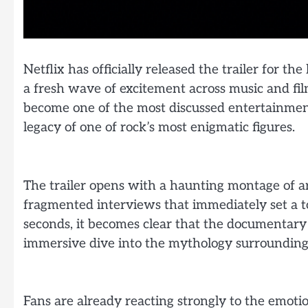
Netflix has officially released the trailer for t
a fresh wave of excitement across music and fi
become one of the most discussed entertainmen
legacy of one of rock’s most enigmatic figures.
The trailer opens with a haunting montage of ar
fragmented interviews that immediately set a to
seconds, it becomes clear that the documentary 
immersive dive into the mythology surrounding M
Fans are already reacting strongly to the emotio