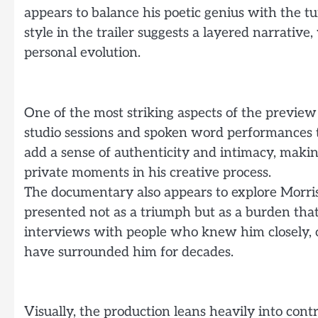
appears to balance his poetic genius with the tu
style in the trailer suggests a layered narrativ
personal evolution.
One of the most striking aspects of the preview 
studio sessions and spoken word performances t
add a sense of authenticity and intimacy, making
private moments in his creative process.
The documentary also appears to explore Morris
presented not as a triumph but as a burden that 
interviews with people who knew him closely, o
have surrounded him for decades.
Visually, the production leans heavily into con