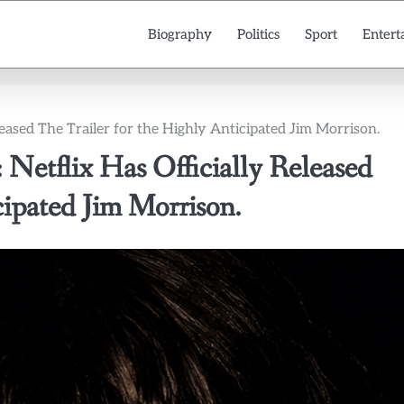
Biography
Politics
Sport
Entert
leased The Trailer for the Highly Anticipated Jim Morrison.
 Netflix Has Officially Released
cipated Jim Morrison.