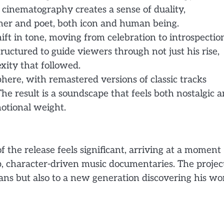
e cinematography creates a sense of duality,
rmer and poet, both icon and human being.
shift in tone, moving from celebration to introspectio
uctured to guide viewers through not just his rise,
xity that followed.
here, with remastered versions of classic tracks
e result is a soundscape that feels both nostalgic 
motional weight.
 the release feels significant, arriving at a moment
, character-driven music documentaries. The projec
ans but also to a new generation discovering his wo