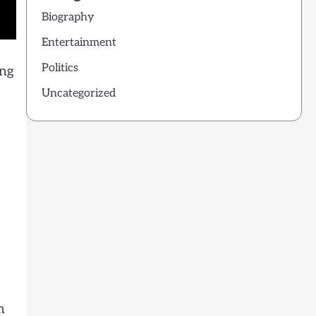
Biography
Entertainment
Politics
ing
Uncategorized
m