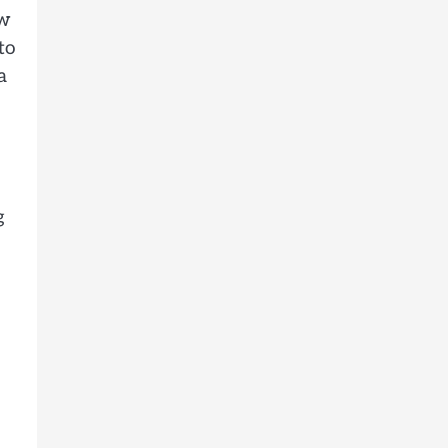
ow
to
a
g