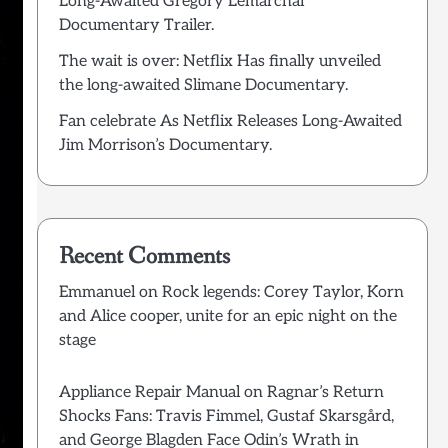
Long-Awaited Grégory Lemarchal
Documentary Trailer.
The wait is over: Netflix Has finally unveiled
the long-awaited Slimane Documentary.
Fan celebrate As Netflix Releases Long-Awaited
Jim Morrison’s Documentary.
Recent Comments
Emmanuel
on
Rock legends: Corey Taylor, Korn
and Alice cooper, unite for an epic night on the
stage
Appliance Repair Manual
on
Ragnar’s Return
Shocks Fans: Travis Fimmel, Gustaf Skarsgård,
and George Blagden Face Odin’s Wrath in