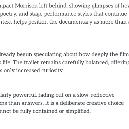
 impact Morrison left behind, showing glimpses of h
 poetry, and stage performance styles that continue 
ntext helps position the documentary as more than 
 already begun speculating about how deeply the film
 life. The trailer remains carefully balanced, offerin
s only increased curiosity.
arly powerful, fading out on a slow, reflective
s than answers. It is a deliberate creative choice
nnot be fully contained or simplified.