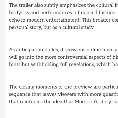
The trailer also subtly emphasizes the cultural
his lyrics and performances influenced fashion,
echo in modern entertainment. This broader co
personal story, but as a cultural study.
As anticipation builds, discussions online have
will go into the more controversial aspects of his
hints but withholding full revelations, which ha
The closing moments of the preview are particul
sequence that leaves viewers with more question
that reinforces the idea that Morrison’s story ca