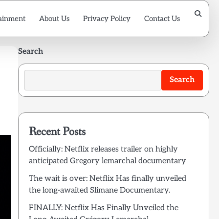
ainment
About Us
Privacy Policy
Contact Us
Search
Search
Recent Posts
Officially: Netflix releases trailer on highly
anticipated Gregory lemarchal documentary
The wait is over: Netflix Has finally unveiled
the long-awaited Slimane Documentary.
FINALLY: Netflix Has Finally Unveiled the