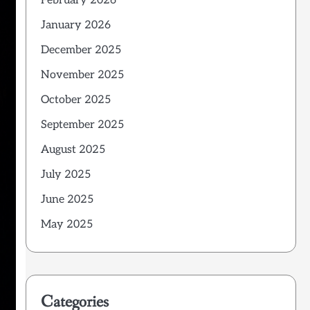
February 2026
January 2026
December 2025
November 2025
October 2025
September 2025
August 2025
July 2025
June 2025
May 2025
Categories