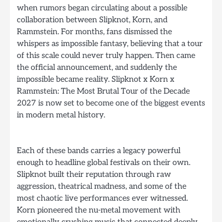
when rumors began circulating about a possible
collaboration between Slipknot, Korn, and
Rammstein. For months, fans dismissed the
whispers as impossible fantasy, believing that a tour
of this scale could never truly happen. Then came
the official announcement, and suddenly the
impossible became reality. Slipknot x Korn x
Rammstein: The Most Brutal Tour of the Decade
2027 is now set to become one of the biggest events
in modern metal history.
Each of these bands carries a legacy powerful
enough to headline global festivals on their own.
Slipknot built their reputation through raw
aggression, theatrical madness, and some of the
most chaotic live performances ever witnessed.
Korn pioneered the nu-metal movement with
emotionally crushing music that connected deeply