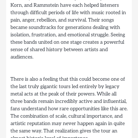
Korn, and Rammstein have each helped listeners
through difficult periods of life with music rooted in
pain, anger, rebellion, and survival. Their songs
became soundtracks for generations dealing with
isolation, frustration, and emotional struggle. Seeing
these bands united on one stage creates a powerful
sense of shared history between artists and
audiences.
There is also a feeling that this could become one of
the last truly gigantic tours led entirely by legacy
metal acts at the peak of their powers. While all
three bands remain incredibly active and influential,
fans understand how rare opportunities like this are.
The combination of scale, cultural importance, and
artistic reputation may never happen again in quite
the same way. That realization gives the tour an