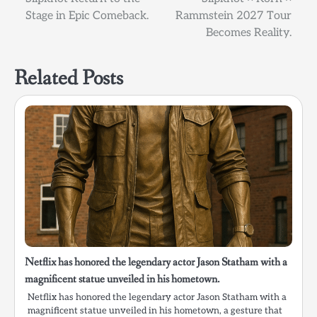
navigation
Stage in Epic Comeback.
Rammstein 2027 Tour
Becomes Reality.
Related Posts
Netflix has honored the legendary actor Jason Statham with a
magnificent statue unveiled in his hometown.
Netflix has honored the legendary actor Jason Statham with a
magnificent statue unveiled in his hometown, a gesture that