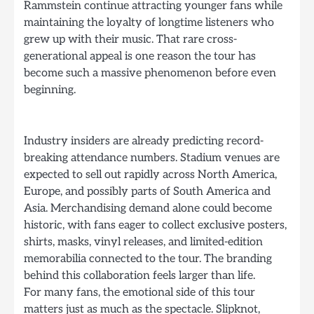
Rammstein continue attracting younger fans while
maintaining the loyalty of longtime listeners who
grew up with their music. That rare cross-
generational appeal is one reason the tour has
become such a massive phenomenon before even
beginning.
Industry insiders are already predicting record-
breaking attendance numbers. Stadium venues are
expected to sell out rapidly across North America,
Europe, and possibly parts of South America and
Asia. Merchandising demand alone could become
historic, with fans eager to collect exclusive posters,
shirts, masks, vinyl releases, and limited-edition
memorabilia connected to the tour. The branding
behind this collaboration feels larger than life.
For many fans, the emotional side of this tour
matters just as much as the spectacle. Slipknot,