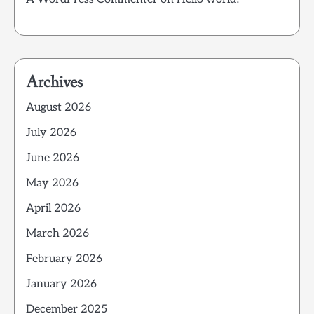
Archives
August 2026
July 2026
June 2026
May 2026
April 2026
March 2026
February 2026
January 2026
December 2025