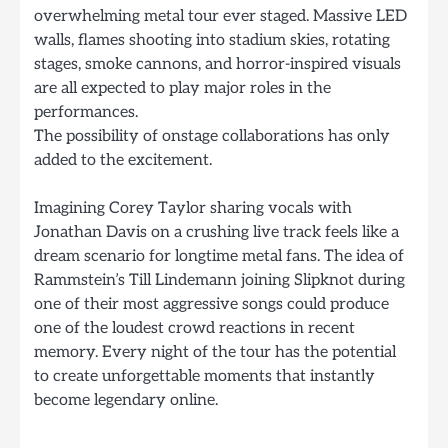
overwhelming metal tour ever staged. Massive LED
walls, flames shooting into stadium skies, rotating
stages, smoke cannons, and horror-inspired visuals
are all expected to play major roles in the
performances.
The possibility of onstage collaborations has only
added to the excitement.
Imagining Corey Taylor sharing vocals with
Jonathan Davis on a crushing live track feels like a
dream scenario for longtime metal fans. The idea of
Rammstein’s Till Lindemann joining Slipknot during
one of their most aggressive songs could produce
one of the loudest crowd reactions in recent
memory. Every night of the tour has the potential
to create unforgettable moments that instantly
become legendary online.