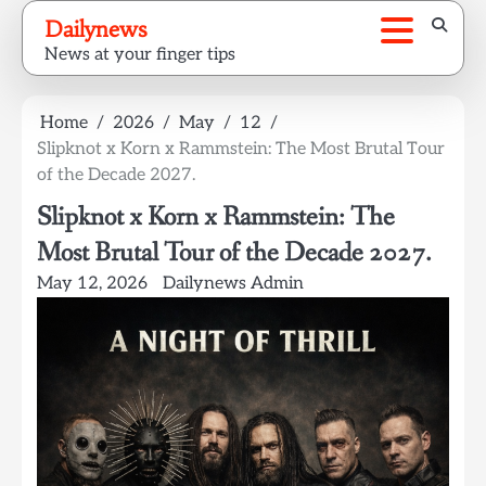
Skip
Dailynews
to
News at your finger tips
content
Home
2026
May
12
Slipknot x Korn x Rammstein: The Most Brutal Tour
of the Decade 2027.
Slipknot x Korn x Rammstein: The
Most Brutal Tour of the Decade 2027.
May 12, 2026
Dailynews Admin