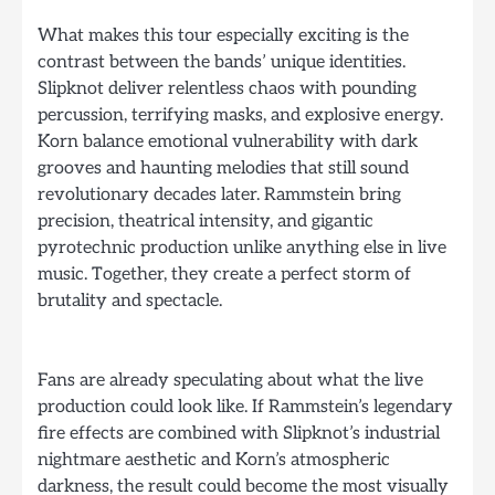
What makes this tour especially exciting is the
contrast between the bands’ unique identities.
Slipknot deliver relentless chaos with pounding
percussion, terrifying masks, and explosive energy.
Korn balance emotional vulnerability with dark
grooves and haunting melodies that still sound
revolutionary decades later. Rammstein bring
precision, theatrical intensity, and gigantic
pyrotechnic production unlike anything else in live
music. Together, they create a perfect storm of
brutality and spectacle.
Fans are already speculating about what the live
production could look like. If Rammstein’s legendary
fire effects are combined with Slipknot’s industrial
nightmare aesthetic and Korn’s atmospheric
darkness, the result could become the most visually