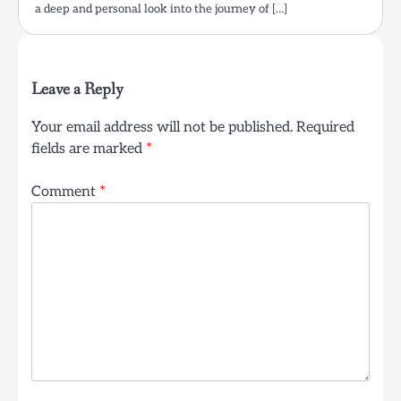
a deep and personal look into the journey of […]
Leave a Reply
Your email address will not be published.
Required
fields are marked
*
Comment
*