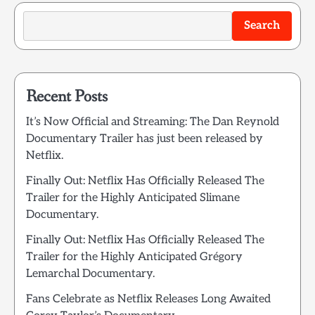
Search
Recent Posts
It’s Now Official and Streaming: The Dan Reynold
Documentary Trailer has just been released by
Netflix.
Finally Out: Netflix Has Officially Released The
Trailer for the Highly Anticipated Slimane
Documentary.
Finally Out: Netflix Has Officially Released The
Trailer for the Highly Anticipated Grégory
Lemarchal Documentary.
Fans Celebrate as Netflix Releases Long Awaited