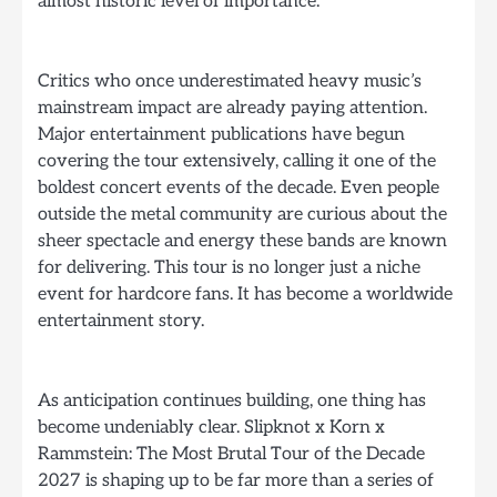
almost historic level of importance.
Critics who once underestimated heavy music’s
mainstream impact are already paying attention.
Major entertainment publications have begun
covering the tour extensively, calling it one of the
boldest concert events of the decade. Even people
outside the metal community are curious about the
sheer spectacle and energy these bands are known
for delivering. This tour is no longer just a niche
event for hardcore fans. It has become a worldwide
entertainment story.
As anticipation continues building, one thing has
become undeniably clear. Slipknot x Korn x
Rammstein: The Most Brutal Tour of the Decade
2027 is shaping up to be far more than a series of