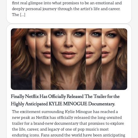
first real glimpse into what promises to be an emotional and
deeply personal journey through the artist’s life and career.
The […]
Finally Netflix Has Officially Released The Trailer for the
Highly Anticipated KYLIE MINOGUE Documentary.
The excitement surrounding Kylie Minogue has reached a
new peak as Netflix has officially released the long-awaited
trailer for a brand-new documentary that promises to explore
the life, career, and legacy of one of pop music’s most
enduring icons. Fans around the world have been anticipating