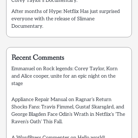
Corey Taylor’s Documentary.
After months of Hype: Netflix Has just surprised
everyone with the release of Slimane
Documentary.
Recent Comments
Emmanuel
on
Rock legends: Corey Taylor, Korn
and Alice cooper, unite for an epic night on the
stage
Appliance Repair Manual
on
Ragnar’s Return
Shocks Fans: Travis Fimmel, Gustaf Skarsgård, and
George Blagden Face Odin’s Wrath in Netflix’s ‘The
Raven’s Oath’ This Fall.
A WordPress Commenter
on
Hello world!