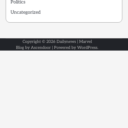
Politics
Uncategorized
Copyright © 2026
Dailynews
| Marvel
Blog by
Ascendoor
| Powered by
WordPress
.