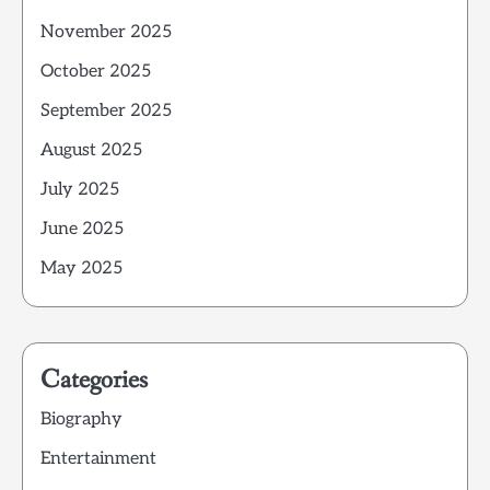
November 2025
October 2025
September 2025
August 2025
July 2025
June 2025
May 2025
Categories
Biography
Entertainment