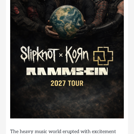
The heavy music world erupted with excitement