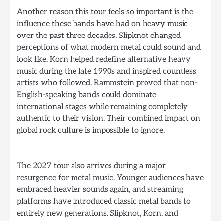
Another reason this tour feels so important is the
influence these bands have had on heavy music
over the past three decades. Slipknot changed
perceptions of what modern metal could sound and
look like. Korn helped redefine alternative heavy
music during the late 1990s and inspired countless
artists who followed. Rammstein proved that non-
English-speaking bands could dominate
international stages while remaining completely
authentic to their vision. Their combined impact on
global rock culture is impossible to ignore.
The 2027 tour also arrives during a major
resurgence for metal music. Younger audiences have
embraced heavier sounds again, and streaming
platforms have introduced classic metal bands to
entirely new generations. Slipknot, Korn, and