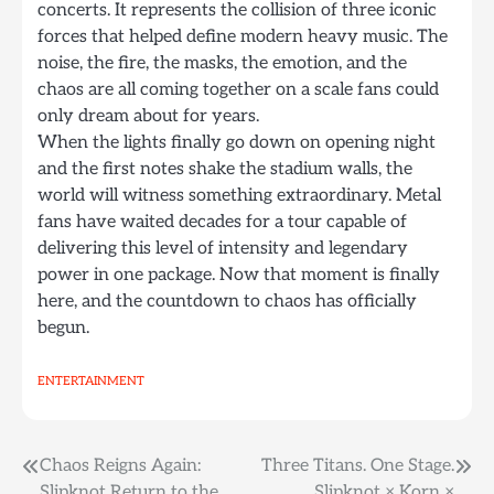
concerts. It represents the collision of three iconic
forces that helped define modern heavy music. The
noise, the fire, the masks, the emotion, and the
chaos are all coming together on a scale fans could
only dream about for years.
When the lights finally go down on opening night
and the first notes shake the stadium walls, the
world will witness something extraordinary. Metal
fans have waited decades for a tour capable of
delivering this level of intensity and legendary
power in one package. Now that moment is finally
here, and the countdown to chaos has officially
begun.
ENTERTAINMENT
Post
Chaos Reigns Again:
Three Titans. One Stage.
Slipknot Return to the
Slipknot × Korn ×