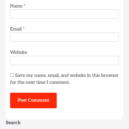
Name
*
Email
*
Website
Save my name, email, and website in this browser
for the next time I comment.
Search