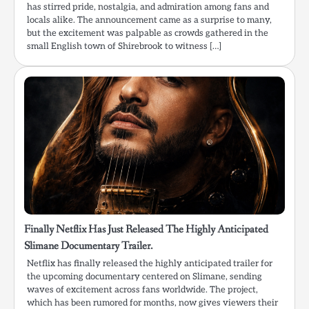
has stirred pride, nostalgia, and admiration among fans and
locals alike. The announcement came as a surprise to many,
but the excitement was palpable as crowds gathered in the
small English town of Shirebrook to witness […]
Finally Netflix Has Just Released The Highly Anticipated
Slimane Documentary Trailer.
Netflix has finally released the highly anticipated trailer for
the upcoming documentary centered on Slimane, sending
waves of excitement across fans worldwide. The project,
which has been rumored for months, now gives viewers their