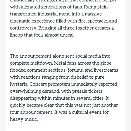
with alienated generations of fans. Rammstein
transformed industrial metal into a massive
cinematic experience filled with fire, spectacle, and
controversy. Bringing all three together creates a
lineup that feels almost unreal.
The announcement alone sent social media into
complete meltdown. Metal fans across the globe
flooded comment sections, forums, and livestreams
with reactions ranging from disbelief to pure
hysteria. Concert promoters immediately reported
overwhelming demand, with presale tickets
disappearing within minutes in several cities. It
quickly became clear that this was not just another
tour announcement. It was a cultural event for
heavy music.