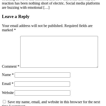
reaction has been nothing short of electric. Social media platforms
are buzzing with emotional […]
Leave a Reply
Your email address will not be published.
Required fields are
marked
*
Comment
*
Name
*
Email
*
Website
Save my name, email, and website in this browser for the next