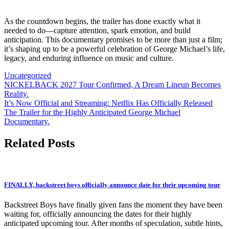
As the countdown begins, the trailer has done exactly what it
needed to do—capture attention, spark emotion, and build
anticipation. This documentary promises to be more than just a film;
it’s shaping up to be a powerful celebration of George Michael’s life,
legacy, and enduring influence on music and culture.
Uncategorized
Post
NICKELBACK 2027 Tour Confirmed, A Dream Lineup Becomes
Reality.
navigation
It’s Now Official and Streaming: Netflix Has Officially Released
The Trailer for the Highly Anticipated George Michael
Documentary.
Related Posts
FINALLY, backstreet boys officially announce date for their upcoming tour
Backstreet Boys have finally given fans the moment they have been
waiting for, officially announcing the dates for their highly
anticipated upcoming tour. After months of speculation, subtle hints,