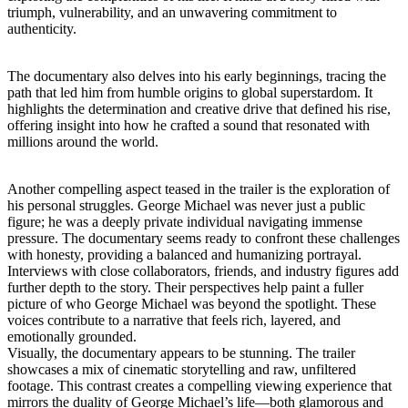
triumph, vulnerability, and an unwavering commitment to
authenticity.
The documentary also delves into his early beginnings, tracing the
path that led him from humble origins to global superstardom. It
highlights the determination and creative drive that defined his rise,
offering insight into how he crafted a sound that resonated with
millions around the world.
Another compelling aspect teased in the trailer is the exploration of
his personal struggles. George Michael was never just a public
figure; he was a deeply private individual navigating immense
pressure. The documentary seems ready to confront these challenges
with honesty, providing a balanced and humanizing portrayal.
Interviews with close collaborators, friends, and industry figures add
further depth to the story. Their perspectives help paint a fuller
picture of who George Michael was beyond the spotlight. These
voices contribute to a narrative that feels rich, layered, and
emotionally grounded.
Visually, the documentary appears to be stunning. The trailer
showcases a mix of cinematic storytelling and raw, unfiltered
footage. This contrast creates a compelling viewing experience that
mirrors the duality of George Michael’s life—both glamorous and