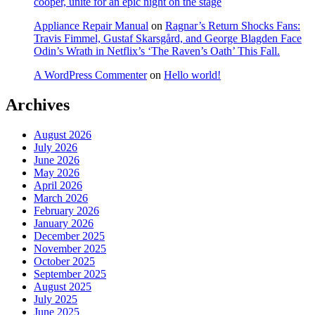
cooper, unite for an epic night on the stage
Appliance Repair Manual
on
Ragnar’s Return Shocks Fans:
Travis Fimmel, Gustaf Skarsgård, and George Blagden Face
Odin’s Wrath in Netflix’s ‘The Raven’s Oath’ This Fall.
A WordPress Commenter
on
Hello world!
Archives
August 2026
July 2026
June 2026
May 2026
April 2026
March 2026
February 2026
January 2026
December 2025
November 2025
October 2025
September 2025
August 2025
July 2025
June 2025