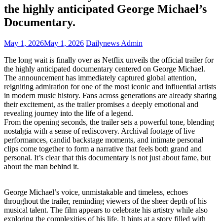
the highly anticipated George Michael’s
Documentary.
May 1, 2026
May 1, 2026
Dailynews Admin
The long wait is finally over as Netflix unveils the official trailer for
the highly anticipated documentary centered on George Michael.
The announcement has immediately captured global attention,
reigniting admiration for one of the most iconic and influential artists
in modern music history. Fans across generations are already sharing
their excitement, as the trailer promises a deeply emotional and
revealing journey into the life of a legend.
From the opening seconds, the trailer sets a powerful tone, blending
nostalgia with a sense of rediscovery. Archival footage of live
performances, candid backstage moments, and intimate personal
clips come together to form a narrative that feels both grand and
personal. It’s clear that this documentary is not just about fame, but
about the man behind it.
George Michael’s voice, unmistakable and timeless, echoes
throughout the trailer, reminding viewers of the sheer depth of his
musical talent. The film appears to celebrate his artistry while also
exploring the complexities of his life. It hints at a story filled with