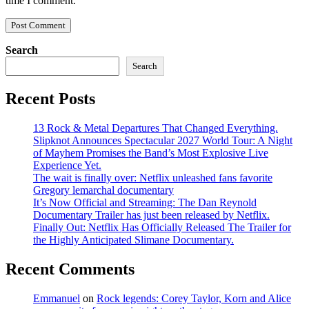
time I comment.
Search
Search
Recent Posts
13 Rock & Metal Departures That Changed Everything.
Slipknot Announces Spectacular 2027 World Tour: A Night
of Mayhem Promises the Band’s Most Explosive Live
Experience Yet.
The wait is finally over: Netflix unleashed fans favorite
Gregory lemarchal documentary
It’s Now Official and Streaming: The Dan Reynold
Documentary Trailer has just been released by Netflix.
Finally Out: Netflix Has Officially Released The Trailer for
the Highly Anticipated Slimane Documentary.
Recent Comments
Emmanuel
on
Rock legends: Corey Taylor, Korn and Alice