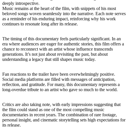
deeply introspective.
Music remains at the heart of the film, with snippets of his most
beloved songs woven seamlessly into the narrative. Each note serves
as a reminder of his enduring impact, reinforcing why his work
continues to resonate long after its release.
The timing of this documentary feels particularly significant. In an
era where audiences are eager for authentic stories, this film offers a
chance to reconnect with an artist whose influence transcends
generations. It’s not just about revisiting the past, but about
understanding a legacy that still shapes music today.
Fan reactions to the trailer have been overwhelmingly positive.
Social media platforms are filled with messages of anticipation,
reflection, and gratitude. For many, this documentary represents a
long-overdue tribute to an artist who gave so much to the world.
Critics are also taking note, with early impressions suggesting that
the film could stand as one of the most compelling music
documentaries in recent years. The combination of rare footage,
personal insight, and cinematic storytelling sets high expectations for
its release.