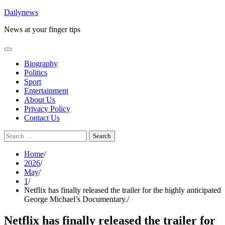
Skip
Dailynews
to
News at your finger tips
content
Biography
Politics
Sport
Entertainment
About Us
Privacy Policy
Contact Us
Search
for:
Home
2026
May
1
Netflix has finally released the trailer for the highly anticipated
George Michael’s Documentary.
Netflix has finally released the trailer for