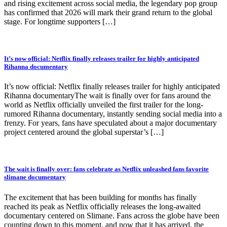
and rising excitement across social media, the legendary pop group
has confirmed that 2026 will mark their grand return to the global
stage. For longtime supporters […]
It’s now official: Netflix finally releases trailer for highly anticipated
Rihanna documentary
It’s now official: Netflix finally releases trailer for highly anticipated
Rihanna documentaryThe wait is finally over for fans around the
world as Netflix officially unveiled the first trailer for the long-
rumored Rihanna documentary, instantly sending social media into a
frenzy. For years, fans have speculated about a major documentary
project centered around the global superstar’s […]
The wait is finally over: fans celebrate as Netflix unleashed fans favorite
slimane documentary
The excitement that has been building for months has finally
reached its peak as Netflix officially releases the long-awaited
documentary centered on Slimane. Fans across the globe have been
counting down to this moment, and now that it has arrived, the