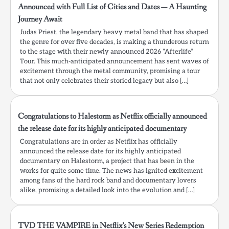
Announced with Full List of Cities and Dates — A Haunting
Journey Await
Judas Priest, the legendary heavy metal band that has shaped
the genre for over five decades, is making a thunderous return
to the stage with their newly announced 2026 “Afterlife”
Tour. This much-anticipated announcement has sent waves of
excitement through the metal community, promising a tour
that not only celebrates their storied legacy but also […]
Congratulations to Halestorm as Netflix officially announced
the release date for its highly anticipated documentary
Congratulations are in order as Netflix has officially
announced the release date for its highly anticipated
documentary on Halestorm, a project that has been in the
works for quite some time. The news has ignited excitement
among fans of the hard rock band and documentary lovers
alike, promising a detailed look into the evolution and […]
TVD THE VAMPIRE in Netflix’s New Series Redemption