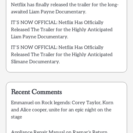
Netflix has finally released the trailer for the long-
awaited Liam Payne Documentary.
IT’S NOW OFFICIAL: Netflix Has Officially
Released The Trailer for the Highly Anticipated
Liam Payne Documentary.
IT’S NOW OFFICIAL: Netflix Has Officially
Released The Trailer for the Highly Anticipated
Slimane Documentary.
Recent Comments
Emmanuel
on
Rock legends: Corey Taylor, Korn
and Alice cooper, unite for an epic night on the
stage
Appliance Repair Manual
on
Ragnar’s Return