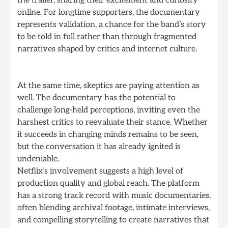
online. For longtime supporters, the documentary
represents validation, a chance for the band’s story
to be told in full rather than through fragmented
narratives shaped by critics and internet culture.
At the same time, skeptics are paying attention as
well. The documentary has the potential to
challenge long-held perceptions, inviting even the
harshest critics to reevaluate their stance. Whether
it succeeds in changing minds remains to be seen,
but the conversation it has already ignited is
undeniable.
Netflix’s involvement suggests a high level of
production quality and global reach. The platform
has a strong track record with music documentaries,
often blending archival footage, intimate interviews,
and compelling storytelling to create narratives that