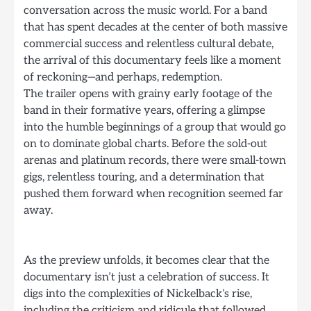
conversation across the music world. For a band
that has spent decades at the center of both massive
commercial success and relentless cultural debate,
the arrival of this documentary feels like a moment
of reckoning—and perhaps, redemption.
The trailer opens with grainy early footage of the
band in their formative years, offering a glimpse
into the humble beginnings of a group that would go
on to dominate global charts. Before the sold-out
arenas and platinum records, there were small-town
gigs, relentless touring, and a determination that
pushed them forward when recognition seemed far
away.
As the preview unfolds, it becomes clear that the
documentary isn’t just a celebration of success. It
digs into the complexities of Nickelback’s rise,
including the criticism and ridicule that followed