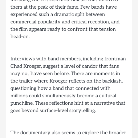
them at the peak of their fame. Few bands have
experienced such a dramatic split between
commercial popularity and critical reception, and
the film appears ready to confront that tension
head-on.
Interviews with band members, including frontman
Chad Kroeger, suggest a level of candor that fans
may not have seen before. There are moments in
the trailer where Kroeger reflects on the backlash,
questioning how a band that connected with
millions could simultaneously become a cultural
punchline. These reflections hint at a narrative that
goes beyond surface-level storytelling.
The documentary also seems to explore the broader