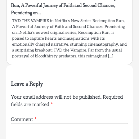
Run, A Powerful Journey of Faith and Second Chances,
Premiering on…
TVD THE VAMPIRE in Netflix’s New Series Redemption Run,
A Powerful Journey of Faith and Second Chances, Premiering
on…Netflix’s newest original series, Redemption Run, is
poised to capture hearts and imaginations with its
emotionally charged narrative, stunning cinematography, and
a surprising breakout: TVD the Vampire. Far from the usual
portrayal of bloodthirsty predators, this reimagined […]
Leave a Reply
Your email address will not be published.
Required
fields are marked
*
Comment
*