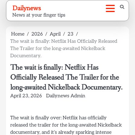
Skip
Dailynews
to
News at your finger tips
content
Home
2026
April
23
The wait is finally: Netflix Has Officially Released
The Trailer for the long-awaited Nickelback
Documentary.
The wait is finally: Netflix Has
Officially Released The Trailer for the
long-awaited Nickelback Documentary.
April 23, 2026
Dailynews Admin
The wait is finally over: Netflix has officially
released the trailer for the long-awaited Nickelback
documentary, and it’s already sparking intense