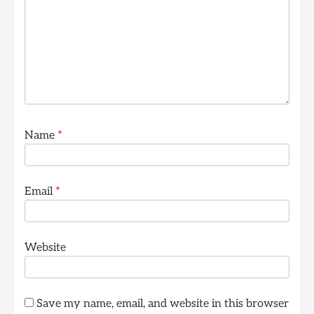
Name
*
Email
*
Website
Save my name, email, and website in this browser