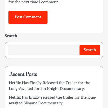
for the next time I comment.
Search
Search
Recent Posts
Netflix Has Finally Released the Trailer for the
Long-Awaited Jordan Knight Documentary.
Netflix has finally released the trailer for the long-
awaited Slimane Documentary.