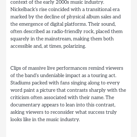
context of the early 2000s music industry.
Nickelback’s rise coincided with a transitional era
marked by the decline of physical album sales and
the emergence of digital platforms. Their sound,
often described as radio-friendly rock, placed them
squarely in the mainstream, making them both
accessible and, at times, polarizing.
Clips of massive live performances remind viewers
of the band’s undeniable impact as a touring act.
Stadiums packed with fans singing along to every
word paint a picture that contrasts sharply with the
criticism often associated with their name. The
documentary appears to lean into this contrast,
asking viewers to reconsider what success truly
looks like in the music industry.