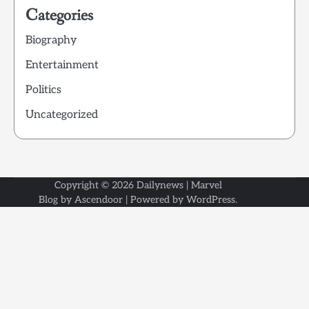
Categories
Biography
Entertainment
Politics
Uncategorized
Copyright © 2026
Dailynews
| Marvel
Blog by
Ascendoor
| Powered by
WordPress
.