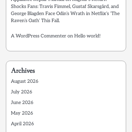
Shocks Fans: Travis Fimmel, Gustaf Skarsgård, and
George Blagden Face Odin’s Wrath in Netflix’s ‘The
Raven’s Oath’ This Fall.
A WordPress Commenter
on
Hello world!
Archives
August 2026
July 2026
June 2026
May 2026
April 2026