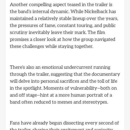
Another compelling aspect teased in the trailer is
the band’s internal dynamic. While Nickelback has
maintained a relatively stable lineup over the years,
the pressures of fame, constant touring, and public
scrutiny inevitably leave their mark. The film
promises a closer look at how the group navigated
these challenges while staying together.
There’s also an emotional undercurrent running
through the trailer, suggesting that the documentary
will delve into personal sacrifices and the toll of life
in the spotlight. Moments of vulnerability—both on
and off stage—hint at a more human portrait of a
band often reduced to memes and stereotypes.
Fans have already begun dissecting every second of
the trailer, sharing their excitement and curiosity