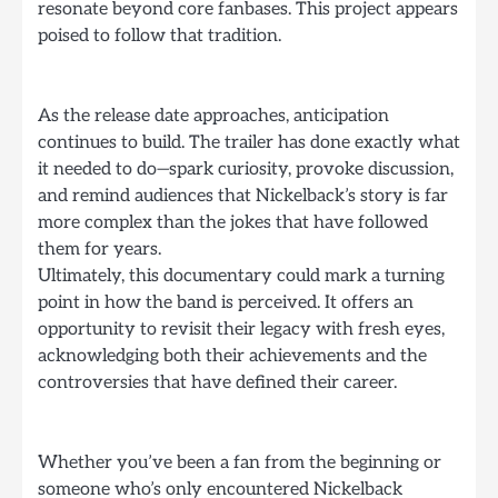
resonate beyond core fanbases. This project appears
poised to follow that tradition.
As the release date approaches, anticipation
continues to build. The trailer has done exactly what
it needed to do—spark curiosity, provoke discussion,
and remind audiences that Nickelback’s story is far
more complex than the jokes that have followed
them for years.
Ultimately, this documentary could mark a turning
point in how the band is perceived. It offers an
opportunity to revisit their legacy with fresh eyes,
acknowledging both their achievements and the
controversies that have defined their career.
Whether you’ve been a fan from the beginning or
someone who’s only encountered Nickelback