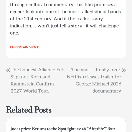
through cultural commentary, this film promises a
deeper look into one of the most talked-about bands
of the 21st century. And if the trailer is any
indication, it won’t just tell a story—it will challenge
one.
ENTERTAINMENT
Post
The Loudest Alliance Yet:
The wait is finally over:
Slipknot, Korn and
Netflix releases trailer for
navigation
Rammstein Confirm
George Michael 2026
2027 World Tour.
documentary
Related Posts
Judas priest Returns to the Spotlight: 2026 “Afterlife” Tour