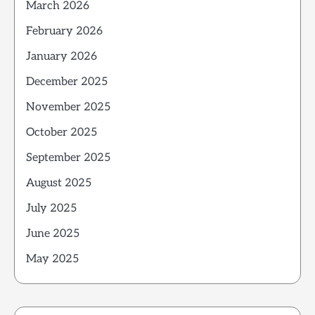
March 2026
February 2026
January 2026
December 2025
November 2025
October 2025
September 2025
August 2025
July 2025
June 2025
May 2025