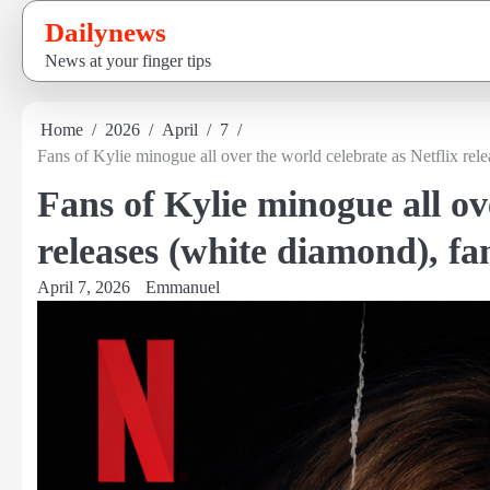
Skip
Dailynews
to
News at your finger tips
content
Home
2026
April
7
Fans of Kylie minogue all over the world celebrate as Netflix rel
Fans of Kylie minogue all ov
releases (white diamond), f
April 7, 2026
Emmanuel