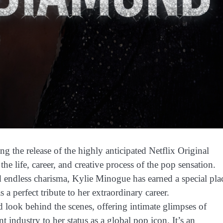
g the release of the highly anticipated Netflix Original
e life, career, and creative process of the pop sensation.
d endless charisma, Kylie Minogue has earned a special pla
 a perfect tribute to her extraordinary career.
look behind the scenes, offering intimate glimpses of
t industry to her status as a global pop icon. It’s an