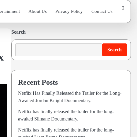
ertainment
About Us
Privacy Policy
Contact Us
Search
Search
x
Recent Posts
Netflix Has Finally Released the Trailer for the Long-
Awaited Jordan Knight Documentary.
Netflix has finally released the trailer for the long-
awaited Slimane Documentary.
Netflix has finally released the trailer for the long-