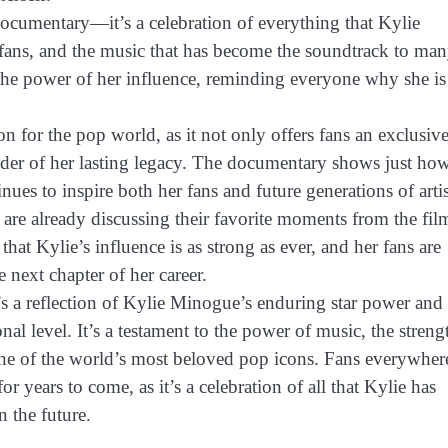
ocumentary—it’s a celebration of everything that Kylie
er fans, and the music that has become the soundtrack to ma
 the power of her influence, reminding everyone why she is
for the pop world, as it not only offers fans an exclusiv
inder of her lasting legacy. The documentary shows just ho
es to inspire both her fans and future generations of artis
are already discussing their favorite moments from the fil
that Kylie’s influence is as strong as ever, and her fans are
 next chapter of her career.
’s a reflection of Kylie Minogue’s enduring star power and
nal level. It’s a testament to the power of music, the streng
 one of the world’s most beloved pop icons. Fans everywher
or years to come, as it’s a celebration of all that Kylie has
n the future.