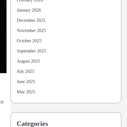
January 2026
December 2025
November 2025
October 2025
September 2025
August 2025
July 2025
June 2025
May 2025
ce
Categories