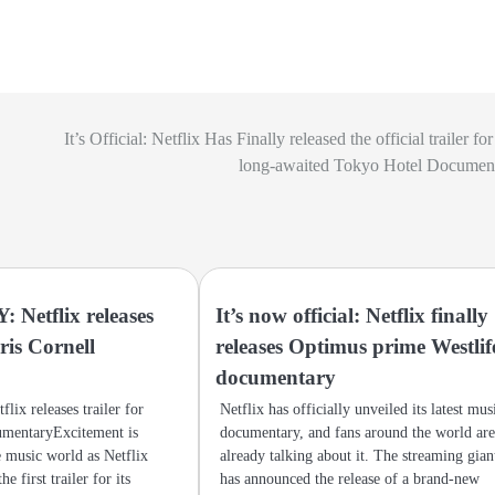
It’s Official: Netflix Has Finally released the official trailer fo
long-awaited Tokyo Hotel Document
Netflix releases
It’s now official: Netflix finally
hris Cornell
releases Optimus prime Westlif
y
documentary
ix releases trailer for
Netflix has officially unveiled its latest mus
umentaryExcitement is
documentary, and fans around the world ar
e music world as Netflix
already talking about it. The streaming gian
he first trailer for its
has announced the release of a brand-new