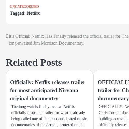
UNCATEGORIZED
Tagged:
Netflix
It’s Official: Netflix Has Finally released the official trailer for The
Post
long-awaited Jim Morrison Documentary.
navigation
Related Posts
Officially: Netflix releases trailer
OFFICIALLY: 
for most anticipated Nirvana
trailer for C
original documentry
documentar
The long wait is finally over as Netflix
OFFICIALLY: Netfl
officially drops the trailer for what is already
Chris Cornell doc
being called one of the most anticipated music
building across th
documentaries of the decade, centered on the
officially releases t