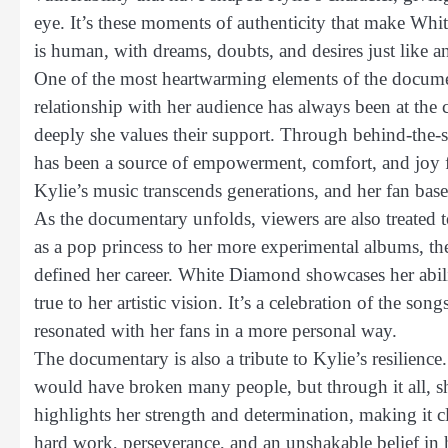
eye. It’s these moments of authenticity that make Whit
is human, with dreams, doubts, and desires just like a
One of the most heartwarming elements of the documen
relationship with her audience has always been at th
deeply she values their support. Through behind-the-s
has been a source of empowerment, comfort, and joy f
Kylie’s music transcends generations, and her fan base 
As the documentary unfolds, viewers are also treated 
as a pop princess to her more experimental albums, the
defined her career. White Diamond showcases her abili
true to her artistic vision. It’s a celebration of the s
resonated with her fans in a more personal way.
The documentary is also a tribute to Kylie’s resilience
would have broken many people, but through it all, 
highlights her strength and determination, making it clea
hard work, perseverance, and an unshakable belief in h