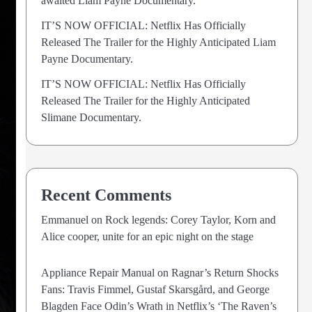
awaited Liam Payne Documentary.
IT’S NOW OFFICIAL: Netflix Has Officially
Released The Trailer for the Highly Anticipated Liam
Payne Documentary.
IT’S NOW OFFICIAL: Netflix Has Officially
Released The Trailer for the Highly Anticipated
Slimane Documentary.
Recent Comments
Emmanuel
on
Rock legends: Corey Taylor, Korn and
Alice cooper, unite for an epic night on the stage
Appliance Repair Manual
on
Ragnar’s Return Shocks
Fans: Travis Fimmel, Gustaf Skarsgård, and George
Blagden Face Odin’s Wrath in Netflix’s ‘The Raven’s