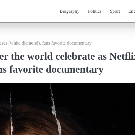
Biography
Politics
Sport
Ent
eases (white diamond), fans favorite documentary
er the world celebrate as Netfli
ans favorite documentary