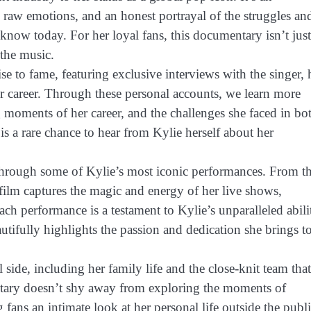
 raw emotions, and an honest portrayal of the struggles an
know today. For her loyal fans, this documentary isn’t just
 the music.
se to fame, featuring exclusive interviews with the singer, 
r career. Through these personal accounts, we learn more
 moments of her career, and the challenges she faced in bo
 is a rare chance to hear from Kylie herself about her
through some of Kylie’s most iconic performances. From t
film captures the magic and energy of her live shows,
ach performance is a testament to Kylie’s unparalleled abili
ifully highlights the passion and dedication she brings t
 side, including her family life and the close-knit team that
tary doesn’t shy away from exploring the moments of
 fans an intimate look at her personal life outside the publ