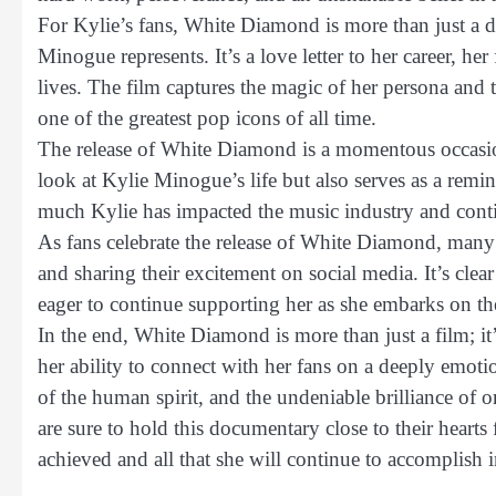
For Kylie’s fans, White Diamond is more than just a d
Minogue represents. It’s a love letter to her career, h
lives. The film captures the magic of her persona and
one of the greatest pop icons of all time.
The release of White Diamond is a momentous occasion 
look at Kylie Minogue’s life but also serves as a rem
much Kylie has impacted the music industry and continu
As fans celebrate the release of White Diamond, many 
and sharing their excitement on social media. It’s clear 
eager to continue supporting her as she embarks on the
In the end, White Diamond is more than just a film; it
her ability to connect with her fans on a deeply emotio
of the human spirit, and the undeniable brilliance of
are sure to hold this documentary close to their hearts f
achieved and all that she will continue to accomplish i