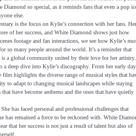
e Diamond so special, as it reminds fans that even a pop i
nyone else.
tary is the focus on Kylie’s connection with her fans. He
e core of her success, and White Diamond shows just how
cenes footage and fan interactions, we see how Kylie’s mu
or so many people around the world. It’s a reminder that
is a global community united by their love for her artistry.
to a deep dive into Kylie’s discography. From her early day
 film highlights the diverse range of musical styles that ha
ty to adapt to changing musical landscapes while staying
ongs that have become anthems and the ones that have quietly
. She has faced personal and professional challenges that
she has remained a force to be reckoned with. White Diam
r that her success is not just a result of talent but also of
erself.