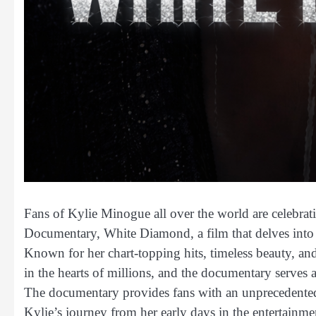
Fans of Kylie Minogue all over the world are celebratin
Documentary, White Diamond, a film that delves into th
Known for her chart-topping hits, timeless beauty, an
in the hearts of millions, and the documentary serves as
The documentary provides fans with an unprecedented 
Kylie’s journey from her early days in the entertainmen