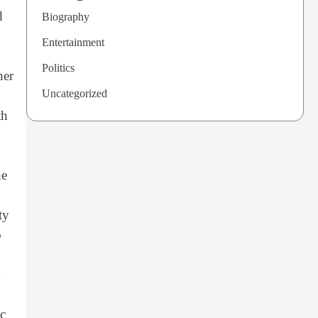
d
Biography
Entertainment
Politics
her
Uncategorized
th
he
ty
o
ic