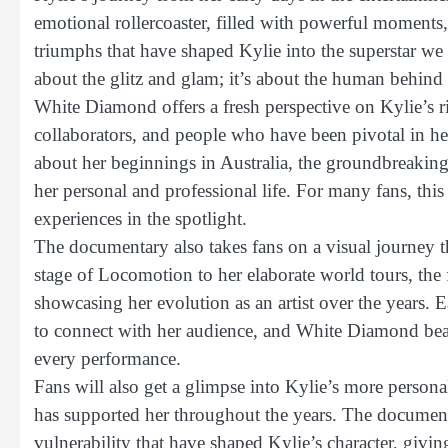
emotional rollercoaster, filled with powerful moments,
triumphs that have shaped Kylie into the superstar we 
about the glitz and glam; it’s about the human behind
White Diamond offers a fresh perspective on Kylie’s ri
collaborators, and people who have been pivotal in he
about her beginnings in Australia, the groundbreaking
her personal and professional life. For many fans, this
experiences in the spotlight.
The documentary also takes fans on a visual journey 
stage of Locomotion to her elaborate world tours, the 
showcasing her evolution as an artist over the years. E
to connect with her audience, and White Diamond beaut
every performance.
Fans will also get a glimpse into Kylie’s more personal
has supported her throughout the years. The documen
vulnerability that have shaped Kylie’s character, giving