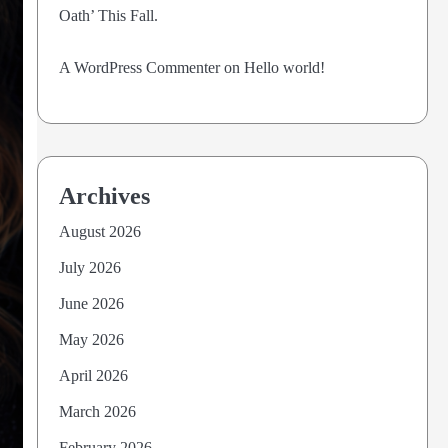
Oath’ This Fall.
A WordPress Commenter
on
Hello world!
Archives
August 2026
July 2026
June 2026
May 2026
April 2026
March 2026
February 2026