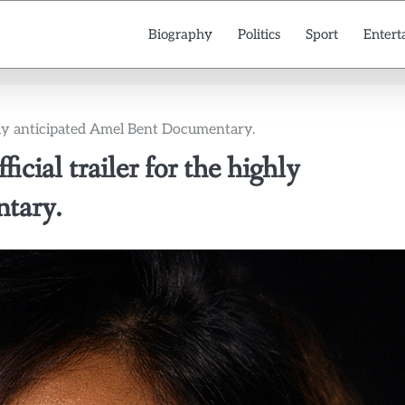
Biography
Politics
Sport
Entert
highly anticipated Amel Bent Documentary.
ficial trailer for the highly
tary.