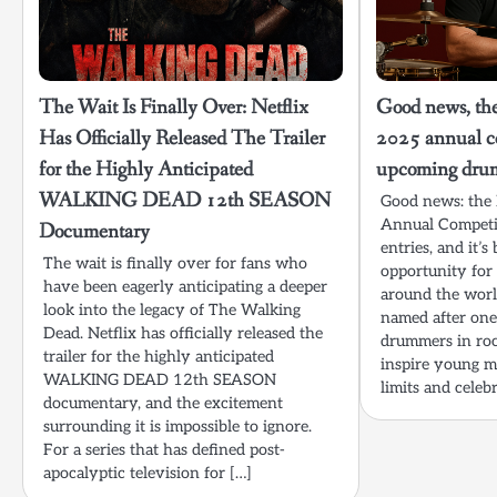
The Wait Is Finally Over: Netflix
Good news, the
Has Officially Released The Trailer
2025 annual co
for the Highly Anticipated
upcoming dru
WALKING DEAD 12th SEASON
Good news: the
Annual Competiti
Documentary
entries, and it’
The wait is finally over for fans who
opportunity for
have been eagerly anticipating a deeper
around the world
look into the legacy of The Walking
named after one
Dead. Netflix has officially released the
drummers in roc
trailer for the highly anticipated
inspire young m
WALKING DEAD 12th SEASON
limits and celebr
documentary, and the excitement
surrounding it is impossible to ignore.
For a series that has defined post-
apocalyptic television for […]