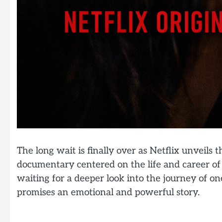
The long wait is finally over as Netflix unveils th
documentary centered on the life and career of
waiting for a deeper look into the journey of on
promises an emotional and powerful story.