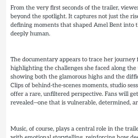
From the very first seconds of the trailer, view
beyond the spotlight. It captures not just the ris
defining moments that shaped Amel Bent into the
deeply human.
The documentary appears to trace her journey f
highlighting the challenges she faced along the 
showing both the glamorous highs and the difficu
Clips of behind-the-scenes moments, studio sessi
offer a rare, unfiltered perspective. Fans will g
revealed—one that is vulnerable, determined, an
Music, of course, plays a central role in the tra
with emotional storytelling, reinforcing how de