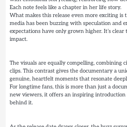
Each note feels like a chapter in her life story.
What makes this release even more exciting is the
media has been buzzing with speculation and exc
expectations have only grown higher. It’s clear 
impact.
The visuals are equally compelling, combining c
clips. This contrast gives the documentary a un
genuine, heartfelt moments that resonate deepl
For longtime fans, this is more than just a docum
new viewers, it offers an inspiring introductio
behind it.
As the release date draws closer, the buzz surr