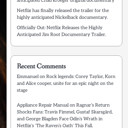
anticipated Chad kroeger original documentary
Netflix has finally released the trailer for the
highly anticipated Nickelback documentary.
Officially Out: Netflix Releases the Highly
Anticipated Jim Root Documentary Trailer.
Recent Comments
Emmanuel
on
Rock legends: Corey Taylor, Korn
and Alice cooper, unite for an epic night on the
stage
Appliance Repair Manual
on
Ragnar’s Return
Shocks Fans: Travis Fimmel, Gustaf Skarsgård,
and George Blagden Face Odin’s Wrath in
Netflix’s ‘The Raven’s Oath’ This Fall.