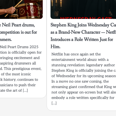
 Neil Peart drums,
Stephen King Joins Wednesday Ca
mpetition is out for
as a Brand-New Character — Netfl
mmers.
Introduces a Role Written Just for
Him.
 Neil Peart Drums 2025
on is officially open for
Netflix has once again set the
s bringing excitement and
entertainment world abuzz with a
 aspiring drummers all
stunning revelation: legendary author
. This prestigious event,
Stephen King is officially joining the c
 of the most iconic
of Wednesday for its upcoming season
k history, continues to
In a move no one saw coming, the
usicians to push their
streaming giant confirmed that King wi
ate the art of […]
not only appear on-screen but will als
embody a role written specifically for
[…]