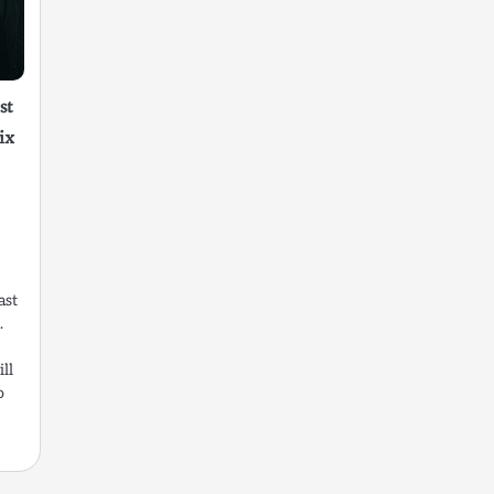
st
ix
ast
.
ll
o