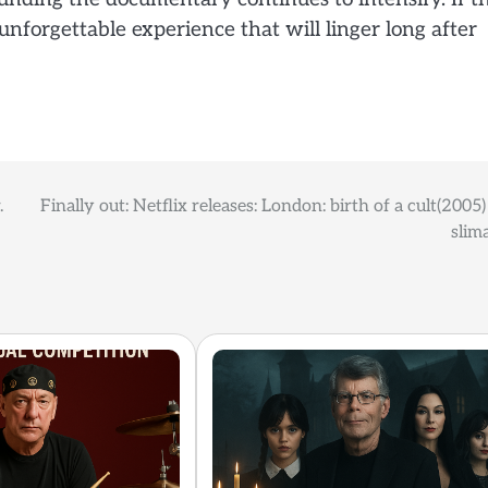
 unforgettable experience that will linger long after
.
Finally out: Netflix releases: London: birth of a cult(2005
slim