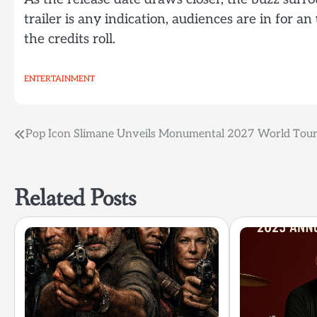
trailer is any indication, audiences are in for an
the credits roll.
ENTERTAINMENT
Post
Pop Icon Slimane Unveils Monumental 2027 World Tour
navigation
Related Posts