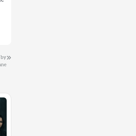
) by
ane