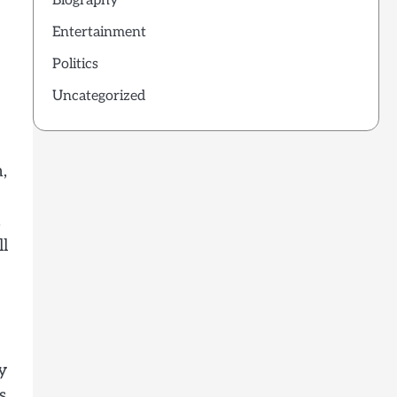
Biography
Entertainment
Politics
Uncategorized
,
.
ll
y
s.