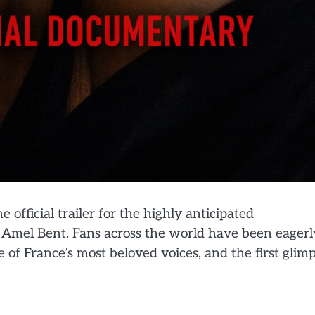
e official trailer for the highly anticipated
 Amel Bent. Fans across the world have been eagerl
e of France’s most beloved voices, and the first glim