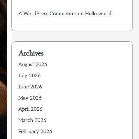
A WordPress Commenter
on
Hello world!
Archives
August 2026
July 2026
June 2026
May 2026
April 2026
March 2026
February 2026