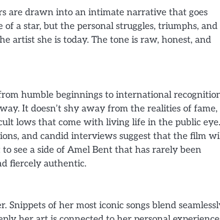
ers are drawn into an intimate narrative that goes
e of a star, but the personal struggles, triumphs, and
 artist she is today. The tone is raw, honest, and
rom humble beginnings to international recognition
way. It doesn’t shy away from the realities of fame,
lt lows that come with living life in the public eye
ons, and candid interviews suggest that the film wi
et to see a side of Amel Bent that has rarely been
d fiercely authentic.
iler. Snippets of her most iconic songs blend seamlessl
eply her art is connected to her personal experience