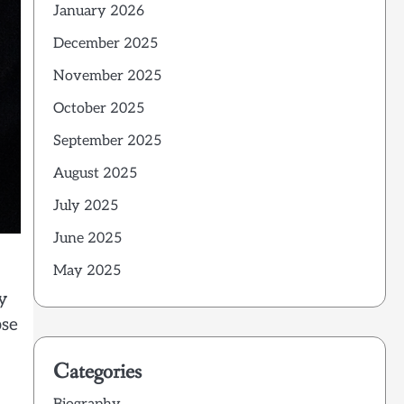
January 2026
December 2025
November 2025
October 2025
September 2025
August 2025
July 2025
June 2025
May 2025
y
pse
Categories