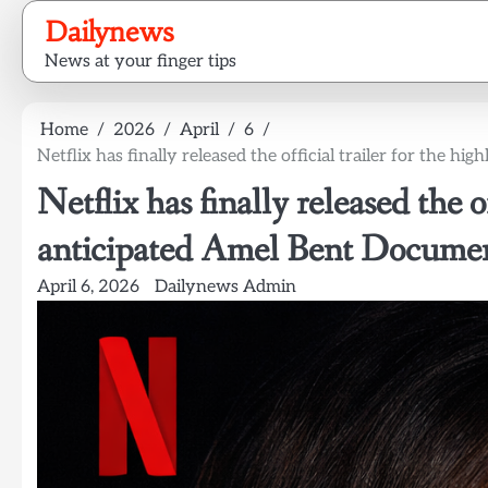
Skip
Dailynews
to
News at your finger tips
content
Home
2026
April
6
Netflix has finally released the official trailer for the 
Netflix has finally released the of
anticipated Amel Bent Documen
April 6, 2026
Dailynews Admin