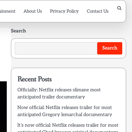
ainment
About Us
Privacy Policy
Contact Us
Search
Search
Recent Posts
Officially: Netflix releases slimane most
anticipated trailer documentary
Now official: Netflix releases trailer for most
anticipated Gregory lemarchal documentary
It’s now official: Netflix releases trailer for most