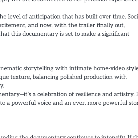
 level of anticipation that has built over time. Soci
itement, and now, with the trailer finally out,
that this documentary is set to make a significant
inematic storytelling with intimate home-video styl
ique texture, balancing polished production with
y.
entary—it’s a celebration of resilience and artistry. 
n to a powerful voice and an even more powerful sto
ounding the documentary continues to intensify. If t