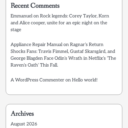
Recent Comments
Emmanuel
on
Rock legends: Corey Taylor, Korn
and Alice cooper, unite for an epic night on the
stage
Appliance Repair Manual
on
Ragnar’s Return
Shocks Fans: Travis Fimmel, Gustaf Skarsgård, and
George Blagden Face Odin’s Wrath in Netflix’s ‘The
Raven’s Oath’ This Fall.
A WordPress Commenter
on
Hello world!
Archives
August 2026