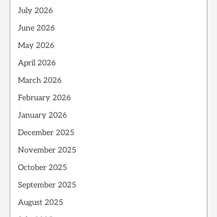
July 2026
June 2026
May 2026
April 2026
March 2026
February 2026
January 2026
December 2025
November 2025
October 2025
September 2025
August 2025