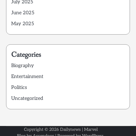
July 2025
June 2025
May 2025
Categories
Biography
Entertainment
Politics
Uncategorized
Copyright © 2026
Dailynews
| Marvel
Blog by
Ascendoor
| Powered by
WordPress
.