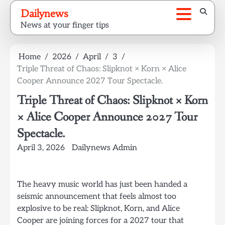
Skip
Dailynews
to
News at your finger tips
content
Home
2026
April
3
Triple Threat of Chaos: Slipknot × Korn × Alice
Cooper Announce 2027 Tour Spectacle.
Triple Threat of Chaos: Slipknot × Korn
× Alice Cooper Announce 2027 Tour
Spectacle.
April 3, 2026
Dailynews Admin
The heavy music world has just been handed a
seismic announcement that feels almost too
explosive to be real: Slipknot, Korn, and Alice
Cooper are joining forces for a 2027 tour that