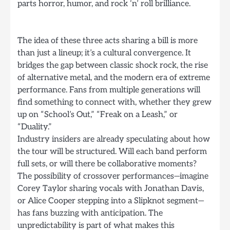
parts horror, humor, and rock ‘n’ roll brilliance.
The idea of these three acts sharing a bill is more
than just a lineup; it’s a cultural convergence. It
bridges the gap between classic shock rock, the rise
of alternative metal, and the modern era of extreme
performance. Fans from multiple generations will
find something to connect with, whether they grew
up on “School’s Out,” “Freak on a Leash,” or
“Duality.”
Industry insiders are already speculating about how
the tour will be structured. Will each band perform
full sets, or will there be collaborative moments?
The possibility of crossover performances—imagine
Corey Taylor sharing vocals with Jonathan Davis,
or Alice Cooper stepping into a Slipknot segment—
has fans buzzing with anticipation. The
unpredictability is part of what makes this