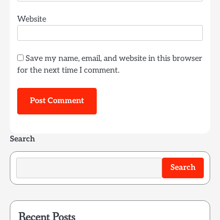
Website
Save my name, email, and website in this browser
for the next time I comment.
Search
Search
Recent Posts