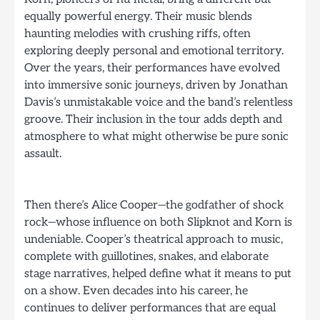
equally powerful energy. Their music blends
haunting melodies with crushing riffs, often
exploring deeply personal and emotional territory.
Over the years, their performances have evolved
into immersive sonic journeys, driven by Jonathan
Davis’s unmistakable voice and the band’s relentless
groove. Their inclusion in the tour adds depth and
atmosphere to what might otherwise be pure sonic
assault.
Then there’s Alice Cooper—the godfather of shock
rock—whose influence on both Slipknot and Korn is
undeniable. Cooper’s theatrical approach to music,
complete with guillotines, snakes, and elaborate
stage narratives, helped define what it means to put
on a show. Even decades into his career, he
continues to deliver performances that are equal