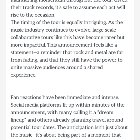
their track records, it’s safe to assume each act will
rise to the occasion.
The timing of the tour is equally intriguing. As the
music industry continues to evolve, large-scale
collaborative tours like this have become rarer but
more impactful. This announcement feels like a
statement—a reminder that rock and metal are far
from fading, and that they still have the power to
unite massive audiences around a shared
experience.
Fan reactions have been immediate and intense.
Social media platforms lit up within minutes of the
announcement, with many calling it a “dream
lineup” and others already planning travel around
potential tour dates. The anticipation isn’t just about
the music—it’s about being part of a moment that