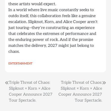
these artists would expect.
In a world where live music constantly seeks to
outdo itself, this collaboration feels like a genuine
escalation. Slipknot, Korn, and Alice Cooper aren’t
just touring—they’re constructing an experience
that celebrates the extremes of performance and
the enduring power of rock. And if the promise
matches the delivery, 2027 might just belong to
chaos.
ENTERTAINMENT
Post
Triple Threat of Chaos:
Triple Threat of Chaos:
Slipknot × Korn × Alice
Slipknot × Korn × Alice
navigation
Cooper Announce 2027
Cooper Announce 2027
Tour Spectacle.
Tour Spectacle.