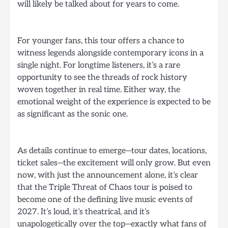
will likely be talked about for years to come.
For younger fans, this tour offers a chance to
witness legends alongside contemporary icons in a
single night. For longtime listeners, it’s a rare
opportunity to see the threads of rock history
woven together in real time. Either way, the
emotional weight of the experience is expected to be
as significant as the sonic one.
As details continue to emerge—tour dates, locations,
ticket sales—the excitement will only grow. But even
now, with just the announcement alone, it’s clear
that the Triple Threat of Chaos tour is poised to
become one of the defining live music events of
2027. It’s loud, it’s theatrical, and it’s
unapologetically over the top—exactly what fans of