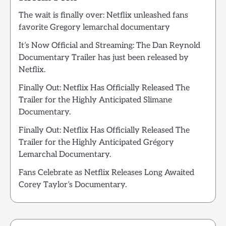
The wait is finally over: Netflix unleashed fans
favorite Gregory lemarchal documentary
It’s Now Official and Streaming: The Dan Reynold
Documentary Trailer has just been released by
Netflix.
Finally Out: Netflix Has Officially Released The
Trailer for the Highly Anticipated Slimane
Documentary.
Finally Out: Netflix Has Officially Released The
Trailer for the Highly Anticipated Grégory
Lemarchal Documentary.
Fans Celebrate as Netflix Releases Long Awaited
Corey Taylor’s Documentary.