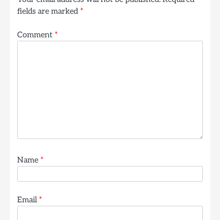
fields are marked
*
Comment
*
Name
*
Email
*