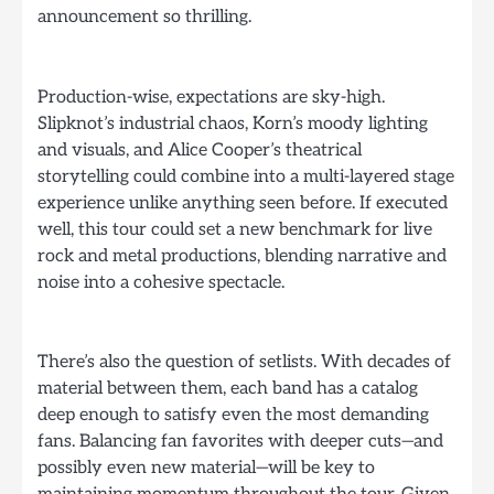
announcement so thrilling.
Production-wise, expectations are sky-high.
Slipknot’s industrial chaos, Korn’s moody lighting
and visuals, and Alice Cooper’s theatrical
storytelling could combine into a multi-layered stage
experience unlike anything seen before. If executed
well, this tour could set a new benchmark for live
rock and metal productions, blending narrative and
noise into a cohesive spectacle.
There’s also the question of setlists. With decades of
material between them, each band has a catalog
deep enough to satisfy even the most demanding
fans. Balancing fan favorites with deeper cuts—and
possibly even new material—will be key to
maintaining momentum throughout the tour. Given