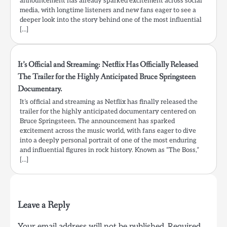
announcement has already sparked excitement across social
media, with longtime listeners and new fans eager to see a
deeper look into the story behind one of the most influential
[…]
It’s Official and Streaming: Netflix Has Officially Released
The Trailer for the Highly Anticipated Bruce Springsteen
Documentary.
It’s official and streaming as Netflix has finally released the
trailer for the highly anticipated documentary centered on
Bruce Springsteen. The announcement has sparked
excitement across the music world, with fans eager to dive
into a deeply personal portrait of one of the most enduring
and influential figures in rock history. Known as “The Boss,”
[…]
Leave a Reply
Your email address will not be published.
Required