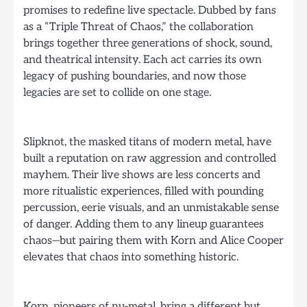
promises to redefine live spectacle. Dubbed by fans
as a “Triple Threat of Chaos,” the collaboration
brings together three generations of shock, sound,
and theatrical intensity. Each act carries its own
legacy of pushing boundaries, and now those
legacies are set to collide on one stage.
Slipknot, the masked titans of modern metal, have
built a reputation on raw aggression and controlled
mayhem. Their live shows are less concerts and
more ritualistic experiences, filled with pounding
percussion, eerie visuals, and an unmistakable sense
of danger. Adding them to any lineup guarantees
chaos—but pairing them with Korn and Alice Cooper
elevates that chaos into something historic.
Korn, pioneers of nu-metal, bring a different but