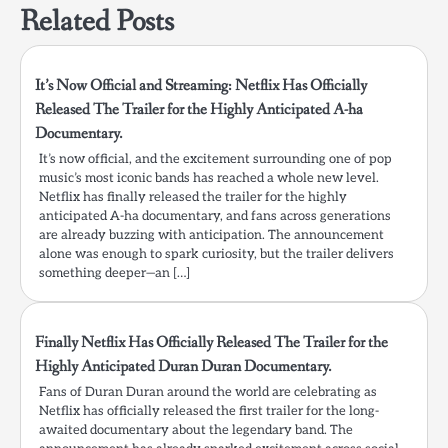
Related Posts
It’s Now Official and Streaming: Netflix Has Officially
Released The Trailer for the Highly Anticipated A-ha
Documentary.
It’s now official, and the excitement surrounding one of pop
music’s most iconic bands has reached a whole new level.
Netflix has finally released the trailer for the highly
anticipated A-ha documentary, and fans across generations
are already buzzing with anticipation. The announcement
alone was enough to spark curiosity, but the trailer delivers
something deeper—an […]
Finally Netflix Has Officially Released The Trailer for the
Highly Anticipated Duran Duran Documentary.
Fans of Duran Duran around the world are celebrating as
Netflix has officially released the first trailer for the long-
awaited documentary about the legendary band. The