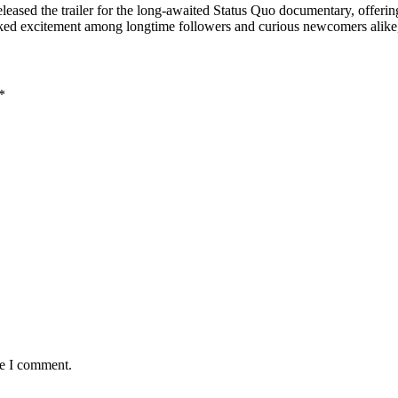
eleased the trailer for the long-awaited Status Quo documentary, offerin
parked excitement among longtime followers and curious newcomers alik
*
me I comment.