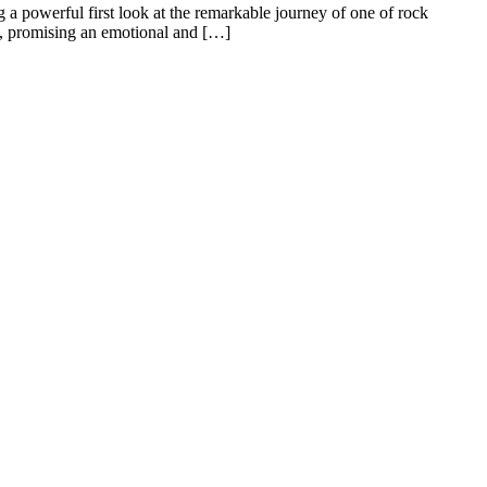
g a powerful first look at the remarkable journey of one of rock
e, promising an emotional and […]