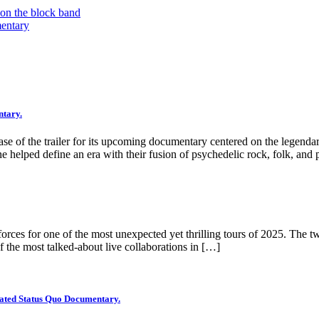
 on the block band
mentary
ntary.
ease of the trailer for its upcoming documentary centered on the legen
e helped define an era with their fusion of psychedelic rock, folk, and 
rces for one of the most unexpected yet thrilling tours of 2025. The two
 the most talked-about live collaborations in […]
ipated Status Quo Documentary.