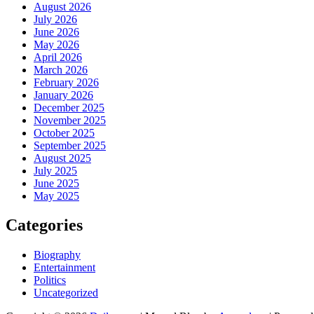
August 2026
July 2026
June 2026
May 2026
April 2026
March 2026
February 2026
January 2026
December 2025
November 2025
October 2025
September 2025
August 2025
July 2025
June 2025
May 2025
Categories
Biography
Entertainment
Politics
Uncategorized