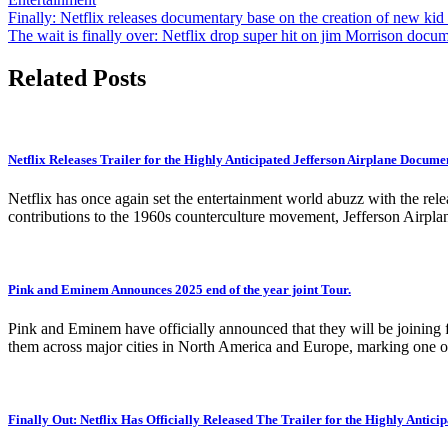
Post
Finally: Netflix releases documentary base on the creation of new kid
The wait is finally over: Netflix drop super hit on jim Morrison docu
navigation
Related Posts
Netflix Releases Trailer for the Highly Anticipated Jefferson Airplane Docume
Netflix has once again set the entertainment world abuzz with the rel
contributions to the 1960s counterculture movement, Jefferson Airplan
Pink and Eminem Announces 2025 end of the year joint Tour.
Pink and Eminem have officially announced that they will be joining fo
them across major cities in North America and Europe, marking one of
Finally Out: Netflix Has Officially Released The Trailer for the Highly Antic