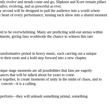
antly evolve and trends come and go, Slipknot and Korn remain pillars
live, evolving, and as powerful as ever.
y second will be designed to pull the audience into a world where
he heart of every performance, turning each show into a shared moment
ected to be overwhelming. Many are predicting sold-out arenas within
ntinents, giving fans worldwide the chance to witness this rare
transformative period in heavy music, each carving out a unique
 to their roots and a bold step forward into a new chapter.
que stage moments are all possibilities that fans are eagerly
ances that will be talked about for years to come.
e together, to create moments of unity in the midst of chaos, and to
 concert—it is a calling.
st perform—they will unleash something primal, something