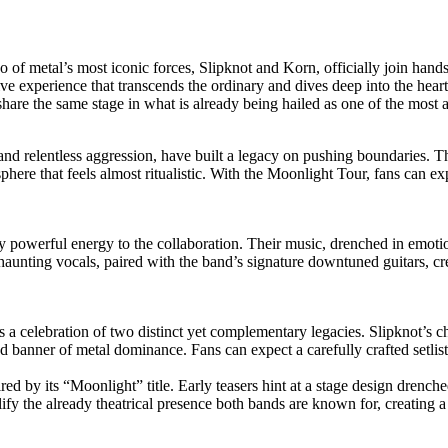
two of metal’s most iconic forces, Slipknot and Korn, officially join 
ive experience that transcends the ordinary and dives deep into the hea
hare the same stage in what is already being hailed as one of the most a
nd relentless aggression, have built a legacy on pushing boundaries. Th
here that feels almost ritualistic. With the Moonlight Tour, fans can exp
ly powerful energy to the collaboration. Their music, drenched in emot
 haunting vocals, paired with the band’s signature downtuned guitars, c
s a celebration of two distinct yet complementary legacies. Slipknot’s c
 banner of metal dominance. Fans can expect a carefully crafted setlis
red by its “Moonlight” title. Early teasers hint at a stage design drench
ify the already theatrical presence both bands are known for, creating a 