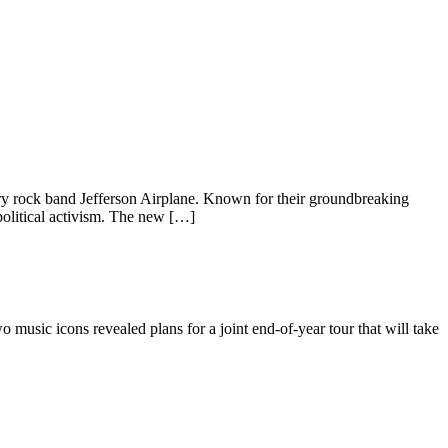
dary rock band Jefferson Airplane. Known for their groundbreaking
political activism. The new […]
 music icons revealed plans for a joint end-of-year tour that will take