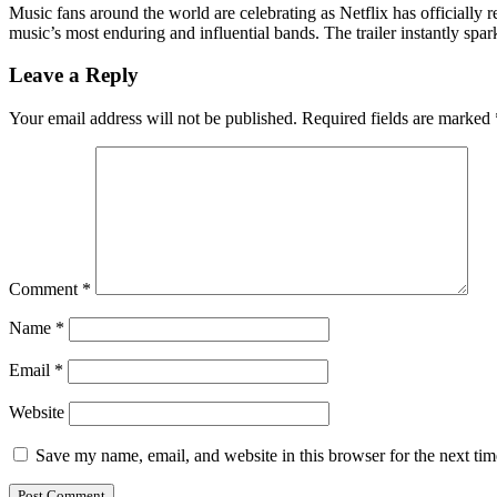
Music fans around the world are celebrating as Netflix has officially r
music’s most enduring and influential bands. The trailer instantly s
Leave a Reply
Your email address will not be published.
Required fields are marked
Comment
*
Name
*
Email
*
Website
Save my name, email, and website in this browser for the next ti