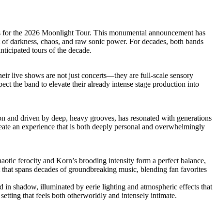
hands for the 2026 Moonlight Tour. This monumental announcement has
rt of darkness, chaos, and raw sonic power. For decades, both bands
nticipated tours of the decade.
eir live shows are not just concerts—they are full-scale sensory
ect the band to elevate their already intense stage production into
ion and driven by deep, heavy grooves, has resonated with generations
reate an experience that is both deeply personal and overwhelmingly
haotic ferocity and Korn’s brooding intensity form a perfect balance,
t that spans decades of groundbreaking music, blending fan favorites
ed in shadow, illuminated by eerie lighting and atmospheric effects that
setting that feels both otherworldly and intensely intimate.