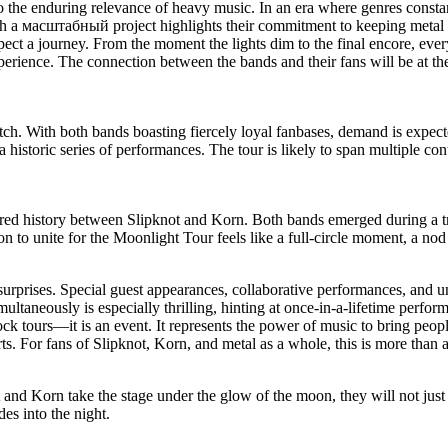
to the enduring relevance of heavy music. In an era where genres const
uch a масштабный project highlights their commitment to keeping metal a
ct a journey. From the moment the lights dim to the final encore, ever
perience. The connection between the bands and their fans will be at t
 pitch. With both bands boasting fiercely loyal fanbases, demand is exp
a historic series of performances. The tour is likely to span multiple co
shared history between Slipknot and Korn. Both bands emerged during a 
on to unite for the Moonlight Tour feels like a full-circle moment, a nod
surprises. Special guest appearances, collaborative performances, and uni
taneously is especially thrilling, hinting at once-in-a-lifetime perform
ock tours—it is an event. It represents the power of music to bring peopl
s. For fans of Slipknot, Korn, and metal as a whole, this is more than a
 and Korn take the stage under the glow of the moon, they will not ju
des into the night.