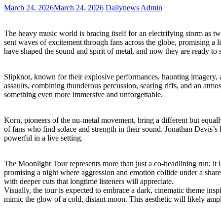
March 24, 2026
March 24, 2026
Dailynews Admin
The heavy music world is bracing itself for an electrifying storm as 
sent waves of excitement through fans across the globe, promising a l
have shaped the sound and spirit of metal, and now they are ready to s
Slipknot, known for their explosive performances, haunting imagery, a
assaults, combining thunderous percussion, searing riffs, and an atmosp
something even more immersive and unforgettable.
Korn, pioneers of the nu-metal movement, bring a different but equal
of fans who find solace and strength in their sound. Jonathan Davis’s
powerful in a live setting.
The Moonlight Tour represents more than just a co-headlining run; it i
promising a night where aggression and emotion collide under a shared
with deeper cuts that longtime listeners will appreciate.
Visually, the tour is expected to embrace a dark, cinematic theme inspi
mimic the glow of a cold, distant moon. This aesthetic will likely ampl