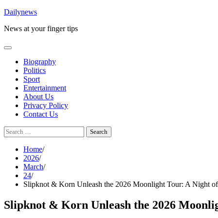
Skip
Dailynews
to
News at your finger tips
content
Biography
Politics
Sport
Entertainment
About Us
Privacy Policy
Contact Us
Search
for:
Home
2026
March
24
Slipknot & Korn Unleash the 2026 Moonlight Tour: A Night of
Slipknot & Korn Unleash the 2026 Moonlig