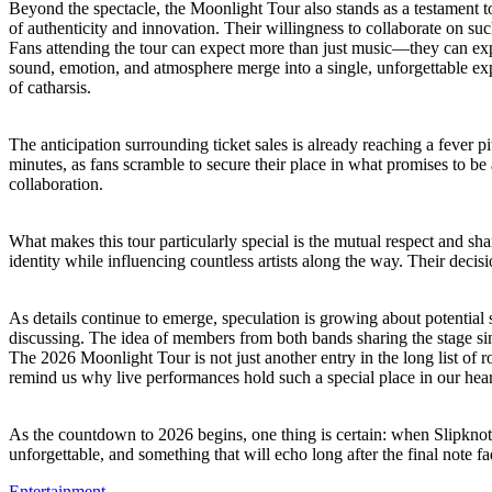
Beyond the spectacle, the Moonlight Tour also stands as a testament 
of authenticity and innovation. Their willingness to collaborate on s
Fans attending the tour can expect more than just music—they can expe
sound, emotion, and atmosphere merge into a single, unforgettable ex
of catharsis.
The anticipation surrounding ticket sales is already reaching a fever
minutes, as fans scramble to secure their place in what promises to be 
collaboration.
What makes this tour particularly special is the mutual respect and 
identity while influencing countless artists along the way. Their decisi
As details continue to emerge, speculation is growing about potential 
discussing. The idea of members from both bands sharing the stage simul
The 2026 Moonlight Tour is not just another entry in the long list of r
remind us why live performances hold such a special place in our heart
As the countdown to 2026 begins, one thing is certain: when Slipknot
unforgettable, and something that will echo long after the final note fa
Entertainment