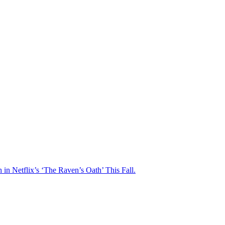
n Netflix’s ‘The Raven’s Oath’ This Fall.