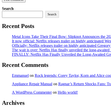
Search
Search
Recent Posts
Metal Icons Take Their Final Bow: Slipknot Announces the 202
It now official: Netflix releases trailer on highly anticipated W
Officially: Netflix releases trailer on highly anticipated Grego
The wait is over: Netflix Has finally unveiled the long-await
FINALLY: Netflix Has Finally Unveiled the Long-Awaited Gr
Recent Comments
Emmanuel
on
Rock legends: Corey Taylor, Korn and Alice coope
Appliance Repair Manual
on
Ragnar’s Return Shocks Fans: Tra
A WordPress Commenter
on
Hello world!
Archives