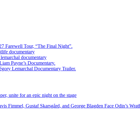
7 Farewell Tour, “The Final Night”.
estlife documentary
ry lemarchal documentary
ed Liam Payne’s Documentary.
égory Lemarchal Documentary Trailer.
r, unite for an epic night on the stage
vis Fimmel, Gustaf Skarsgård, and George Blagden Face Odin’s Wrath i