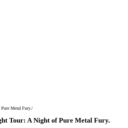
 Pure Metal Fury.
ht Tour: A Night of Pure Metal Fury.