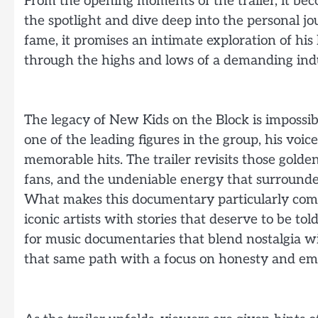
From the opening moments of the trailer, it be
the spotlight and dive deep into the personal j
fame, it promises an intimate exploration of his l
through the highs and lows of a demanding ind
The legacy of New Kids on the Block is impossib
one of the leading figures in the group, his v
memorable hits. The trailer revisits those golde
fans, and the undeniable energy that surrounded
What makes this documentary particularly compe
iconic artists with stories that deserve to be to
for music documentaries that blend nostalgia wit
that same path with a focus on honesty and em