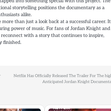
s tapped into something special with this project. The
ional storytelling positions the documentary as a
husiasts alike.
more than just a look back at a successful career. It
during power of music. For fans of Jordan Knight and
 reconnect with a story that continues to inspire,
y finished.
r
Netflix Has Officially Released The Trailer For The hig
Anticipated Jordan Knight Documenta