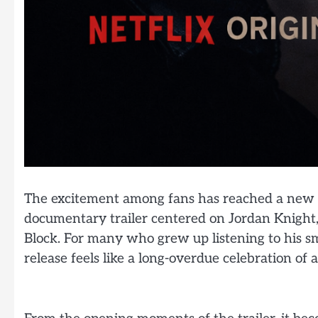
The excitement among fans has reached a new hi
documentary trailer centered on Jordan Knight,
Block. For many who grew up listening to his sm
release feels like a long-overdue celebration of 