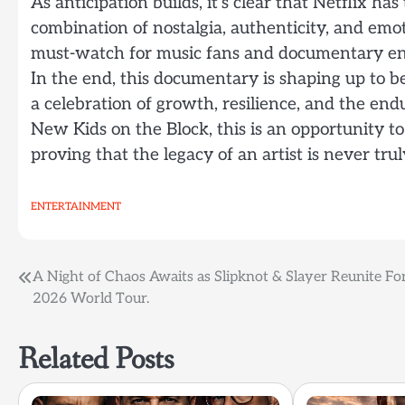
As anticipation builds, it’s clear that Netflix ha
combination of nostalgia, authenticity, and emot
must-watch for music fans and documentary ent
In the end, this documentary is shaping up to be 
a celebration of growth, resilience, and the en
New Kids on the Block, this is an opportunity to
proving that the legacy of an artist is never trul
ENTERTAINMENT
Post
A Night of Chaos Awaits as Slipknot & Slayer Reunite Fo
2026 World Tour.
navigation
Related Posts