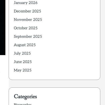
January 2026
December 2025
November 2025
October 2025
September 2025
August 2025
July 2025
June 2025
May 2025
e
Categories