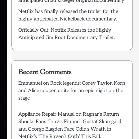
anticipated Chad kroeger original documentary
Netflix has finally released the trailer for the
highly anticipated Nickelback documentary.
Officially Out: Netflix Releases the Highly
Anticipated Jim Root Documentary Trailer.
Recent Comments
Emmanuel
on
Rock legends: Corey Taylor, Korn
and Alice cooper, unite for an epic night on the
stage
Appliance Repair Manual
on
Ragnar’s Return
Shocks Fans: Travis Fimmel, Gustaf Skarsgård,
and George Blagden Face Odin’s Wrath in
Netflix’s ‘The Raven’s Oath’ This Fall.