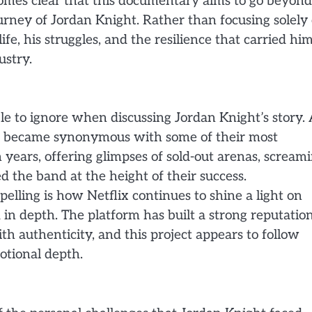
comes clear that this documentary aims to go beyond
ourney of Jordan Knight. Rather than focusing solely
ife, his struggles, and the resilience that carried hi
ustry.
le to ignore when discussing Jordan Knight’s story. 
oice became synonymous with some of their most
n years, offering glimpses of sold-out arenas, scream
 the band at the height of their success.
lling is how Netflix continues to shine a light on
ld in depth. The platform has built a strong reputatio
h authenticity, and this project appears to follow
otional depth.