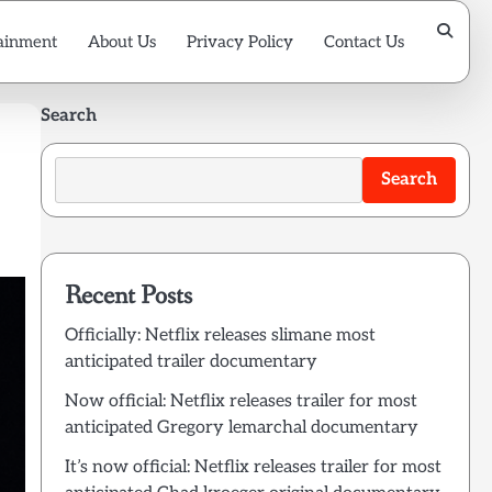
ainment
About Us
Privacy Policy
Contact Us
Search
Search
Recent Posts
Officially: Netflix releases slimane most
anticipated trailer documentary
Now official: Netflix releases trailer for most
anticipated Gregory lemarchal documentary
It’s now official: Netflix releases trailer for most