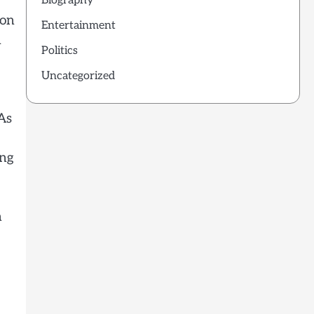
Biography
 on
Entertainment
m
Politics
Uncategorized
As
ing
n