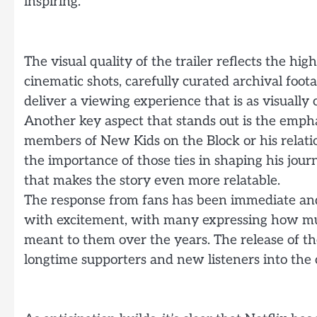
inspiring.
The visual quality of the trailer reflects the hi
cinematic shots, carefully curated archival foo
deliver a viewing experience that is as visually 
Another key aspect that stands out is the empha
members of New Kids on the Block or his relatio
the importance of those ties in shaping his jo
that makes the story even more relatable.
The response from fans has been immediate and 
with excitement, with many expressing how m
meant to them over the years. The release of the
longtime supporters and new listeners into the 