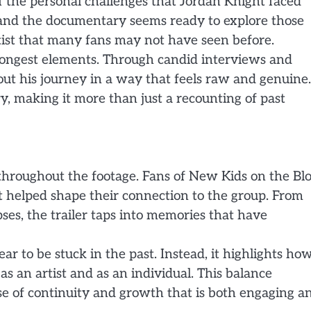
of the personal challenges that Jordan Knight faced
 and the documentary seems ready to explore those
artist that many fans may not have seen before.
strongest elements. Through candid interviews and
ut his journey in a way that feels raw and genuine.
ry, making it more than just a recounting of past
 throughout the footage. Fans of New Kids on the Bl
t helped shape their connection to the group. From
ses, the trailer taps into memories that have
r to be stuck in the past. Instead, it highlights ho
s an artist and as an individual. This balance
se of continuity and growth that is both engaging a