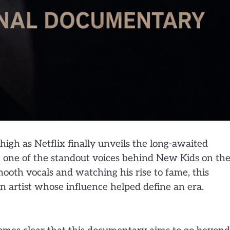
gh as Netflix finally unveils the long-awaited
 one of the standout voices behind New Kids on th
ooth vocals and watching his rise to fame, this
an artist whose influence helped define an era.