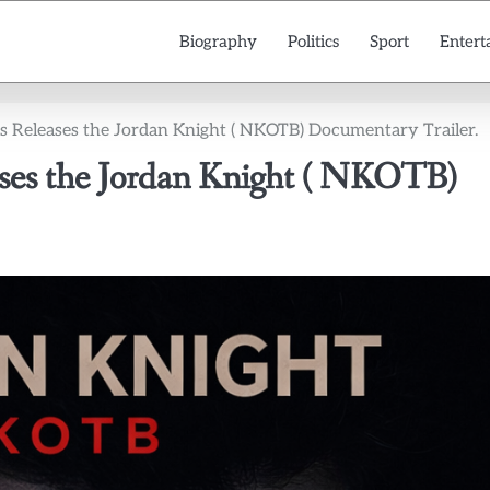
Biography
Politics
Sport
Entert
as Releases the Jordan Knight ( NKOTB) Documentary Trailer.
ases the Jordan Knight ( NKOTB)