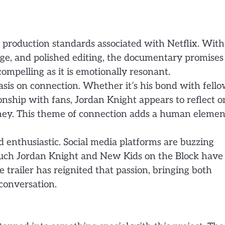
gh production standards associated with Netflix. With
tage, and polished editing, the documentary promises
compelling as it is emotionally resonant.
sis on connection. Whether it’s his bond with fell
nship with fans, Jordan Knight appears to reflect o
urney. This theme of connection adds a human elemen
enthusiastic. Social media platforms are buzzing
uch Jordan Knight and New Kids on the Block have
 trailer has reignited that passion, bringing both
conversation.