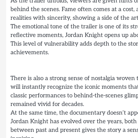
As the trailer unfolds, viewers are given hints 
behind the scenes. Fame often comes at a cost,
realities with sincerity, showing a side of the 
The emotional tone of the trailer is one of its 
reflective moments, Jordan Knight opens up abo
This level of vulnerability adds depth to the sto
achievements.
There is also a strong sense of nostalgia woven
will instantly recognize the iconic moments tha
classic performances to behind-the-scenes glimp
remained vivid for decades.
At the same time, the documentary doesn’t appea
Jordan Knight has evolved over the years, both a
between past and present gives the story a sen