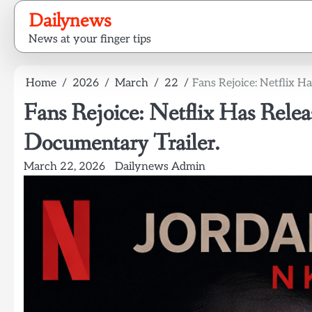
Skip
Dailynews
to
News at your finger tips
content
Home
2026
March
22
Fans Rejoice: Netflix H
Fans Rejoice: Netflix Has Rele
Documentary Trailer.
March 22, 2026
Dailynews Admin