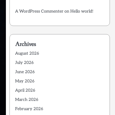
A WordPress Commenter
on
Hello world!
Archives
August 2026
July 2026
June 2026
May 2026
April 2026
March 2026
February 2026