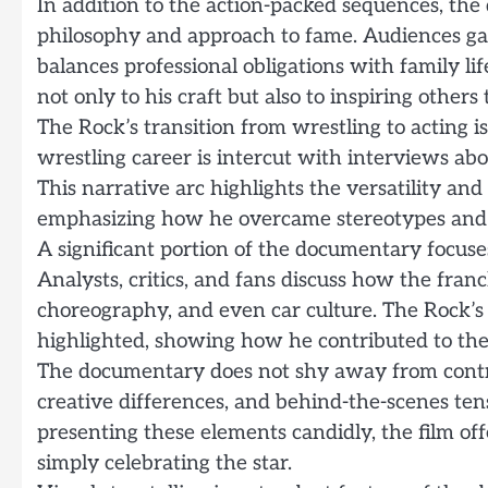
In addition to the action-packed sequences, th
philosophy and approach to fame. Audiences gain
balances professional obligations with family lif
not only to his craft but also to inspiring others
The Rock’s transition from wrestling to acting is
wrestling career is intercut with interviews ab
This narrative arc highlights the versatility an
emphasizing how he overcame stereotypes and 
A significant portion of the documentary focuses
Analysts, critics, and fans discuss how the fran
choreography, and even car culture. The Rock’s r
highlighted, showing how he contributed to the 
The documentary does not shy away from controv
creative differences, and behind-the-scenes ten
presenting these elements candidly, the film of
simply celebrating the star.