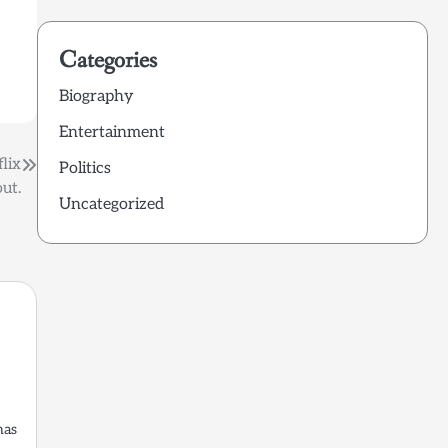
Categories
Biography
Entertainment
lix
Politics
ut.
Uncategorized
has