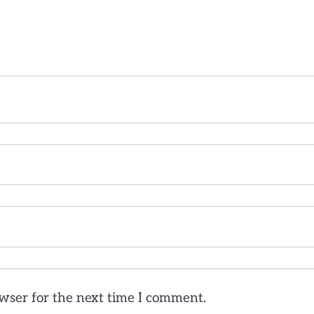
wser for the next time I comment.