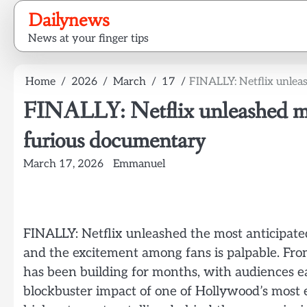
Skip
Dailynews
to
News at your finger tips
content
Home
2026
March
17
FINALLY: Netflix unlea
FINALLY: Netflix unleashed mos
furious documentary
March 17, 2026
Emmanuel
FINALLY: Netflix unleashed the most anticipat
and the excitement among fans is palpable. From t
has been building for months, with audiences eage
blockbuster impact of one of Hollywood’s most 