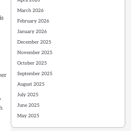
April 2026
March 2026
is
February 2026
January 2026
December 2025
November 2025
October 2025
September 2025
eer
August 2025
July 2025
y
June 2025
th
May 2025