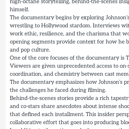
high-octane storytelling, behind-the-scenes in
himself.
The documentary begins by exploring Johnson’s e
wrestling to Hollywood stardom. Interviews with
work ethic, resilience, and the charisma that 
opening segments provide context for how he b
and pop culture.
One of the core focuses of the documentary is T
Viewers are given unprecedented access to on-se
coordination, and chemistry between cast mem
The documentary emphasizes how Johnson’s pres
the challenges he faced during filming.
Behind-the-scenes stories provide a rich tapest
and co-stars share anecdotes about intense sho
that defined each installment. This insider pers
collaborative effort that goes into producing blo