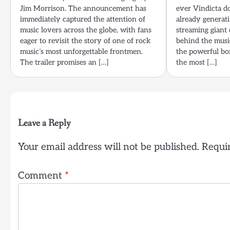
Jim Morrison. The announcement has
ever Vindicta do
immediately captured the attention of
already generati
music lovers across the globe, with fans
streaming giant 
eager to revisit the story of one of rock
behind the music
music’s most unforgettable frontmen.
the powerful bo
The trailer promises an […]
the most […]
Leave a Reply
Your email address will not be published.
Requir
Comment
*