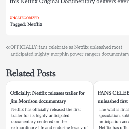
this Netflix Original Documentary delivers eve
UNCATEGORIZED
Tagged:
Netflix
Post
OFFICIALLY: fans celebrate as Netflix unleashed most
anticipated mighty morphin power rangers documentar
navigation
Related Posts
Officially: Netflix releases trailer for
FANS CELEBR
Jim Morrison documentary
unleashed firs
Netflix has officially released the first
The wait is fina
trailer for its highly anticipated
speculation, sub
documentary centered on the
anticipation acr
extraordinary life and enduring legacy of
Netflix has offic