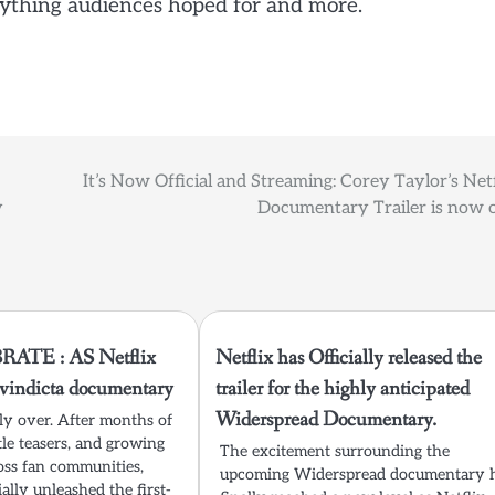
rything audiences hoped for and more.
It’s Now Official and Streaming: Corey Taylor’s Netf
y
Documentary Trailer is now o
ATE : AS Netflix
Netflix has Officially released the
t vindicta documentary
trailer for the highly anticipated
Widerspread Documentary.
lly over. After months of
tle teasers, and growing
The excitement surrounding the
oss fan communities,
upcoming Widerspread documentary 
ially unleashed the first-