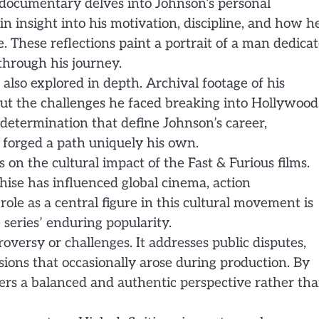
e documentary delves into Johnson’s personal
 insight into his motivation, discipline, and how h
e. These reflections paint a portrait of a man dedica
 through his journey.
 also explored in depth. Archival footage of his
out the challenges he faced breaking into Hollywood
d determination that define Johnson’s career,
forged a path uniquely his own.
 on the cultural impact of the Fast & Furious films.
chise has influenced global cinema, action
ole as a central figure in this cultural movement is
series’ enduring popularity.
ersy or challenges. It addresses public disputes,
sions that occasionally arose during production. By
fers a balanced and authentic perspective rather th