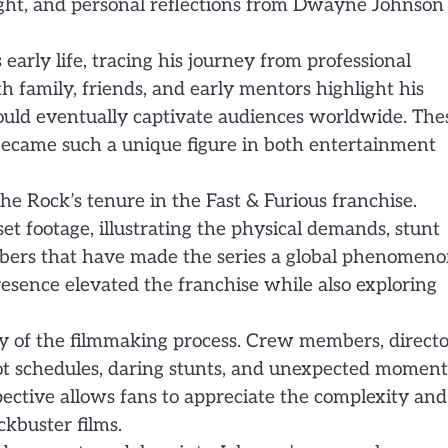
sight, and personal reflections from Dwayne Johnson
arly life, tracing his journey from professional
 family, friends, and early mentors highlight his
would eventually captivate audiences worldwide. The
ecame such a unique figure in both entertainment
he Rock’s tenure in the Fast & Furious franchise.
t footage, illustrating the physical demands, stunt
bers that have made the series a global phenomeno
ence elevated the franchise while also exploring
ry of the filmmaking process. Crew members, directo
ot schedules, daring stunts, and unexpected moment
pective allows fans to appreciate the complexity and
ckbuster films.