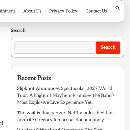
ainment
About Us
Privacy Policy
Contact Us
Search
Search
Recent Posts
Slipknot Announces Spectacular 2027 World
Tour: A Night of Mayhem Promises the Band’s
Most Explosive Live Experience Yet.
The wait is finally over: Netflix unleashed fans
favorite Gregory lemarchal documentary
of