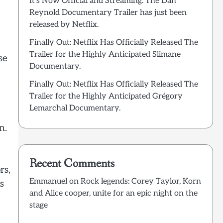
It’s Now Official and Streaming: The Dan
Reynold Documentary Trailer has just been
released by Netflix.
Finally Out: Netflix Has Officially Released The
Trailer for the Highly Anticipated Slimane
se
Documentary.
Finally Out: Netflix Has Officially Released The
Trailer for the Highly Anticipated Grégory
Lemarchal Documentary.
n.
Recent Comments
rs,
Emmanuel
on
Rock legends: Corey Taylor, Korn
s
and Alice cooper, unite for an epic night on the
stage