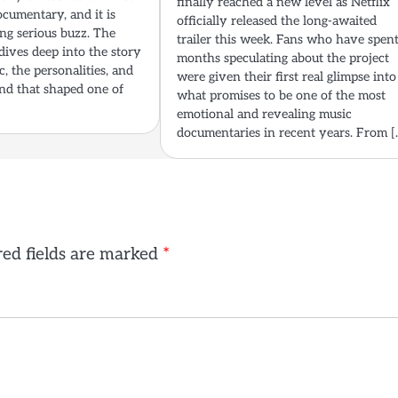
finally reached a new level as Netflix
cumentary, and it is
officially released the long-awaited
ng serious buzz. The
trailer this week. Fans who have spen
dives deep into the story
months speculating about the project
, the personalities, and
were given their first real glimpse into
nd that shaped one of
what promises to be one of the most
emotional and revealing music
documentaries in recent years. From [
ed fields are marked
*