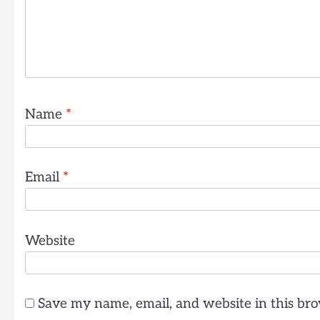
Name
*
Email
*
Website
Save my name, email, and website in this bro