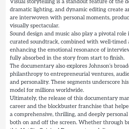
Visual storytelling is a standout feature of th
dramatic lighting, and dynamic editing create 
are interwoven with personal moments, producing
visually spectacular.
Sound design and music also play a pivotal role
curated soundtrack, combined with well-timed au
enhancing the emotional resonance of interviews
fully absorbed in the story from start to finish.
The documentary also explores Johnson’s broad
philanthropy to entrepreneurial ventures, audie
and personality. These segments underscore his s
model for millions worldwide.
Ultimately, the release of this documentary ma
career and the blockbuster franchise that helpe
a comprehensive, thrilling, and deeply personal
both on and off the screen. Whether through br