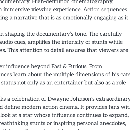
e documentary. High-definition cinematography,
an immersive viewing experience. Action sequences
 a narrative that is as emotionally engaging as it 
 in shaping the documentary’s tone. The carefully
dio cues, amplifies the intensity of stunts while
. This attention to detail ensures that viewers are
er influence beyond Fast & Furious. From
nces learn about the multiple dimensions of his car
tatus not only as an entertainer but also as a role
rks a celebration of Dwayne Johnson’s extraordinar
d define modern action cinema. It provides fans wi
 look at a star whose influence continues to expand,
eathtaking stunts or inspiring personal anecdotes,