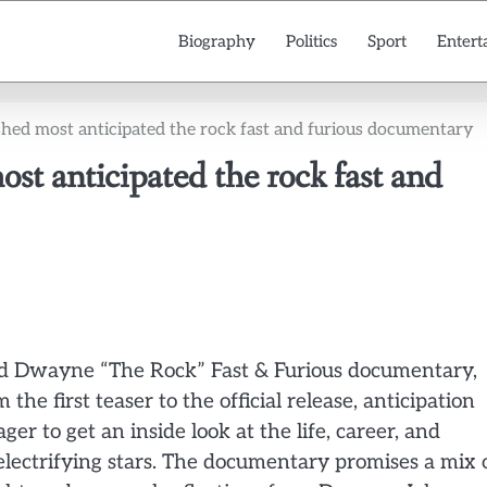
Biography
Politics
Sport
Entert
shed most anticipated the rock fast and furious documentary
t anticipated the rock fast and
ed Dwayne “The Rock” Fast & Furious documentary,
he first teaser to the official release, anticipation
r to get an inside look at the life, career, and
electrifying stars. The documentary promises a mix 