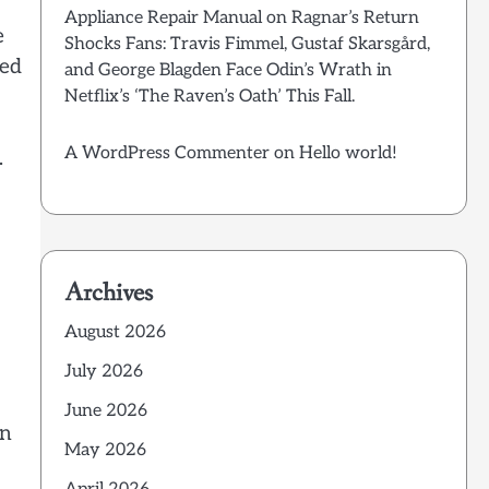
Appliance Repair Manual
on
Ragnar’s Return
e
Shocks Fans: Travis Fimmel, Gustaf Skarsgård,
ted
and George Blagden Face Odin’s Wrath in
Netflix’s ‘The Raven’s Oath’ This Fall.
A WordPress Commenter
on
Hello world!
.
Archives
August 2026
July 2026
June 2026
an
May 2026