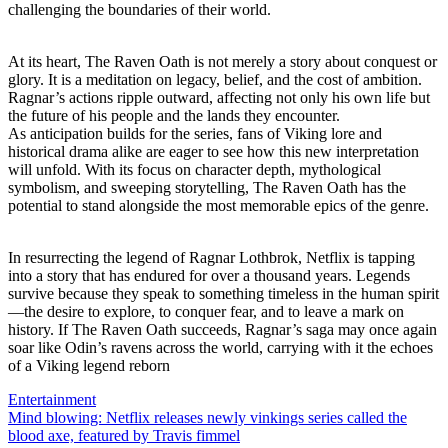
challenging the boundaries of their world.
At its heart, The Raven Oath is not merely a story about conquest or
glory. It is a meditation on legacy, belief, and the cost of ambition.
Ragnar’s actions ripple outward, affecting not only his own life but
the future of his people and the lands they encounter.
As anticipation builds for the series, fans of Viking lore and
historical drama alike are eager to see how this new interpretation
will unfold. With its focus on character depth, mythological
symbolism, and sweeping storytelling, The Raven Oath has the
potential to stand alongside the most memorable epics of the genre.
In resurrecting the legend of Ragnar Lothbrok, Netflix is tapping
into a story that has endured for over a thousand years. Legends
survive because they speak to something timeless in the human spirit
—the desire to explore, to conquer fear, and to leave a mark on
history. If The Raven Oath succeeds, Ragnar’s saga may once again
soar like Odin’s ravens across the world, carrying with it the echoes
of a Viking legend reborn
Entertainment
Post
Mind blowing: Netflix releases newly vinkings series called the
blood axe, featured by Travis fimmel
navigation