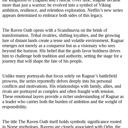
more than just a warrior; he evolved into a symbol of Viking
ambition, resilience, and relentless exploration. Netflix’s new series
appears determined to embrace both sides of this legacy.
The Raven Oath opens with a Scandinavia on the brink of
transformation. Tribal rivalries, shifting loyalties, and the growing
lure of distant lands create a tense and volatile environment. Ragnar
emerges not merely as a conqueror but as a visionary who sees
beyond the horizon. His belief that the gods favor boldness drives
him to challenge both tradition and authority, setting the stage for a
journey that will shape the fate of his people.
Unlike many portrayals that focus solely on Ragnar’s battlefield
prowess, the series reportedly delves deeply into his personal
conflicts and motivations. His relationships with family, allies, and
rivals are portrayed as complex and often fraught with tension.
These emotional layers provide a richer understanding of Ragnar as
a leader who carries both the burden of ambition and the weight of
responsibility.
The title The Raven Oath itself holds symbolic significance rooted
in Norse mythology. Ravens are closely associated with Odin, the