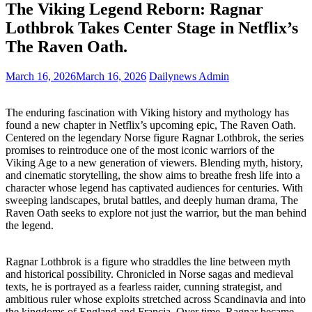
The Viking Legend Reborn: Ragnar
Lothbrok Takes Center Stage in Netflix’s
The Raven Oath.
March 16, 2026
March 16, 2026
Dailynews Admin
The enduring fascination with Viking history and mythology has
found a new chapter in Netflix’s upcoming epic, The Raven Oath.
Centered on the legendary Norse figure Ragnar Lothbrok, the series
promises to reintroduce one of the most iconic warriors of the
Viking Age to a new generation of viewers. Blending myth, history,
and cinematic storytelling, the show aims to breathe fresh life into a
character whose legend has captivated audiences for centuries. With
sweeping landscapes, brutal battles, and deeply human drama, The
Raven Oath seeks to explore not just the warrior, but the man behind
the legend.
Ragnar Lothbrok is a figure who straddles the line between myth
and historical possibility. Chronicled in Norse sagas and medieval
texts, he is portrayed as a fearless raider, cunning strategist, and
ambitious ruler whose exploits stretched across Scandinavia and into
the kingdoms of England and Francia. Over time, Ragnar became