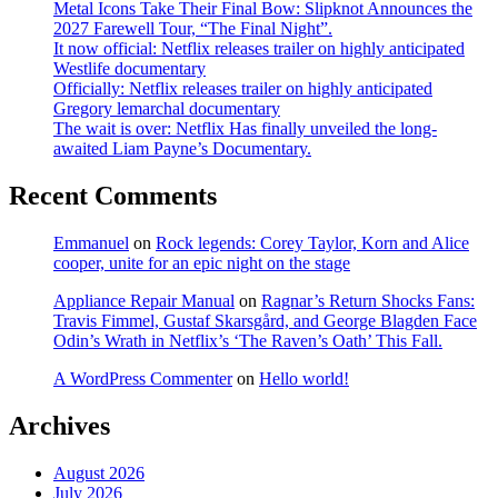
Metal Icons Take Their Final Bow: Slipknot Announces the
2027 Farewell Tour, “The Final Night”.
It now official: Netflix releases trailer on highly anticipated
Westlife documentary
Officially: Netflix releases trailer on highly anticipated
Gregory lemarchal documentary
The wait is over: Netflix Has finally unveiled the long-
awaited Liam Payne’s Documentary.
Recent Comments
Emmanuel
on
Rock legends: Corey Taylor, Korn and Alice
cooper, unite for an epic night on the stage
Appliance Repair Manual
on
Ragnar’s Return Shocks Fans:
Travis Fimmel, Gustaf Skarsgård, and George Blagden Face
Odin’s Wrath in Netflix’s ‘The Raven’s Oath’ This Fall.
A WordPress Commenter
on
Hello world!
Archives
August 2026
July 2026