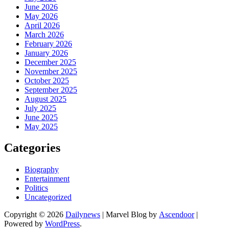
June 2026
May 2026
April 2026
March 2026
February 2026
January 2026
December 2025
November 2025
October 2025
September 2025
August 2025
July 2025
June 2025
May 2025
Categories
Biography
Entertainment
Politics
Uncategorized
Copyright © 2026
Dailynews
| Marvel Blog by
Ascendoor
|
Powered by
WordPress
.