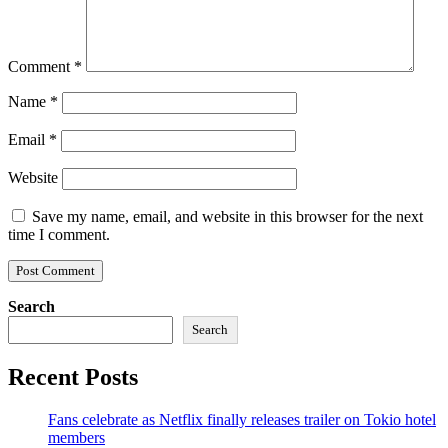
Comment
*
Name
*
Email
*
Website
Save my name, email, and website in this browser for the next
time I comment.
Search
Search
Recent Posts
Fans celebrate as Netflix finally releases trailer on Tokio hotel
members