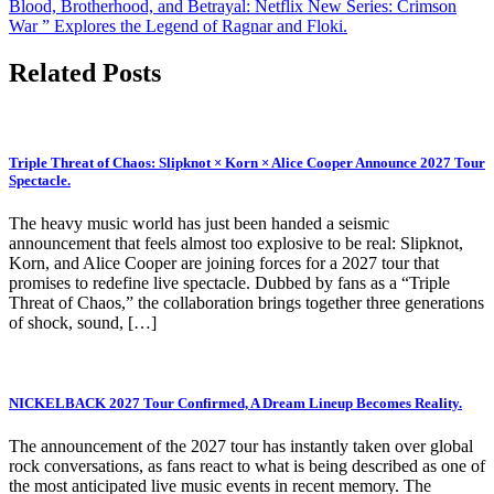
Blood, Brotherhood, and Betrayal: Netflix New Series: Crimson
War ” Explores the Legend of Ragnar and Floki.
Related Posts
Triple Threat of Chaos: Slipknot × Korn × Alice Cooper Announce 2027 Tour
Spectacle.
The heavy music world has just been handed a seismic
announcement that feels almost too explosive to be real: Slipknot,
Korn, and Alice Cooper are joining forces for a 2027 tour that
promises to redefine live spectacle. Dubbed by fans as a “Triple
Threat of Chaos,” the collaboration brings together three generations
of shock, sound, […]
NICKELBACK 2027 Tour Confirmed, A Dream Lineup Becomes Reality.
The announcement of the 2027 tour has instantly taken over global
rock conversations, as fans react to what is being described as one of
the most anticipated live music events in recent memory. The