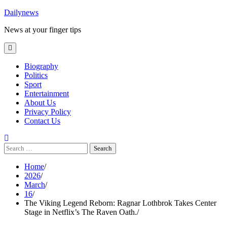
Skip
Dailynews
to
News at your finger tips
content
Biography
Politics
Sport
Entertainment
About Us
Privacy Policy
Contact Us
Search
for:
Home
2026
March
16
The Viking Legend Reborn: Ragnar Lothbrok Takes Center
Stage in Netflix’s The Raven Oath.