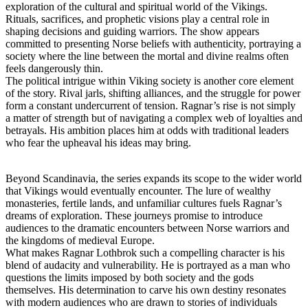
exploration of the cultural and spiritual world of the Vikings.
Rituals, sacrifices, and prophetic visions play a central role in
shaping decisions and guiding warriors. The show appears
committed to presenting Norse beliefs with authenticity, portraying a
society where the line between the mortal and divine realms often
feels dangerously thin.
The political intrigue within Viking society is another core element
of the story. Rival jarls, shifting alliances, and the struggle for power
form a constant undercurrent of tension. Ragnar’s rise is not simply
a matter of strength but of navigating a complex web of loyalties and
betrayals. His ambition places him at odds with traditional leaders
who fear the upheaval his ideas may bring.
Beyond Scandinavia, the series expands its scope to the wider world
that Vikings would eventually encounter. The lure of wealthy
monasteries, fertile lands, and unfamiliar cultures fuels Ragnar’s
dreams of exploration. These journeys promise to introduce
audiences to the dramatic encounters between Norse warriors and
the kingdoms of medieval Europe.
What makes Ragnar Lothbrok such a compelling character is his
blend of audacity and vulnerability. He is portrayed as a man who
questions the limits imposed by both society and the gods
themselves. His determination to carve his own destiny resonates
with modern audiences who are drawn to stories of individuals