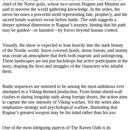
chief of the Norse gods, whose two ravens Huginn and Muninn are
said to traverse the world gathering knowledge. In the series, the
raven becomes a powerful motif representing fate, prophecy, and the
sacred bonds warriors swear before battle. The oath suggests a
deeper spiritual dimension to Ragnar’s journey, hinting that his path
may be guided—or haunted—by forces beyond human control.
Visually, the show is expected to lean heavily into the stark beauty
of the Nordic world. Snow-covered fjords, dense forests, and stormy
seas create an atmosphere that feels both majestic and unforgiving.
These landscapes are not just backdrops but active participants in the
story, shaping the lives and struggles of the characters who inhabit
them.
Battle sequences are rumored to be among the most ambitious ever
attempted in a Viking-themed production. From brutal shield-wall
clashes to daring longship raids along foreign shores, the action aims
to capture the raw intensity of Viking warfare. Yet the series also
emphasizes strategy and psychological warfare, illustrating that
Ragnar’s greatest weapon may be his mind rather than his axe.
One of the most intriguing aspects of The Raven Oath is its