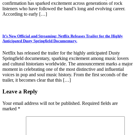
confirmation has sparked excitement across generations of rock
listeners who have followed the band’s long and evolving career.
According to early […]
It’s Now Official and Streaming: Netflix Releases Trailer for the Highly
Anticipated Dusty Springfield Documentary.
Netflix has released the trailer for the highly anticipated Dusty
Springfield documentary, sparking excitement among music lovers
and cultural historians worldwide. The announcement marks a major
moment in celebrating one of the most distinctive and influential
voices in pop and soul music history. From the first seconds of the
trailer, it becomes clear that this […]
Leave a Reply
Your email address will not be published.
Required fields are
marked
*