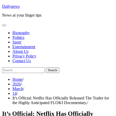
Skip
Dailynews
to
News at your finger tips
content
Biography
Politics
Sport
Entertainment
About Us
Privacy Policy
Contact Us
Search
for:
Home
2026
March
14
It’s Official: Netflix Has Officially Released The Trailer for
the Highly Anticipated FLOKI Documentary.
It’s Official: Netflix Has Officially