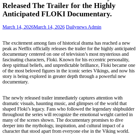
Released The Trailer for the Highly
Anticipated FLOKI Documentary.
March 14, 2026
March 14, 2026
Dailynews Admin
The excitement among fans of historical drama has reached a new
peak as Netflix officially releases the trailer for the highly anticipated
documentary centered on one of television’s most mysterious and
fascinating characters, Floki. Known for his eccentric personality,
deep spiritual beliefs, and unpredictable brilliance, Floki became one
of the most beloved figures in the iconic series Vikings, and now his
story is being explored in greater depth through a powerful new
documentary.
The newly released trailer immediately captures attention with
dramatic visuals, haunting music, and glimpses of the world that
shaped Floki’s legacy. Fans who followed the legendary shipbuilder
throughout the series will recognize the emotional weight carried in
many of the scenes shown. The documentary promises to dive
deeper into the mythology, inspiration, and cultural impact of a
character that stood apart from everyone else in the Viking world.