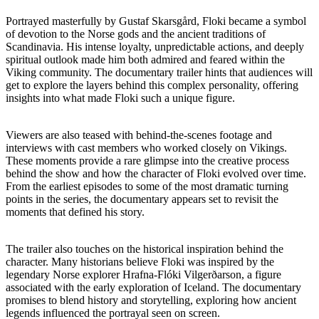
Portrayed masterfully by Gustaf Skarsgård, Floki became a symbol
of devotion to the Norse gods and the ancient traditions of
Scandinavia. His intense loyalty, unpredictable actions, and deeply
spiritual outlook made him both admired and feared within the
Viking community. The documentary trailer hints that audiences will
get to explore the layers behind this complex personality, offering
insights into what made Floki such a unique figure.
Viewers are also teased with behind-the-scenes footage and
interviews with cast members who worked closely on Vikings.
These moments provide a rare glimpse into the creative process
behind the show and how the character of Floki evolved over time.
From the earliest episodes to some of the most dramatic turning
points in the series, the documentary appears set to revisit the
moments that defined his story.
The trailer also touches on the historical inspiration behind the
character. Many historians believe Floki was inspired by the
legendary Norse explorer Hrafna-Flóki Vilgerðarson, a figure
associated with the early exploration of Iceland. The documentary
promises to blend history and storytelling, exploring how ancient
legends influenced the portrayal seen on screen.