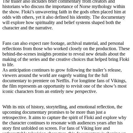
The trailer also includes brief commentary from creators and
historians who discuss the importance of Norse mythology within
the show. Floki’s unwavering faith in the gods often placed him at
odds with others, yet it also defined his identity. The documentary
will explore how spirituality and belief systems shaped both the
character and the narrative.
Fans can also expect rare footage, archival material, and personal
reflections from those who worked closely on the production. These
behind-the-scenes insights promise to reveal new details about the
making of the series and the creative choices that helped bring Floki
to life.
As anticipation continues to grow following the trailer’s release,
viewers around the world are eagerly waiting for the full
documentary to premiere on Netflix. For longtime fans of Vikings,
the film represents an opportunity to revisit one of the show’s most
iconic characters from an entirely new perspective.
With its mix of history, storytelling, and emotional reflection, the
upcoming documentary promises to be more than just a
retrospective. It aims to capture the spirit of Floki and explore why
the character continues to resonate with audiences years after his
story first unfolded on screen. For fans of Viking lore and