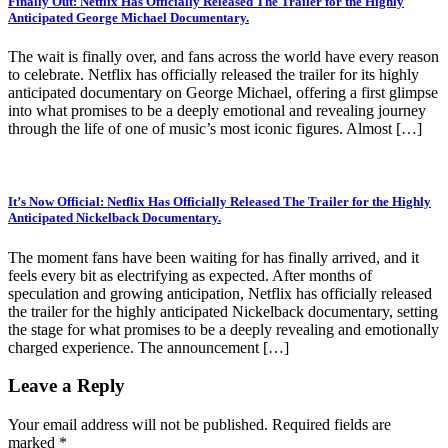
Finally Out: Netflix Has Officially Released The Trailer for the Highly
Anticipated George Michael Documentary.
The wait is finally over, and fans across the world have every reason
to celebrate. Netflix has officially released the trailer for its highly
anticipated documentary on George Michael, offering a first glimpse
into what promises to be a deeply emotional and revealing journey
through the life of one of music’s most iconic figures. Almost […]
It’s Now Official: Netflix Has Officially Released The Trailer for the Highly
Anticipated Nickelback Documentary.
The moment fans have been waiting for has finally arrived, and it
feels every bit as electrifying as expected. After months of
speculation and growing anticipation, Netflix has officially released
the trailer for the highly anticipated Nickelback documentary, setting
the stage for what promises to be a deeply revealing and emotionally
charged experience. The announcement […]
Leave a Reply
Your email address will not be published.
Required fields are
marked
*