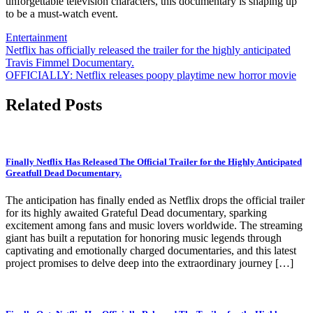
unforgettable television characters, this documentary is shaping up
to be a must-watch event.
Entertainment
Post
Netflix has officially released the trailer for the highly anticipated
Travis Fimmel Documentary.
navigation
OFFICIALLY: Netflix releases poopy playtime new horror movie
Related Posts
Finally Netflix Has Released The Official Trailer for the Highly Anticipated
Greatfull Dead Documentary.
The anticipation has finally ended as Netflix drops the official trailer
for its highly awaited Grateful Dead documentary, sparking
excitement among fans and music lovers worldwide. The streaming
giant has built a reputation for honoring music legends through
captivating and emotionally charged documentaries, and this latest
project promises to delve deep into the extraordinary journey […]