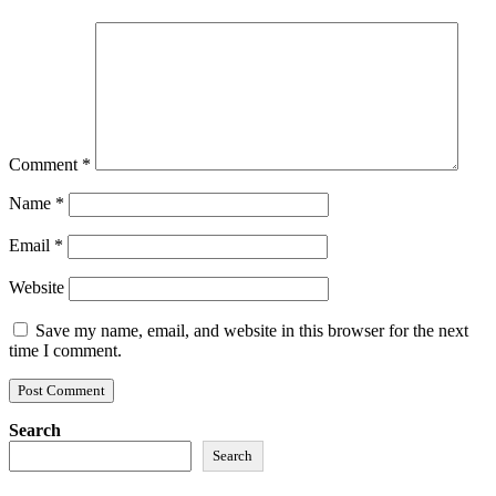
Comment
*
Name
*
Email
*
Website
Save my name, email, and website in this browser for the next
time I comment.
Search
Search