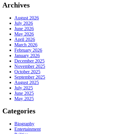
Archives
August 2026
July 2026
June 2026
May 2026
April 2026
March 2026
February 2026
January 2026
December 2025
November 2025
October 2025
September 2025
August 2025
July 2025
June 2025
May 2025
Categories
Biography
Entertainment