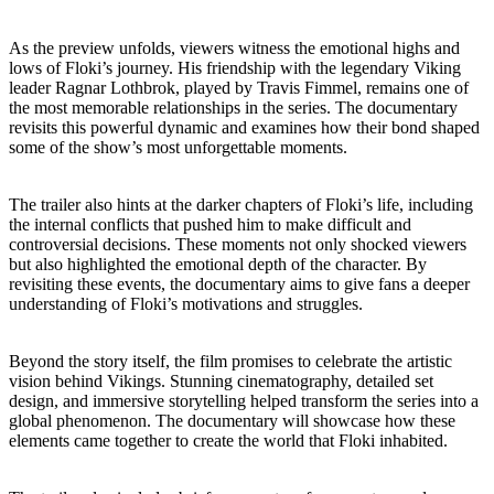
As the preview unfolds, viewers witness the emotional highs and
lows of Floki’s journey. His friendship with the legendary Viking
leader Ragnar Lothbrok, played by Travis Fimmel, remains one of
the most memorable relationships in the series. The documentary
revisits this powerful dynamic and examines how their bond shaped
some of the show’s most unforgettable moments.
The trailer also hints at the darker chapters of Floki’s life, including
the internal conflicts that pushed him to make difficult and
controversial decisions. These moments not only shocked viewers
but also highlighted the emotional depth of the character. By
revisiting these events, the documentary aims to give fans a deeper
understanding of Floki’s motivations and struggles.
Beyond the story itself, the film promises to celebrate the artistic
vision behind Vikings. Stunning cinematography, detailed set
design, and immersive storytelling helped transform the series into a
global phenomenon. The documentary will showcase how these
elements came together to create the world that Floki inhabited.