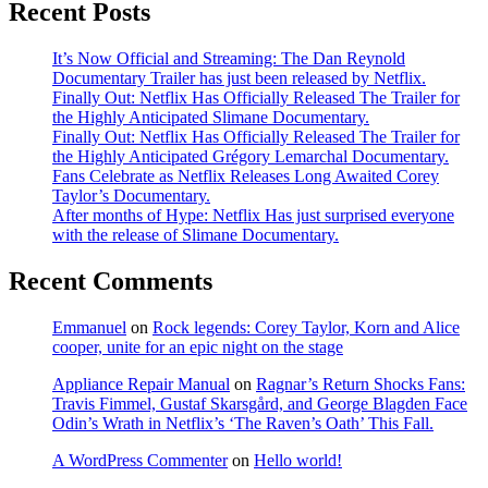
Recent Posts
It’s Now Official and Streaming: The Dan Reynold
Documentary Trailer has just been released by Netflix.
Finally Out: Netflix Has Officially Released The Trailer for
the Highly Anticipated Slimane Documentary.
Finally Out: Netflix Has Officially Released The Trailer for
the Highly Anticipated Grégory Lemarchal Documentary.
Fans Celebrate as Netflix Releases Long Awaited Corey
Taylor’s Documentary.
After months of Hype: Netflix Has just surprised everyone
with the release of Slimane Documentary.
Recent Comments
Emmanuel
on
Rock legends: Corey Taylor, Korn and Alice
cooper, unite for an epic night on the stage
Appliance Repair Manual
on
Ragnar’s Return Shocks Fans:
Travis Fimmel, Gustaf Skarsgård, and George Blagden Face
Odin’s Wrath in Netflix’s ‘The Raven’s Oath’ This Fall.
A WordPress Commenter
on
Hello world!